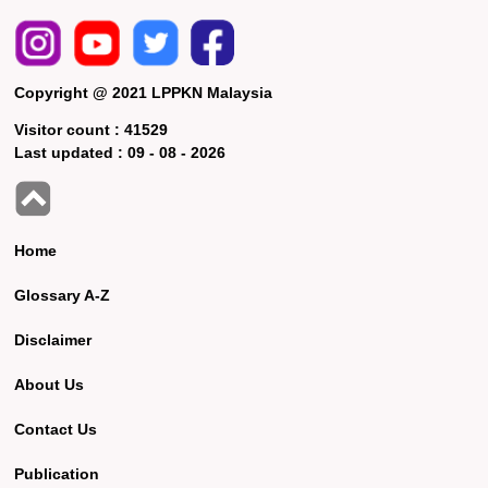
Copyright @ 2021 LPPKN Malaysia
Visitor count :
41529
Last updated :
09 - 08 - 2026
Home
Glossary A-Z
Disclaimer
About Us
Contact Us
Publication