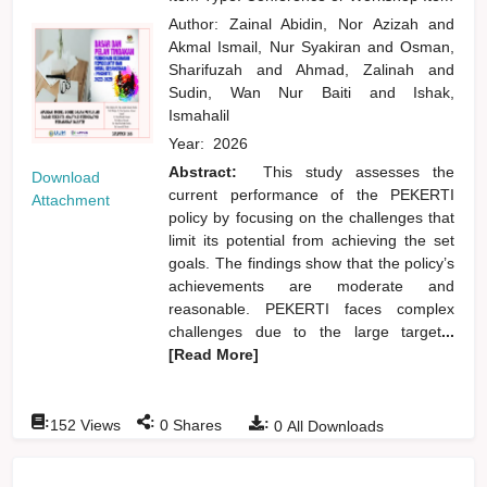
Author:
Zainal Abidin, Nor Azizah
and
Akmal Ismail, Nur Syakiran
and
Osman,
Sharifuzah
and
Ahmad, Zalinah
and
Sudin, Wan Nur Baiti
and
Ishak,
Ismahalil
Year:
2026
Abstract:
This study assesses the
Download
current performance of the PEKERTI
Attachment
policy by focusing on the challenges that
limit its potential from achieving the set
goals. The findings show that the policy’s
achievements are moderate and
reasonable. PEKERTI faces complex
challenges due to the large target
...
[Read More]
:
:
:
152
Views
0
Shares
0
All Downloads