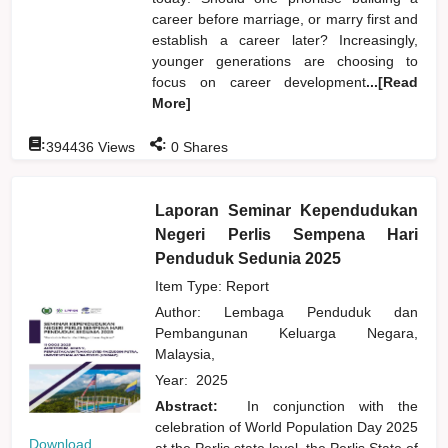
career before marriage, or marry first and
establish a career later? Increasingly,
younger generations are choosing to
focus on career development
...[Read
More]
:
:
394436
Views
0
Shares
Laporan Seminar Kependudukan
Negeri Perlis Sempena Hari
Penduduk Sedunia 2025
Item Type: Report
Author:
Lembaga Penduduk dan
Pembangunan Keluarga Negara,
Malaysia,
Year:
2025
Abstract:
In conjunction with the
celebration of World Population Day 2025
Download
at the Perlis state level, the Perlis State of