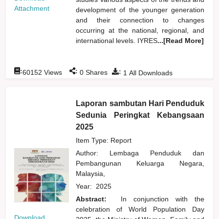
Attachment
development of the younger generation
and their connection to changes
occurring at the national, regional, and
international levels. IYRES
...[Read More]
:
:
:
60152
Views
0
Shares
1
All Downloads
Laporan sambutan Hari Penduduk
Sedunia Peringkat Kebangsaan
2025
Item Type: Report
Author:
Lembaga Penduduk dan
Pembangunan Keluarga Negara,
Malaysia,
Year:
2025
Abstract:
In conjunction with the
celebration of World Population Day
Download