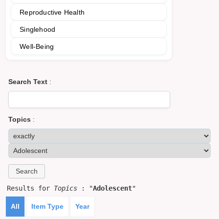
Reproductive Health
Singlehood
Well-Being
Search Text
:
Topics
:
Results for
Topics
: "
Adolescent
"
All
Item Type
Year