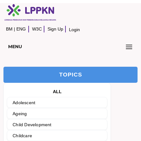
BM
|
ENG
W3C
Sign Up
Login
MENU
TOPICS
ALL
Adolescent
Ageing
Child Development
Childcare