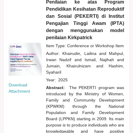
Penilaian ke atas Program
Pendidikan Kesihatan Reproduktif
dan Sosial (PEKERTI) di Institut
Pengajian Tinggi Awam (IPTA)
dengan menggunakan model
penilaian Kirkpatrick
Item Type: Conference or Workshop Item
Author:
Khairudin, Lailina
and
Mahpul,
Irwan Nadzif
and
Ismail, Najihah
and
Jumain, Khairulnizam
and
Hashim,
Syaharil
Year:
2025
Download
Abstract:
The PEKERTI program was
Attachment
introduced by the Ministry of Women,
Family and Community Development
(KPWKM) through the National
Population and Family Development
Board (LPPKN) starting in 2009. Its main
purpose is to produce individuals who are
knowledgeable and have positive