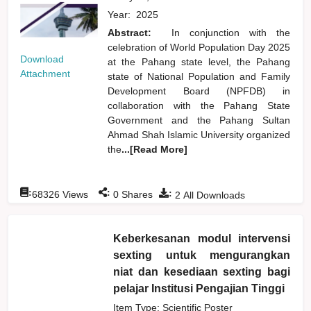
Year:
2025
Abstract:
In conjunction with the
celebration of World Population Day 2025
Download
at the Pahang state level, the Pahang
Attachment
state of National Population and Family
Development Board (NPFDB) in
collaboration with the Pahang State
Government and the Pahang Sultan
Ahmad Shah Islamic University organized
the
...[Read More]
:
:
:
68326
Views
0
Shares
2
All Downloads
Keberkesanan modul intervensi
sexting untuk mengurangkan
niat dan kesediaan sexting bagi
pelajar Institusi Pengajian Tinggi
Item Type: Scientific Poster