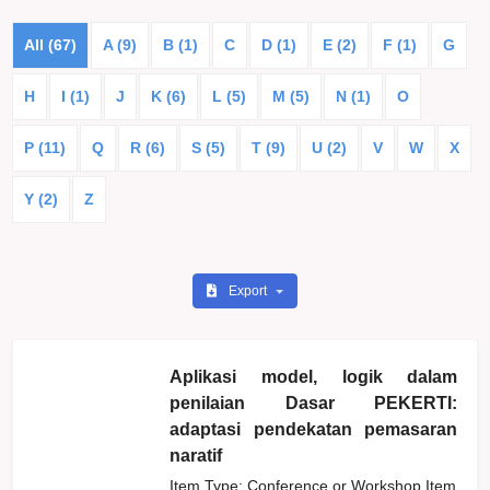
All (67)
A (9)
B (1)
C
D (1)
E (2)
F (1)
G
H
I (1)
J
K (6)
L (5)
M (5)
N (1)
O
P (11)
Q
R (6)
S (5)
T (9)
U (2)
V
W
X
Y (2)
Z
Export
Aplikasi model, logik dalam
penilaian Dasar PEKERTI:
adaptasi pendekatan pemasaran
naratif
Item Type: Conference or Workshop Item