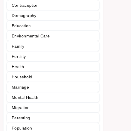
Contraception
Demography
Education
Environmental Care
Family
Fertility
Health
Household
Marriage
Mental Health
Migration
Parenting
Population