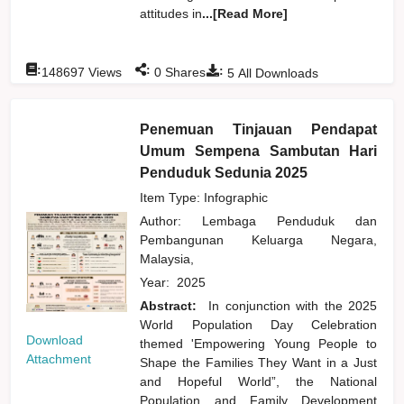
attitudes in
...[Read More]
:
:
:
148697
Views
0
Shares
5
All Downloads
Penemuan Tinjauan Pendapat
Umum Sempena Sambutan Hari
Penduduk Sedunia 2025
Item Type: Infographic
Author:
Lembaga Penduduk dan
Pembangunan Keluarga Negara,
Malaysia,
Year:
2025
Abstract:
In conjunction with the 2025
World Population Day Celebration
Download
themed 'Empowering Young People to
Attachment
Shape the Families They Want in a Just
and Hopeful World”, the National
Population and Family Development