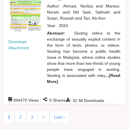
Author:
Ahmad, Norliza
and
Mansor,
Norain
and
Md Said, Salmiah
and
Sutan, Rosnah
and
Tan, Kit-Aun
Year:
2024
Abstract:
Sexting refers to the
exchange of sexually explicit content in
Download
the form of texts, photos, or videos.
Attachment
Sexting has become a public health
issue in Malaysia, where online studies
show that more than two-thirds of young
people have engaged in sexting.
Sexting is associated with risky
...[Read
More]
:
:
:
394470
Views
0
Shares
32
All Downloads
1
2
3
>
Last ›