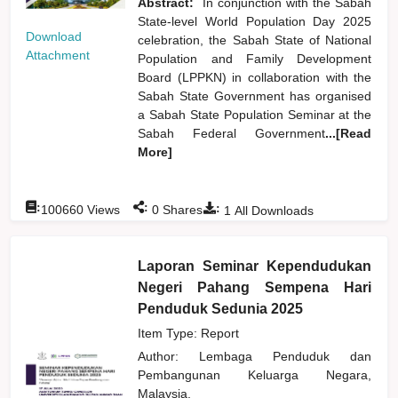
Abstract:
In conjunction with the Sabah
State-level World Population Day 2025
Download
celebration, the Sabah State of National
Attachment
Population and Family Development
Board (LPPKN) in collaboration with the
Sabah State Government has organised
a Sabah State Population Seminar at the
Sabah Federal Government
...[Read
More]
:
:
:
100660
Views
0
Shares
1
All Downloads
Laporan Seminar Kependudukan
Negeri Pahang Sempena Hari
Penduduk Sedunia 2025
Item Type: Report
Author:
Lembaga Penduduk dan
Pembangunan Keluarga Negara,
Malaysia,