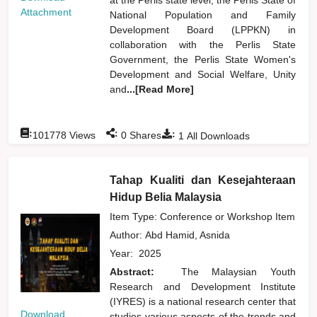
Attachment
National Population and Family
Development Board (LPPKN) in
collaboration with the Perlis State
Government, the Perlis State Women's
Development and Social Welfare, Unity
and
...[Read More]
:
:
:
101778
Views
0
Shares
1
All Downloads
Tahap Kualiti dan Kesejahteraan
Hidup Belia Malaysia
Item Type: Conference or Workshop Item
Author:
Abd Hamid, Asnida
Year:
2025
Abstract:
The Malaysian Youth
Research and Development Institute
(IYRES) is a national research center that
Download
studies various aspects of the trends and