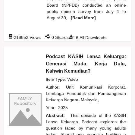
Board (NPFDB) conducted an online
public opinion survey from July 1 to
August 30,
...[Read More]
:
:
:
218852
Views
0
Shares
6
All Downloads
Podcast KASIH Lensa Keluarga:
Generasi Muda: Kerja Dulu,
Kahwin Kemudian?
Item Type: Video
Author:
Unit Komunikasi Korporat,
Lembaga Penduduk dan Pembangunan
Keluarga Negara, Malaysia,
Year:
2025
Abstract:
This episode of the KASIH
Lensa Keluarga Podcast explores the
question faced by many young adults
today: Should one prioritise building a