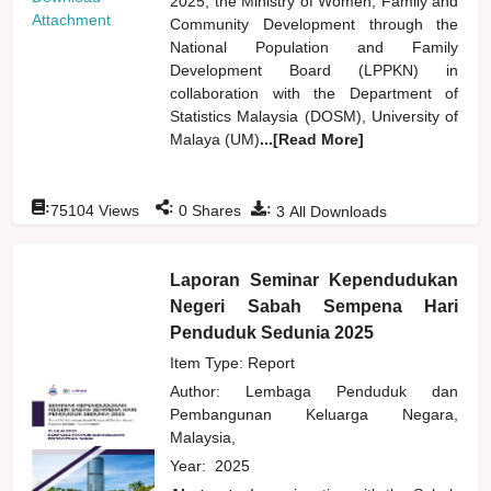
2025, the Ministry of Women, Family and
Attachment
Community Development through the
National Population and Family
Development Board (LPPKN) in
collaboration with the Department of
Statistics Malaysia (DOSM), University of
Malaya (UM)
...[Read More]
:
:
:
75104
Views
0
Shares
3
All Downloads
Laporan Seminar Kependudukan
Negeri Sabah Sempena Hari
Penduduk Sedunia 2025
Item Type: Report
Author:
Lembaga Penduduk dan
Pembangunan Keluarga Negara,
Malaysia,
Year:
2025