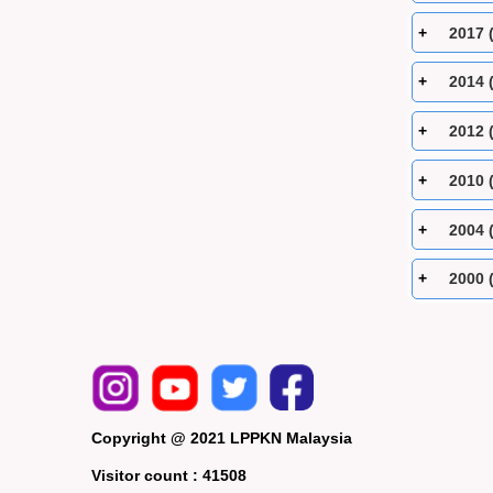
2017 
2014 
2012 
2010 
2004 
2000 
Copyright @ 2021 LPPKN Malaysia
Visitor count :
41508