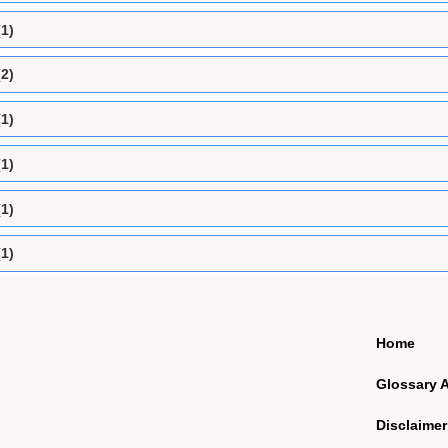
(1)
(2)
(1)
(1)
(1)
(1)
Home
Glossary 
Disclaimer