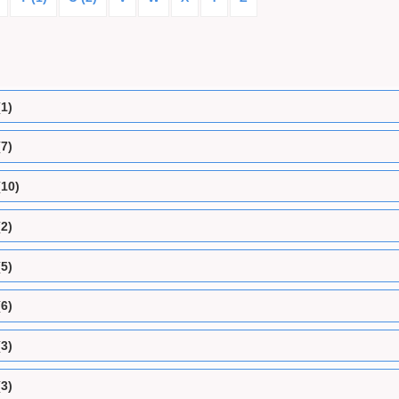
(1)
(7)
(10)
(2)
(5)
(6)
(3)
(3)