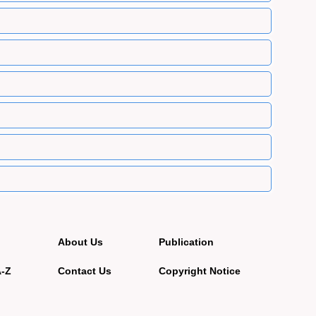
About Us
Publication
A-Z
Contact Us
Copyright Notice