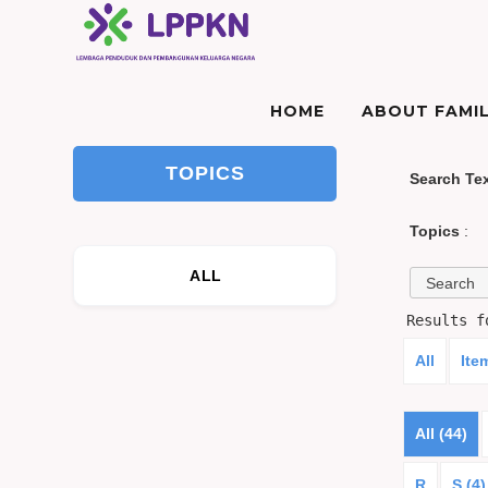
HOME
ABOUT FAMIL
TOPICS
Search Te
Topics
:
ALL
Results 
All
Ite
All (44)
R
S (4)