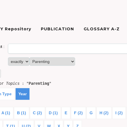
Y Repository
PUBLICATION
GLOSSARY A-Z
xt
:
for
Topics
: "
Parenting
"
m Type
Year
A (1)
B (1)
C (2)
D (1)
E
F (2)
G
H (2)
I (2)
T (1)
U (2)
V
W
X
Y
Z