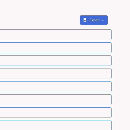
Export