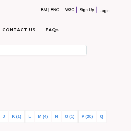
BM
|
ENG
W3C
Sign Up
Login
CONTACT US
FAQs
J
K (1)
L
M (4)
N
O (1)
P (20)
Q