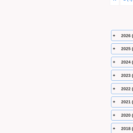
2026 
2025 
2024 
2023 
2022 
2021 
2020 
2018 