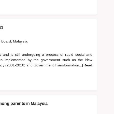
11
t Board, Malaysia,
 and is still undergoing a process of rapid social and
cies implemented by the government such as the New
olicy (2001-2010) and Government Transformation
...[Read
 among parents in Malaysia