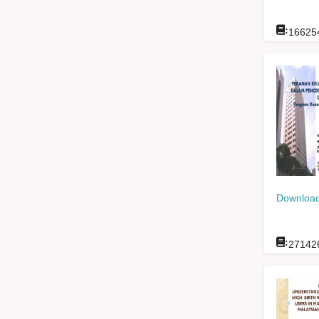
:
16625
Download
:
27142