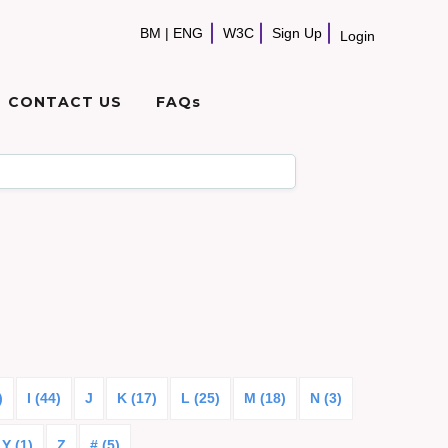
BM
|
ENG
W3C
Sign Up
Login
CONTACT US
FAQs
)
I (44)
J
K (17)
L (25)
M (18)
N (3)
Y (1)
Z
# (5)