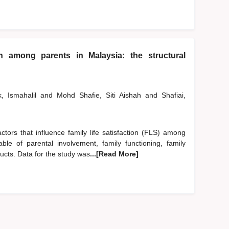
ion among parents in Malaysia: the structural
k, Ismahalil
and
Mohd Shafie, Siti Aishah
and
Shafiai,
ctors that influence family life satisfaction (FLS) among
le of parental involvement, family functioning, family
ucts. Data for the study was
...[Read More]