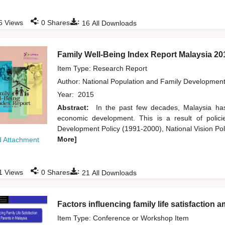
:
:
6
Views
0
Shares
16
All Downloads
Family Well-Being Index Report Malaysia 20
Item Type: Research Report
Author:
National Population and Family Developmen
Year:
2015
Abstract:
In the past few decades, Malaysia has
economic development. This is a result of poli
Development Policy (1991-2000), National Vision P
More]
 Attachment
:
:
1
Views
0
Shares
21
All Downloads
Factors influencing family life satisfaction
Item Type: Conference or Workshop Item