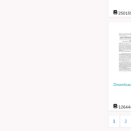
:
25015
Download
:
12644
1
2