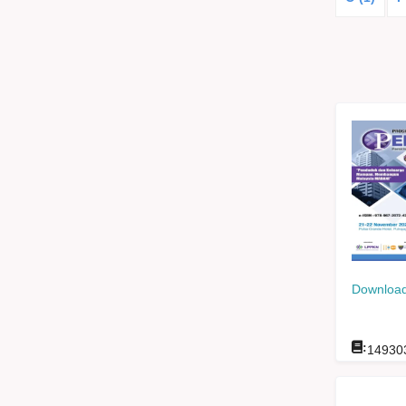
Download
:
14930