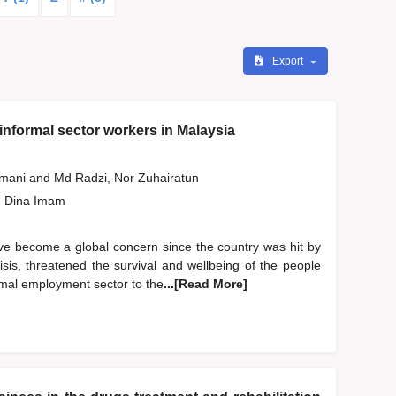
Export
informal sector workers in Malaysia
smani
and
Md Radzi, Nor Zuhairatun
, Dina Imam
ve become a global concern since the country was hit by
sis, threatened the survival and wellbeing of the people
rmal employment sector to the
...[Read More]