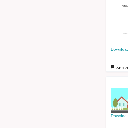
Download
:
24912
Download