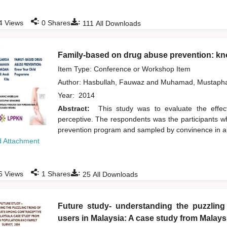
:
:
4
Views
0
Shares
111
All Downloads
Family-based on drug abuse prevention: k
Item Type: Conference or Workshop Item
Author:
Hasbullah, Fauwaz
and
Muhamad, Mustaph
Year:
2014
Abstract:
This study was to evaluate the effe
perceptive. The respondents was the participants w
prevention program and sampled by convinence in all
 Attachment
:
:
6
Views
1
Shares
25
All Downloads
Future study- understanding the puzzling
users in Malaysia: A case study from Malay