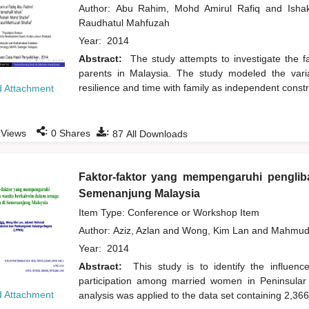
Author:
Abu Rahim, Mohd Amirul Rafiq
and
Isha
Raudhatul Mahfuzah
Year:
2014
Abstract:
The study attempts to investigate the fa
parents in Malaysia. The study modeled the variab
resilience and time with family as independent constr
 Attachment
:
:
Views
0
Shares
87
All Downloads
Faktor-faktor yang mempengaruhi penglib
Semenanjung Malaysia
Item Type: Conference or Workshop Item
Author:
Aziz, Azlan
and
Wong, Kim Lan
and
Mahmud
Year:
2014
Abstract:
This study is to identify the influen
participation among married women in Peninsular M
 Attachment
analysis was applied to the data set containing 2,3