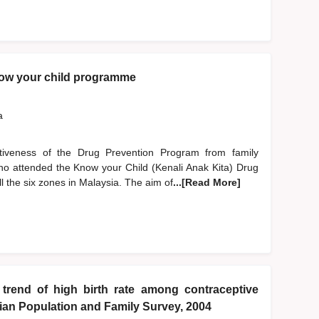
now your child programme
a
ctiveness of the Drug Prevention Program from family
ho attended the Know your Child (Kenali Anak Kita) Drug
 the six zones in Malaysia. The aim of
...[Read More]
 trend of high birth rate among contraceptive
sian Population and Family Survey, 2004