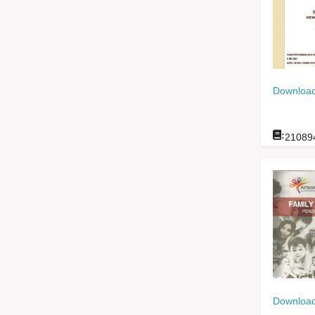
Download
:
21089
Download