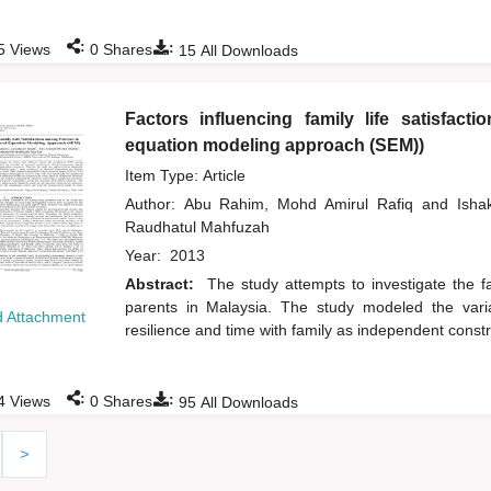
:
:
5
Views
0
Shares
15
All Downloads
Factors influencing family life satisfact
equation modeling approach (SEM))
Item Type: Article
Author:
Abu Rahim, Mohd Amirul Rafiq
and
Isha
Raudhatul Mahfuzah
Year:
2013
Abstract:
The study attempts to investigate the fa
parents in Malaysia. The study modeled the variab
 Attachment
resilience and time with family as independent constr
:
:
4
Views
0
Shares
95
All Downloads
>