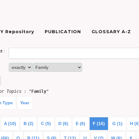
Y Repository
PUBLICATION
GLOSSARY A-Z
xt
:
for
Topics
: "
Family
"
m Type
Year
A (10)
B (2)
C (5)
D (6)
E (6)
F (16)
G (1)
H (6
 (66)
Q
R (11)
S (8)
T (12)
U
V (2)
W (6)
X