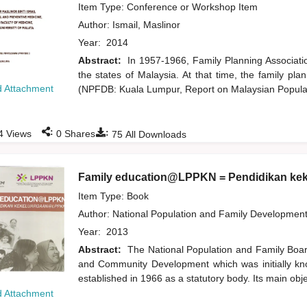
Item Type: Conference or Workshop Item
Author:
Ismail, Maslinor
Year:
2014
Abstract:
In 1957-1966, Family Planning Associatio
the states of Malaysia. At that time, the family pl
 Attachment
(NPFDB: Kuala Lumpur, Report on Malaysian Populat
:
:
4
Views
0
Shares
75
All Downloads
Family education@LPPKN = Pendidikan k
Item Type: Book
Author:
National Population and Family Developmen
Year:
2013
Abstract:
The National Population and Family Boa
and Community Development which was initially k
established in 1966 as a statutory body. Its main obj
 Attachment