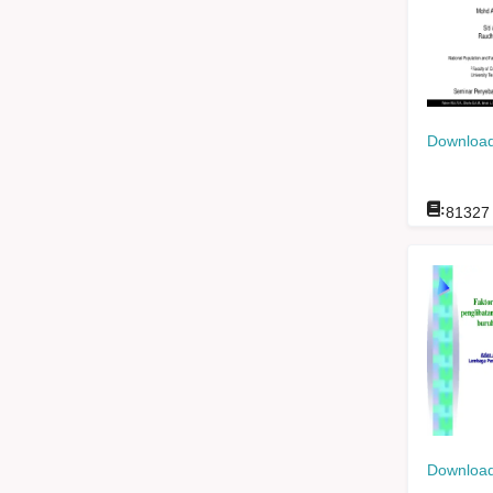
Download
:
81327
Download