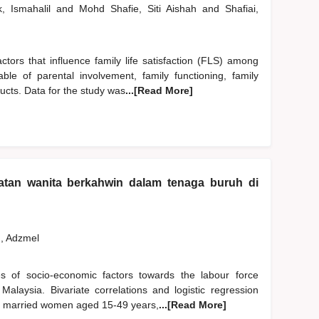
k, Ismahalil
and
Mohd Shafie, Siti Aishah
and
Shafiai,
ctors that influence family life satisfaction (FLS) among
le of parental involvement, family functioning, family
ucts. Data for the study was
...[Read More]
atan wanita berkahwin dalam tenaga buruh di
, Adzmel
ces of socio-economic factors towards the labour force
alaysia. Bivariate correlations and logistic regression
66 married women aged 15-49 years,
...[Read More]