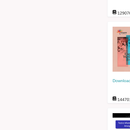
:
12907
Download
:
14470