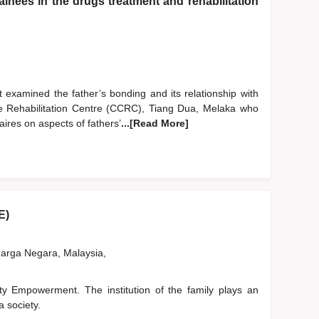
inees in the drugs treatment and rehabilitation
 examined the father’s bonding and its relationship with
are Rehabilitation Centre (CCRC), Tiang Dua, Melaka who
ires on aspects of fathers’
...[Read More]
E)
rga Negara, Malaysia,
 Empowerment. The institution of the family plays an
a society.