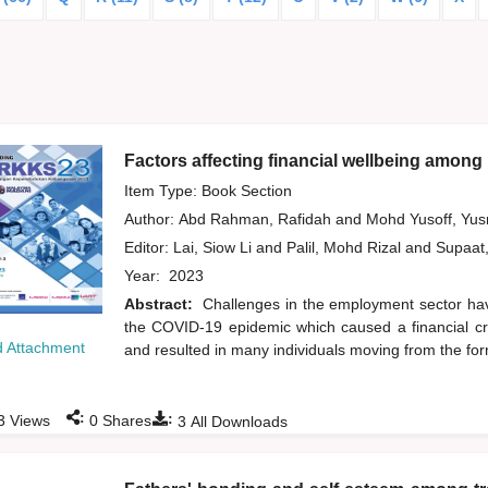
Factors affecting financial wellbeing among 
Item Type: Book Section
Author:
Abd Rahman, Rafidah
and
Mohd Yusoff, Yu
Editor:
Lai, Siow Li
and
Palil, Mohd Rizal
and
Supaat
Year:
2023
Abstract:
Challenges in the employment sector ha
the COVID-19 epidemic which caused a financial cri
 Attachment
and resulted in many individuals moving from the fo
:
:
3
Views
0
Shares
3
All Downloads