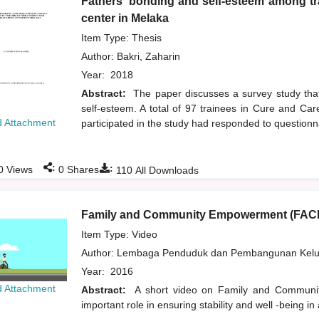
Fathers' bonding and self-esteem among tra
center in Melaka
Item Type: Thesis
Author:
Bakri, Zaharin
Year:
2018
Abstract:
The paper discusses a survey study that
self-esteem. A total of 97 trainees in Cure and C
 Attachment
participated in the study had responded to questionna
:
:
0
Views
0
Shares
110
All Downloads
Family and Community Empowerment (FAC
Item Type: Video
Author:
Lembaga Penduduk dan Pembangunan Kelua
Year:
2016
 Attachment
Abstract:
A short video on Family and Community
important role in ensuring stability and well -being in 