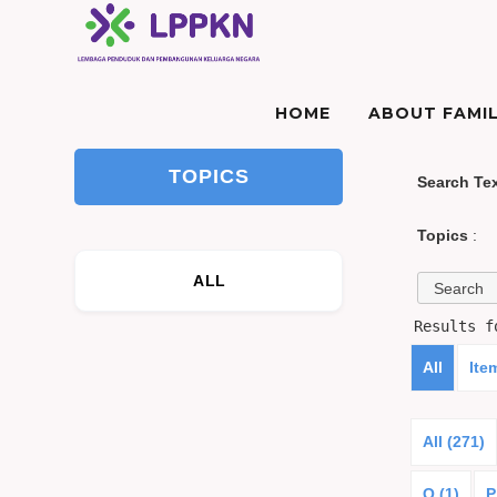
HOME
ABOUT FAMIL
TOPICS
Search Te
Topics
:
ALL
Results 
All
Ite
All (271)
O (1)
P