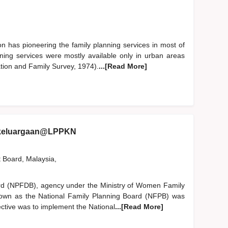
n has pioneering the family planning services in most of
anning services were mostly available only in urban areas
ion and Family Survey, 1974).
...[Read More]
ekeluargaan@LPPKN
t Board, Malaysia,
rd (NPFDB), agency under the Ministry of Women Family
nown as the National Family Planning Board (NFPB) was
ective was to implement the National
...[Read More]