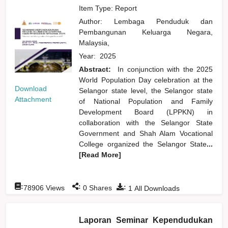
Item Type: Report
Author:
Lembaga Penduduk dan
Pembangunan Keluarga Negara,
Malaysia,
Year:
2025
Abstract:
In conjunction with the 2025
World Population Day celebration at the
Download
Selangor state level, the Selangor state
Attachment
of National Population and Family
Development Board (LPPKN) in
collaboration with the Selangor State
Government and Shah Alam Vocational
College organized the Selangor State
...
[Read More]
:
:
:
78906
Views
0
Shares
1
All Downloads
Laporan Seminar Kependudukan