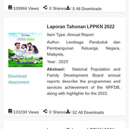
:
:
:
109966
Views
0
Shares
5
All Downloads
Laporan Tahunan LPPKN 2022
Item Type: Annual Report
Author:
Lembaga Penduduk dan
Pembangunan Keluarga Negara,
Malaysia,
Year:
2023
Abstract:
National Population and
Family Development Board annual
Download
reports describe the programmes and
Attachment
services achievement of the NPFDB,
along with highlights for the 2022.
:
:
:
133230
Views
0
Shares
52
All Downloads