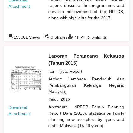
reports describe the programmes and
Attachment
services achievement of the NPFDB,
along with highlights for the 2017.
:
:
:
153001
Views
0
Shares
18
All Downloads
Laporan Perancang Keluarga
(Tahun 2015)
Item Type: Report
Author:
Lembaga Penduduk dan
Pembangunan Keluarga Negara,
Malaysia,
Year:
2016
Abstract:
NPFDB Family Planning
Download
Report Data (2015), statistics on family
Attachment
planning new acceptors by types and
state, Malaysia (15-49 years).