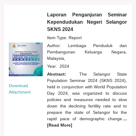
Laporan Penganjuran Seminar
Kependudukan Negeri Selangor
SKNS 2024
Item Type: Report
Author:
Lembaga Penduduk dan
Pembangunan Keluarga Negara,
Malaysia,
Year:
2024
Abstract:
The Selangor State
Population Seminar 2024 (SKNS 2024),
Download
held in conjunction with World Population
Attachment
Day 2024, was organized to discuss
policies and measures needed to slow
down the declining fertility rate and to
prepare the state of Selangor for the
rapid pace of demographic change.
...
[Read More]