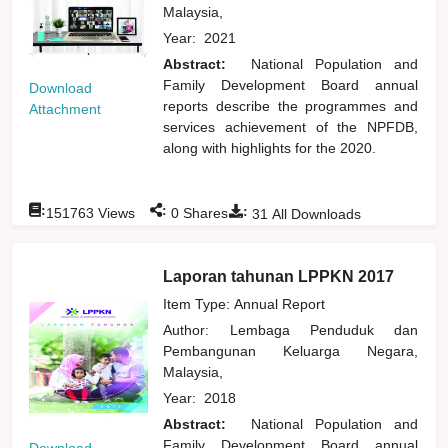
Malaysia,
Year:
2021
Abstract:
National Population and
Family Development Board annual
Download
reports describe the programmes and
Attachment
services achievement of the NPFDB,
along with highlights for the 2020.
:
:
:
151763
Views
0
Shares
31
All Downloads
Laporan tahunan LPPKN 2017
Item Type: Annual Report
Author:
Lembaga Penduduk dan
Pembangunan Keluarga Negara,
Malaysia,
Year:
2018
Abstract:
National Population and
Family Development Board annual
Download