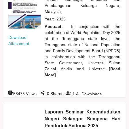
Pembangunan Keluarga Negara,
Malaysia,
Year:
2025
Abstract:
In conjunction with the
celebration of World Population Day 2025
Download
at the Terengganu state level, the
Attachment
Terengganu state of National Population
and Family Development Board (NPFDB)
in collaboration with the Terengganu
State Government, Universiti Sultan
Zainal Abidin and Universiti
...[Read
More]
:
:
:
53475
Views
0
Shares
1
All Downloads
Laporan Seminar Kependudukan
Negeri Selangor Sempena Hari
Penduduk Sedunia 2025