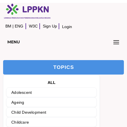
BM
|
ENG
W3C
Sign Up
Login
MENU
TOPICS
ALL
Adolescent
Ageing
Child Development
Childcare