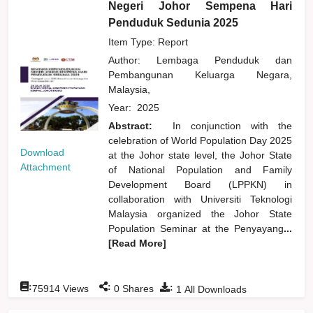
Negeri Johor Sempena Hari
Penduduk Sedunia 2025
Item Type: Report
Author:
Lembaga Penduduk dan
Pembangunan Keluarga Negara,
Malaysia,
Year:
2025
Abstract:
In conjunction with the
celebration of World Population Day 2025
Download
at the Johor state level, the Johor State
Attachment
of National Population and Family
Development Board (LPPKN) in
collaboration with Universiti Teknologi
Malaysia organized the Johor State
Population Seminar at the Penyayang
...
[Read More]
:
:
:
75914
Views
0
Shares
1
All Downloads