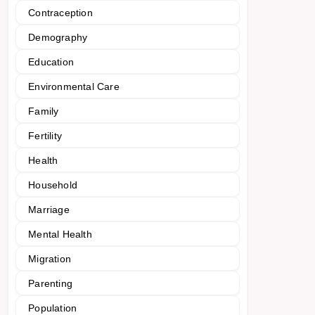
Contraception
Demography
Education
Environmental Care
Family
Fertility
Health
Household
Marriage
Mental Health
Migration
Parenting
Population