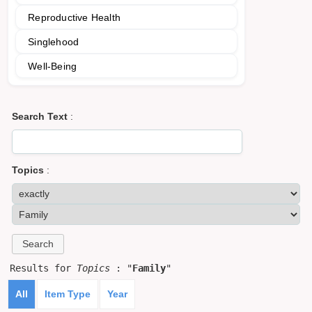
Reproductive Health
Singlehood
Well-Being
Search Text
:
Topics
:
Results for
Topics
: "
Family
"
All
Item Type
Year