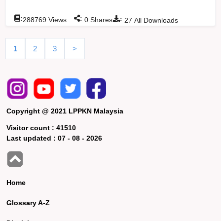
:
:
:
288769
Views
0
Shares
27
All Downloads
1
2
3
>
Copyright @ 2021 LPPKN Malaysia
Visitor count :
41510
Last updated :
07 - 08 - 2026
Home
Glossary A-Z