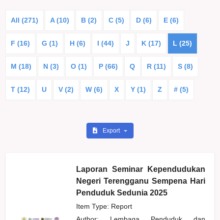
All (271)
A (10)
B (2)
C (5)
D (6)
E (6)
F (16)
G (1)
H (6)
I (44)
J
K (17)
L (25)
M (18)
N (3)
O (1)
P (66)
Q
R (11)
S (8)
T (12)
U
V (2)
W (6)
X
Y (1)
Z
# (5)
Export
Laporan Seminar Kependudukan
Negeri Terengganu Sempena Hari
Penduduk Sedunia 2025
Item Type: Report
Author:
Lembaga Penduduk dan