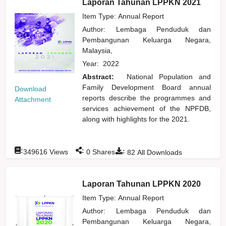
Laporan Tahunan LPPKN 2021
Item Type: Annual Report
Author:
Lembaga Penduduk dan
Pembangunan Keluarga Negara,
Malaysia,
Year:
2022
Abstract:
National Population and
Family Development Board annual
Download
reports describe the programmes and
Attachment
services achievement of the NPFDB,
along with highlights for the 2021.
:
:
:
349616
Views
0
Shares
82
All Downloads
Laporan Tahunan LPPKN 2020
Item Type: Annual Report
Author:
Lembaga Penduduk dan
Pembangunan Keluarga Negara,