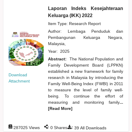
Laporan Indeks Kesejahteraan
Keluarga (IKK) 2022
Item Type: Research Report
Author:
Lembaga Penduduk dan
Pembangunan Keluarga Negara,
Malaysia,
Year:
2025
Abstract:
The National Population and
Family Development Board (LPPKN)
established a new framework for family
Download
research in Malaysia by introducing the
Attachment
Family Well-Being Index (FWBI) in 2011
to measure the level of family well-
being. To continue the effort of
measuring and monitoring family
...
[Read More]
:
:
:
287025
Views
0
Shares
39
All Downloads