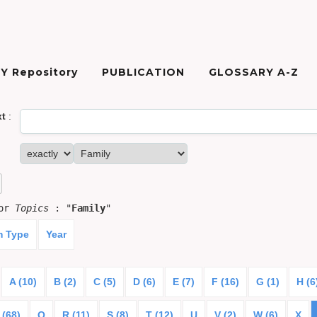
Y Repository
PUBLICATION
GLOSSARY A-Z
xt
:
for
Topics
: "
Family
"
m Type
Year
A (10)
B (2)
C (5)
D (6)
E (7)
F (16)
G (1)
H (6
 (68)
Q
R (11)
S (8)
T (12)
U
V (2)
W (6)
X