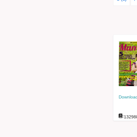
Download
:
13298