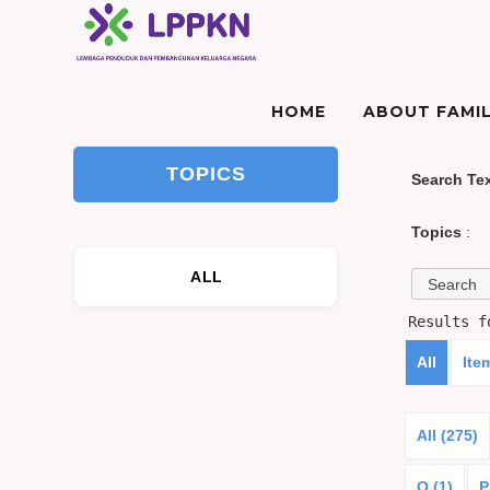
HOME
ABOUT FAMIL
TOPICS
Search Te
Topics
:
ALL
Results 
All
Ite
All (275)
O (1)
P