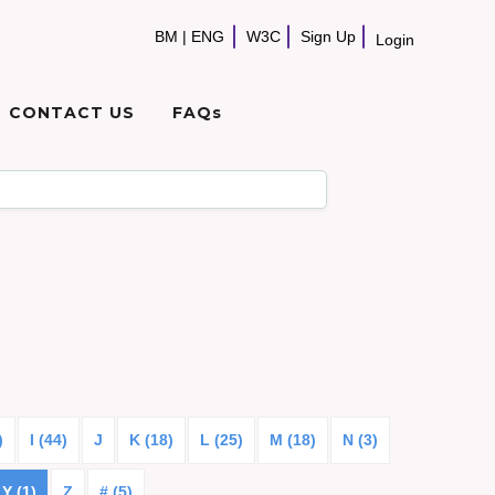
BM
|
ENG
W3C
Sign Up
Login
CONTACT US
FAQs
)
I (44)
J
K (18)
L (25)
M (18)
N (3)
Y (1)
Z
# (5)