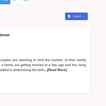
Export
 besar
ouples are planning to limit the number of their family
 family are getting married at a late age and the rising
helpful in determining the birth
...[Read More]