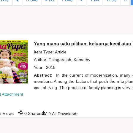
Yang mana satu pilihan: keluarga kecil atau
Item Type: Article
Author:
Thiagarajah, Komathy
Year:
2015
Abstract:
In the current of modernization, many c
members. Among the factors that push them to plan a
cost of living. The practice of family planning is very 
 Attachment
:
:
8
Views
0
Shares
9
All Downloads