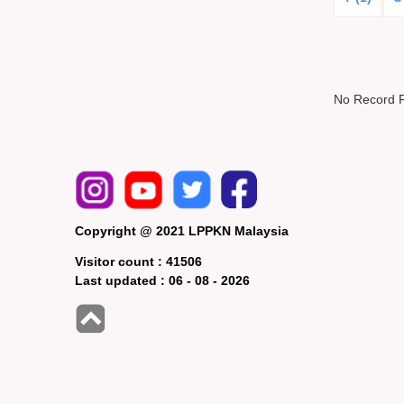
No Record 
Copyright @ 2021 LPPKN Malaysia
Visitor count :
41506
Last updated :
06 - 08 - 2026