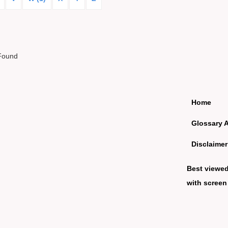
Found
Home
Glossary 
Disclaimer
Best viewe
with screen