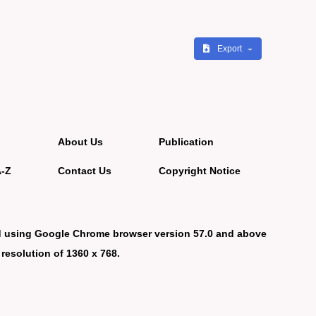
Export
About Us
Publication
A-Z
Contact Us
Copyright Notice
d using Google Chrome browser version 57.0 and above
 resolution of 1360 x 768.