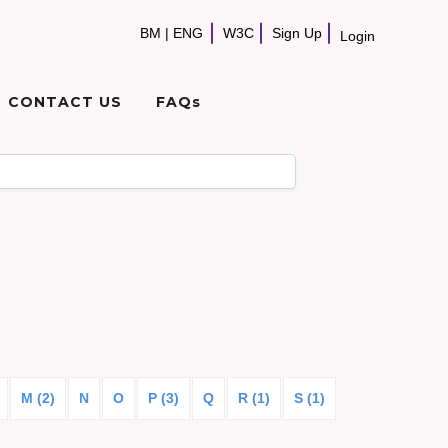
BM
|
ENG
W3C
Sign Up
Login
CONTACT US
FAQs
M (2)
N
O
P (3)
Q
R (1)
S (1)