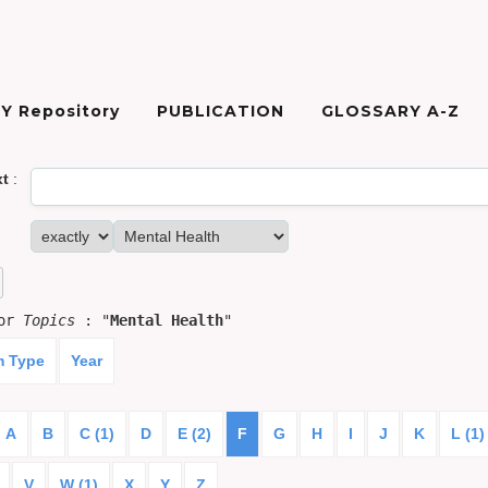
Y Repository
PUBLICATION
GLOSSARY A-Z
xt
:
for
Topics
: "
Mental Health
"
m Type
Year
A
B
C (1)
D
E (2)
F
G
H
I
J
K
L (1)
V
W (1)
X
Y
Z