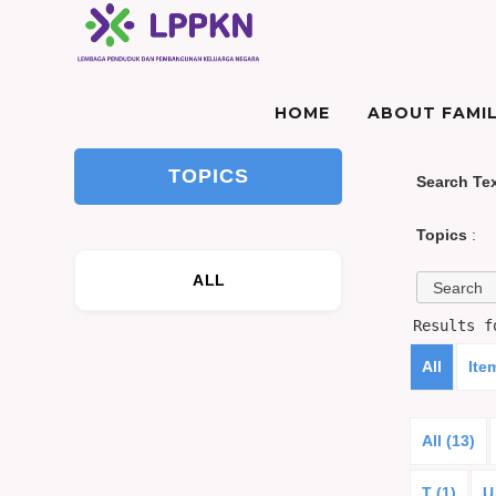
HOME
ABOUT FAMIL
TOPICS
Search Te
Topics
:
ALL
Results 
All
Ite
All (13)
T (1)
U