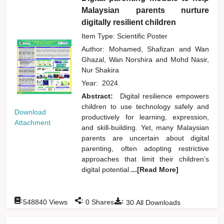
Malaysian parents nurture
digitally resilient children
Item Type: Scientific Poster
Author:
Mohamed, Shafizan
and
Wan
Ghazal, Wan Norshira
and
Mohd Nasir,
Nur Shakira
Year:
2024
Abstract:
Digital resilience empowers
children to use technology safely and
Download
productively for learning, expression,
Attachment
and skill-building. Yet, many Malaysian
parents are uncertain about digital
parenting, often adopting restrictive
approaches that limit their children’s
digital potential.
...[Read More]
:
:
:
548840
Views
0
Shares
30
All Downloads