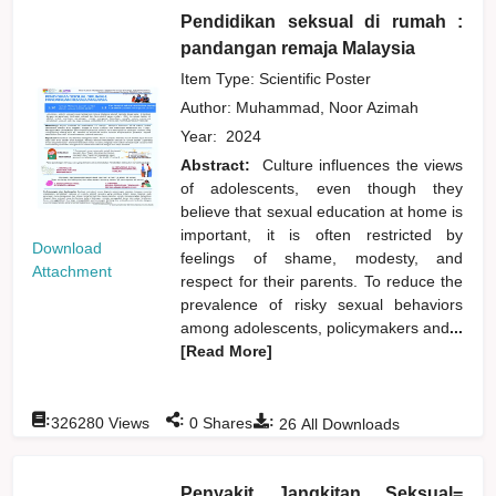
Pendidikan seksual di rumah :
pandangan remaja Malaysia
Item Type: Scientific Poster
Author:
Muhammad, Noor Azimah
Year:
2024
Abstract:
Culture influences the views
of adolescents, even though they
believe that sexual education at home is
important, it is often restricted by
Download
feelings of shame, modesty, and
Attachment
respect for their parents. To reduce the
prevalence of risky sexual behaviors
among adolescents, policymakers and
...
[Read More]
:
:
:
326280
Views
0
Shares
26
All Downloads
Penyakit Jangkitan Seksual=