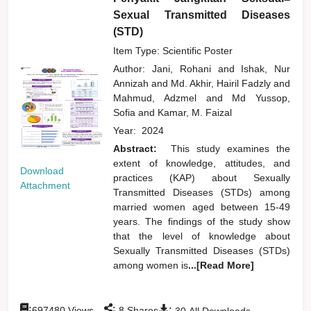
Sexual Transmitted Diseases
(STD)
Item Type: Scientific Poster
Author:
Jani, Rohani
and
Ishak, Nur
Annizah
and
Md. Akhir, Hairil Fadzly
and
Mahmud, Adzmel
and
Md Yussop,
Sofia
and
Kamar, M. Faizal
Year:
2024
Abstract:
This study examines the
extent of knowledge, attitudes, and
Download
practices (KAP) about Sexually
Attachment
Transmitted Diseases (STDs) among
married women aged between 15-49
years. The findings of the study show
that the level of knowledge about
Sexually Transmitted Diseases (STDs)
among women is
...[Read More]
:
:
:
697480
Views
8
Shares
30
All Downloads