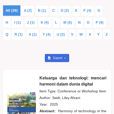
All (39)
A (3)
B (1)
C
D (2)
E
F (4)
G
H
I (1)
J (1)
K (4)
L
M (6)
N
O
P (9)
Q
R (1)
S (1)
T (4)
U (2)
V
W
X
Y
Z
Export
Keluarga dan teknologi: mencari
harmoni dalam dunia digital
Item Type: Conference or Workshop Item
Author:
Saidi, Liley Afzani
Year:
2025
Abstract:
Harmony of technology in the