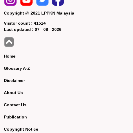
Copyright @ 2021 LPPKN Malaysia
Visitor count :
41514
Last updated :
07 - 08 - 2026
Home
Glossary A-Z
Disclaimer
About Us
Contact Us
Publication
Copyright Notice