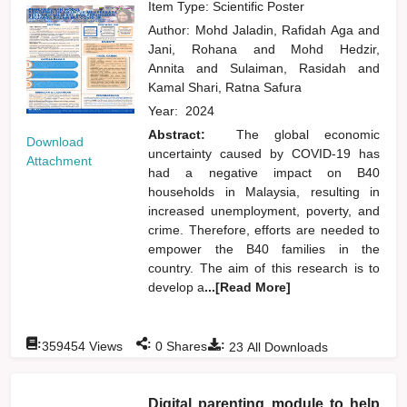
Item Type: Scientific Poster
Author:
Mohd Jaladin, Rafidah Aga
and
Jani, Rohana
and
Mohd Hedzir,
Annita
and
Sulaiman, Rasidah
and
Kamal Shari, Ratna Safura
Year:
2024
Abstract:
The global economic
Download
uncertainty caused by COVID-19 has
Attachment
had a negative impact on B40
households in Malaysia, resulting in
increased unemployment, poverty, and
crime. Therefore, efforts are needed to
empower the B40 families in the
country. The aim of this research is to
develop a
...[Read More]
:
:
:
359454
Views
0
Shares
23
All Downloads
Digital parenting module to help