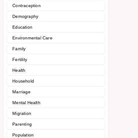
Contraception
Demography
Education
Environmental Care
Family
Fertility
Health
Household
Marriage
Mental Health
Migration
Parenting
Population