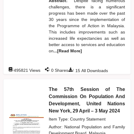
Abstract:
Despite facing numerous
challenges, there is a significant
progress has been made over the past
30 years since the implementation of
the Programme of Action in Malaysia.
This includes improvements such as
increased life expectancies as well as
better access to services and education
on
...[Read More]
:
:
:
495821
Views
0
Shares
15
All Downloads
The 57th Session of The
Commission On Population And
Development, United Nations
New York, 29 April – 3 May 2024
Item Type: Country Statement
Author:
National Population and Family
Development Board, Malaysia,