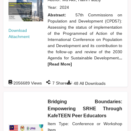
Year:
2024
Abstract:
57th Commissions on
Population and Development (CPD57):
Assessing the status of implementation
Download
of the Programmed of Action of the
Attachment
International Conference on Population
and Development and its contribution to
the follow-up and review of the 2030
Agenda for Sustainable Development
...
[Read More]
:
:
:
2056689
Views
7
Shares
48
All Downloads
Bridging Boundaries:
Empowering SRHE Through
KafeTEEN Peer Educators
Item Type: Conference or Workshop
Item