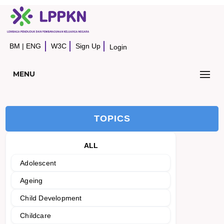
BM
|
ENG
W3C
Sign Up
Login
MENU
TOPICS
ALL
Adolescent
Ageing
Child Development
Childcare