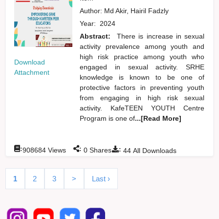
Author:
Md Akir, Hairil Fadzly
Year:
2024
Abstract:
There is increase in sexual
activity prevalence among youth and
high risk practice among youth who
Download
engaged in sexual activity. SRHE
Attachment
knowledge is known to be one of
protective factors in preventing youth
from engaging in high risk sexual
activity. KafeTEEN YOUTH Centre
Program is one of
...[Read More]
:
:
:
908684
Views
0
Shares
44
All Downloads
1
2
3
>
Last ›