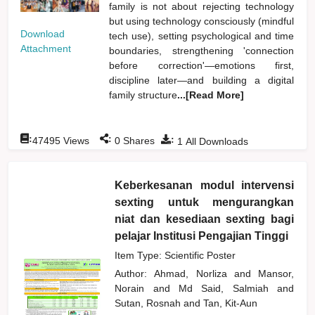
family is not about rejecting technology
but using technology consciously (mindful
Download
tech use), setting psychological and time
Attachment
boundaries, strengthening 'connection
before correction'—emotions first,
discipline later—and building a digital
family structure
...[Read More]
:
:
:
47495
Views
0
Shares
1
All Downloads
Keberkesanan modul intervensi
sexting untuk mengurangkan
niat dan kesediaan sexting bagi
pelajar Institusi Pengajian Tinggi
Item Type: Scientific Poster
Author:
Ahmad, Norliza
and
Mansor,
Norain
and
Md Said, Salmiah
and
Sutan, Rosnah
and
Tan, Kit-Aun