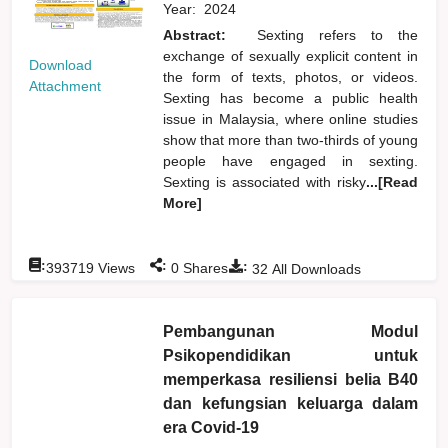
Year:
2024
Abstract:
Sexting refers to the
exchange of sexually explicit content in
Download
the form of texts, photos, or videos.
Attachment
Sexting has become a public health
issue in Malaysia, where online studies
show that more than two-thirds of young
people have engaged in sexting.
Sexting is associated with risky
...[Read
More]
:
:
:
393719
Views
0
Shares
32
All Downloads
Pembangunan Modul
Psikopendidikan untuk
memperkasa resiliensi belia B40
dan kefungsian keluarga dalam
era Covid-19