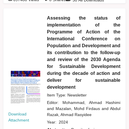
Assessing the status of
implementation of the
Programme of Action of the
International Conference on
Population and Development and
its contribution to the follow-up
and review of the 2030 Agenda
for Sustainable Development
during the decade of action and
deliver for sustainable
development
Item Type: Newsletter
Editor:
Mohammad, Ahmad Hashimi
and
Mazalan, Mohd Firdaus
and
Abdul
Download
Razak, Ahmad Rasyidee
Attachment
Year:
2024