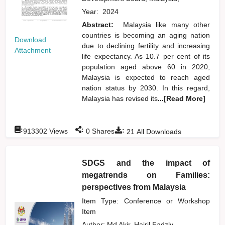
Year:
2024
Abstract:
Malaysia like many other
countries is becoming an aging nation
Download
due to declining fertility and increasing
Attachment
life expectancy. As 10.7 per cent of its
population aged above 60 in 2020,
Malaysia is expected to reach aged
nation status by 2030. In this regard,
Malaysia has revised its
...[Read More]
:
:
:
913302
Views
0
Shares
21
All Downloads
SDGS and the impact of
megatrends on Families:
perspectives from Malaysia
Item Type: Conference or Workshop
Item
Author:
Md Akir, Hairil Fadzly