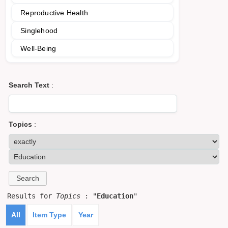
Reproductive Health
Singlehood
Well-Being
Search Text
:
Topics
:
Results for
Topics
: "
Education
"
All
Item Type
Year