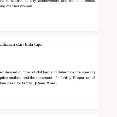
s of desired fertility achievement and the differences
mong married women.
cabaran dan hala tuju
heir desired number of children and determine the spacing
tive method and the treatment of infertility. Proportion of
eir need for family
...[Read More]