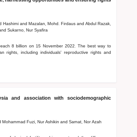
 Hashimi
and
Mazalan, Mohd. Firdaus
and
Abdul Razak,
and
Sukarno, Nur Syafira
o reach 8 billion on 15 November 2022. The best way to
 rights, including individuals' reproductive rights and
aysia and association with sociodemographic
d
Mohammad Fuzi, Nur Ashikin
and
Samat, Nor Azah