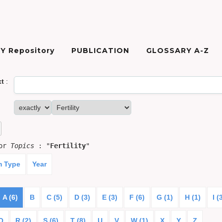
Y Repository
PUBLICATION
GLOSSARY A-Z
xt
:
for
Topics
: "
Fertility
"
m Type
Year
A (6)
B
C (5)
D (3)
E (3)
F (6)
G (1)
H (1)
I (
Q
R (2)
S (6)
T (8)
U
V
W (1)
X
Y
Z