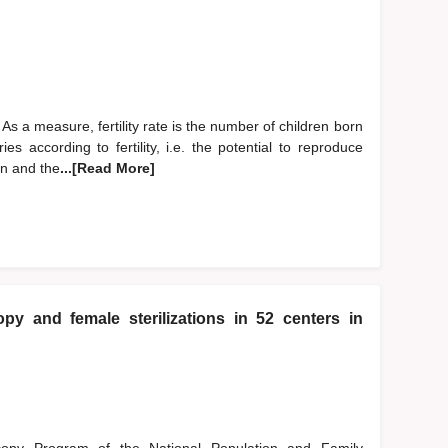
y. As a measure, fertility rate is the number of children born
ies according to fertility, i.e. the potential to reproduce
on and the
...[Read More]
opy and female sterilizations in 52 centers in