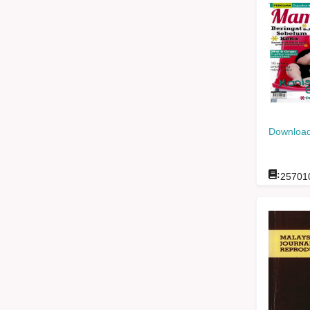
Download
:
25701