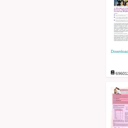
Download
:
69601