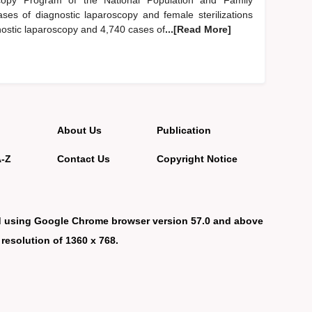
scopy Program of the National Population and Family
ses of diagnostic laparoscopy and female sterilizations
gnostic laparoscopy and 4,740 cases of
...[Read More]
About Us
Publication
A-Z
Contact Us
Copyright Notice
d using Google Chrome browser version 57.0 and above
 resolution of 1360 x 768.