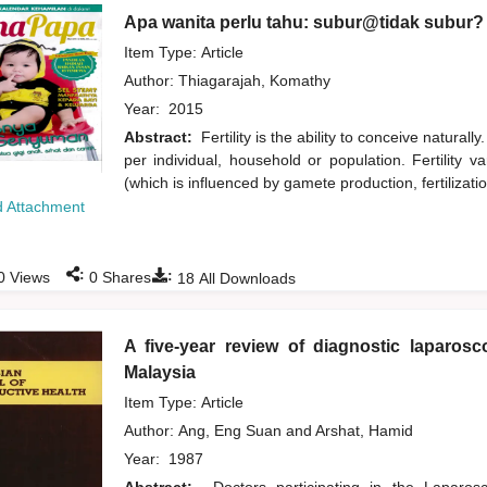
Apa wanita perlu tahu: subur@tidak subur?
Item Type: Article
Author:
Thiagarajah, Komathy
Year:
2015
Abstract:
Fertility is the ability to conceive naturall
per individual, household or population. Fertility var
(which is influenced by gamete production, fertilizati
 Attachment
:
:
0
Views
0
Shares
18
All Downloads
A five-year review of diagnostic laparosc
Malaysia
Item Type: Article
Author:
Ang, Eng Suan
and
Arshat, Hamid
Year:
1987