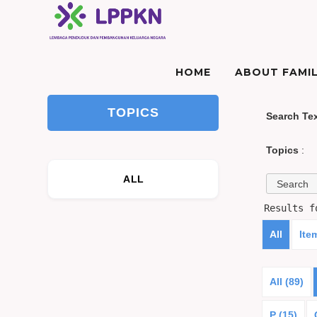
HOME
ABOUT FAMIL
TOPICS
Search Te
Topics
:
ALL
Results 
All
Ite
All (89)
P (15)