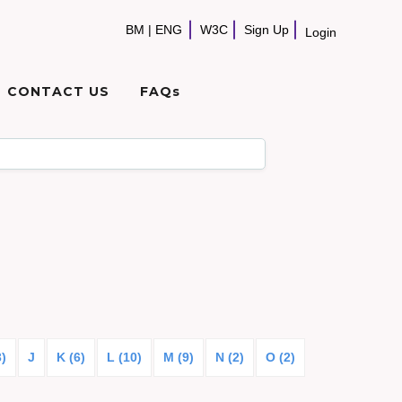
BM
|
ENG
W3C
Sign Up
Login
CONTACT US
FAQs
3)
J
K (6)
L (10)
M (9)
N (2)
O (2)