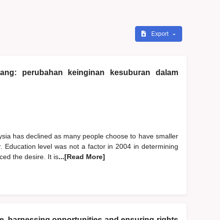
Export
urang: perubahan keinginan kesuburan dalam
aysia has declined as many people choose to have smaller
r. Education level was not a factor in 2004 in determining
ed the desire. It is
...[Read More]
ure, harnessing opportunities and ensuring rights