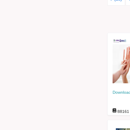
Download
:
88161