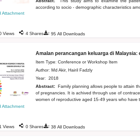
Abstract:
This study aims to examine the pattern
according to socio - demographic characteristics a
 Attachment
:
:
0
Views
4
Shares
95
All Downloads
Amalan perancangan keluarga di Malaysia: 
Item Type: Conference or Workshop Item
Author:
Md Akir, Hairil Fadzly
Year:
2018
Abstract:
Family planning allows people to attain t
of pregnancies. It is achived through use of contracep
women of reproductive aged 15-49 years who have th
 Attachment
:
:
1
Views
0
Shares
38
All Downloads