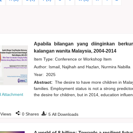
Apabila bilangan yang diinginkan berk
kalangan wanita Malaysia, 2004-2014
Item Type: Conference or Workshop Item
Author:
Ismail, Najihah
and
Hazlan, Nurmira Nabilla
Year:
2025
Abstract:
The desire to have more children in Mal
families. Employment status is not a strong predicto
 Attachment
the desire for children, but in 2014, education influenc
:
:
Views
0
Shares
5
All Downloads
A world of 8 billion: Towards a resilient fut