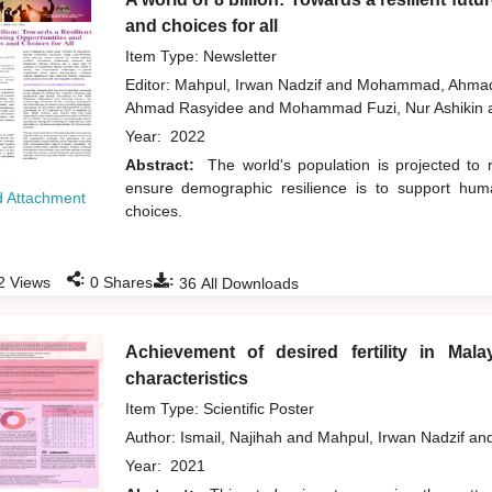
and choices for all
Item Type: Newsletter
Editor:
Mahpul, Irwan Nadzif
and
Mohammad, Ahmad
Ahmad Rasyidee
and
Mohammad Fuzi, Nur Ashikin
Year:
2022
Abstract:
The world's population is projected t
ensure demographic resilience is to support human
 Attachment
choices.
:
:
2
Views
0
Shares
36
All Downloads
Achievement of desired fertility in Mal
characteristics
Item Type: Scientific Poster
Author:
Ismail, Najihah
and
Mahpul, Irwan Nadzif
an
Year:
2021