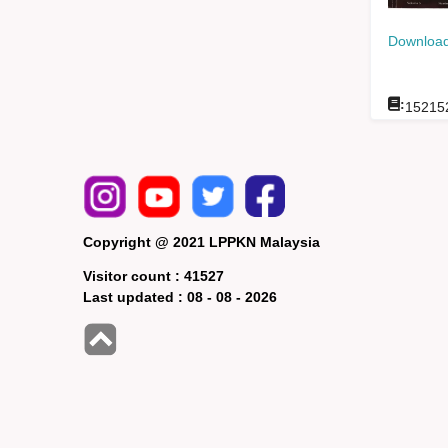
Download
:
15215
Copyright @ 2021 LPPKN Malaysia
Visitor count :
41527
Last updated :
08 - 08 - 2026