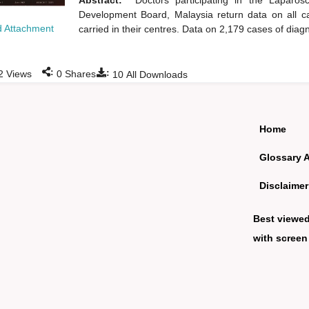
Abstract:
Doctors participating in the Laparo
Development Board, Malaysia return data on all ca
 Attachment
carried in their centres. Data on 2,179 cases of dia
:
:
2
Views
0
Shares
10
All Downloads
Home
Glossary 
Disclaimer
Best viewe
with screen