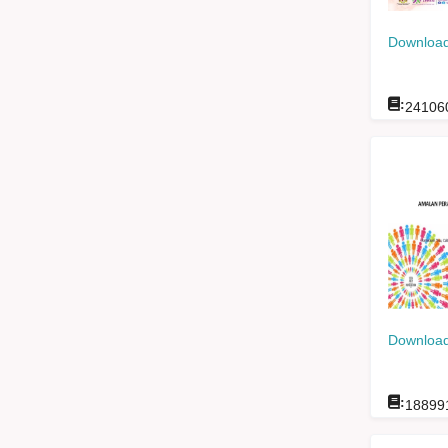
Download
:
24106
Download
:
18899