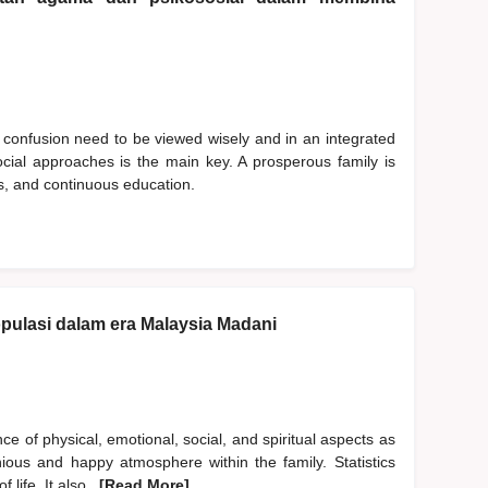
 confusion need to be viewed wisely and in an integrated
cial approaches is the main key. A prosperous family is
ues, and continuous education.
pulasi dalam era Malaysia Madani
 of physical, emotional, social, and spiritual aspects as
ious and happy atmosphere within the family. Statistics
 life. It also
...[Read More]