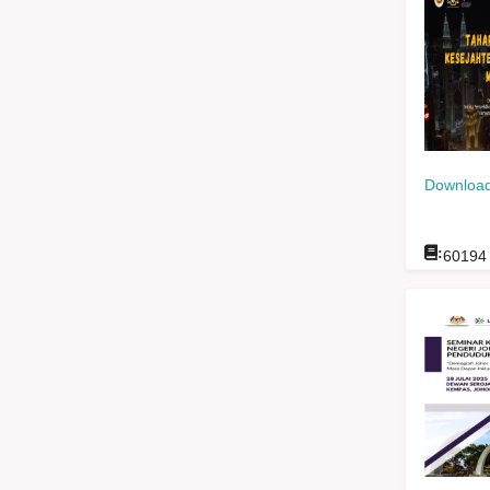
Download
:
60194