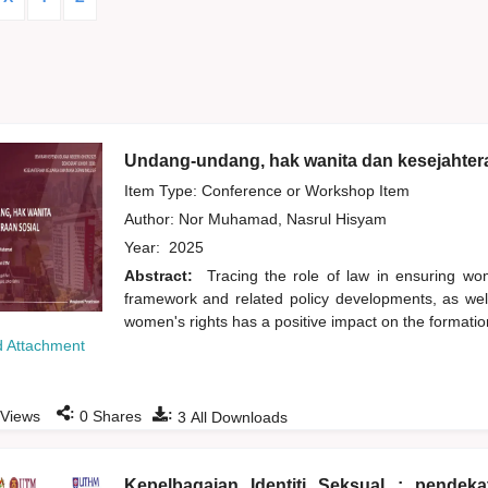
Undang-undang, hak wanita dan kesejahtera
Item Type: Conference or Workshop Item
Author:
Nor Muhamad, Nasrul Hisyam
Year:
2025
Abstract:
Tracing the role of law in ensuring wom
framework and related policy developments, as we
women's rights has a positive impact on the formation
 Attachment
:
:
Views
0
Shares
3
All Downloads
Kepelbagaian Identiti Seksual : pende