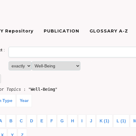
Y Repository
PUBLICATION
GLOSSARY A-Z
xt
:
for
Topics
: "
Well-Being
"
m Type
Year
A
B
C
D
E
F
G
H
I
J
K (1)
L (1)
M
X
Y
Z