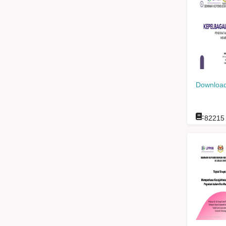
Download
:
82215