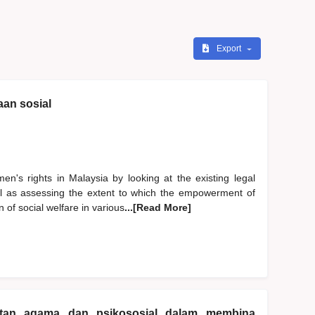
Export
an sosial
en's rights in Malaysia by looking at the existing legal
ll as assessing the extent to which the empowerment of
 of social welfare in various
...[Read More]
katan agama dan psikososial dalam membina