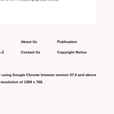
About Us
Publication
A-Z
Contact Us
Copyright Notice
d using Google Chrome browser version 57.0 and above
 resolution of 1360 x 768.