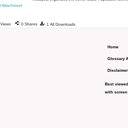
 Attachment
:
:
Views
0
Shares
1
All Downloads
Home
Glossary 
Disclaimer
Best viewe
with screen