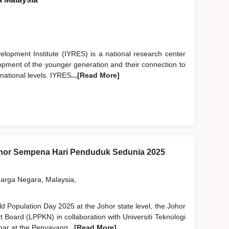
opment Institute (IYRES) is a national research center
lopment of the younger generation and their connection to
rnational levels. IYRES
...[Read More]
hor Sempena Hari Penduduk Sedunia 2025
rga Negara, Malaysia,
ld Population Day 2025 at the Johor state level, the Johor
 Board (LPPKN) in collaboration with Universiti Teknologi
nar at the Penyayang
...[Read More]