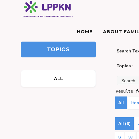
HOME
ABOUT FAMIL
TOPICS
Search Te
Topics
:
ALL
Results 
All
Ite
All (6)
V
W