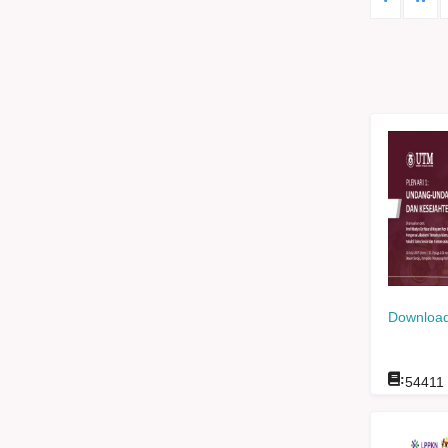
Download
:
54411