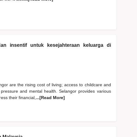
n insentif untuk kesejahteraan keluarga di
gor are the rising cost of living; access to childcare and
ife pressure and mental health. Selangor provides various
ess their financial,
...[Read More]
a Malaysia