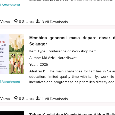
 Attachment
:
:
Views
0
Shares
3
All Downloads
Membina generasi masa depan: dasar da
Selangor
Item Type: Conference or Workshop Item
Author:
Md Azizi, Norazilawati
Year:
2025
Abstract:
The main challenges for families in Selan
education; limited quality time with family; work-l
 Attachment
incentives and programs to help families directly addr
:
:
Views
0
Shares
1
All Downloads
Tahap Kualiti dan Kesejahteraan Hidup Beli