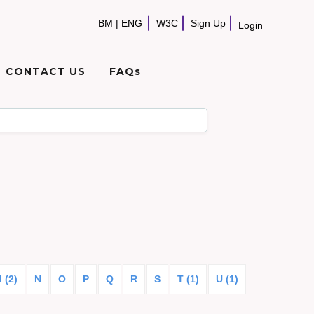
BM
|
ENG
W3C
Sign Up
Login
CONTACT US
FAQs
 (2)
N
O
P
Q
R
S
T (1)
U (1)