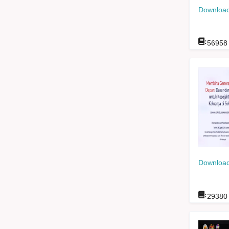
Download
:
56958
Download
:
29380