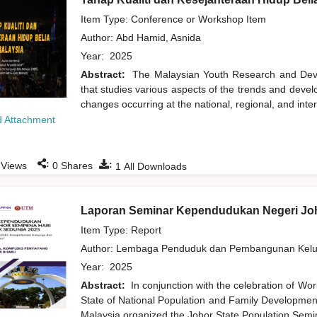
Item Type: Conference or Workshop Item
Author:
Abd Hamid, Asnida
Year:
2025
Abstract:
The Malaysian Youth Research and Devel
that studies various aspects of the trends and deve
changes occurring at the national, regional, and inte
 Attachment
:
:
Views
0
Shares
1
All Downloads
Laporan Seminar Kependudukan Negeri Jo
Item Type: Report
Author:
Lembaga Penduduk dan Pembangunan Kelua
Year:
2025
Abstract:
In conjunction with the celebration of Wor
State of National Population and Family Development
Malaysia organized the Johor State Population Semi