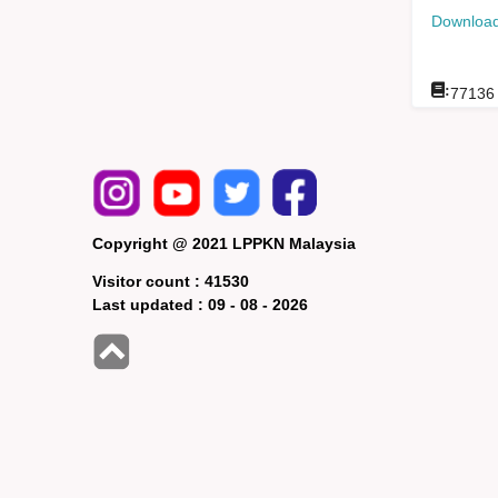
Download
:
77136
Copyright @ 2021 LPPKN Malaysia
Visitor count :
41530
Last updated :
09 - 08 - 2026