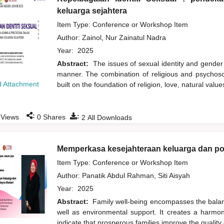
keluarga sejahtera
Item Type: Conference or Workshop Item
Author:
Zainol, Nur Zainatul Nadra
Year:
2025
Abstract:
The issues of sexual identity and gender
manner. The combination of religious and psychoso
 Attachment
built on the foundation of religion, love, natural val
:
:
Views
0
Shares
2
All Downloads
Memperkasa kesejahteraan keluarga dan po
Item Type: Conference or Workshop Item
Author:
Panatik Abdul Rahman, Siti Aisyah
Year:
2025
Abstract:
Family well-being encompasses the balance
well as environmental support. It creates a harmon
indicate that prosperous families improve the quality of