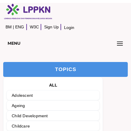
BM
|
ENG
W3C
Sign Up
Login
MENU
TOPICS
ALL
Adolescent
Ageing
Child Development
Childcare