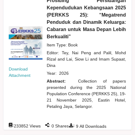
Prosiding Persidangan
Kependudukan Kebangsaan 2025
(PERKKS 25): “Megatrend
Penduduk dan Dinamik Keluarga:
Cabaran untuk Masa Depan Lebih
Berkualiti”
Item Type: Book
Editor:
Tey, Nai Peng
and
Palil, Mohd
Rizal
and
Lai, Siow Li
and
Imam Supaat,
Dina
Download
Year:
2026
Attachment
Abstract:
Collection of papers
presented during the 2025 National
Population Conference (PERKKS 25), 19-
21 November 2025, Eastin Hotel,
Petaling Jaya, Selangor.
:
:
:
233852
Views
0
Shares
9
All Downloads