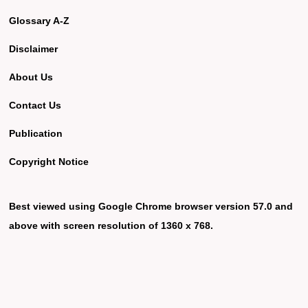
Glossary A-Z
Disclaimer
About Us
Contact Us
Publication
Copyright Notice
Best viewed using Google Chrome browser version 57.0 and
above with screen resolution of 1360 x 768.