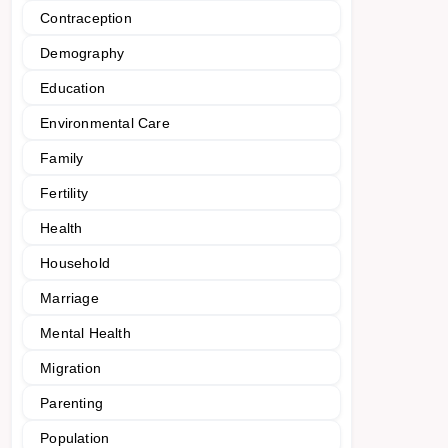
Contraception
Demography
Education
Environmental Care
Family
Fertility
Health
Household
Marriage
Mental Health
Migration
Parenting
Population