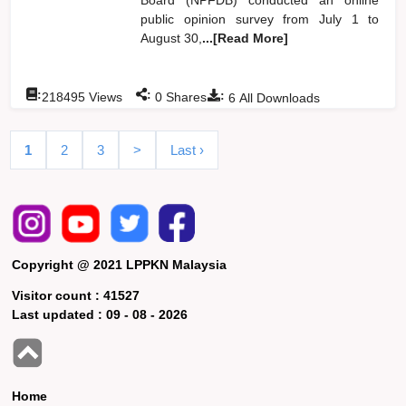
public opinion survey from July 1 to
August 30,
...[Read More]
:
:
:
218495
Views
0
Shares
6
All Downloads
1
2
3
>
Last ›
Copyright @ 2021 LPPKN Malaysia
Visitor count :
41527
Last updated :
09 - 08 - 2026
Home