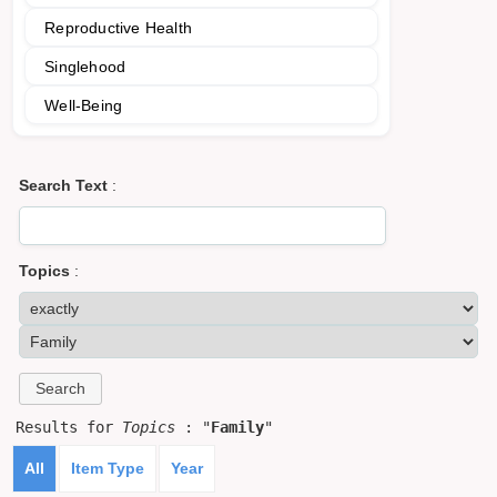
Reproductive Health
Singlehood
Well-Being
Search Text
:
Topics
:
Results for
Topics
: "
Family
"
All
Item Type
Year