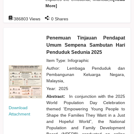
More]
:
:
386803
Views
0
Shares
Penemuan Tinjauan Pendapat
Umum Sempena Sambutan Hari
Penduduk Sedunia 2025
Item Type: Infographic
Author:
Lembaga Penduduk dan
Pembangunan Keluarga Negara,
Malaysia,
Year:
2025
Abstract:
In conjunction with the 2025
World Population Day Celebration
Download
themed 'Empowering Young People to
Attachment
Shape the Families They Want in a Just
and Hopeful World”, the National
Population and Family Development
Board (NPFDB) conducted an online