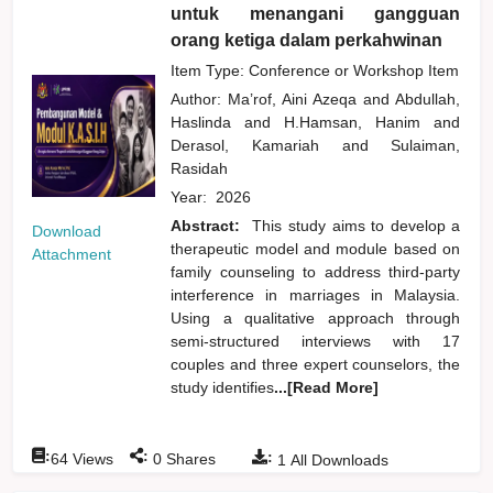
untuk menangani gangguan
orang ketiga dalam perkahwinan
Item Type: Conference or Workshop Item
Author:
Ma’rof, Aini Azeqa
and
Abdullah,
Haslinda
and
H.Hamsan, Hanim
and
Derasol, Kamariah
and
Sulaiman,
Rasidah
Year:
2026
Abstract:
This study aims to develop a
Download
therapeutic model and module based on
Attachment
family counseling to address third-party
interference in marriages in Malaysia.
Using a qualitative approach through
semi-structured interviews with 17
couples and three expert counselors, the
study identifies
...[Read More]
:
:
:
64
Views
0
Shares
1
All Downloads