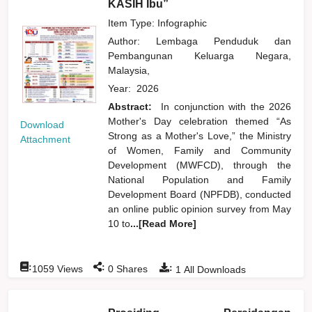
KASIH Ibu”
Item Type: Infographic
Author:
Lembaga Penduduk dan
Pembangunan Keluarga Negara,
Malaysia,
Year:
2026
Abstract:
In conjunction with the 2026
Mother's Day celebration themed “As
Download
Strong as a Mother's Love,” the Ministry
Attachment
of Women, Family and Community
Development (MWFCD), through the
National Population and Family
Development Board (NPFDB), conducted
an online public opinion survey from May
10 to
...[Read More]
:
:
:
1059
Views
0
Shares
1
All Downloads