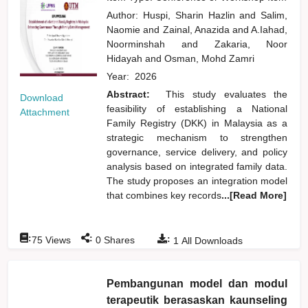
Author:
Huspi, Sharin Hazlin
and
Salim,
Naomie
and
Zainal, Anazida
and
A.Iahad,
Noorminshah
and
Zakaria, Noor
Hidayah
and
Osman, Mohd Zamri
Year:
2026
Abstract:
This study evaluates the
Download
feasibility of establishing a National
Attachment
Family Registry (DKK) in Malaysia as a
strategic mechanism to strengthen
governance, service delivery, and policy
analysis based on integrated family data.
The study proposes an integration model
that combines key records
...[Read More]
:
:
:
75
Views
0
Shares
1
All Downloads
Pembangunan model dan modul
terapeutik berasaskan kaunseling