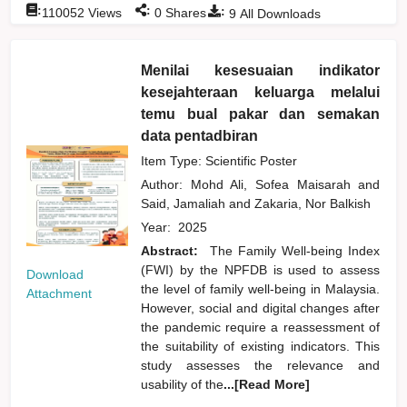
:
:
:
110052
Views
0
Shares
9
All Downloads
Menilai kesesuaian indikator
kesejahteraan keluarga melalui
temu bual pakar dan semakan
data pentadbiran
Item Type: Scientific Poster
Author:
Mohd Ali, Sofea Maisarah
and
Said, Jamaliah
and
Zakaria, Nor Balkish
Year:
2025
Abstract:
The Family Well-being Index
(FWI) by the NPFDB is used to assess
Download
the level of family well-being in Malaysia.
Attachment
However, social and digital changes after
the pandemic require a reassessment of
the suitability of existing indicators. This
study assesses the relevance and
usability of the
...[Read More]