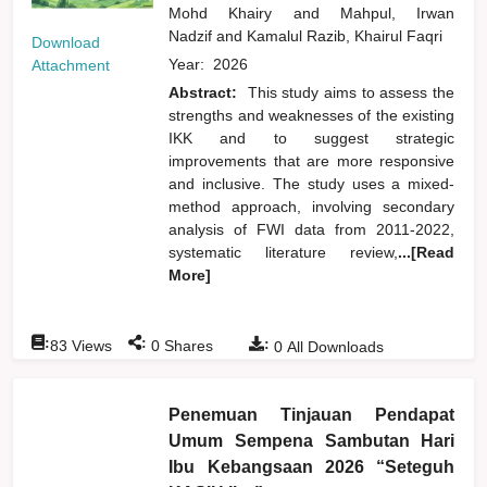
Mohd Khairy
and
Mahpul, Irwan
Nadzif
and
Kamalul Razib, Khairul Faqri
Download
Year:
2026
Attachment
Abstract:
This study aims to assess the
strengths and weaknesses of the existing
IKK and to suggest strategic
improvements that are more responsive
and inclusive. The study uses a mixed-
method approach, involving secondary
analysis of FWI data from 2011-2022,
systematic literature review,
...[Read
More]
:
:
:
83
Views
0
Shares
0
All Downloads
Penemuan Tinjauan Pendapat
Umum Sempena Sambutan Hari
Ibu Kebangsaan 2026 “Seteguh