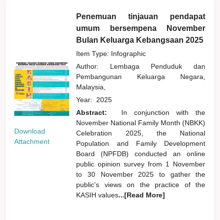
Penemuan tinjauan pendapat
umum bersempena November
Bulan Keluarga Kebangsaan 2025
Item Type: Infographic
Author:
Lembaga Penduduk dan
Pembangunan Keluarga Negara,
Malaysia,
Year:
2025
Abstract:
In conjunction with the
November National Family Month (NBKK)
Download
Celebration 2025, the National
Attachment
Population and Family Development
Board (NPFDB) conducted an online
public opinion survey from 1 November
to 30 November 2025 to gather the
public's views on the practice of the
KASIH values
...[Read More]