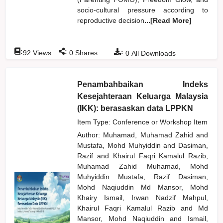
socio-cultural pressure according to
reproductive decision
...[Read More]
:
:
:
92
Views
0
Shares
0
All Downloads
Penambahbaikan Indeks
Kesejahteraan Keluarga Malaysia
(IKK): berasaskan data LPPKN
Item Type: Conference or Workshop Item
Author:
Muhamad, Muhamad Zahid
and
Mustafa, Mohd Muhyiddin
and
Dasiman,
Razif
and
Khairul Faqri Kamalul Razib,
Muhamad Zahid Muhamad, Mohd
Muhyiddin Mustafa, Razif Dasiman,
Mohd Naqiuddin Md Mansor, Mohd
Khairy Ismail, Irwan Nadzif Mahpul,
Khairul Faqri Kamalul Razib
and
Md
Mansor, Mohd Naqiuddin
and
Ismail,