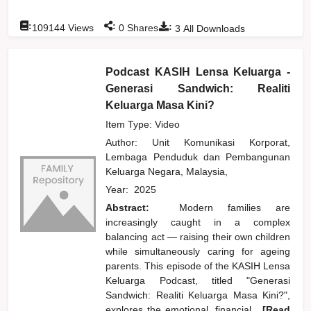
:
:
:
109144
Views
0
Shares
3
All Downloads
Podcast KASIH Lensa Keluarga -
Generasi Sandwich: Realiti
Keluarga Masa Kini?
Item Type: Video
Author:
Unit Komunikasi Korporat,
Lembaga Penduduk dan Pembangunan
Keluarga Negara, Malaysia,
Year:
2025
Abstract:
Modern families are
increasingly caught in a complex
balancing act — raising their own children
while simultaneously caring for ageing
parents. This episode of the KASIH Lensa
Keluarga Podcast, titled "Generasi
Sandwich: Realiti Keluarga Masa Kini?",
explores the emotional, financial,
...[Read