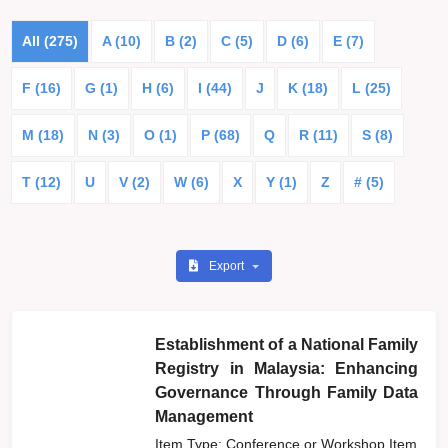
All (275)
A (10)
B (2)
C (5)
D (6)
E (7)
F (16)
G (1)
H (6)
I (44)
J
K (18)
L (25)
M (18)
N (3)
O (1)
P (68)
Q
R (11)
S (8)
T (12)
U
V (2)
W (6)
X
Y (1)
Z
# (5)
Export
Establishment of a National Family
Registry in Malaysia: Enhancing
Governance Through Family Data
Management
Item Type: Conference or Workshop Item