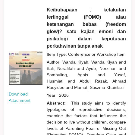
Keibubapaan : ketakutan
tertinggal (FOMO) atau
ketenangan bebas (freedom
glow)? satu kajian emosi dan
psikologi dalam keputusan
perkahwinan tanpa anak
Item Type: Conference or Workshop Item
Author:
Wanda KIyah, Wanda Klyah
and
Bali, Norafifah
and
Ayub, Norzihan
and
Sombuling, Agnis
and
Yusof,
Husmiati
and
Abdul Razak, Ahmad
Rasyidee
and
Mamat, Suszma Khairitszi
Download
Year:
2026
Attachment
Abstract:
This study aims to identify
typologies of reproductive decisions,
examine the factors that influence the
decision to live without children, compare
levels of Parenting Fear of Missing Out
(Parenting FOMO), Freedom Glow, and