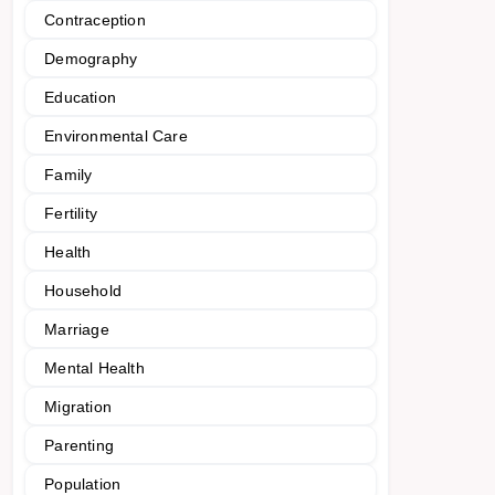
Contraception
Demography
Education
Environmental Care
Family
Fertility
Health
Household
Marriage
Mental Health
Migration
Parenting
Population