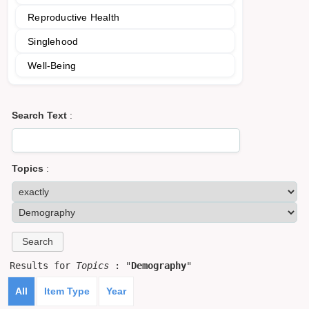
Reproductive Health
Singlehood
Well-Being
Search Text
:
Topics
:
Results for
Topics
: "
Demography
"
All
Item Type
Year