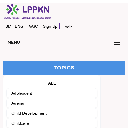
BM
|
ENG
W3C
Sign Up
Login
MENU
TOPICS
ALL
Adolescent
Ageing
Child Development
Childcare