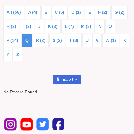
All (58)
A (4)
B
C (5)
D (1)
E
F (2)
G (2)
H (2)
I (2)
J
K (3)
L (7)
M (3)
N
O
P (14)
Q
R (2)
S (2)
T (8)
U
V
W (1)
X
Y
Z
Export
No Record Found