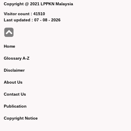
Copyright @ 2021 LPPKN Malaysia
Visitor count :
41510
Last updated :
07 - 08 - 2026
Home
Glossary A-Z
Disclaimer
About Us
Contact Us
Publication
Copyright Notice