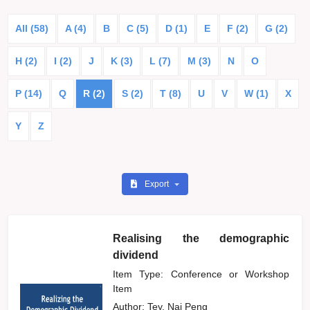
All (58)
A (4)
B
C (5)
D (1)
E
F (2)
G (2)
H (2)
I (2)
J
K (3)
L (7)
M (3)
N
O
P (14)
Q
R (2)
S (2)
T (8)
U
V
W (1)
X
Y
Z
Export
Realising the demographic
dividend
Item Type: Conference or Workshop
Item
Author:
Tey, Nai Peng