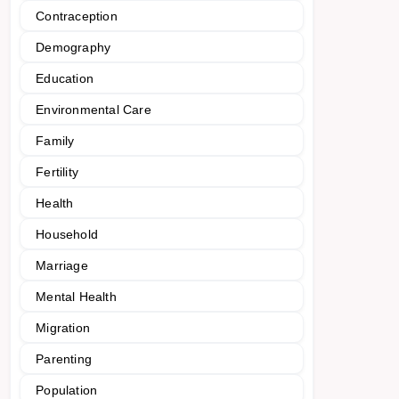
Contraception
Demography
Education
Environmental Care
Family
Fertility
Health
Household
Marriage
Mental Health
Migration
Parenting
Population