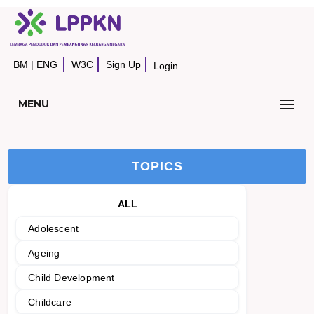
BM
|
ENG
W3C
Sign Up
Login
MENU
TOPICS
ALL
Adolescent
Ageing
Child Development
Childcare