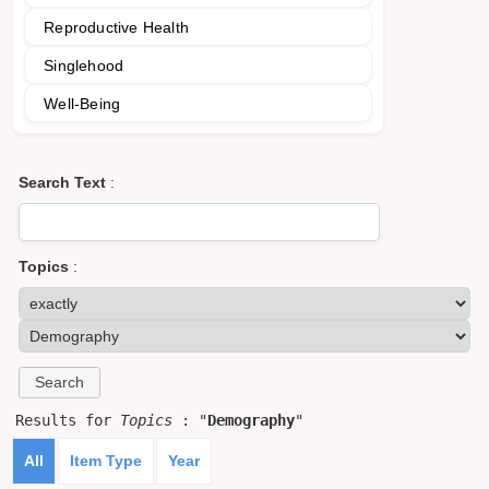
Reproductive Health
Singlehood
Well-Being
Search Text
:
Topics
:
Results for
Topics
: "
Demography
"
All
Item Type
Year