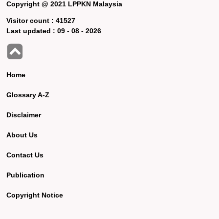
Copyright @ 2021 LPPKN Malaysia
Visitor count :
41527
Last updated :
09 - 08 - 2026
Home
Glossary A-Z
Disclaimer
About Us
Contact Us
Publication
Copyright Notice