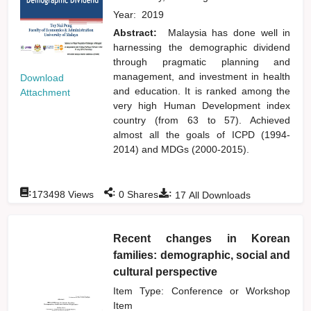
Year:
2019
Abstract:
Malaysia has done well in
harnessing the demographic dividend
through pragmatic planning and
management, and investment in health
Download
and education. It is ranked among the
Attachment
very high Human Development index
country (from 63 to 57). Achieved
almost all the goals of ICPD (1994-
2014) and MDGs (2000-2015).
:
:
:
173498
Views
0
Shares
17
All Downloads
Recent changes in Korean
families: demographic, social and
cultural perspective
Item Type: Conference or Workshop
Item