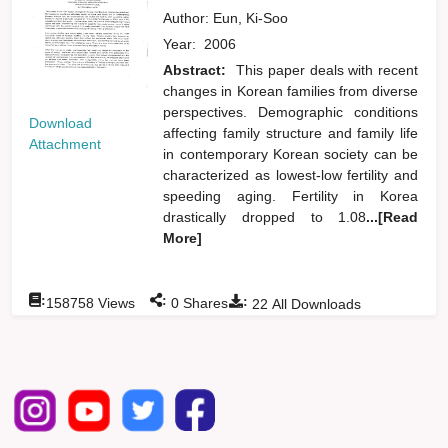
Author:
Eun, Ki-Soo
Year:
2006
Abstract:
This paper deals with recent
changes in Korean families from diverse
perspectives. Demographic conditions
Download
affecting family structure and family life
Attachment
in contemporary Korean society can be
characterized as lowest-low fertility and
speeding aging. Fertility in Korea
drastically dropped to 1.08
...[Read
More]
:
:
:
158758
Views
0
Shares
22
All Downloads