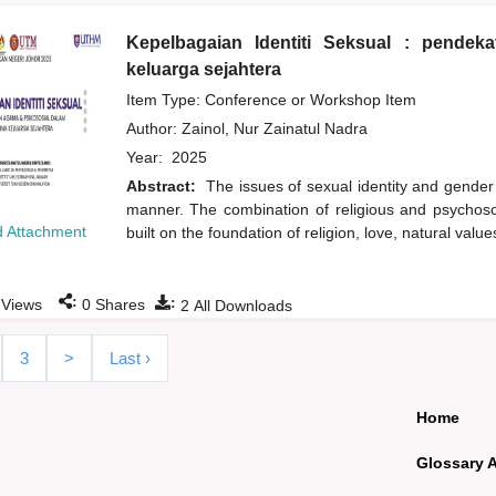
Kepelbagaian Identiti Seksual : pende
keluarga sejahtera
Item Type: Conference or Workshop Item
Author:
Zainol, Nur Zainatul Nadra
Year:
2025
Abstract:
The issues of sexual identity and gender
manner. The combination of religious and psychoso
 Attachment
built on the foundation of religion, love, natural val
:
:
Views
0
Shares
2
All Downloads
3
>
Last ›
Home
Glossary 