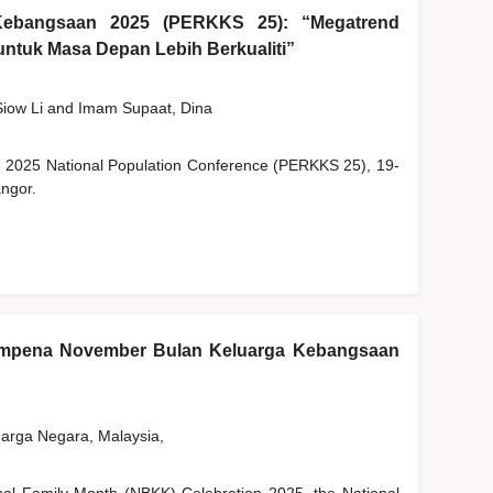
Kebangsaan 2025 (PERKKS 25): “Megatrend
ntuk Masa Depan Lebih Berkualiti”
Siow Li
and
Imam Supaat, Dina
he 2025 National Population Conference (PERKKS 25), 19-
ngor.
empena November Bulan Keluarga Kebangsaan
rga Negara, Malaysia,