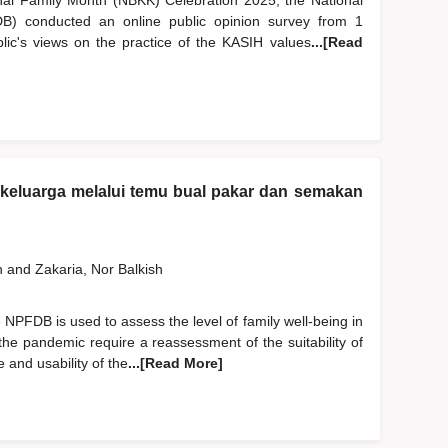
nal Family Month (NBKK) Celebration 2025, the National
) conducted an online public opinion survey from 1
c's views on the practice of the KASIH values
...[Read
n keluarga melalui temu bual pakar dan semakan
h
and
Zakaria, Nor Balkish
NPFDB is used to assess the level of family well-being in
the pandemic require a reassessment of the suitability of
 and usability of the
...[Read More]