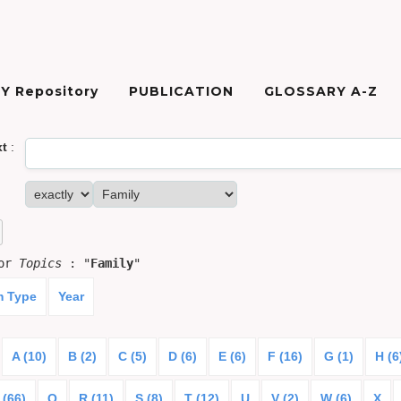
Y Repository
PUBLICATION
GLOSSARY A-Z
xt
:
for
Topics
: "
Family
"
m Type
Year
A (10)
B (2)
C (5)
D (6)
E (6)
F (16)
G (1)
H (6
 (66)
Q
R (11)
S (8)
T (12)
U
V (2)
W (6)
X