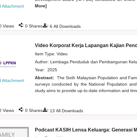
More]
 Attachment
:
:
0
Views
0
Shares
6
All Downloads
Video Korporat Kerja Lapangan Kajian Pe
Item Type: Video
Author:
Lembaga Penduduk dan Pembangunan Kelua
Year:
2025
Abstract:
The Sixth Malaysian Population and Famil
 Attachment
surveys conducted by the National Population an
study aims to provide up-to-date information and time
:
:
2
Views
0
Shares
13
All Downloads
Podcast KASIH Lensa Keluarga: Generasi 