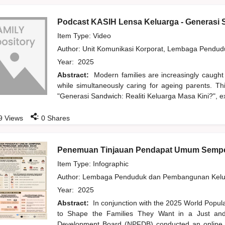
Podcast KASIH Lensa Keluarga - Generasi S
Item Type: Video
Author:
Unit Komunikasi Korporat, Lembaga Pendu
Year:
2025
Abstract:
Modern families are increasingly caught
while simultaneously caring for ageing parents. T
"Generasi Sandwich: Realiti Keluarga Masa Kini?", ex
:
9
Views
0
Shares
Penemuan Tinjauan Pendapat Umum Sempe
Item Type: Infographic
Author:
Lembaga Penduduk dan Pembangunan Kelua
Year:
2025
Abstract:
In conjunction with the 2025 World Popu
to Shape the Families They Want in a Just and 
Development Board (NPFDB) conducted an online pu