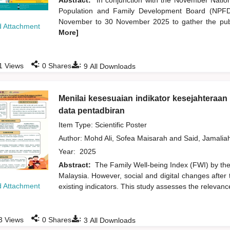
Abstract:
In conjunction with the November Natio
Population and Family Development Board (NPFDB
November to 30 November 2025 to gather the publi
 Attachment
More]
:
:
1
Views
0
Shares
9
All Downloads
Menilai kesesuaian indikator kesejahteraa
data pentadbiran
Item Type: Scientific Poster
Author:
Mohd Ali, Sofea Maisarah
and
Said, Jamalia
Year:
2025
Abstract:
The Family Well-being Index (FWI) by the 
Malaysia. However, social and digital changes after 
 Attachment
existing indicators. This study assesses the relevance
:
:
3
Views
0
Shares
3
All Downloads