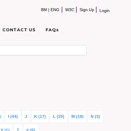
BM
|
ENG
W3C
Sign Up
Login
CONTACT US
FAQs
)
I (44)
J
K (17)
L (25)
M (18)
N (3)
Y (1)
Z
# (5)