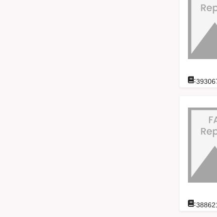
:
39306
:
38862