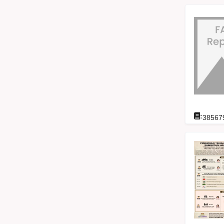
:
38567