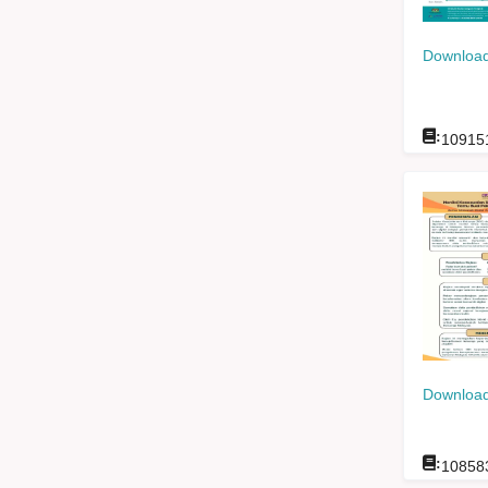
Download
:
10915
Download
:
10858