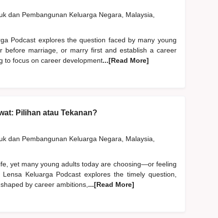
duk dan Pembangunan Keluarga Negara, Malaysia,
rga Podcast explores the question faced by many young
er before marriage, or marry first and establish a career
ng to focus on career development
...[Read More]
at: Pilihan atau Tekanan?
duk dan Pembangunan Keluarga Negara, Malaysia,
life, yet many young adults today are choosing—or feeling
 Lensa Keluarga Podcast explores the timely question,
 shaped by career ambitions,
...[Read More]