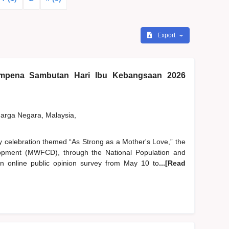
Export
pena Sambutan Hari Ibu Kebangsaan 2026
rga Negara, Malaysia,
y celebration themed “As Strong as a Mother's Love,” the
pment (MWFCD), through the National Population and
 online public opinion survey from May 10 to
...[Read