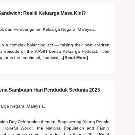
andwich: Realiti Keluarga Masa Kini?
duk dan Pembangunan Keluarga Negara, Malaysia,
 in a complex balancing act — raising their own children
his episode of the KASIH Lensa Keluarga Podcast, titled
plores the emotional, financial,
...[Read More]
na Sambutan Hari Penduduk Sedunia 2025
rga Negara, Malaysia,
lation Day Celebration themed 'Empowering Young People
Hopeful World”, the National Population and Family
blic opinion survey from July 1 to August 30,
...[Read