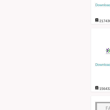
Download
:
21743
Download
:
15643