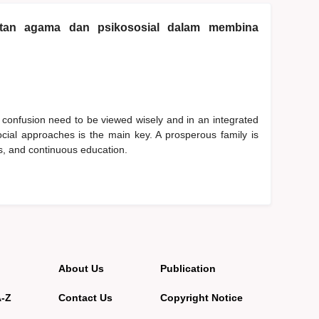
katan agama dan psikososial dalam membina
 confusion need to be viewed wisely and in an integrated
cial approaches is the main key. A prosperous family is
ues, and continuous education.
About Us
Publication
A-Z
Contact Us
Copyright Notice