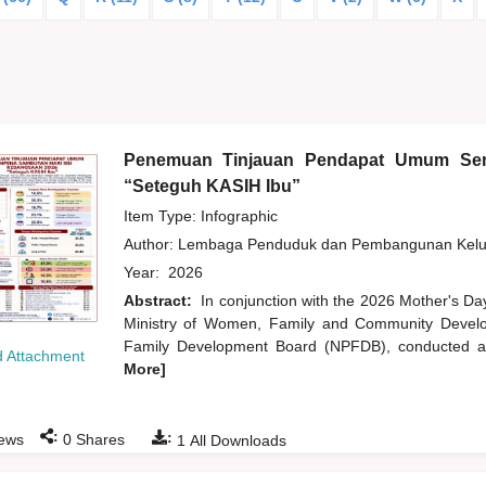
Penemuan Tinjauan Pendapat Umum Sem
“Seteguh KASIH Ibu”
Item Type: Infographic
Author:
Lembaga Penduduk dan Pembangunan Kelua
Year:
2026
Abstract:
In conjunction with the 2026 Mother's Da
Ministry of Women, Family and Community Develo
Family Development Board (NPFDB), conducted an
 Attachment
More]
:
:
ews
0
Shares
1
All Downloads