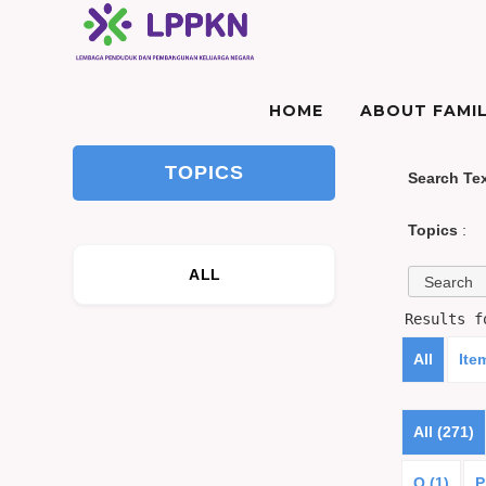
HOME
ABOUT FAMIL
TOPICS
Search Te
Topics
:
ALL
Results 
All
Ite
All (271)
O (1)
P