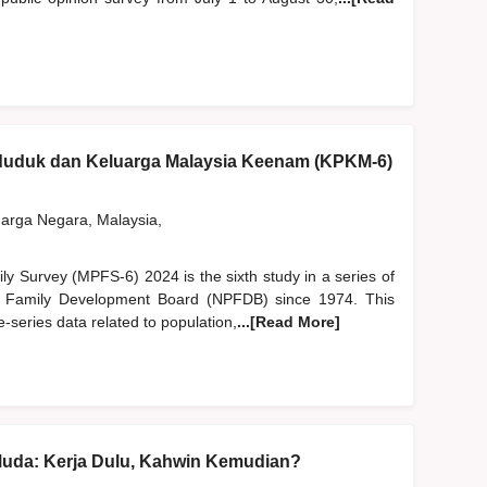
nduduk dan Keluarga Malaysia Keenam (KPKM-6)
rga Negara, Malaysia,
y Survey (MPFS-6) 2024 is the sixth study in a series of
d Family Development Board (NPFDB) since 1974. This
-series data related to population,
...[Read More]
Muda: Kerja Dulu, Kahwin Kemudian?