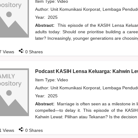
Item Type: Video
Author:
Unit Komunikasi Korporat, Lembaga Pendu
Year:
2025
Abstract:
This episode of the KASIH Lensa Kelua
adults today: Should one prioritise building a care
later? Increasingly, younger generations are choosi
:
7
Views
0
Shares
Podcast KASIH Lensa Keluarga: Kahwin Lew
Item Type: Video
Author:
Unit Komunikasi Korporat, Lembaga Pendu
Year:
2025
Abstract:
Marriage is often seen as a milestone in 
compelled—to delay it. This episode of the KASIH
Kahwin Lewat: Pilihan atau Tekanan? Is the decision
:
1
Views
0
Shares