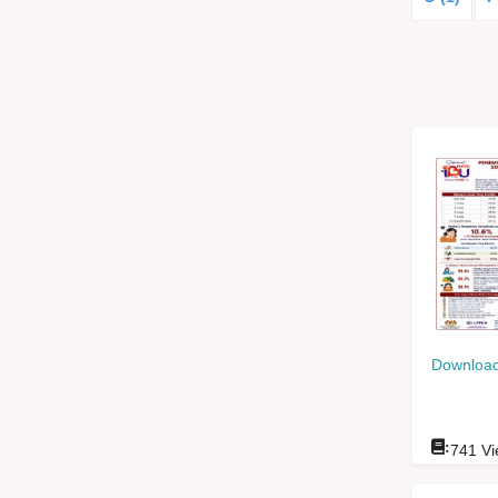
Download
:
741
Vi