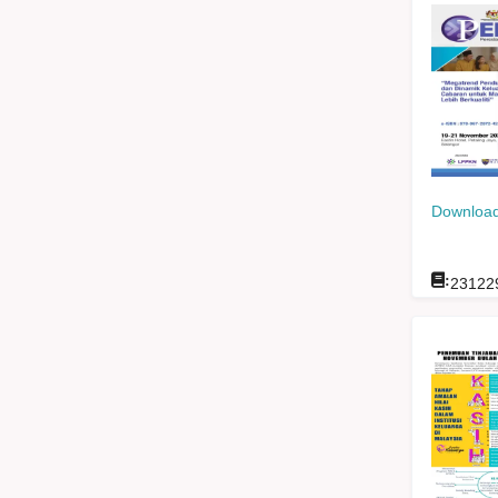
Download
:
23122