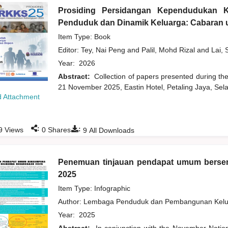
Prosiding Persidangan Kependudukan 
Penduduk dan Dinamik Keluarga: Cabaran u
Item Type: Book
Editor:
Tey, Nai Peng
and
Palil, Mohd Rizal
and
Lai, 
Year:
2026
Abstract:
Collection of papers presented during t
21 November 2025, Eastin Hotel, Petaling Jaya, Sela
 Attachment
:
:
9
Views
0
Shares
9
All Downloads
Penemuan tinjauan pendapat umum bers
2025
Item Type: Infographic
Author:
Lembaga Penduduk dan Pembangunan Kelua
Year:
2025