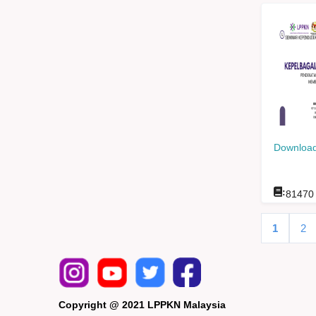
Download
:
81470
1
2
Copyright @ 2021 LPPKN Malaysia