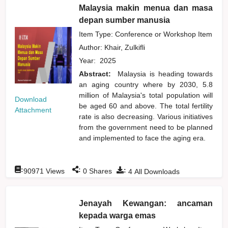
Malaysia makin menua dan masa
depan sumber manusia
Item Type: Conference or Workshop Item
Author:
Khair, Zulkifli
Year:
2025
Abstract:
Malaysia is heading towards
an aging country where by 2030, 5.8
million of Malaysia's total population will
Download
be aged 60 and above. The total fertility
Attachment
rate is also decreasing. Various initiatives
from the government need to be planned
and implemented to face the aging era.
:
:
:
90971
Views
0
Shares
4
All Downloads
Jenayah Kewangan: ancaman
kepada warga emas