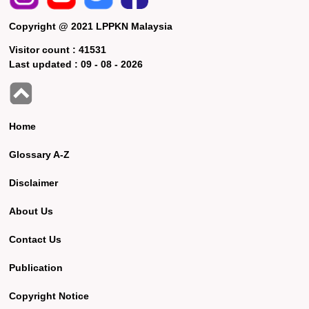
Copyright @ 2021 LPPKN Malaysia
Visitor count :
41531
Last updated :
09 - 08 - 2026
Home
Glossary A-Z
Disclaimer
About Us
Contact Us
Publication
Copyright Notice