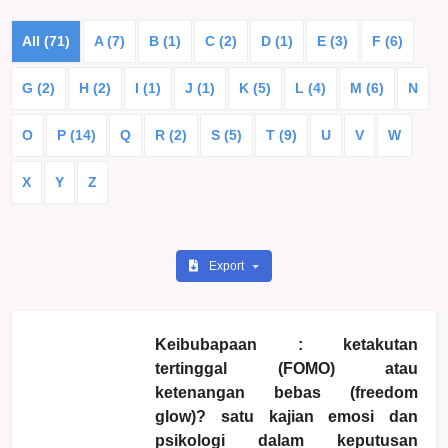
All (71)
A (7)
B (1)
C (2)
D (1)
E (3)
F (6)
G (2)
H (2)
I (1)
J (1)
K (5)
L (4)
M (6)
N
O
P (14)
Q
R (2)
S (5)
T (9)
U
V
W
X
Y
Z
Export
Keibubapaan : ketakutan
tertinggal (FOMO) atau
ketenangan bebas (freedom
glow)? satu kajian emosi dan
psikologi dalam keputusan