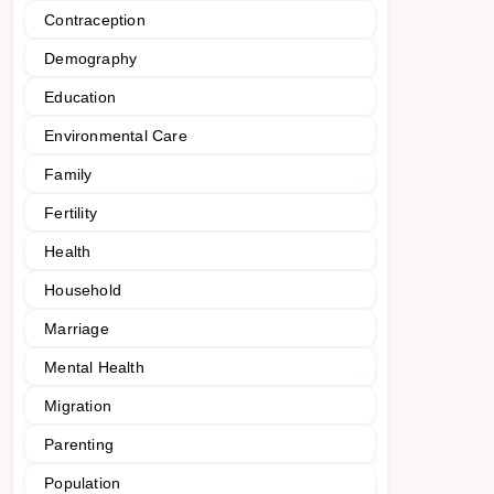
Contraception
Demography
Education
Environmental Care
Family
Fertility
Health
Household
Marriage
Mental Health
Migration
Parenting
Population