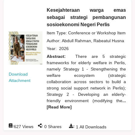
Kesejahteraan warga emas
sebagai strategi pembangunan
sosioekonomi Negeri Perlis
Item Type: Conference or Workshop Item
Author:
Abdull Rahman, Rabeatul Husna
Year:
2026
Abstract:
There are 5 strategic
frameworks for elderly welfare in Perlis,
namely Strategy 1 - Strengthening the
Download
welfare ecosystem (strategic
Attachment
collaboration across sectors to build a
strong social support network in Perlis);
Strategy 2 - Developing an elderly-
friendly environment (modifying the
...
[Read More]
:
:
:
627
Views
0
Shares
1
All Downloads