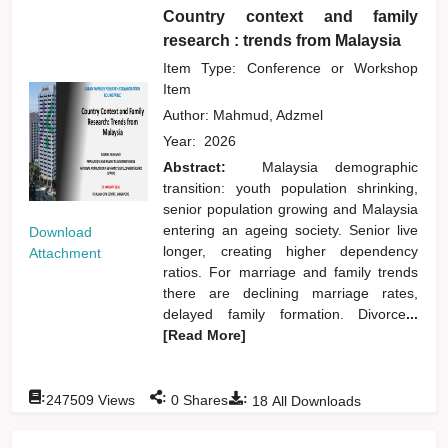
Country context and family
research : trends from Malaysia
Item Type: Conference or Workshop
Item
Author:
Mahmud, Adzmel
Year:
2026
Abstract:
Malaysia demographic
transition: youth population shrinking,
senior population growing and Malaysia
entering an ageing society. Senior live
Download
longer, creating higher dependency
Attachment
ratios. For marriage and family trends
there are declining marriage rates,
delayed family formation. Divorce
...
[Read More]
:
:
:
247509
Views
0
Shares
18
All Downloads