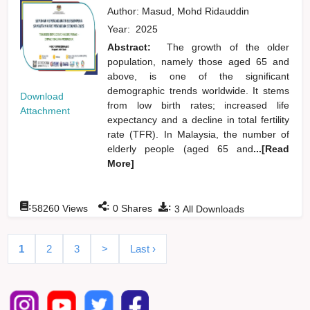
Author:
Masud, Mohd Ridauddin
Year:
2025
Abstract:
The growth of the older
population, namely those aged 65 and
above, is one of the significant
demographic trends worldwide. It stems
Download
from low birth rates; increased life
Attachment
expectancy and a decline in total fertility
rate (TFR). In Malaysia, the number of
elderly people (aged 65 and
...[Read
More]
:
:
:
58260
Views
0
Shares
3
All Downloads
1
2
3
>
Last ›