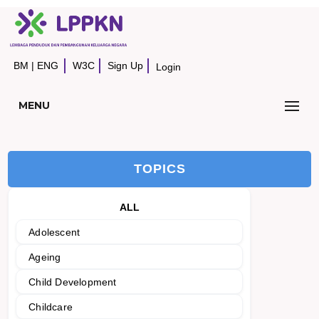
BM
|
ENG
W3C
Sign Up
Login
MENU
TOPICS
ALL
Adolescent
Ageing
Child Development
Childcare