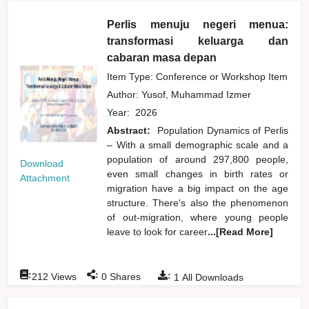
Perlis menuju negeri menua:
transformasi keluarga dan
cabaran masa depan
Item Type: Conference or Workshop Item
Author:
Yusof, Muhammad Izmer
Year:
2026
Abstract:
Population Dynamics of Perlis
– With a small demographic scale and a
population of around 297,800 people,
Download
even small changes in birth rates or
Attachment
migration have a big impact on the age
structure. There's also the phenomenon
of out-migration, where young people
leave to look for career
...[Read More]
:
:
:
212
Views
0
Shares
1
All Downloads