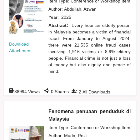
Item Type: Conference or Workshop Item
Author:
Abdullah, Azwan
Year:
2025
Abstract:
Every hour an elderly person
in Malaysia becomes a victim of financial
fraud. From January to August 2024,
Download
there were 21,535 online fraud cases
Attachment
involving 1,916 victims or 8.9% elderly
people. Financial crime is not just a loss
of money but also dignity and peace of
mind.
:
:
:
38994
Views
0
Shares
2
All Downloads
Fenomena penuaan penduduk di
Malaysia
Item Type: Conference or Workshop Item
Author:
Muda, Rozi