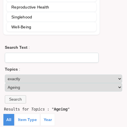
Reproductive Health
Singlehood
Well-Being
Search Text
:
Topics
:
Results for
Topics
: "
Ageing
"
All
Item Type
Year