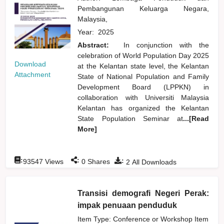
Pembangunan Keluarga Negara,
Malaysia,
Year:
2025
Abstract:
In conjunction with the
celebration of World Population Day 2025
Download
at the Kelantan state level, the Kelantan
Attachment
State of National Population and Family
Development Board (LPPKN) in
collaboration with Universiti Malaysia
Kelantan has organized the Kelantan
State Population Seminar at
...[Read
More]
:
:
:
93547
Views
0
Shares
2
All Downloads
Transisi demografi Negeri Perak:
impak penuaan penduduk
Item Type: Conference or Workshop Item