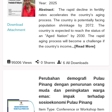
Year:
2025
Abstract:
The rapid decline in fertility
rates accelerates the country's aging
process. The country is potentially facing
Download
population shrinkage by 2072. The
Attachment
country is expected to reach the status of
an "Aged Nation" by 2030. The rapid
aging process will become a challenge if
the country's income
...[Read More]
:
:
:
95006
Views
0
Shares
6
All Downloads
Perubahan demografi Pulau
Pinang dengan penurunan orang
muda dan peningkatan warga
emas: impak terhadap
sosioekonomi Pulau Pinang
Item Type: Conference or Workshop Item