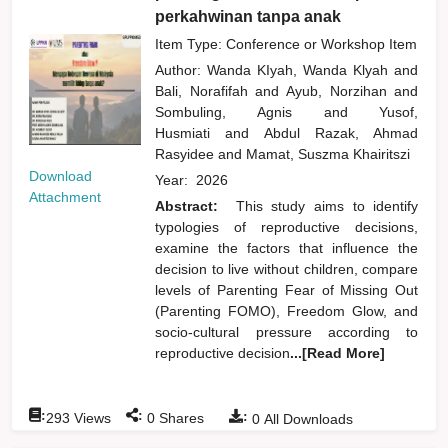
perkahwinan tanpa anak
Item Type: Conference or Workshop Item
Author:
Wanda KIyah, Wanda Klyah
and
Bali, Norafifah
and
Ayub, Norzihan
and
Sombuling, Agnis
and
Yusof,
Husmiati
and
Abdul Razak, Ahmad
Rasyidee
and
Mamat, Suszma Khairitszi
Download
Year:
2026
Attachment
Abstract:
This study aims to identify
typologies of reproductive decisions,
examine the factors that influence the
decision to live without children, compare
levels of Parenting Fear of Missing Out
(Parenting FOMO), Freedom Glow, and
socio-cultural pressure according to
reproductive decision
...[Read More]
:
:
:
293
Views
0
Shares
0
All Downloads