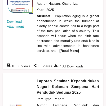
Author:
Hassan, Khaironizam
Year:
2025
Abstract:
Population aging is a global
phenomenon in which the number of
Download
elderly people contributes to a large part
Attachment
of the total population of a country. This
scenario will occur when the birth rate
decreases, the mortality rate stabilizes in
line with advancements in healthcare
services, and
...[Read More]
:
:
:
91903
Views
0
Shares
4
All Downloads
Laporan Seminar Kependudukan
Negeri Kelantan Sempena Hari
Penduduk Sedunia 2025
Item Type: Report
Author:
Lembaga Penduduk dan