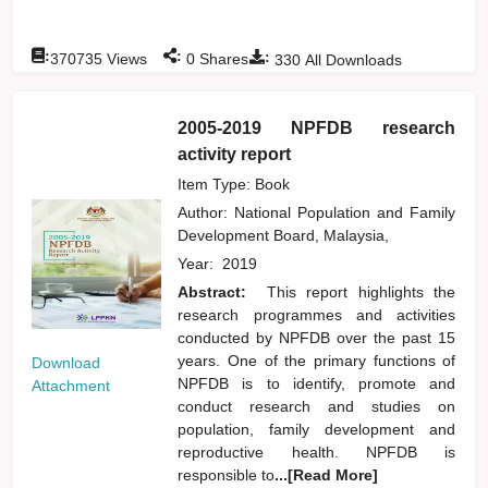
:
:
:
370735
Views
0
Shares
330
All Downloads
2005-2019 NPFDB research
activity report
Item Type: Book
Author:
National Population and Family
Development Board, Malaysia,
Year:
2019
Abstract:
This report highlights the
research programmes and activities
conducted by NPFDB over the past 15
years. One of the primary functions of
Download
NPFDB is to identify, promote and
Attachment
conduct research and studies on
population, family development and
reproductive health. NPFDB is
responsible to
...[Read More]