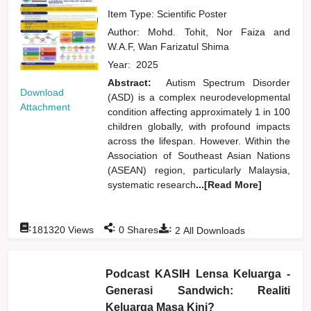
Item Type: Scientific Poster
Author:
Mohd. Tohit, Nor Faiza
and
W.A.F, Wan Farizatul Shima
Year:
2025
Abstract:
Autism Spectrum Disorder
Download
(ASD) is a complex neurodevelopmental
Attachment
condition affecting approximately 1 in 100
children globally, with profound impacts
across the lifespan. However. Within the
Association of Southeast Asian Nations
(ASEAN) region, particularly Malaysia,
systematic research
...[Read More]
:
:
:
181320
Views
0
Shares
2
All Downloads
Podcast KASIH Lensa Keluarga -
Generasi Sandwich: Realiti
Keluarga Masa Kini?