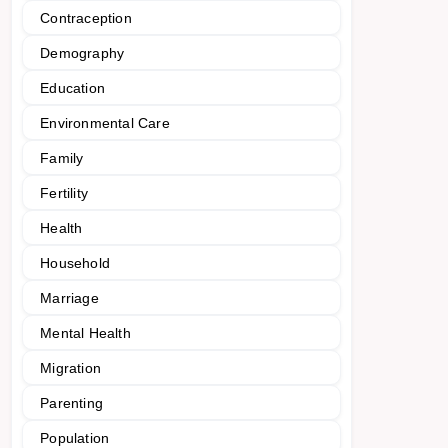
Contraception
Demography
Education
Environmental Care
Family
Fertility
Health
Household
Marriage
Mental Health
Migration
Parenting
Population