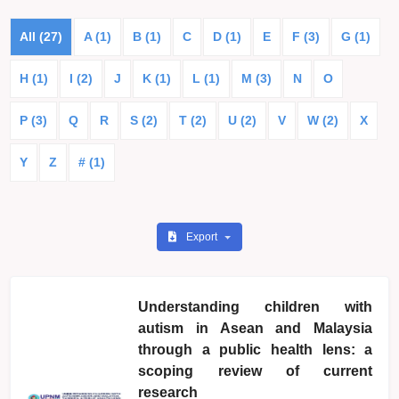
All (27)
A (1)
B (1)
C
D (1)
E
F (3)
G (1)
H (1)
I (2)
J
K (1)
L (1)
M (3)
N
O
P (3)
Q
R
S (2)
T (2)
U (2)
V
W (2)
X
Y
Z
# (1)
Export
Understanding children with
autism in Asean and Malaysia
through a public health lens: a
scoping review of current
research