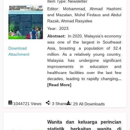
Item Type: Newsletter
Editor:
Mohammad, Ahmad Hashimi
and
Mazalan, Mohd Firdaus
and
Abdul
Razak, Ahmad Rasyidee
Year:
2023
Abstract:
In 2020, Malaysia's economy
was one of the largest in Southeast
Download
Asia, boasting a population of 32.4
Attachment
million. As a relatively young country,
Malaysia has undergone significant
improvements in education and
healthcare facilities over the last few
decades, leading to rapidly changing
...
[Read More]
:
:
:
1044721
Views
3
Shares
29
All Downloads
Wanita dan keluarga perincian
statistik berkaitan wanita di