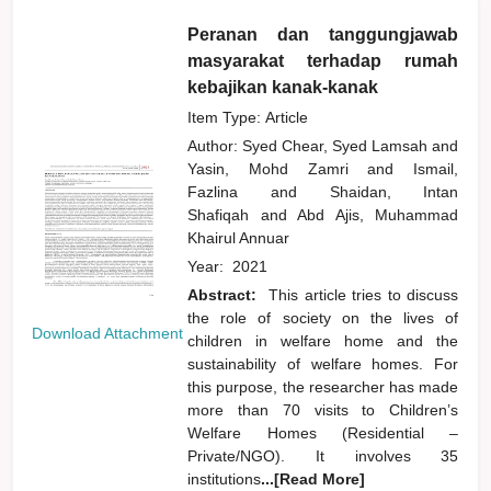
Peranan dan tanggungjawab
masyarakat terhadap rumah
kebajikan kanak-kanak
Item Type: Article
Author:
Syed Chear, Syed Lamsah
and
Yasin, Mohd Zamri
and
Ismail,
Fazlina
and
Shaidan, Intan
Shafiqah
and
Abd Ajis, Muhammad
Khairul Annuar
Year:
2021
Abstract:
This article tries to discuss
the role of society on the lives of
Download Attachment
children in welfare home and the
sustainability of welfare homes. For
this purpose, the researcher has made
more than 70 visits to Children’s
Welfare Homes (Residential –
Private/NGO). It involves 35
institutions
...[Read More]