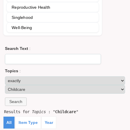
Reproductive Health
Singlehood
Well-Being
Search Text
:
Topics
:
Results for
Topics
: "
Childcare
"
All
Item Type
Year