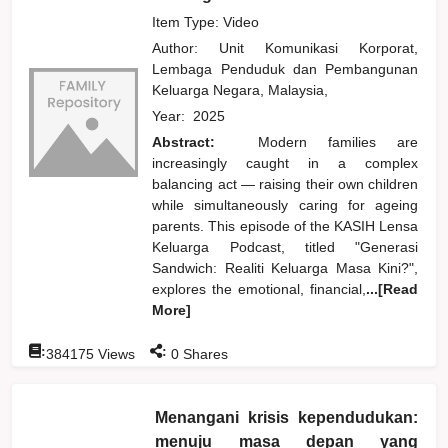
Item Type: Video
Author:
Unit Komunikasi Korporat,
Lembaga Penduduk dan Pembangunan
Keluarga Negara, Malaysia,
Year:
2025
Abstract:
Modern families are
increasingly caught in a complex
balancing act — raising their own children
while simultaneously caring for ageing
parents. This episode of the KASIH Lensa
Keluarga Podcast, titled "Generasi
Sandwich: Realiti Keluarga Masa Kini?",
explores the emotional, financial,
...[Read
More]
:
:
384175
Views
0
Shares
Menangani krisis kependudukan:
menuju masa depan yang