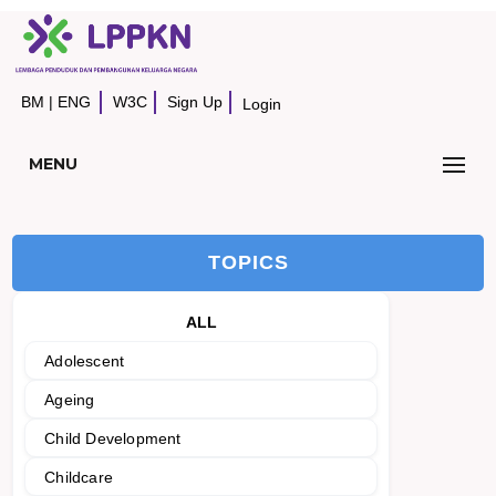
BM
|
ENG
W3C
Sign Up
Login
MENU
TOPICS
ALL
Adolescent
Ageing
Child Development
Childcare