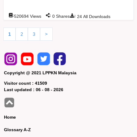
:
:
:
520694
Views
0
Shares
24
All Downloads
1
2
3
>
Copyright @ 2021 LPPKN Malaysia
Visitor count :
41509
Last updated :
06 - 08 - 2026
Home
Glossary A-Z