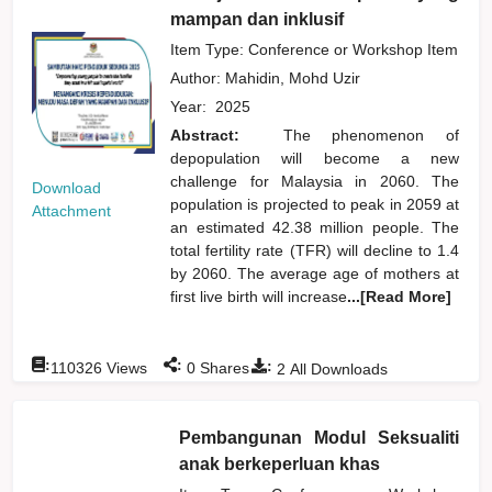
mampan dan inklusif
Item Type: Conference or Workshop Item
Author:
Mahidin, Mohd Uzir
Year:
2025
Abstract:
The phenomenon of
depopulation will become a new
challenge for Malaysia in 2060. The
Download
population is projected to peak in 2059 at
Attachment
an estimated 42.38 million people. The
total fertility rate (TFR) will decline to 1.4
by 2060. The average age of mothers at
first live birth will increase
...[Read More]
:
:
:
110326
Views
0
Shares
2
All Downloads
Pembangunan Modul Seksualiti
anak berkeperluan khas