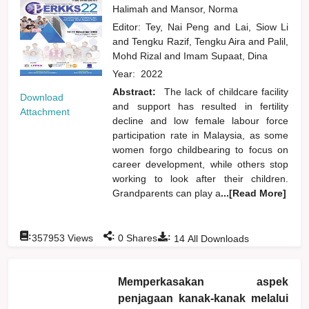
Halimah
and
Mansor, Norma
Editor:
Tey, Nai Peng
and
Lai, Siow Li
and
Tengku Razif, Tengku Aira
and
Palil,
Mohd Rizal
and
Imam Supaat, Dina
Year:
2022
Abstract:
The lack of childcare facility
Download
and support has resulted in fertility
Attachment
decline and low female labour force
participation rate in Malaysia, as some
women forgo childbearing to focus on
career development, while others stop
working to look after their children.
Grandparents can play a
...[Read More]
:
:
:
357953
Views
0
Shares
14
All Downloads
Memperkasakan aspek
penjagaan kanak-kanak melalui