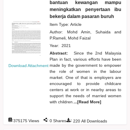
bantuan kewangan mampu
meningkatkan penyertaan ibu
bekerja dalam pasaran buruh
Item Type: Article
Author:
Mohd Amin, Suhaida
and
P.Rameli, Mohd Faizal
Year:
2021
Abstract:
Since the 2nd Malaysia
Plan in fact, various efforts have been
made by the government to empower
Download Attachment
the role of women in the labour
market. One of that is employers are
encouraged to provide childcare
centers at work or in nearby areas to
support the needs of married women
with children.
...[Read More]
:
:
:
375175
Views
0
Shares
220
All Downloads