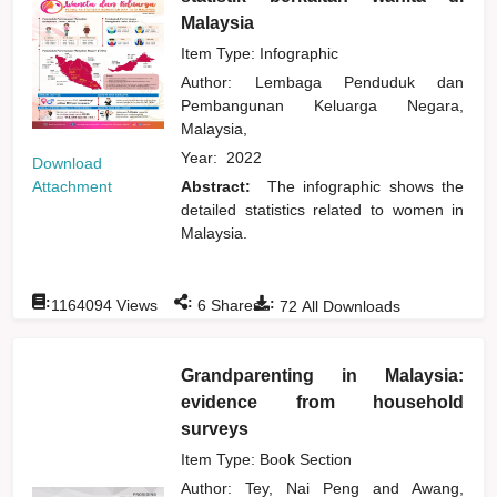
Malaysia
Item Type: Infographic
Author:
Lembaga Penduduk dan
Pembangunan Keluarga Negara,
Malaysia,
Year:
2022
Download
Attachment
Abstract:
The infographic shows the
detailed statistics related to women in
Malaysia.
:
:
:
1164094
Views
6
Shares
72
All Downloads
Grandparenting in Malaysia:
evidence from household
surveys
Item Type: Book Section
Author:
Tey, Nai Peng
and
Awang,