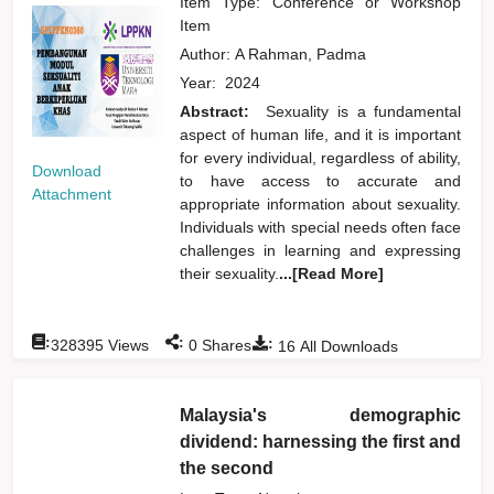
Item Type: Conference or Workshop
Item
Author:
A Rahman, Padma
Year:
2024
Abstract:
Sexuality is a fundamental
aspect of human life, and it is important
for every individual, regardless of ability,
Download
to have access to accurate and
Attachment
appropriate information about sexuality.
Individuals with special needs often face
challenges in learning and expressing
their sexuality.
...[Read More]
:
:
:
328395
Views
0
Shares
16
All Downloads
Malaysia's demographic
dividend: harnessing the first and
the second