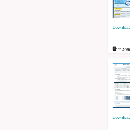
Download
:
21409
Download