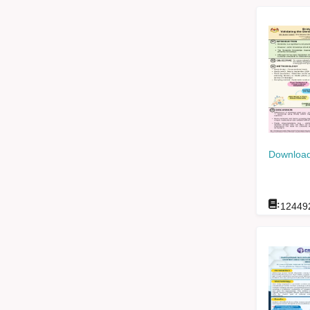
Download
:
12449