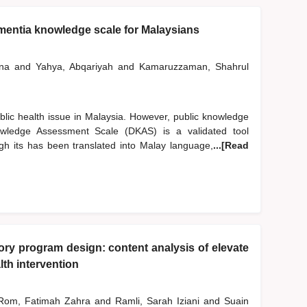
mentia knowledge scale for Malaysians
iana
and
Yahya, Abqariyah
and
Kamaruzzaman, Shahrul
blic health issue in Malaysia. However, public knowledge
ledge Assessment Scale (DKAS) is a validated tool
h its has been translated into Malay language,
...[Read
y program design: content analysis of elevate
th intervention
om, Fatimah Zahra
and
Ramli, Sarah Iziani
and
Suain