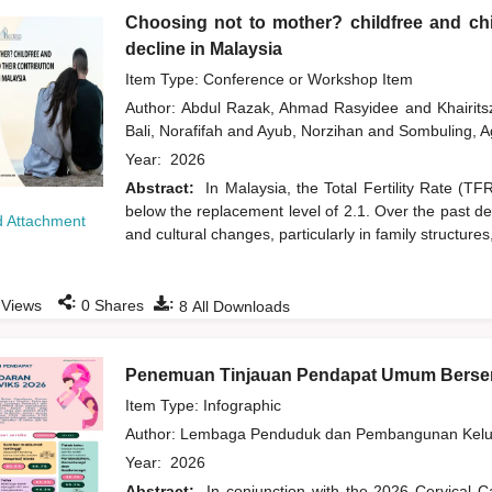
Choosing not to mother? childfree and chil
decline in Malaysia
Item Type: Conference or Workshop Item
Author:
Abdul Razak, Ahmad Rasyidee
and
Khairit
Bali, Norafifah
and
Ayub, Norzihan
and
Sombuling, A
Year:
2026
Abstract:
In Malaysia, the Total Fertility Rate (T
below the replacement level of 2.1. Over the past d
 Attachment
and cultural changes, particularly in family structures
:
:
Views
0
Shares
8
All Downloads
Penemuan Tinjauan Pendapat Umum Bersem
Item Type: Infographic
Author:
Lembaga Penduduk dan Pembangunan Kelua
Year:
2026
Abstract:
In conjunction with the 2026 Cervical