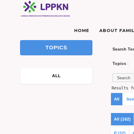
HOME
ABOUT FAMIL
TOPICS
Search Te
Topics
:
ALL
Results 
All
Ite
All (162)
P (32)