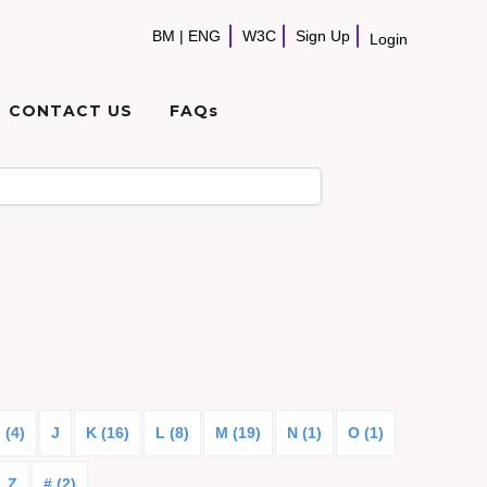
BM
|
ENG
W3C
Sign Up
Login
CONTACT US
FAQs
I (4)
J
K (16)
L (8)
M (19)
N (1)
O (1)
Z
# (2)