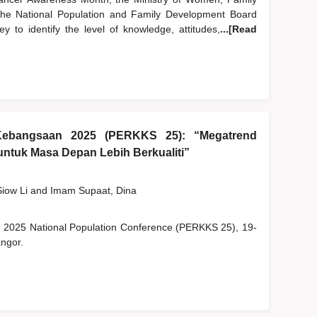
e National Population and Family Development Board
 to identify the level of knowledge, attitudes,
...[Read
Kebangsaan 2025 (PERKKS 25): “Megatrend
ntuk Masa Depan Lebih Berkualiti”
Siow Li
and
Imam Supaat, Dina
he 2025 National Population Conference (PERKKS 25), 19-
ngor.