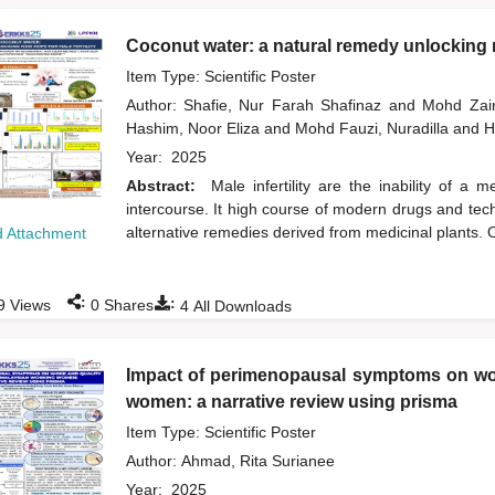
Coconut water: a natural remedy unlocking n
Item Type: Scientific Poster
Author:
Shafie, Nur Farah Shafinaz
and
Mohd Zai
Hashim, Noor Eliza
and
Mohd Fauzi, Nuradilla
and
H
Year:
2025
Abstract:
Male infertility are the inability of a
intercourse. It high course of modern drugs and tech
alternative remedies derived from medicinal plants. O
 Attachment
:
:
9
Views
0
Shares
4
All Downloads
Impact of perimenopausal symptoms on wor
women: a narrative review using prisma
Item Type: Scientific Poster
Author:
Ahmad, Rita Surianee
Year:
2025