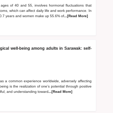
ages of 40 and 55, involves hormonal fluctuations that
oms, which can affect daily life and work performance. In
50.7 years and women make up 55.6% of
...[Read More]
ical well-being among adults in Sarawak: self-
 as a common experience worldwide, adversely affecting
eing is the realization of one’s potential through positive
dful, and understanding toward
...[Read More]