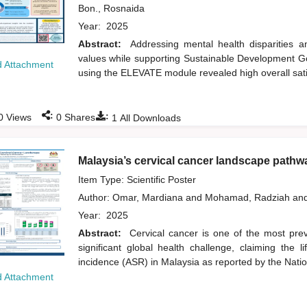
Bon., Rosnaida
Year:
2025
Abstract:
Addressing mental health disparities
values while supporting Sustainable Development Goa
 Attachment
using the ELEVATE module revealed high overall sati
:
:
0
Views
0
Shares
1
All Downloads
Malaysia’s cervical cancer landscape pathwa
Item Type: Scientific Poster
Author:
Omar, Mardiana
and
Mohamad, Radziah
an
Year:
2025
Abstract:
Cervical cancer is one of the most prev
significant global health challenge, claiming th
incidence (ASR) in Malaysia as reported by the Nati
 Attachment