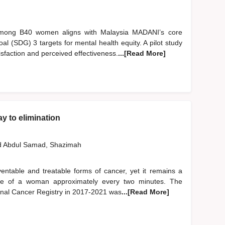
 among B40 women aligns with Malaysia MADANI’s core
l (SDG) 3 targets for mental health equity. A pilot study
sfaction and perceived effectiveness.
...[Read More]
y to elimination
d
Abdul Samad, Shazimah
entable and treatable forms of cancer, yet it remains a
e life of a woman approximately every two minutes. The
onal Cancer Registry in 2017-2021 was
...[Read More]