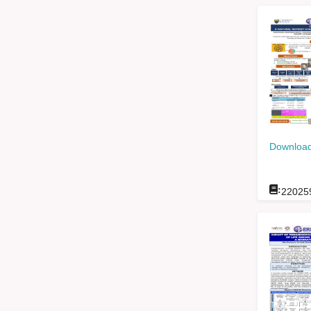
Download
:
22025