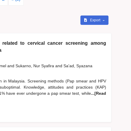
Export
 related to cervical cancer screening among
a
zmel
and
Sukarno, Nur Syafira
and
Sa'ad, Syazana
n in Malaysia. Screening methods (Pap smear and HPV
suboptimal. Knowledge, attitudes and practices (KAP)
.1% have ever undergone a pap smear test, while
...[Read