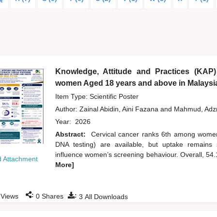
Knowledge, Attitude and Practices (KAP)
women Aged 18 years and above in Malaysi
Item Type: Scientific Poster
Author:
Zainal Abidin, Aini Fazana
and
Mahmud, Ad
Year:
2026
Abstract:
Cervical cancer ranks 6th among wome
DNA testing) are available, but uptake remains 
influence women’s screening behaviour. Overall, 54
 Attachment
More]
:
:
Views
0
Shares
3
All Downloads