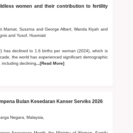
dless women and their contribution to fertility
szi Mamat, Suszma
and
George Albert, Wanda Kiyah
and
gnis
and
Yusof, Husmiati
FR) has declined to 1.6 births per woman (2024), which is
ecade, the world has experienced significant demographic
, including declining
...[Read More]
pena Bulan Kesedaran Kanser Serviks 2026
rga Negara, Malaysia,
 Cancer Awareness Month, the Ministry of Women, Family