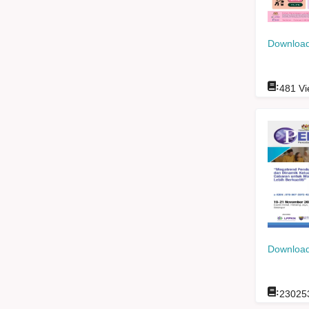
Download
:
481
Vi
Download
:
23025