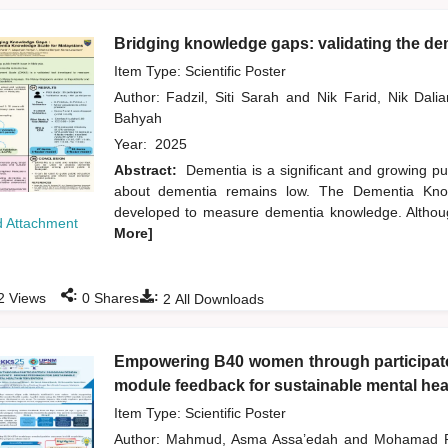
Bridging knowledge gaps: validating the de
Item Type: Scientific Poster
Author:
Fadzil, Siti Sarah
and
Nik Farid, Nik Dal
Bahyah
Year:
2025
Abstract:
Dementia is a significant and growing pu
about dementia remains low. The Dementia Know
developed to measure dementia knowledge. Althoug
 Attachment
More]
:
:
2
Views
0
Shares
2
All Downloads
Empowering B40 women through participator
module feedback for sustainable mental heal
Item Type: Scientific Poster
Author:
Mahmud, Asma Assa’edah
and
Mohamad R