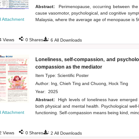
Abstract:
Perimenopause, occurring between the 
cause vasomotor, psychological, and cognitive sympt
 Attachment
Malaysia, where the average age of menopause is 
:
:
4
Views
0
Shares
6
All Downloads
Loneliness, self-compassion, and psycholog
compassion as the mediator
Item Type: Scientific Poster
Author:
Ing, Chieh Ting
and
Chuong, Hock Ting
Year:
2025
Abstract:
High levels of loneliness have emerged
both physical and mental health. Psychological well-b
 Attachment
functioning. Self-compassion means being kind, min
:
:
2
Views
0
Shares
2
All Downloads