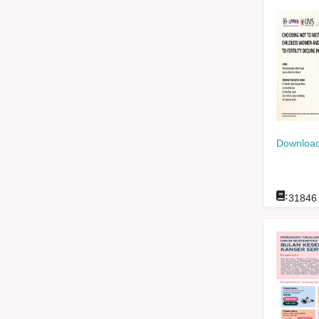
Download
:
31846