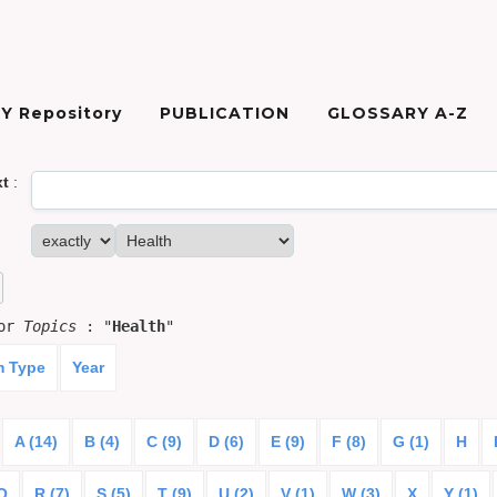
Y Repository
PUBLICATION
GLOSSARY A-Z
xt
:
for
Topics
: "
Health
"
m Type
Year
A (14)
B (4)
C (9)
D (6)
E (9)
F (8)
G (1)
H
Q
R (7)
S (5)
T (9)
U (2)
V (1)
W (3)
X
Y (1)