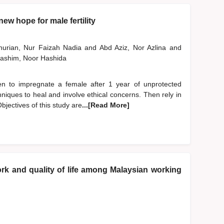
ew hope for male fertility
nurian, Nur Faizah Nadia
and
Abd Aziz, Nor Azlina
and
ashim, Noor Hashida
 men to impregnate a female after 1 year of unprotected
niques to heal and involve ethical concerns. Then rely in
bjectives of this study are
...[Read More]
k and quality of life among Malaysian working