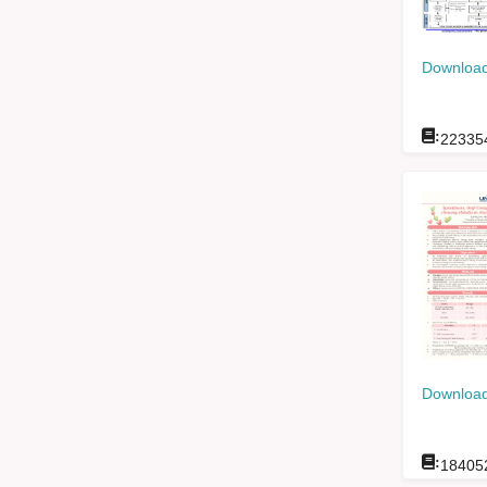
Download
:
22335
Download
:
18405