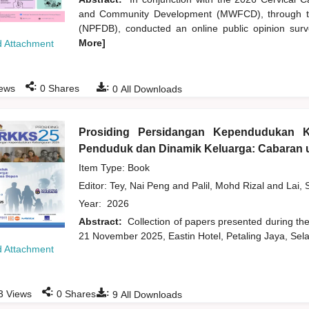
and Community Development (MWFCD), through th
(NPFDB), conducted an online public opinion survey
More]
 Attachment
:
:
ews
0
Shares
0
All Downloads
Prosiding Persidangan Kependudukan 
Penduduk dan Dinamik Keluarga: Cabaran u
Item Type: Book
Editor:
Tey, Nai Peng
and
Palil, Mohd Rizal
and
Lai, 
Year:
2026
Abstract:
Collection of papers presented during t
21 November 2025, Eastin Hotel, Petaling Jaya, Sela
 Attachment
:
:
3
Views
0
Shares
9
All Downloads