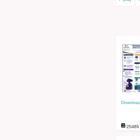
Download
:
25485