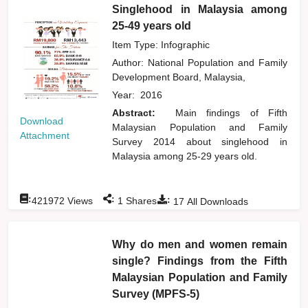
Singlehood in Malaysia among
25-49 years old
Item Type: Infographic
Author:
National Population and Family
Development Board, Malaysia,
Year:
2016
Abstract:
Main findings of Fifth
Download
Malaysian Population and Family
Attachment
Survey 2014 about singlehood in
Malaysia among 25-29 years old.
:
:
:
421972
Views
1
Shares
17
All Downloads
Why do men and women remain
single? Findings from the Fifth
Malaysian Population and Family
Survey (MPFS-5)