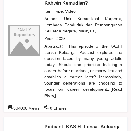
Kahwin Kemudian?
Item Type: Video
Author:
Unit Komunikasi Korporat,
Lembaga Penduduk dan Pembangunan
Keluarga Negara, Malaysia,
Year:
2025
Abstract:
This episode of the KASIH
Lensa Keluarga Podcast explores the
question faced by many young adults
today: Should one prioritise building a
career before marriage, or marry first and
establish a career later? Increasingly,
younger generations are choosing to
focus on career development
...[Read
More]
:
:
394000
Views
0
Shares
Podcast KASIH Lensa Keluarga: