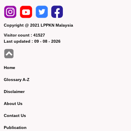
Copyright @ 2021 LPPKN Malaysia
Visitor count :
41527
Last updated :
09 - 08 - 2026
Home
Glossary A-Z
Disclaimer
About Us
Contact Us
Publication