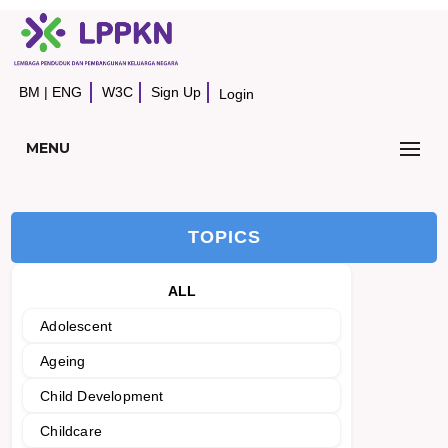
BM
|
ENG
W3C
Sign Up
Login
MENU
TOPICS
ALL
Adolescent
Ageing
Child Development
Childcare