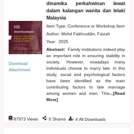
dinamika perkahwinan lewat
dalam kalangan wanita dan lelaki
Malaysia
Item Type: Conference or Workshop Item
Author:
Mohd Fakhruddin, Faizah
Year:
2025
Abstract:
Family institutions indeed play
an important role in ensuring stability in
society. However, nowadays many
Download
individuals choose to marry late. In this
Attachment
study, social and psychological factors
have been identified as the main
contributing factors to late marriage
among women and men. This
...[Read
More]
:
:
:
87973
Views
0
Shares
4
All Downloads