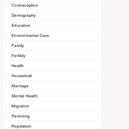
Contraception
Demography
Education
Environmental Care
Family
Fertility
Health
Household
Marriage
Mental Health
Migration
Parenting
Population