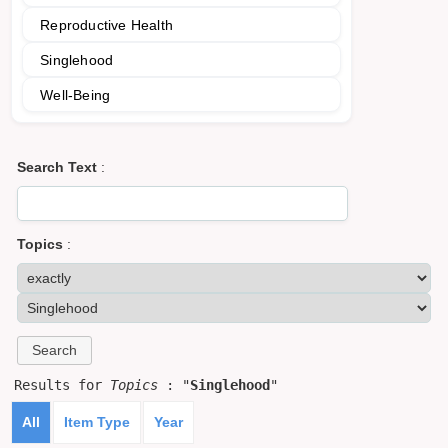
Reproductive Health
Singlehood
Well-Being
Search Text
:
Topics
:
Results for
Topics
: "
Singlehood
"
All
Item Type
Year