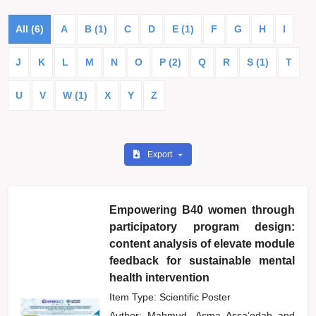
All (6)
A
B (1)
C
D
E (1)
F
G
H
I
J
K
L
M
N
O
P (2)
Q
R
S (1)
T
U
V
W (1)
X
Y
Z
Export
Empowering B40 women through
participatory program design:
content analysis of elevate module
feedback for sustainable mental
health intervention
Item Type: Scientific Poster
Author:
Mahmud, Asma Assa’edah
and