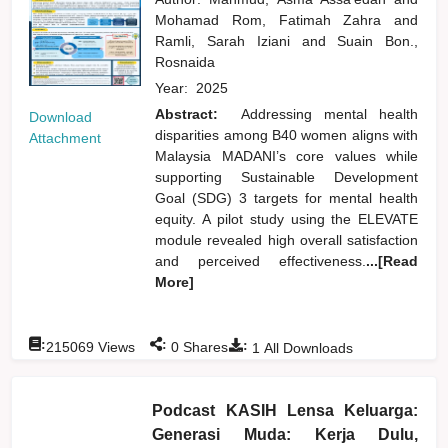
Mohamad Rom, Fatimah Zahra
and
Ramli, Sarah Iziani
and
Suain Bon.,
Rosnaida
Year:
2025
Abstract:
Addressing mental health
Download
disparities among B40 women aligns with
Attachment
Malaysia MADANI’s core values while
supporting Sustainable Development
Goal (SDG) 3 targets for mental health
equity. A pilot study using the ELEVATE
module revealed high overall satisfaction
and perceived effectiveness.
...[Read
More]
:
:
:
215069
Views
0
Shares
1
All Downloads
Podcast KASIH Lensa Keluarga:
Generasi Muda: Kerja Dulu,