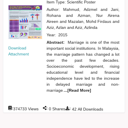
Item Type: Scientific Poster
Author:
Mahmud, Adzmel
and
Jani,
Rohana
and
Azman, Nur Airena
Aireen
and
Mazalan, Mohd Firdaus
and
Aziz, Azlan
and
Aziz, Azlinda
Year:
2015
Abstract:
Marriage is one of the most
Download
important social institutions. In Malaysia,
Attachment
the marriage pattern has changed a lot
over the past few decades.
Socioeconomic development, rising
educational level and financial
independence have led to the increase
in delayed marriage and non-
marriage.
...[Read More]
:
:
:
374733
Views
0
Shares
42
All Downloads