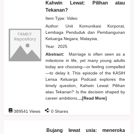
Kahwin Lewat: Pilihan atau
Tekanan?
Item Type: Video
Author:
Unit Komunikasi Korporat,
Lembaga Penduduk dan Pembangunan
Keluarga Negara, Malaysia,
Year:
2025
Abstract:
Marriage is often seen as a
milestone in life, yet many young adults
today are choosing—or feeling compelled
—to delay it. This episode of the KASIH
Lensa Keluarga Podcast explores the
timely question, Kahwin Lewat: Pilihan
atau Tekanan? Is the decision shaped by
career ambitions,
...[Read More]
:
:
389541
Views
0
Shares
Bujang lewat usia: meneroka