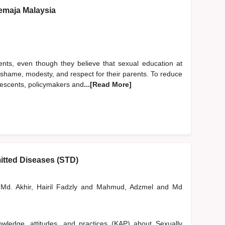
emaja Malaysia
ents, even though they believe that sexual education at
of shame, modesty, and respect for their parents. To reduce
lescents, policymakers and
...[Read More]
itted Diseases (STD)
Md. Akhir, Hairil Fadzly
and
Mahmud, Adzmel
and
Md
wledge, attitudes, and practices (KAP) about Sexually