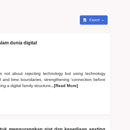
Export
lam dunia digital
s not about rejecting technology but using technology
al and time boundaries, strengthening 'connection before
ng a digital family structure
...[Read More]
ntuk mengurangkan niat dan kesediaan sexting