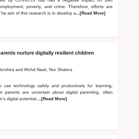
used by COVID-19 has had a negative impact on B40
employment, poverty, and crime. Therefore, efforts are
he aim of this research is to develop a
...[Read More]
rents nurture digitally resilient children
orshira
and
Mohd Nasir, Nur Shakira
to use technology safely and productively for learning,
an parents are uncertain about digital parenting, often
’s digital potential.
...[Read More]