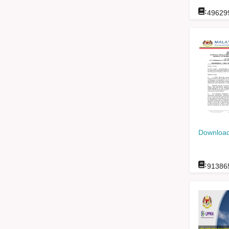
:
49629
Download
:
91386