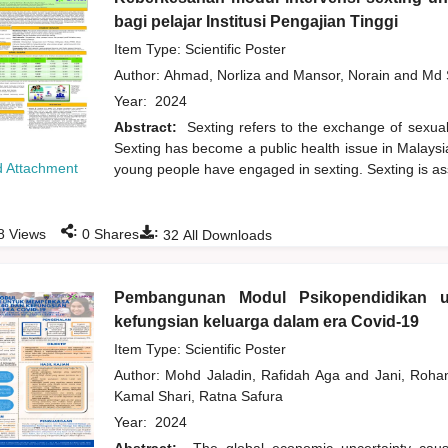
bagi pelajar Institusi Pengajian Tinggi
Item Type: Scientific Poster
Author:
Ahmad, Norliza
and
Mansor, Norain
and
Md 
Year:
2024
Abstract:
Sexting refers to the exchange of sexuall
Sexting has become a public health issue in Malaysi
 Attachment
young people have engaged in sexting. Sexting is ass
:
:
8
Views
0
Shares
32
All Downloads
Pembangunan Modul Psikopendidikan u
kefungsian keluarga dalam era Covid-19
Item Type: Scientific Poster
Author:
Mohd Jaladin, Rafidah Aga
and
Jani, Roh
Kamal Shari, Ratna Safura
Year:
2024