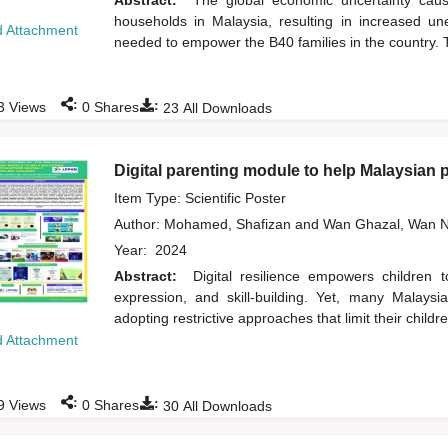
Abstract:
The global economic uncertainty ca
households in Malaysia, resulting in increased un
 Attachment
needed to empower the B40 families in the country. T
:
:
3
Views
0
Shares
23
All Downloads
Digital parenting module to help Malaysian pa
Item Type: Scientific Poster
Author:
Mohamed, Shafizan
and
Wan Ghazal, Wan N
Year:
2024
Abstract:
Digital resilience empowers children 
expression, and skill-building. Yet, many Malaysi
adopting restrictive approaches that limit their children
 Attachment
:
:
9
Views
0
Shares
30
All Downloads