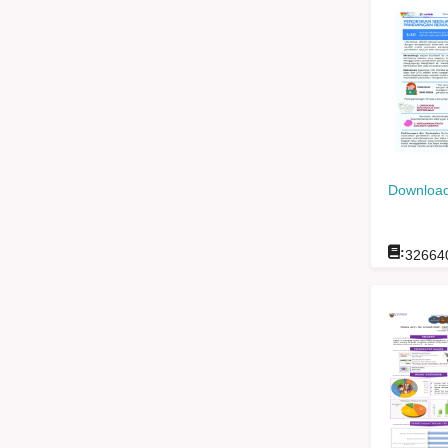
Download
:
32664