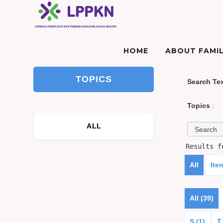
HOME
ABOUT FAMIL
TOPICS
Search Te
Topics
:
ALL
Results 
All
Ite
All (39)
S (1)
T 