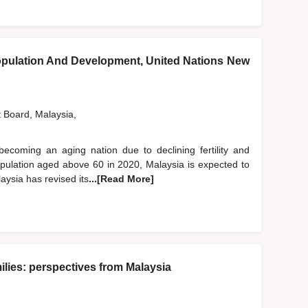
pulation And Development, United Nations New
t Board, Malaysia,
becoming an aging nation due to declining fertility and
population aged above 60 in 2020, Malaysia is expected to
aysia has revised its
...[Read More]
lies: perspectives from Malaysia