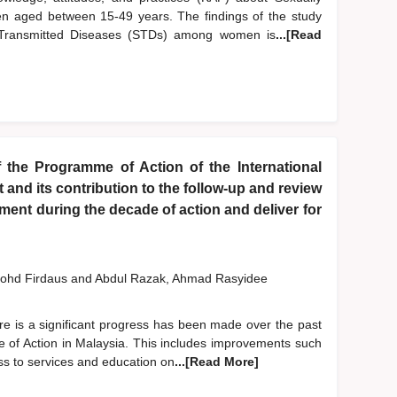
 aged between 15-49 years. The findings of the study
y Transmitted Diseases (STDs) among women is
...[Read
 the Programme of Action of the International
nd its contribution to the follow-up and review
ent during the decade of action and deliver for
ohd Firdaus
and
Abdul Razak, Ahmad Rasyidee
re is a significant progress has been made over the past
 of Action in Malaysia. This includes improvements such
ess to services and education on
...[Read More]