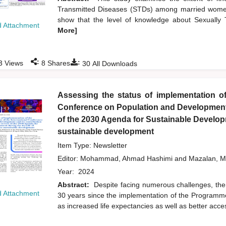
Transmitted Diseases (STDs) among married women
show that the level of knowledge about Sexuall
 Attachment
More]
:
:
3
Views
8
Shares
30
All Downloads
Assessing the status of implementation of
Conference on Population and Development a
of the 2030 Agenda for Sustainable Developm
sustainable development
Item Type: Newsletter
Editor:
Mohammad, Ahmad Hashimi
and
Mazalan, M
Year:
2024
Abstract:
Despite facing numerous challenges, the
 Attachment
30 years since the implementation of the Programme
as increased life expectancies as well as better acc