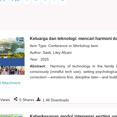
Keluarga dan teknologi: mencari harmoni da
Item Type: Conference or Workshop Item
Author:
Saidi, Liley Afzani
Year:
2025
Abstract:
Harmony of technology in the family i
consciously (mindful tech use), setting psychologic
correction'—emotions first, discipline later—and buildi
 Attachment
:
:
Views
0
Shares
1
All Downloads
Keberkesanan modul intervensi sexting u