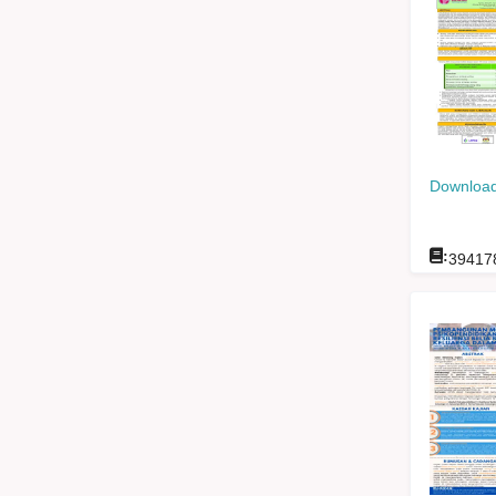
Download
:
39417