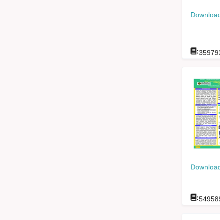
Download
:
35979
Download
:
54958