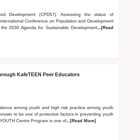
nd Development (CPD57): Assessing the status of
 International Conference on Population and Development
of the 2030 Agenda for Sustainable Development
...[Read
hrough KafeTEEN Peer Educators
evalence among youth and high risk practice among youth
nown to be one of protective factors in preventing youth
EN YOUTH Centre Program is one of
...[Read More]