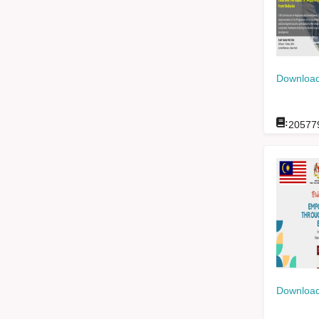
Download
:
20577
Download