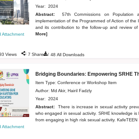
Year:
2024
Abstract:
57th Commissions on Population a
implementation of the Programmed of Action of the
and its contribution to the follow-up and review 
More]
 Attachment
:
:
93
Views
7
Shares
48
All Downloads
Bridging Boundaries: Empowering SRHE T
Item Type: Conference or Workshop Item
Author:
Md Akir, Hairil Fadzly
Year:
2024
Abstract:
There is increase in sexual activity pr
who engaged in sexual activity. SRHE knowledge is k
from engaging in high risk sexual activity. KafeTE
 Attachment