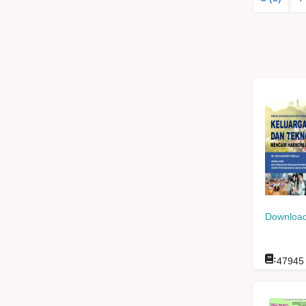
Download
:
47945