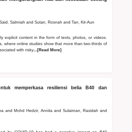
Said, Salmiah
and
Sutan, Rosnah
and
Tan, Kit-Aun
y explicit content in the form of texts, photos, or videos.
a, where online studies show that more than two-thirds of
ociated with risky
...[Read More]
ntuk memperkasa resiliensi belia B40 dan
ana
and
Mohd Hedzir, Annita
and
Sulaiman, Rasidah
and