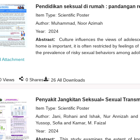
Pendidikan seksual di rumah : pandangan r
Item Type: Scientific Poster
Author:
Muhammad, Noor Azimah
Year:
2024
Abstract:
Culture influences the views of adolesc
home is important, it is often restricted by feelings 
the prevalence of risky sexual behaviors among ado
 Attachment
:
:
0
Views
0
Shares
26
All Downloads
Penyakit Jangkitan Seksual= Sexual Transm
Item Type: Scientific Poster
Author:
Jani, Rohani
and
Ishak, Nur Annizah
and
Yussop, Sofia
and
Kamar, M. Faizal
Year:
2024
Abstract:
This study examines the extent of kno