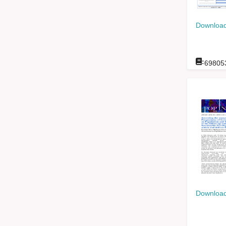
Download
:
69805
Download