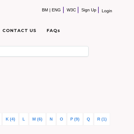
BM
|
ENG
W3C
Sign Up
Login
CONTACT US
FAQs
K (4)
L
M (6)
N
O
P (9)
Q
R (1)