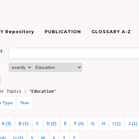
Y Repository
PUBLICATION
GLOSSARY A-Z
xt
:
for
Topics
: "
Education
"
m Type
Year
A (3)
B (1)
C
D (2)
E
F (4)
G
H
I (1)
J (1)
(4)
U (2)
V
W
X
Y
Z