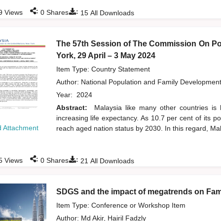
:
:
9
Views
0
Shares
15
All Downloads
The 57th Session of The Commission On Po
York, 29 April – 3 May 2024
Item Type: Country Statement
Author:
National Population and Family Developmen
Year:
2024
Abstract:
Malaysia like many other countries is 
increasing life expectancy. As 10.7 per cent of its 
 Attachment
reach aged nation status by 2030. In this regard, Mal
:
:
5
Views
0
Shares
21
All Downloads
SDGS and the impact of megatrends on Fami
Item Type: Conference or Workshop Item
Author:
Md Akir, Hairil Fadzly