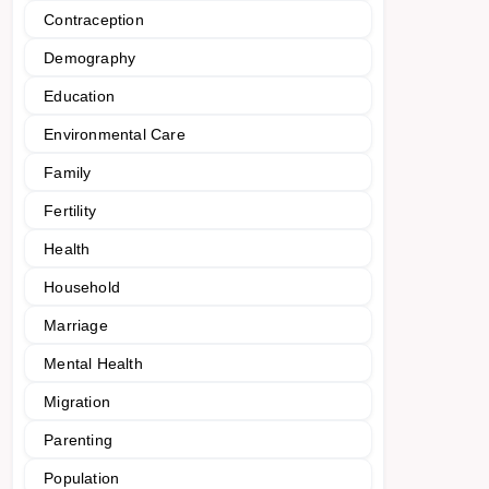
Contraception
Demography
Education
Environmental Care
Family
Fertility
Health
Household
Marriage
Mental Health
Migration
Parenting
Population