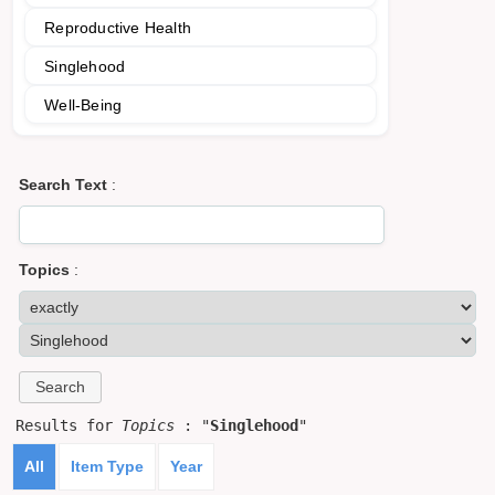
Reproductive Health
Singlehood
Well-Being
Search Text
:
Topics
:
Results for
Topics
: "
Singlehood
"
All
Item Type
Year