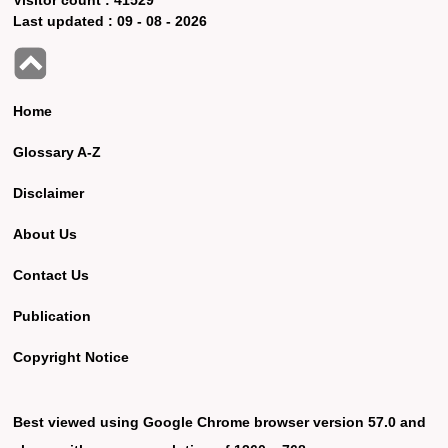
Last updated :
09 - 08 - 2026
Home
Glossary A-Z
Disclaimer
About Us
Contact Us
Publication
Copyright Notice
Best viewed using Google Chrome browser version 57.0 and