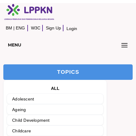
BM
|
ENG
W3C
Sign Up
Login
MENU
TOPICS
ALL
Adolescent
Ageing
Child Development
Childcare