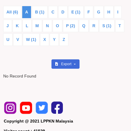
All (6)
A
B (1)
C
D
E (1)
F
G
H
I
J
K
L
M
N
O
P (2)
Q
R
S (1)
T
U
V
W (1)
X
Y
Z
Export
No Record Found
Copyright @ 2021 LPPKN Malaysia
Visitor count :
41529