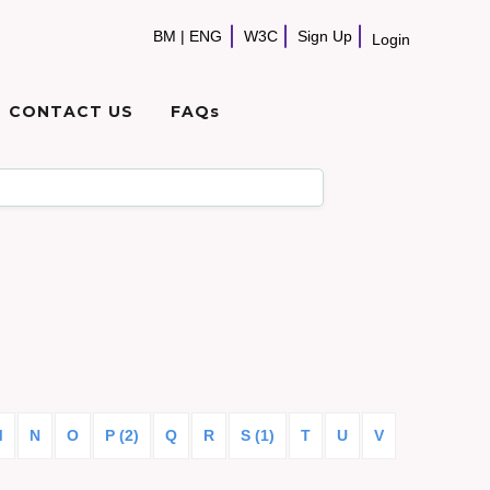
BM
|
ENG
W3C
Sign Up
Login
CONTACT US
FAQs
M
N
O
P (2)
Q
R
S (1)
T
U
V