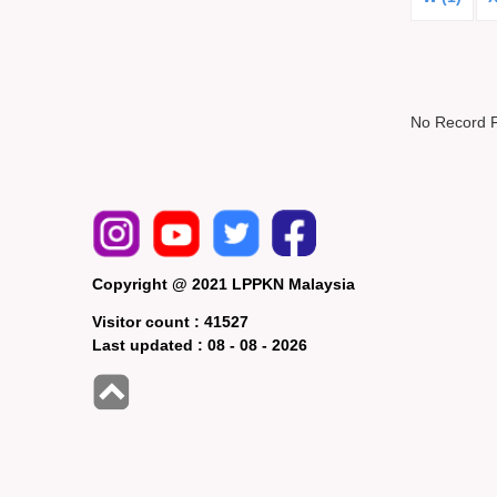
No Record 
Copyright @ 2021 LPPKN Malaysia
Visitor count :
41527
Last updated :
08 - 08 - 2026