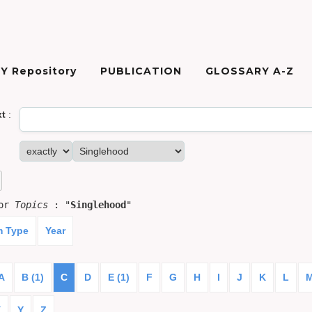
Y Repository
PUBLICATION
GLOSSARY A-Z
xt
:
for
Topics
: "
Singlehood
"
m Type
Year
A
B (1)
C
D
E (1)
F
G
H
I
J
K
L
X
Y
Z