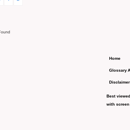
Found
Home
Glossary 
Disclaimer
Best viewe
with screen