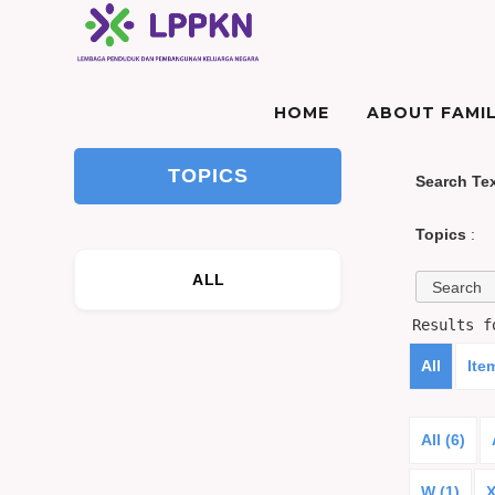
HOME
ABOUT FAMIL
TOPICS
Search Te
Topics
:
ALL
Results 
All
Ite
All (6)
W (1)