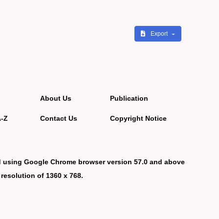
Export
About Us
Publication
A-Z
Contact Us
Copyright Notice
d using Google Chrome browser version 57.0 and above
 resolution of 1360 x 768.