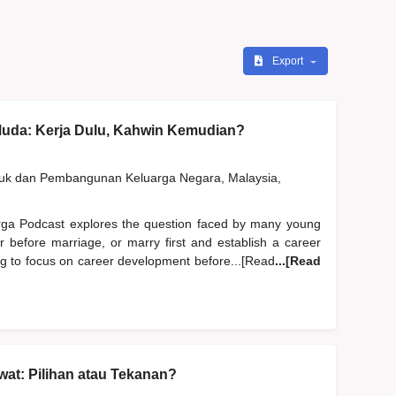
Export
Muda: Kerja Dulu, Kahwin Kemudian?
duk dan Pembangunan Keluarga Negara, Malaysia,
rga Podcast explores the question faced by many young
er before marriage, or marry first and establish a career
ng to focus on career development before...[Read
...[Read
at: Pilihan atau Tekanan?