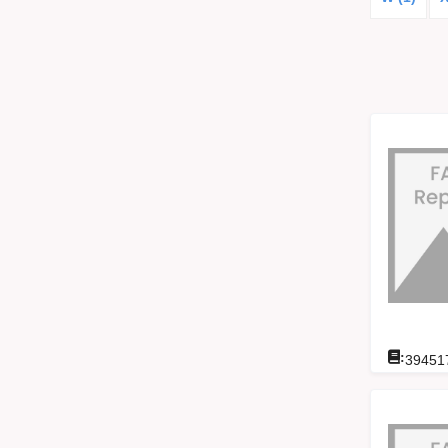
:
39451