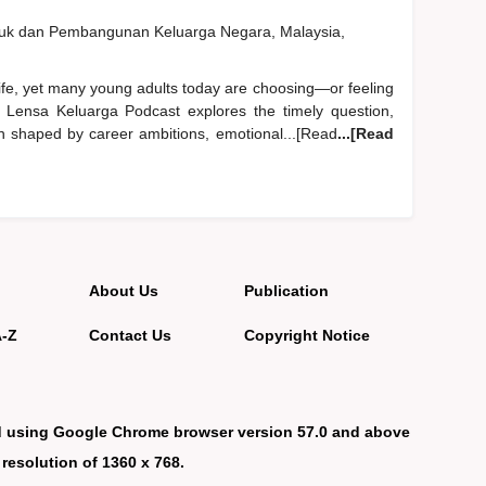
duk dan Pembangunan Keluarga Negara, Malaysia,
life, yet many young adults today are choosing—or feeling
 Lensa Keluarga Podcast explores the timely question,
n shaped by career ambitions, emotional...[Read
...[Read
About Us
Publication
A-Z
Contact Us
Copyright Notice
d using Google Chrome browser version 57.0 and above
 resolution of 1360 x 768.