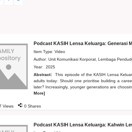
Podcast KASIH Lensa Keluarga: Generasi 
Item Type: Video
Author:
Unit Komunikasi Korporat, Lembaga Pendu
Year:
2025
Abstract:
This episode of the KASIH Lensa Kelua
adults today: Should one prioritise building a care
later? Increasingly, younger generations are choosi
More]
:
7
Views
0
Shares
Podcast KASIH Lensa Keluarga: Kahwin Lew