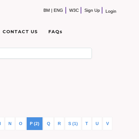
BM
|
ENG
W3C
Sign Up
Login
CONTACT US
FAQs
M
N
O
P (2)
Q
R
S (1)
T
U
V