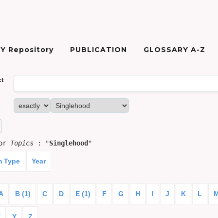
Y Repository
PUBLICATION
GLOSSARY A-Z
xt
:
for
Topics
: "
Singlehood
"
m Type
Year
A
B (1)
C
D
E (1)
F
G
H
I
J
K
L
X
Y
Z