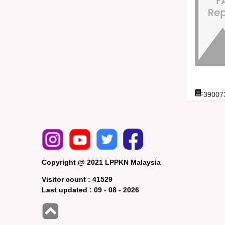
:
39007
Copyright @ 2021 LPPKN Malaysia
Visitor count :
41529
Last updated :
09 - 08 - 2026