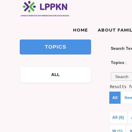
HOME
ABOUT FAMIL
TOPICS
Search Te
Topics
:
ALL
Results 
All
Ite
All (6)
W (1)