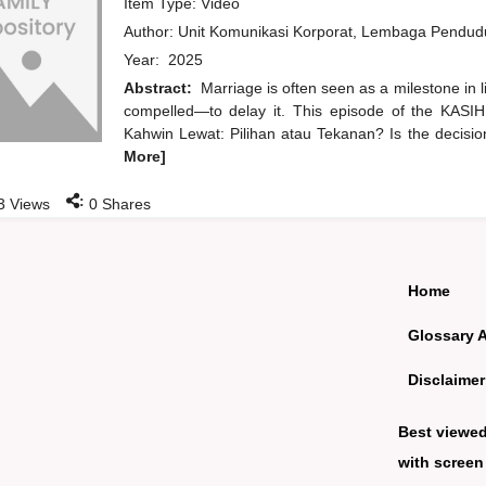
Item Type: Video
Author:
Unit Komunikasi Korporat, Lembaga Pendu
Year:
2025
Abstract:
Marriage is often seen as a milestone in 
compelled—to delay it. This episode of the KASIH
Kahwin Lewat: Pilihan atau Tekanan? Is the decisio
More]
:
3
Views
0
Shares
Home
Glossary 
Disclaimer
Best viewe
with screen