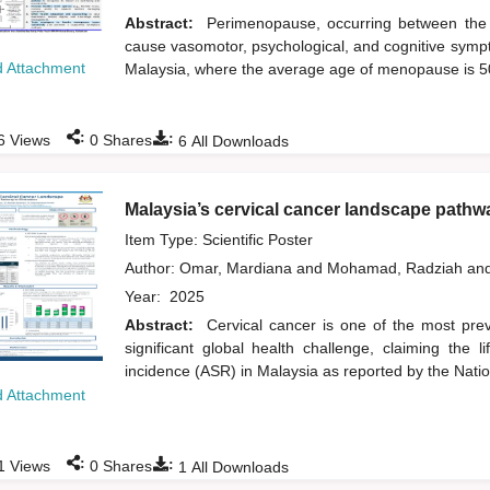
Abstract:
Perimenopause, occurring between the 
cause vasomotor, psychological, and cognitive sympt
 Attachment
Malaysia, where the average age of menopause is 
:
:
6
Views
0
Shares
6
All Downloads
Malaysia’s cervical cancer landscape pathwa
Item Type: Scientific Poster
Author:
Omar, Mardiana
and
Mohamad, Radziah
an
Year:
2025
Abstract:
Cervical cancer is one of the most prev
significant global health challenge, claiming th
incidence (ASR) in Malaysia as reported by the Nati
 Attachment
:
:
1
Views
0
Shares
1
All Downloads