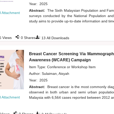
Year:
2025
Abstract:
The Sixth Malaysian Population and Famil
 Attachment
surveys conducted by the National Population an
study aims to provide up-to-date information and time
:
:
6
Views
0
Shares
13
All Downloads
Breast Cancer Screening Via Mammograph
Awareness (WCARE) Campaign
Item Type: Conference or Workshop Item
Author:
Sulaiman, Aisyah
Year:
2025
Abstract:
Breast cancer is the most commonly dia
observed in both urban and semi urban population
 Attachment
Malaysia with 6,564 cases reported between 2012 an
:
: