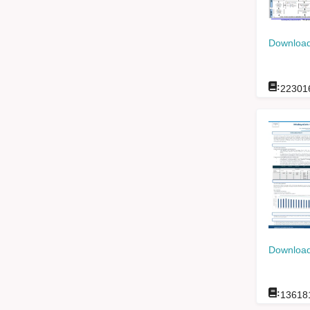
Download
:
22301
Download
:
13618