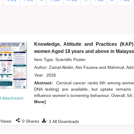
Knowledge, Attitude and Practices (KAP)
women Aged 18 years and above in Malaysi
Item Type: Scientific Poster
Author:
Zainal Abidin, Aini Fazana
and
Mahmud, Ad
Year:
2026
Abstract:
Cervical cancer ranks 6th among wome
DNA testing) are available, but uptake remains 
influence women’s screening behaviour. Overall, 54
 Attachment
More]
:
:
Views
0
Shares
3
All Downloads