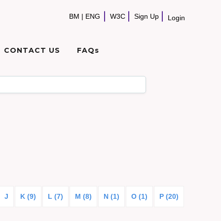
BM
|
ENG
W3C
Sign Up
Login
CONTACT US
FAQs
J
K (9)
L (7)
M (8)
N (1)
O (1)
P (20)