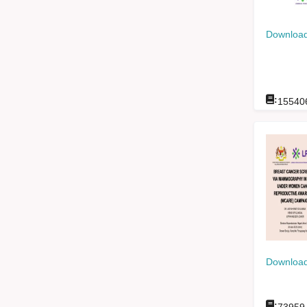
Download
:
15540
Download
: