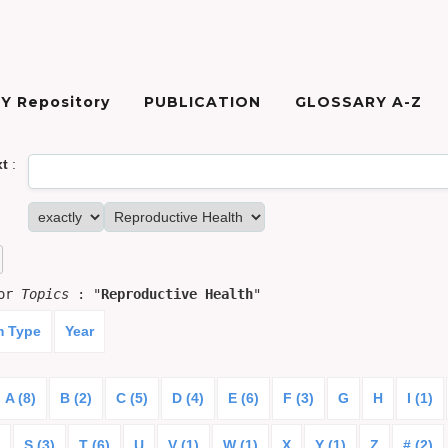
Y Repository
PUBLICATION
GLOSSARY A-Z
xt
:
for
Topics
: "
Reproductive Health
"
m Type
Year
A (8)
B (2)
C (5)
D (4)
E (6)
F (3)
G
H
I (1)
S (3)
T (6)
U
V (1)
W (1)
X
Y (1)
Z
# (2)