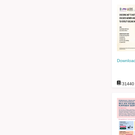
Download
:
31440