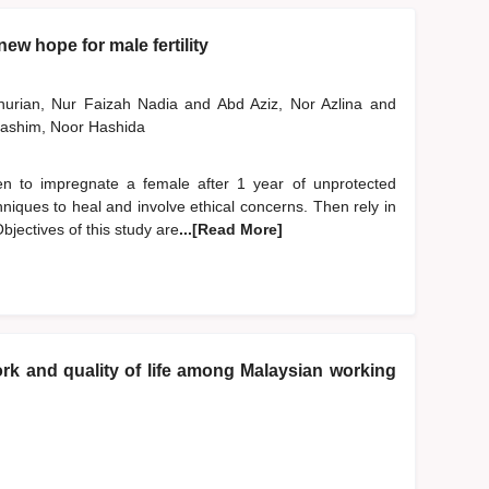
ew hope for male fertility
nurian, Nur Faizah Nadia
and
Abd Aziz, Nor Azlina
and
ashim, Noor Hashida
 men to impregnate a female after 1 year of unprotected
niques to heal and involve ethical concerns. Then rely in
bjectives of this study are
...[Read More]
k and quality of life among Malaysian working