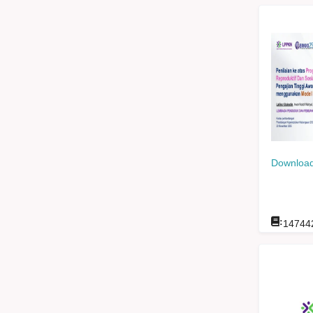
Download
:
14744