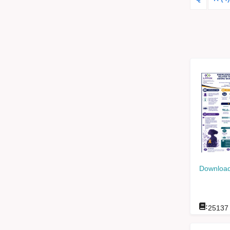
Download
:
25137