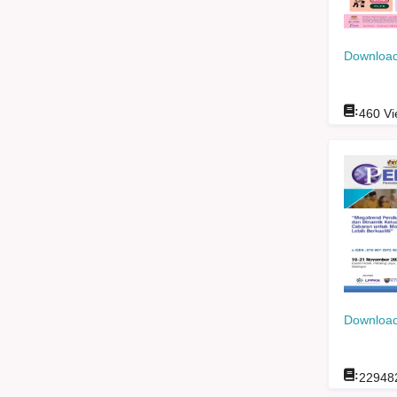
Download
:
460
Vi
Download
:
22948