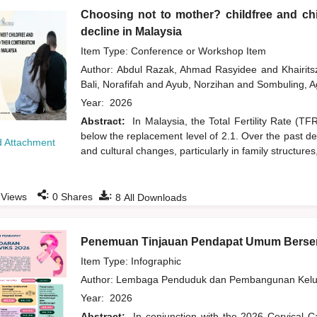
Choosing not to mother? childfree and chil
decline in Malaysia
Item Type: Conference or Workshop Item
Author:
Abdul Razak, Ahmad Rasyidee
and
Khairit
Bali, Norafifah
and
Ayub, Norzihan
and
Sombuling, A
Year:
2026
Abstract:
In Malaysia, the Total Fertility Rate (T
below the replacement level of 2.1. Over the past d
 Attachment
and cultural changes, particularly in family structures
:
:
Views
0
Shares
8
All Downloads
Penemuan Tinjauan Pendapat Umum Bersem
Item Type: Infographic
Author:
Lembaga Penduduk dan Pembangunan Kelua
Year:
2026
Abstract:
In conjunction with the 2026 Cervical