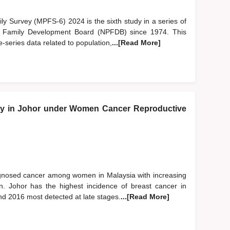
y Survey (MPFS-6) 2024 is the sixth study in a series of
d Family Development Board (NPFDB) since 1974. This
-series data related to population,
...[Read More]
y in Johor under Women Cancer Reproductive
gnosed cancer among women in Malaysia with increasing
. Johor has the highest incidence of breast cancer in
d 2016 most detected at late stages.
...[Read More]