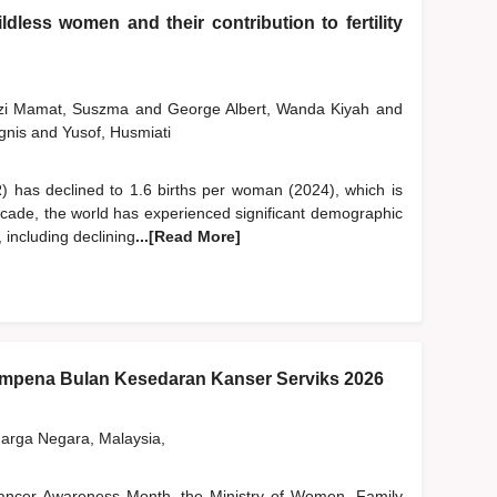
dless women and their contribution to fertility
szi Mamat, Suszma
and
George Albert, Wanda Kiyah
and
gnis
and
Yusof, Husmiati
FR) has declined to 1.6 births per woman (2024), which is
ecade, the world has experienced significant demographic
, including declining
...[Read More]
pena Bulan Kesedaran Kanser Serviks 2026
rga Negara, Malaysia,
 Cancer Awareness Month, the Ministry of Women, Family