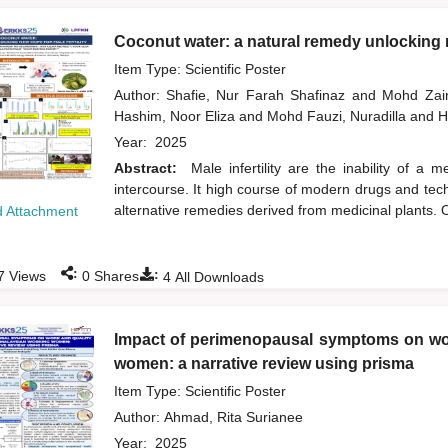
Coconut water: a natural remedy unlocking n
Item Type: Scientific Poster
Author:
Shafie, Nur Farah Shafinaz
and
Mohd Zai
Hashim, Noor Eliza
and
Mohd Fauzi, Nuradilla
and
H
Year:
2025
Abstract:
Male infertility are the inability of a
intercourse. It high course of modern drugs and tech
alternative remedies derived from medicinal plants. O
 Attachment
:
:
7
Views
0
Shares
4
All Downloads
Impact of perimenopausal symptoms on wor
women: a narrative review using prisma
Item Type: Scientific Poster
Author:
Ahmad, Rita Surianee
Year:
2025