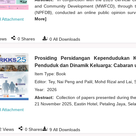
and Community Development (MWFCD), through th
(NPFDB), conducted an online public opinion survey
More]
 Attachment
:
:
ews
0
Shares
0
All Downloads
Prosiding Persidangan Kependudukan 
Penduduk dan Dinamik Keluarga: Cabaran u
Item Type: Book
Editor:
Tey, Nai Peng
and
Palil, Mohd Rizal
and
Lai, 
Year:
2026
Abstract:
Collection of papers presented during t
21 November 2025, Eastin Hotel, Petaling Jaya, Sela
 Attachment
:
:
2
Views
0
Shares
9
All Downloads