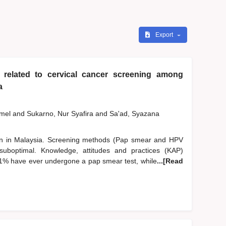
Export
 related to cervical cancer screening among
a
zmel
and
Sukarno, Nur Syafira
and
Sa'ad, Syazana
n in Malaysia. Screening methods (Pap smear and HPV
suboptimal. Knowledge, attitudes and practices (KAP)
.1% have ever undergone a pap smear test, while
...[Read