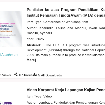
Penilaian ke atas Program Pendidikan Ke
Institut Pengajian Tinggi Awam (IPTA) den
Item Type: Conference or Workshop Item
Author:
Khairudin, Lailina
and
Mahpul, Irwan Nad
Hashim, Syaharil
Year:
2025
Abstract:
The PEKERTI program was introduce
Development (KPWKM) through the National Popula
 Attachment
2009. Its main purpose is to produce individuals who
More]
:
:
2
Views
0
Shares
5
All Downloads
Video Korporat Kerja Lapangan Kajian Pe
Item Type: Video
Author:
Lembaga Penduduk dan Pembangunan Kelua