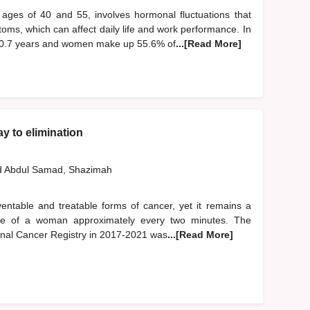
ages of 40 and 55, involves hormonal fluctuations that
oms, which can affect daily life and work performance. In
50.7 years and women make up 55.6% of
...[Read More]
y to elimination
d
Abdul Samad, Shazimah
entable and treatable forms of cancer, yet it remains a
e life of a woman approximately every two minutes. The
onal Cancer Registry in 2017-2021 was
...[Read More]