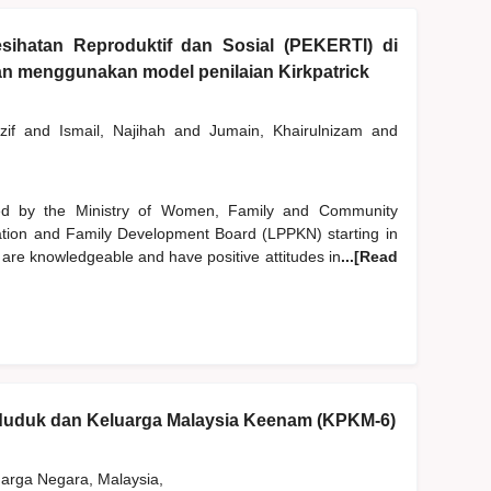
sihatan Reproduktif dan Sosial (PEKERTI) di
gan menggunakan model penilaian Kirkpatrick
zif
and
Ismail, Najihah
and
Jumain, Khairulnizam
and
d by the Ministry of Women, Family and Community
tion and Family Development Board (LPPKN) starting in
 are knowledgeable and have positive attitudes in
...[Read
nduduk dan Keluarga Malaysia Keenam (KPKM-6)
rga Negara, Malaysia,