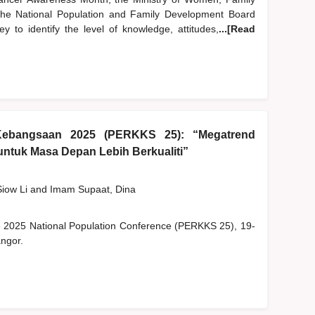
e National Population and Family Development Board
 to identify the level of knowledge, attitudes,
...[Read
Kebangsaan 2025 (PERKKS 25): “Megatrend
ntuk Masa Depan Lebih Berkualiti”
Siow Li
and
Imam Supaat, Dina
he 2025 National Population Conference (PERKKS 25), 19-
ngor.