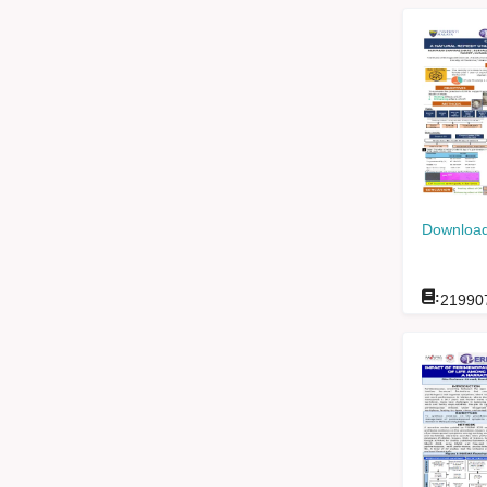
Download
:
21990