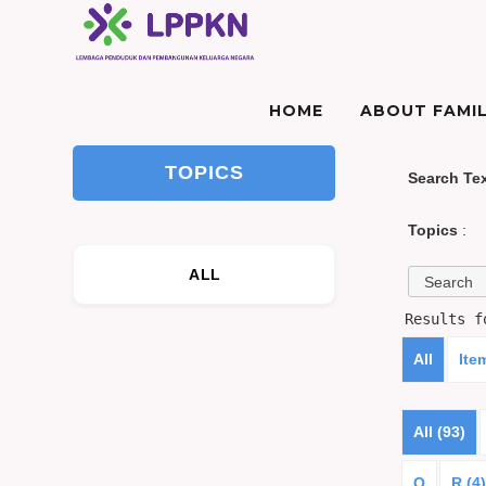
HOME
ABOUT FAMIL
TOPICS
Search Te
Topics
:
ALL
Results 
All
Ite
All (93)
Q
R (4)