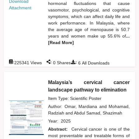
Download
hormonal fluctuations that cause
Attachment
vasomotor, psychological, and cognitive
symptoms, which can affect daily life and
work performance. In Malaysia, where
the average age of menopause is 50.7
years and women make up 55.6% of
...
[Read More]
:
:
:
225341
Views
0
Shares
6
All Downloads
Malaysia’s cervical cancer
landscape pathway to elimination
Item Type: Scientific Poster
Author:
Omar, Mardiana
and
Mohamad,
Radziah
and
Abdul Samad, Shazimah
Year:
2025
Abstract:
Cervical cancer is one of the
most preventable and treatable forms of