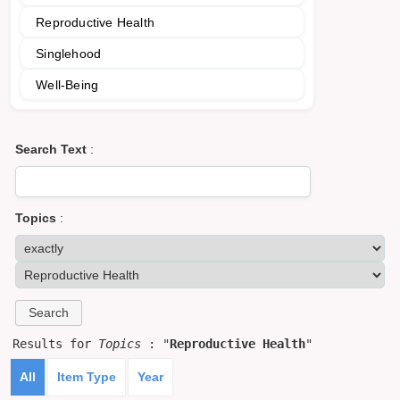
Reproductive Health
Singlehood
Well-Being
Search Text
:
Topics
:
Results for
Topics
: "
Reproductive Health
"
All
Item Type
Year