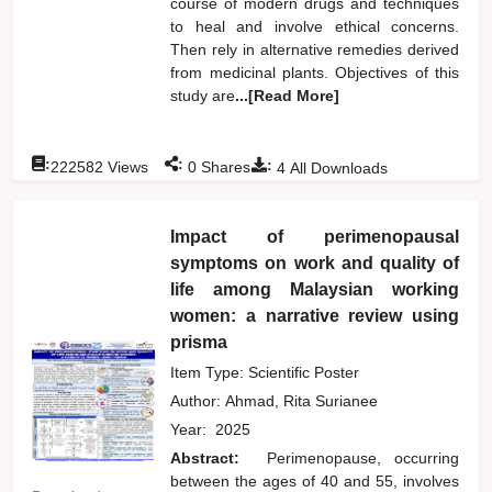
course of modern drugs and techniques
to heal and involve ethical concerns.
Then rely in alternative remedies derived
from medicinal plants. Objectives of this
study are
...[Read More]
:
:
:
222582
Views
0
Shares
4
All Downloads
Impact of perimenopausal
symptoms on work and quality of
life among Malaysian working
women: a narrative review using
prisma
Item Type: Scientific Poster
Author:
Ahmad, Rita Surianee
Year:
2025
Abstract:
Perimenopause, occurring
between the ages of 40 and 55, involves