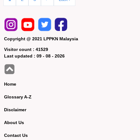
Copyright @ 2021 LPPKN Malaysia
Visitor count :
41529
Last updated :
09 - 08 - 2026
Home
Glossary A-Z
Disclaimer
About Us
Contact Us