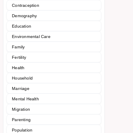
Contraception
Demography
Education
Environmental Care
Family
Fertility
Health
Household
Marriage
Mental Health
Migration
Parenting
Population