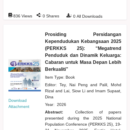
:
:
:
836
Views
0
Shares
0
All Downloads
Prosiding Persidangan
Kependudukan Kebangsaan 2025
(PERKKS 25): “Megatrend
Penduduk dan Dinamik Keluarga:
Cabaran untuk Masa Depan Lebih
Berkualiti”
Item Type: Book
Editor:
Tey, Nai Peng
and
Palil, Mohd
Rizal
and
Lai, Siow Li
and
Imam Supaat,
Dina
Download
Year:
2026
Attachment
Abstract:
Collection of papers
presented during the 2025 National
Population Conference (PERKKS 25), 19-