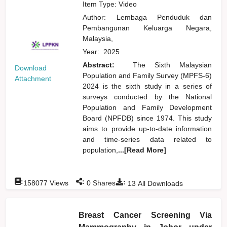
Item Type: Video
Author:
Lembaga Penduduk dan
Pembangunan Keluarga Negara,
Malaysia,
Year:
2025
Abstract:
The Sixth Malaysian
Download
Population and Family Survey (MPFS-6)
Attachment
2024 is the sixth study in a series of
surveys conducted by the National
Population and Family Development
Board (NPFDB) since 1974. This study
aims to provide up-to-date information
and time-series data related to
population,
...[Read More]
:
:
:
158077
Views
0
Shares
13
All Downloads
Breast Cancer Screening Via