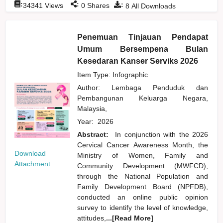
:
:
:
34341
Views
0
Shares
8
All Downloads
Penemuan Tinjauan Pendapat
Umum Bersempena Bulan
Kesedaran Kanser Serviks 2026
Item Type: Infographic
Author:
Lembaga Penduduk dan
Pembangunan Keluarga Negara,
Malaysia,
Year:
2026
Abstract:
In conjunction with the 2026
Cervical Cancer Awareness Month, the
Download
Ministry of Women, Family and
Attachment
Community Development (MWFCD),
through the National Population and
Family Development Board (NPFDB),
conducted an online public opinion
survey to identify the level of knowledge,
attitudes,
...[Read More]