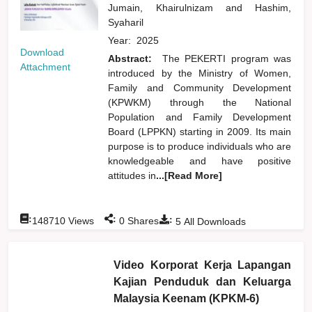
Jumain, Khairulnizam
and
Hashim,
Syaharil
Year:
2025
Download
Abstract:
The PEKERTI program was
Attachment
introduced by the Ministry of Women,
Family and Community Development
(KPWKM) through the National
Population and Family Development
Board (LPPKN) starting in 2009. Its main
purpose is to produce individuals who are
knowledgeable and have positive
attitudes in
...[Read More]
:
:
:
148710
Views
0
Shares
5
All Downloads
Video Korporat Kerja Lapangan
Kajian Penduduk dan Keluarga
Malaysia Keenam (KPKM-6)