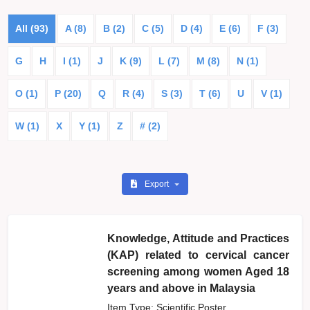
All (93)
A (8)
B (2)
C (5)
D (4)
E (6)
F (3)
G
H
I (1)
J
K (9)
L (7)
M (8)
N (1)
O (1)
P (20)
Q
R (4)
S (3)
T (6)
U
V (1)
W (1)
X
Y (1)
Z
# (2)
Export
Knowledge, Attitude and Practices
(KAP) related to cervical cancer
screening among women Aged 18
years and above in Malaysia
Item Type: Scientific Poster