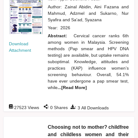
Author:
Zainal Abidin, Aini Fazana
and
Mahmud, Adzmel
and
Sukarno, Nur
Syafira
and
Sa'ad, Syazana
Year:
2026
Abstract:
Cervical cancer ranks 6th
among women in Malaysia. Screening
Download
methods (Pap smear and HPV DNA
Attachment
testing) are available, but uptake remains
suboptimal. Knowledge, attitudes and
practices (KAP) influence women’s
screening behaviour. Overall, 54.1%
have ever undergone a pap smear test,
while
...[Read More]
:
:
:
27523
Views
0
Shares
3
All Downloads
Choosing not to mother? childfree
and childless women and their