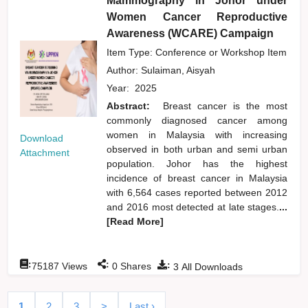
Mammography in Johor under
Women Cancer Reproductive
Awareness (WCARE) Campaign
Item Type: Conference or Workshop Item
Author:
Sulaiman, Aisyah
Year:
2025
Abstract:
Breast cancer is the most
commonly diagnosed cancer among
women in Malaysia with increasing
Download
observed in both urban and semi urban
Attachment
population. Johor has the highest
incidence of breast cancer in Malaysia
with 6,564 cases reported between 2012
and 2016 most detected at late stages.
...
[Read More]
:
:
:
75187
Views
0
Shares
3
All Downloads
1
2
3
>
Last ›