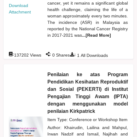
cancer, yet it remains a significant global
Download
health challenge, claiming the life of a
Attachment
woman approximately every two minutes.
The incidence (ASR) in Malaysia as
reported by the National Cancer Registry
in 2017-2021 was
...[Read More]
:
:
:
137202
Views
0
Shares
1
All Downloads
Penilaian ke atas Program
Pendidikan Kesihatan Reproduktif
dan Sosial (PEKERTI) di Institut
Pengajian Tinggi Awam (IPTA)
dengan menggunakan model
penilaian Kirkpatrick
Item Type: Conference or Workshop Item
Author:
Khairudin, Lailina
and
Mahpul,
Irwan Nadzif
and
Ismail, Najihah
and