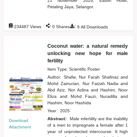
21 November 2025, Eastin Hotel,
Petaling Jaya, Selangor.
:
:
:
234487
Views
0
Shares
9
All Downloads
Coconut water: a natural remedy
unlocking new hope for male
fertility
Item Type: Scientific Poster
Author:
Shafie, Nur Farah Shafinaz
and
Mohd Zainurian, Nur Faizah Nadia
and
Abd Aziz, Nor Azlina
and
Hashim, Noor
Eliza
and
Mohd Fauzi, Nuradilla
and
Hashim, Noor Hashida
Year:
2025
Abstract:
Male infertility are the inability
Download
of a men to impregnate a female after 1
Attachment
year of unprotected intercourse. It high