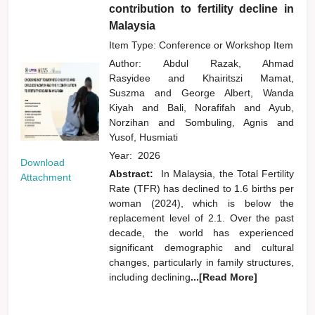
contribution to fertility decline in
Malaysia
Item Type: Conference or Workshop Item
Author:
Abdul Razak, Ahmad
Rasyidee
and
Khairitszi Mamat,
Suszma
and
George Albert, Wanda
Kiyah
and
Bali, Norafifah
and
Ayub,
Norzihan
and
Sombuling, Agnis
and
Yusof, Husmiati
Year:
2026
Download
Abstract:
In Malaysia, the Total Fertility
Attachment
Rate (TFR) has declined to 1.6 births per
woman (2024), which is below the
replacement level of 2.1. Over the past
decade, the world has experienced
significant demographic and cultural
changes, particularly in family structures,
including declining
...[Read More]