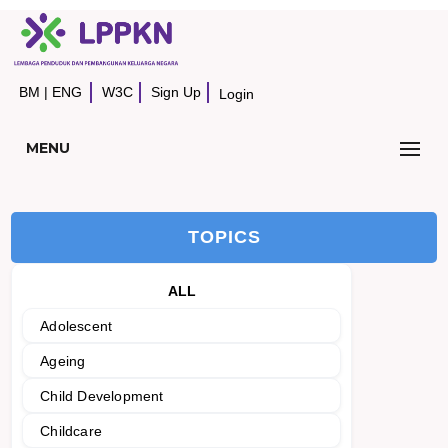
BM
|
ENG
W3C
Sign Up
Login
MENU
TOPICS
ALL
Adolescent
Ageing
Child Development
Childcare