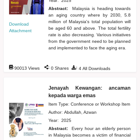
Year:
2025
Abstract:
Malaysia is heading towards
an aging country where by 2030, 5.8
million of Malaysia's total population will
Download
be aged 60 and above. The total fertility
Attachment
rate is also decreasing. Various initiatives
from the government need to be planned
and implemented to face the aging era.
:
:
:
90013
Views
0
Shares
4
All Downloads
Jenayah Kewangan: ancaman
kepada warga emas
Item Type: Conference or Workshop Item
Author:
Abdullah, Azwan
Year:
2025
Abstract:
Every hour an elderly person
in Malaysia becomes a victim of financial