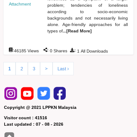
Attachment
problem; tendencies of loneliness
according to socio-economic
backgrounds and not necessarily living
alone. Age-friendly approaches for all
types of
...[Read More]
:
:
:
46185
Views
0
Shares
1
All Downloads
1
2
3
>
Last ›
Copyright @ 2021 LPPKN Malaysia
Visitor count :
41516
Last updated :
07 - 08 - 2026