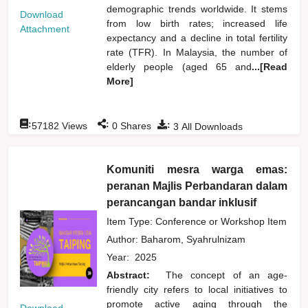
demographic trends worldwide. It stems
Download
from low birth rates; increased life
Attachment
expectancy and a decline in total fertility
rate (TFR). In Malaysia, the number of
elderly people (aged 65 and
...[Read
More]
:
:
:
57182
Views
0
Shares
3
All Downloads
Komuniti mesra warga emas:
peranan Majlis Perbandaran dalam
perancangan bandar inklusif
Item Type: Conference or Workshop Item
Author:
Baharom, Syahrulnizam
Year:
2025
Abstract:
The concept of an age-
friendly city refers to local initiatives to
promote active aging through the