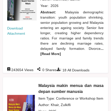
Year:
2026
Abstract:
Malaysia demographic
transition: youth population shrinking,
senior population growing and Malaysia
entering an ageing society. Senior live
Download
longer, creating higher dependency
Attachment
ratios. For marriage and family trends
there are declining marriage rates,
delayed family formation. Divorce
...
[Read More]
:
:
:
243654
Views
0
Shares
18
All Downloads
Malaysia makin menua dan masa
depan sumber manusia
Item Type: Conference or Workshop Item
Author:
Khair, Zulkifli