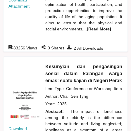
Download
optimization of health, participation, and
Attachment
protection opportunities to improve the
quality of life of the aging population. It
aims to ensure that the physical and
social environments,
...[Read More]
:
:
:
83256
Views
0
Shares
2
All Downloads
Kesunyian dan pengasingan
sosial dalam kalangan warga
emas: suatu kajian di Negeri Perak
Item Type: Conference or Workshop Item
Author:
Chai, Sen Tyng
Year:
2025
Abstract:
The impact of loneliness
among the elderly is the difference
between solitude and living neglected;
Download
loneliness as a symptom of a larger