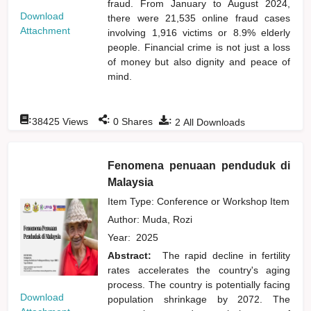
fraud. From January to August 2024,
Download
there were 21,535 online fraud cases
Attachment
involving 1,916 victims or 8.9% elderly
people. Financial crime is not just a loss
of money but also dignity and peace of
mind.
:
:
:
38425
Views
0
Shares
2
All Downloads
Fenomena penuaan penduduk di
Malaysia
Item Type: Conference or Workshop Item
Author:
Muda, Rozi
Year:
2025
Abstract:
The rapid decline in fertility
rates accelerates the country's aging
process. The country is potentially facing
Download
population shrinkage by 2072. The