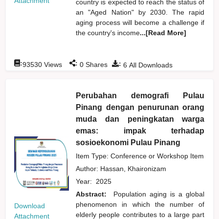
Attachment
country is expected to reach the status of
an "Aged Nation" by 2030. The rapid
aging process will become a challenge if
the country's income
...[Read More]
:
:
:
93530
Views
0
Shares
6
All Downloads
Perubahan demografi Pulau
Pinang dengan penurunan orang
muda dan peningkatan warga
emas: impak terhadap
sosioekonomi Pulau Pinang
Item Type: Conference or Workshop Item
Author:
Hassan, Khaironizam
Year:
2025
Abstract:
Population aging is a global
phenomenon in which the number of
Download
elderly people contributes to a large part
Attachment