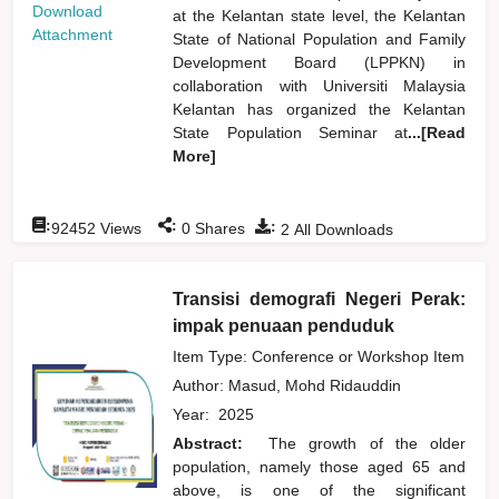
Download
at the Kelantan state level, the Kelantan
Attachment
State of National Population and Family
Development Board (LPPKN) in
collaboration with Universiti Malaysia
Kelantan has organized the Kelantan
State Population Seminar at
...[Read
More]
:
:
:
92452
Views
0
Shares
2
All Downloads
Transisi demografi Negeri Perak:
impak penuaan penduduk
Item Type: Conference or Workshop Item
Author:
Masud, Mohd Ridauddin
Year:
2025
Abstract:
The growth of the older
population, namely those aged 65 and
above, is one of the significant