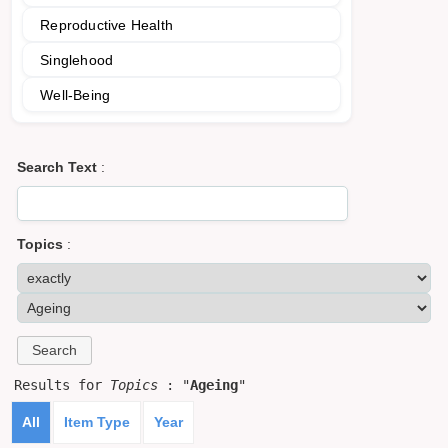
Reproductive Health
Singlehood
Well-Being
Search Text
:
Topics
:
Results for
Topics
: "
Ageing
"
All
Item Type
Year