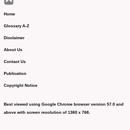
Home
Glossary A-Z
Disclaimer
About Us
Contact Us
Publication
Copyright Notice
Best viewed using Google Chrome browser version 57.0 and
above with screen resolution of 1360 x 768.