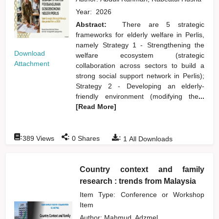
Year:
2026
Abstract:
There are 5 strategic
frameworks for elderly welfare in Perlis,
namely Strategy 1 - Strengthening the
Download
welfare ecosystem (strategic
Attachment
collaboration across sectors to build a
strong social support network in Perlis);
Strategy 2 - Developing an elderly-
friendly environment (modifying the
...
[Read More]
:
:
:
389
Views
0
Shares
1
All Downloads
Country context and family
research : trends from Malaysia
Item Type: Conference or Workshop
Item
Author:
Mahmud, Adzmel