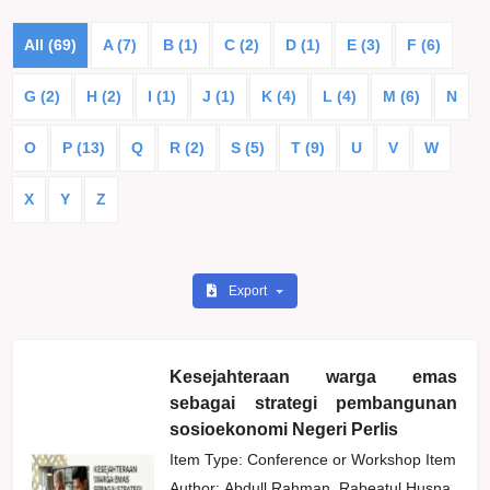
All (69)
A (7)
B (1)
C (2)
D (1)
E (3)
F (6)
G (2)
H (2)
I (1)
J (1)
K (4)
L (4)
M (6)
N
O
P (13)
Q
R (2)
S (5)
T (9)
U
V
W
X
Y
Z
Export
Kesejahteraan warga emas
sebagai strategi pembangunan
sosioekonomi Negeri Perlis
Item Type: Conference or Workshop Item
Author:
Abdull Rahman, Rabeatul Husna