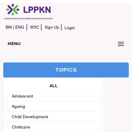
BM
|
ENG
W3C
Sign Up
Login
MENU
TOPICS
ALL
Adolescent
Ageing
Child Development
Childcare