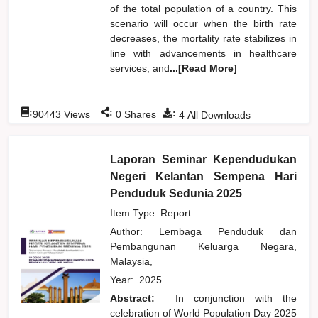
of the total population of a country. This
scenario will occur when the birth rate
decreases, the mortality rate stabilizes in
line with advancements in healthcare
services, and
...[Read More]
:
:
:
90443
Views
0
Shares
4
All Downloads
Laporan Seminar Kependudukan
Negeri Kelantan Sempena Hari
Penduduk Sedunia 2025
Item Type: Report
Author:
Lembaga Penduduk dan
Pembangunan Keluarga Negara,
Malaysia,
Year:
2025
Abstract:
In conjunction with the
celebration of World Population Day 2025