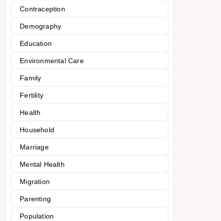
Contraception
Demography
Education
Environmental Care
Family
Fertility
Health
Household
Marriage
Mental Health
Migration
Parenting
Population