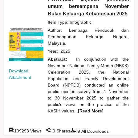
umum bersempena November
Bulan Keluarga Kebangsaan 2025
Item Type: Infographic
Author:
Lembaga Penduduk dan
Pembangunan Keluarga Negara,
Malaysia,
Year:
2025
Abstract:
In conjunction with the
November National Family Month (NBKK)
Download
Celebration 2025, the National
Attachment
Population and Family Development
Board (NPFDB) conducted an online
public opinion survey from 1 November
to 30 November 2025 to gather the
public's views on the practice of the
KASIH values
...[Read More]
:
:
:
109293
Views
0
Shares
9
All Downloads