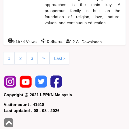
approaches is the main key. A
prosperous family is built on the
foundation of religion, love, natural
values, and continuous education.
:
:
:
81578
Views
0
Shares
2
All Downloads
1
2
3
>
Last ›
Copyright @ 2021 LPPKN Malaysia
Visitor count :
41518
Last updated :
08 - 08 - 2026