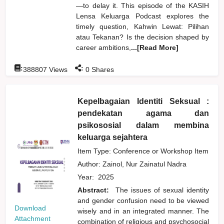
—to delay it. This episode of the KASIH
Lensa Keluarga Podcast explores the
timely question, Kahwin Lewat: Pilihan
atau Tekanan? Is the decision shaped by
career ambitions,
...[Read More]
:
:
388807
Views
0
Shares
Kepelbagaian Identiti Seksual :
pendekatan agama dan
psikososial dalam membina
keluarga sejahtera
Item Type: Conference or Workshop Item
Author:
Zainol, Nur Zainatul Nadra
Year:
2025
Abstract:
The issues of sexual identity
and gender confusion need to be viewed
Download
wisely and in an integrated manner. The
Attachment
combination of religious and psychosocial