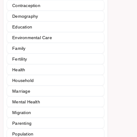
Contraception
Demography
Education
Environmental Care
Family
Fertility
Health
Household
Marriage
Mental Health
Migration
Parenting
Population