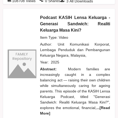
:
108708
Views
0
Shares
3
All Downloads
Podcast KASIH Lensa Keluarga -
Generasi Sandwich: Realiti
Keluarga Masa Kini?
Item Type: Video
Author:
Unit Komunikasi Korporat,
Lembaga Penduduk dan Pembangunan
Keluarga Negara, Malaysia,
Year:
2025
Abstract:
Modern families are
increasingly caught in a complex
balancing act — raising their own children
while simultaneously caring for ageing
parents. This episode of the KASIH Lensa
Keluarga Podcast, titled "Generasi
Sandwich: Realiti Keluarga Masa Kini?",
explores the emotional, financial,
...[Read
More]