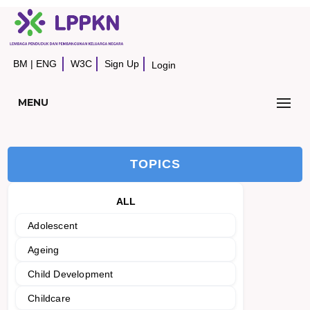
BM
|
ENG
W3C
Sign Up
Login
MENU
TOPICS
ALL
Adolescent
Ageing
Child Development
Childcare