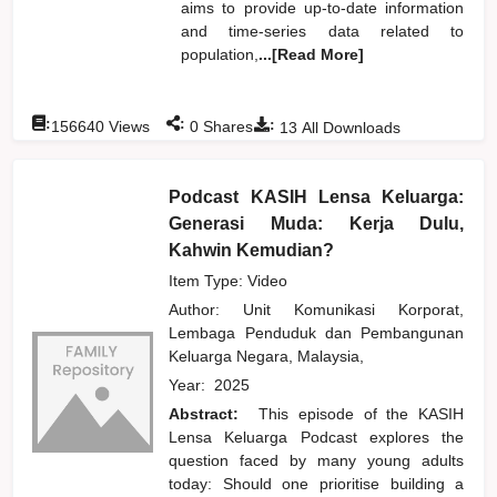
aims to provide up-to-date information
and time-series data related to
population,
...[Read More]
:
:
:
156640
Views
0
Shares
13
All Downloads
Podcast KASIH Lensa Keluarga:
Generasi Muda: Kerja Dulu,
Kahwin Kemudian?
Item Type: Video
Author:
Unit Komunikasi Korporat,
Lembaga Penduduk dan Pembangunan
Keluarga Negara, Malaysia,
Year:
2025
Abstract:
This episode of the KASIH
Lensa Keluarga Podcast explores the
question faced by many young adults
today: Should one prioritise building a