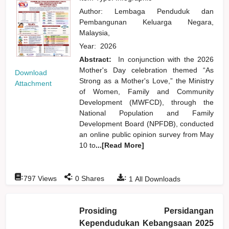
Author:
Lembaga Penduduk dan
Pembangunan Keluarga Negara,
Malaysia,
Year:
2026
Abstract:
In conjunction with the 2026
Mother's Day celebration themed “As
Download
Strong as a Mother's Love,” the Ministry
Attachment
of Women, Family and Community
Development (MWFCD), through the
National Population and Family
Development Board (NPFDB), conducted
an online public opinion survey from May
10 to
...[Read More]
:
:
:
797
Views
0
Shares
1
All Downloads
Prosiding Persidangan
Kependudukan Kebangsaan 2025