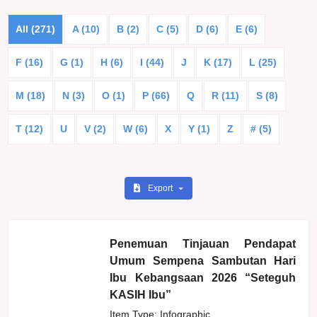
All (271)
A (10)
B (2)
C (5)
D (6)
E (6)
F (16)
G (1)
H (6)
I (44)
J
K (17)
L (25)
M (18)
N (3)
O (1)
P (66)
Q
R (11)
S (8)
T (12)
U
V (2)
W (6)
X
Y (1)
Z
# (5)
Export
Penemuan Tinjauan Pendapat
Umum Sempena Sambutan Hari
Ibu Kebangsaan 2026 “Seteguh
KASIH Ibu”
Item Type: Infographic