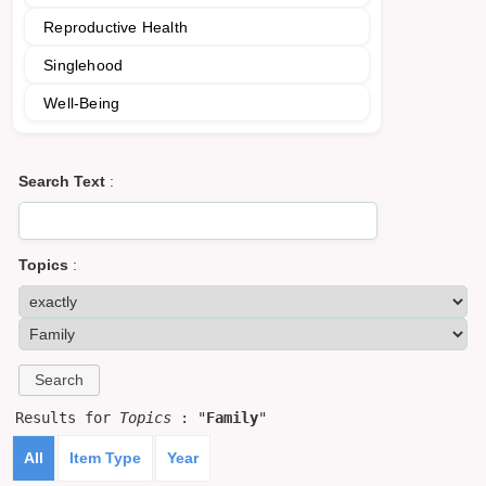
Reproductive Health
Singlehood
Well-Being
Search Text
:
Topics
:
Results for
Topics
: "
Family
"
All
Item Type
Year