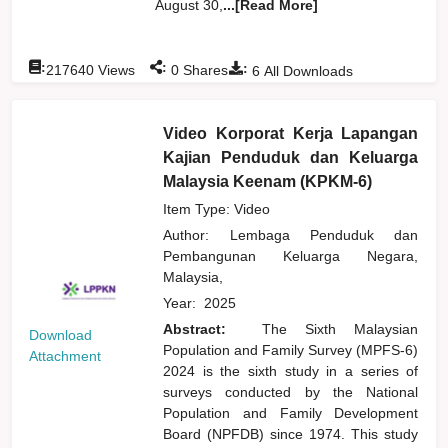
August 30,
...[Read More]
:
:
:
217640
Views
0
Shares
6
All Downloads
Video Korporat Kerja Lapangan
Kajian Penduduk dan Keluarga
Malaysia Keenam (KPKM-6)
Item Type: Video
Author:
Lembaga Penduduk dan
Pembangunan Keluarga Negara,
Malaysia,
Year:
2025
Abstract:
The Sixth Malaysian
Download
Population and Family Survey (MPFS-6)
Attachment
2024 is the sixth study in a series of
surveys conducted by the National
Population and Family Development
Board (NPFDB) since 1974. This study