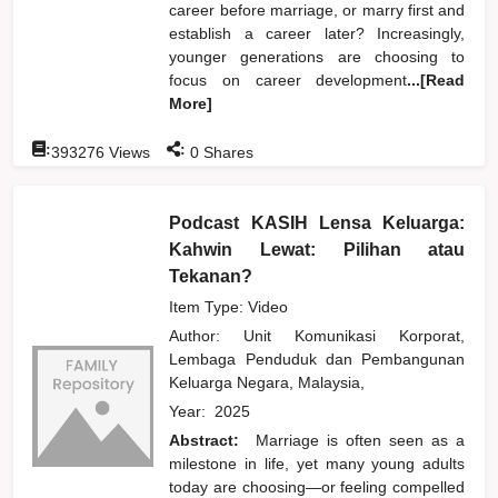
career before marriage, or marry first and
establish a career later? Increasingly,
younger generations are choosing to
focus on career development
...[Read
More]
:
:
393276
Views
0
Shares
Podcast KASIH Lensa Keluarga:
Kahwin Lewat: Pilihan atau
Tekanan?
Item Type: Video
Author:
Unit Komunikasi Korporat,
Lembaga Penduduk dan Pembangunan
Keluarga Negara, Malaysia,
Year:
2025
Abstract:
Marriage is often seen as a
milestone in life, yet many young adults
today are choosing—or feeling compelled