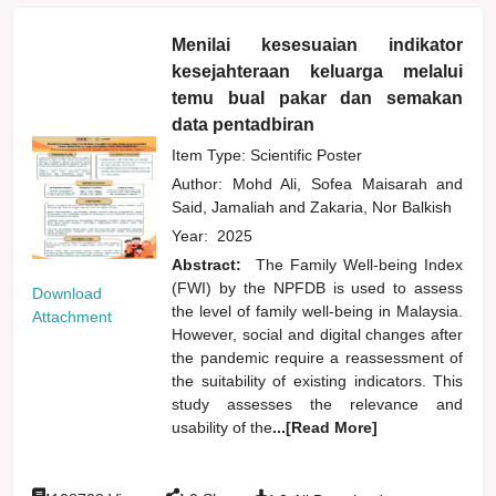
Menilai kesesuaian indikator
kesejahteraan keluarga melalui
temu bual pakar dan semakan
data pentadbiran
Item Type: Scientific Poster
Author:
Mohd Ali, Sofea Maisarah
and
Said, Jamaliah
and
Zakaria, Nor Balkish
Year:
2025
Abstract:
The Family Well-being Index
(FWI) by the NPFDB is used to assess
Download
the level of family well-being in Malaysia.
Attachment
However, social and digital changes after
the pandemic require a reassessment of
the suitability of existing indicators. This
study assesses the relevance and
usability of the
...[Read More]
:
: