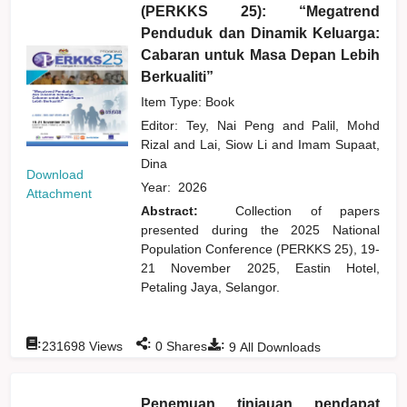
(PERKKS 25): “Megatrend
Penduduk dan Dinamik Keluarga:
Cabaran untuk Masa Depan Lebih
Berkualiti”
Item Type: Book
Editor:
Tey, Nai Peng
and
Palil, Mohd
Rizal
and
Lai, Siow Li
and
Imam Supaat,
Dina
Download
Year:
2026
Attachment
Abstract:
Collection of papers
presented during the 2025 National
Population Conference (PERKKS 25), 19-
21 November 2025, Eastin Hotel,
Petaling Jaya, Selangor.
:
:
:
231698
Views
0
Shares
9
All Downloads
Penemuan tinjauan pendapat