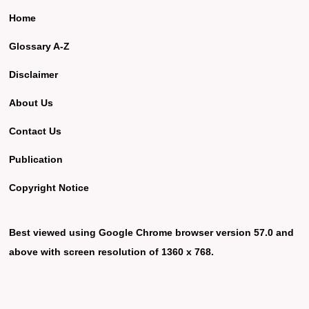
Home
Glossary A-Z
Disclaimer
About Us
Contact Us
Publication
Copyright Notice
Best viewed using Google Chrome browser version 57.0 and
above with screen resolution of 1360 x 768.