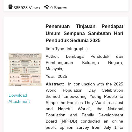
:
:
385923
Views
0
Shares
Penemuan Tinjauan Pendapat
Umum Sempena Sambutan Hari
Penduduk Sedunia 2025
Item Type: Infographic
Author:
Lembaga Penduduk dan
Pembangunan Keluarga Negara,
Malaysia,
Year:
2025
Abstract:
In conjunction with the 2025
World Population Day Celebration
Download
themed 'Empowering Young People to
Attachment
Shape the Families They Want in a Just
and Hopeful World”, the National
Population and Family Development
Board (NPFDB) conducted an online
public opinion survey from July 1 to