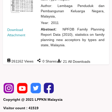
Author:
Lembaga Penduduk dan
Pembangunan Keluarga Negara,
Malaysia,
Year:
2011
Abstract:
NPFDB Family Planning
Download
Report Data (2010), statistics on family
Attachment
planning new acceptors by types and
state, Malaysia.
:
:
:
261162
Views
0
Shares
21
All Downloads
Copyright @ 2021 LPPKN Malaysia
Visitor count :
41519