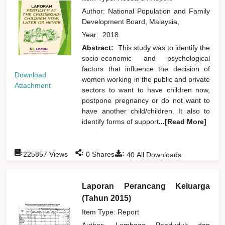
Author:
National Population and Family
Development Board, Malaysia,
Year:
2018
Abstract:
This study was to identify the
socio-economic and psychological
factors that influence the decision of
Download
women working in the public and private
Attachment
sectors to want to have children now,
postpone pregnancy or do not want to
have another child/children. It also to
identify forms of support
...[Read More]
:
:
:
225857
Views
0
Shares
40
All Downloads
Laporan Perancang Keluarga
(Tahun 2015)
Item Type: Report
Author:
Lembaga Penduduk dan