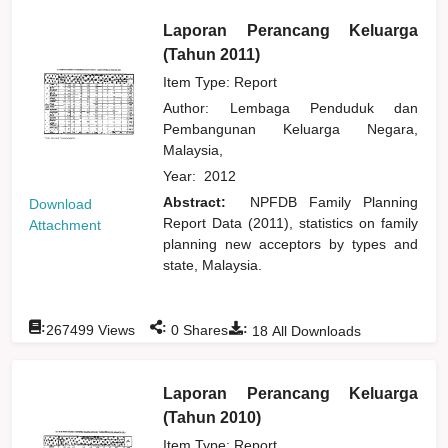
Laporan Perancang Keluarga
(Tahun 2011)
Item Type: Report
Author:
Lembaga Penduduk dan
Pembangunan Keluarga Negara,
Malaysia,
Year:
2012
Abstract:
NPFDB Family Planning
Download
Report Data (2011), statistics on family
Attachment
planning new acceptors by types and
state, Malaysia.
:
:
:
267499
Views
0
Shares
18
All Downloads
Laporan Perancang Keluarga
(Tahun 2010)
Item Type: Report