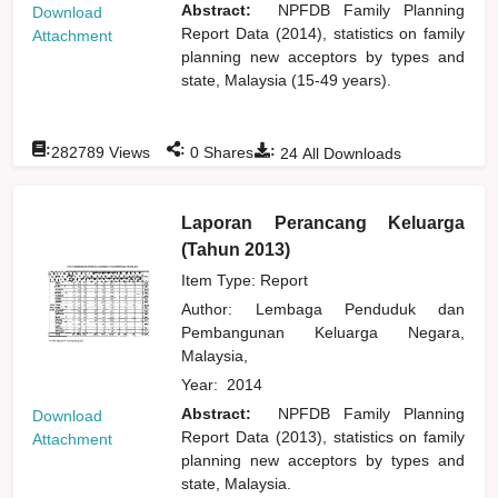
Abstract:
NPFDB Family Planning
Download
Report Data (2014), statistics on family
Attachment
planning new acceptors by types and
state, Malaysia (15-49 years).
:
:
:
282789
Views
0
Shares
24
All Downloads
Laporan Perancang Keluarga
(Tahun 2013)
Item Type: Report
Author:
Lembaga Penduduk dan
Pembangunan Keluarga Negara,
Malaysia,
Year:
2014
Abstract:
NPFDB Family Planning
Download
Report Data (2013), statistics on family
Attachment
planning new acceptors by types and
state, Malaysia.