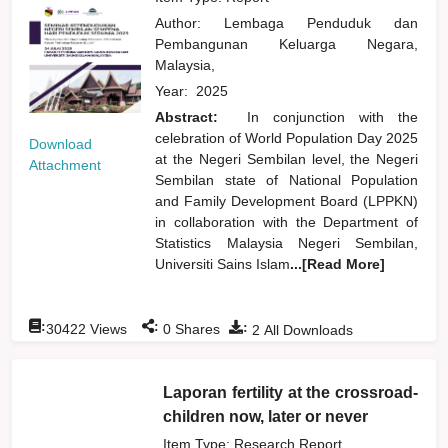
Author:
Lembaga Penduduk dan
Pembangunan Keluarga Negara,
Malaysia,
Year:
2025
Abstract:
In conjunction with the
celebration of World Population Day 2025
Download
at the Negeri Sembilan level, the Negeri
Attachment
Sembilan state of National Population
and Family Development Board (LPPKN)
in collaboration with the Department of
Statistics Malaysia Negeri Sembilan,
Universiti Sains Islam
...[Read More]
:
:
:
30422
Views
0
Shares
2
All Downloads
Laporan fertility at the crossroad-
children now, later or never
Item Type: Research Report