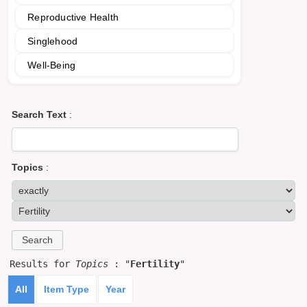
Reproductive Health
Singlehood
Well-Being
Search Text
:
Topics
:
Results for
Topics
: "
Fertility
"
All
Item Type
Year