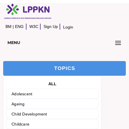
BM
|
ENG
W3C
Sign Up
Login
MENU
TOPICS
ALL
Adolescent
Ageing
Child Development
Childcare