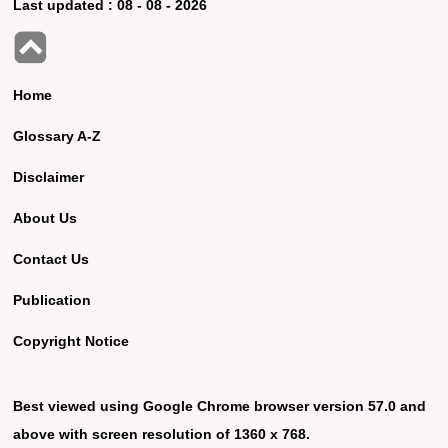
Last updated :
08 - 08 - 2026
Home
Glossary A-Z
Disclaimer
About Us
Contact Us
Publication
Copyright Notice
Best viewed using Google Chrome browser version 57.0 and
above with screen resolution of 1360 x 768.