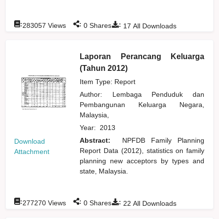
:
:
:
283057
Views
0
Shares
17
All Downloads
Laporan Perancang Keluarga
(Tahun 2012)
Item Type: Report
Author:
Lembaga Penduduk dan
Pembangunan Keluarga Negara,
Malaysia,
Year:
2013
Abstract:
NPFDB Family Planning
Download
Report Data (2012), statistics on family
Attachment
planning new acceptors by types and
state, Malaysia.
:
:
:
277270
Views
0
Shares
22
All Downloads