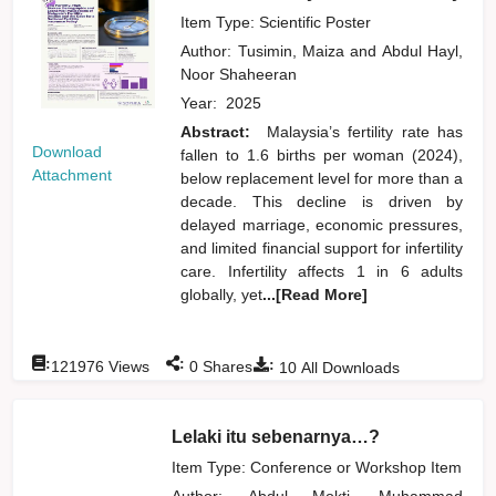
Item Type: Scientific Poster
Author:
Tusimin, Maiza
and
Abdul Hayl,
Noor Shaheeran
Year:
2025
Abstract:
Malaysia’s fertility rate has
Download
fallen to 1.6 births per woman (2024),
Attachment
below replacement level for more than a
decade. This decline is driven by
delayed marriage, economic pressures,
and limited financial support for infertility
care. Infertility affects 1 in 6 adults
globally, yet
...[Read More]
:
:
:
121976
Views
0
Shares
10
All Downloads
Lelaki itu sebenarnya…?
Item Type: Conference or Workshop Item
Author:
Abdul Mokti, Muhammad