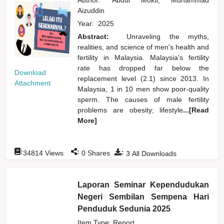
Aizuddin
Year:
2025
Abstract:
Unraveling the myths,
realities, and science of men's health and
fertility in Malaysia. Malaysia's fertility
rate has dropped far below the
Download
replacement level (2.1) since 2013. In
Attachment
Malaysia, 1 in 10 men show poor-quality
sperm. The causes of male fertility
problems are obesity; lifestyle
...[Read
More]
:
:
:
34814
Views
0
Shares
3
All Downloads
Laporan Seminar Kependudukan
Negeri Sembilan Sempena Hari
Penduduk Sedunia 2025
Item Type: Report