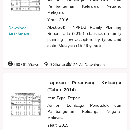
Pembangunan Keluarga Negara,
Malaysia,
Year:
2016
Abstract:
NPFDB Family Planning
Download
Report Data (2015), statistics on family
Attachment
planning new acceptors by types and
state, Malaysia (15-49 years).
:
:
:
289261
Views
0
Shares
29
All Downloads
Laporan Perancang Keluarga
(Tahun 2014)
Item Type: Report
Author:
Lembaga Penduduk dan
Pembangunan Keluarga Negara,
Malaysia,
Year:
2015