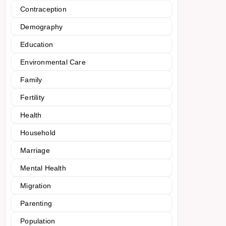
Contraception
Demography
Education
Environmental Care
Family
Fertility
Health
Household
Marriage
Mental Health
Migration
Parenting
Population