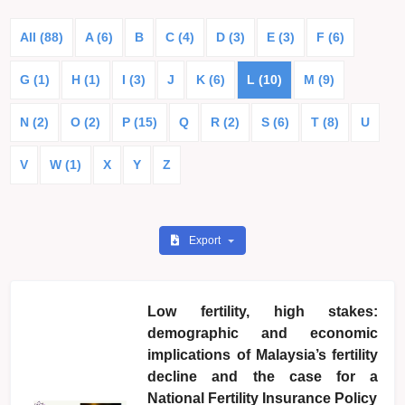
All (88)
A (6)
B
C (4)
D (3)
E (3)
F (6)
G (1)
H (1)
I (3)
J
K (6)
L (10)
M (9)
N (2)
O (2)
P (15)
Q
R (2)
S (6)
T (8)
U
V
W (1)
X
Y
Z
Export
Low fertility, high stakes:
demographic and economic
implications of Malaysia’s fertility
decline and the case for a
National Fertility Insurance Policy