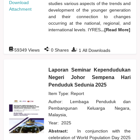
Download
studies various aspects of the trends and
Attachment
development of the younger generation
and their connection to changes
occurring at the national, regional, and
international levels. IYRES
...[Read More]
:
:
:
59349
Views
0
Shares
1
All Downloads
Laporan Seminar Kependudukan
Negeri Johor Sempena Hari
Penduduk Sedunia 2025
Item Type: Report
Author:
Lembaga Penduduk dan
Pembangunan Keluarga Negara,
Malaysia,
Year:
2025
Abstract:
In conjunction with the
celebration of World Population Day 2025