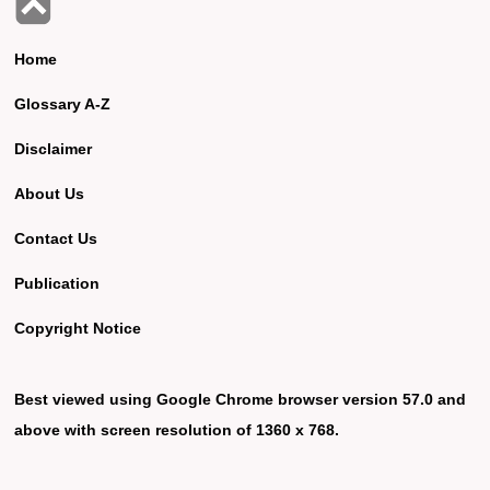
Home
Glossary A-Z
Disclaimer
About Us
Contact Us
Publication
Copyright Notice
Best viewed using Google Chrome browser version 57.0 and
above with screen resolution of 1360 x 768.