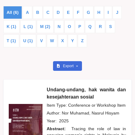
All (6)
A
B
C
D
E
F
G
H
I
J
K (1)
L (1)
M (2)
N
O
P
Q
R
S
T (1)
U (1)
V
W
X
Y
Z
Export
Undang-undang, hak wanita dan
kesejahteraan sosial
Item Type: Conference or Workshop Item
Author:
Nor Muhamad, Nasrul Hisyam
Year:
2025
Abstract:
Tracing the role of law in
ensuring women's rights in Malaysia by