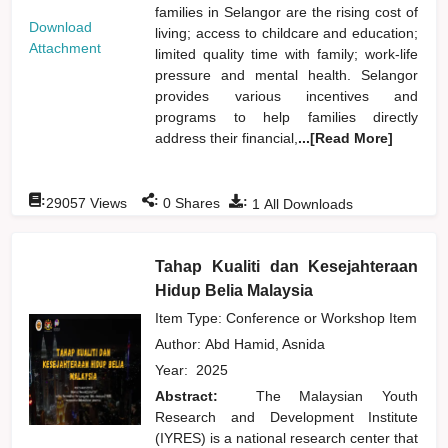
families in Selangor are the rising cost of
Download
living; access to childcare and education;
Attachment
limited quality time with family; work-life
pressure and mental health. Selangor
provides various incentives and
programs to help families directly
address their financial,
...[Read More]
:
:
:
29057
Views
0
Shares
1
All Downloads
Tahap Kualiti dan Kesejahteraan
Hidup Belia Malaysia
Item Type: Conference or Workshop Item
Author:
Abd Hamid, Asnida
Year:
2025
Abstract:
The Malaysian Youth
Research and Development Institute
(IYRES) is a national research center that