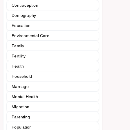
Contraception
Demography
Education
Environmental Care
Family
Fertility
Health
Household
Marriage
Mental Health
Migration
Parenting
Population