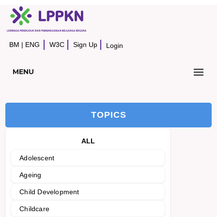
BM
|
ENG
W3C
Sign Up
Login
MENU
TOPICS
ALL
Adolescent
Ageing
Child Development
Childcare