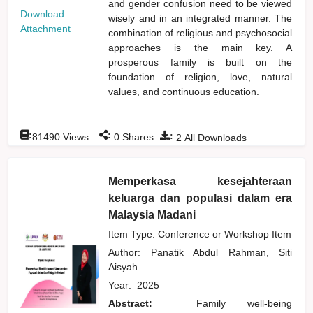
and gender confusion need to be viewed
Download
wisely and in an integrated manner. The
Attachment
combination of religious and psychosocial
approaches is the main key. A
prosperous family is built on the
foundation of religion, love, natural
values, and continuous education.
:
:
:
81490
Views
0
Shares
2
All Downloads
Memperkasa kesejahteraan
keluarga dan populasi dalam era
Malaysia Madani
Item Type: Conference or Workshop Item
Author:
Panatik Abdul Rahman, Siti
Aisyah
Year:
2025
Abstract:
Family well-being