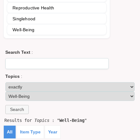
Reproductive Health
Singlehood
Well-Being
Search Text
:
Topics
:
Results for
Topics
: "
Well-Being
"
All
Item Type
Year