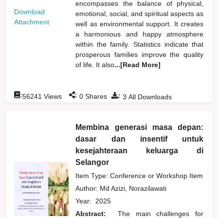
encompasses the balance of physical,
Download
emotional, social, and spiritual aspects as
Attachment
well as environmental support. It creates
a harmonious and happy atmosphere
within the family. Statistics indicate that
prosperous families improve the quality
of life. It also
...[Read More]
:
:
:
56241
Views
0
Shares
3
All Downloads
Membina generasi masa depan:
dasar dan insentif untuk
kesejahteraan keluarga di
Selangor
Item Type: Conference or Workshop Item
Author:
Md Azizi, Norazilawati
Year:
2025
Abstract:
The main challenges for