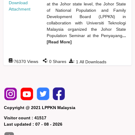
Download
at the Johor state level, the Johor State
Attachment
of National Population and Family
Development Board (LPPKN) in
collaboration with Universiti Teknologi
Malaysia organized the Johor State
Population Seminar at the Penyayang
...
[Read More]
:
:
:
76370
Views
0
Shares
1
All Downloads
Copyright @ 2021 LPPKN Malaysia
Visitor count :
41517
Last updated :
07 - 08 - 2026