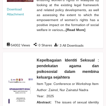
looking at the existing legal framework
Download
and related policy developments, as well
Attachment
as assessing the extent to which the
empowerment of women's rights has a
positive impact on the formation of social
welfare in various
...[Read More]
:
:
:
54002
Views
0
Shares
3
All Downloads
Kepelbagaian Identiti Seksual :
pendekatan agama dan
psikososial dalam membina
keluarga sejahtera
Item Type: Conference or Workshop Item
Author:
Zainol, Nur Zainatul Nadra
Year:
2025
Abstract:
The issues of sexual identity