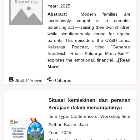
Year:
2025
Abstract:
Modern families are
increasingly caught in a complex
balancing act — raising their own children
while simultaneously caring for ageing
parents. This episode of the KASIH Lensa
Keluarga Podcast, titled "Generasi
Sandwich: Realiti Keluarga Masa Kini?",
explores the emotional, financial,
...[Read
More]
:
:
385287
Views
0
Shares
Situasi kemiskinan dan peranan
Kerajaan dalam menanganinya
Item Type: Conference or Workshop Item
Author:
Kasim, Jasri
Year:
2025