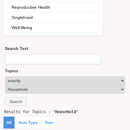
Reproductive Health
Singlehood
Well-Being
Search Text
:
Topics
:
Results for
Topics
: "
Household
"
All
Item Type
Year