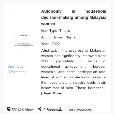
Autonomy in household
decision-making among Malaysia
women
Item Type: Thesis
Author:
Ismail, Najihah
Year:
2022
Abstract:
The progress of Malaysian
women has significantly improved since
1980, particularly in terms of
Download
educational achievement. However,
Attachment
women's labor force participation rate,
level of women in decision-making at
the household and industry levels, is still
below that of men. These instances
...
[Read More]
:
:
:
591624
Views
0
Shares
11
All Downloads