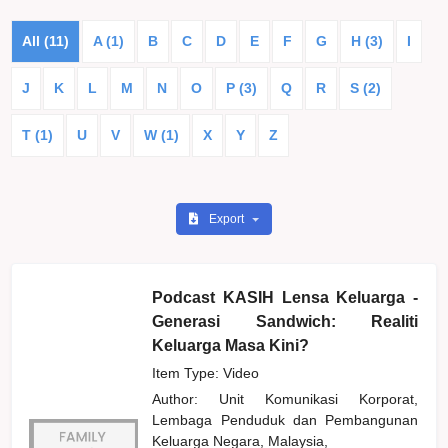
All (11)
A (1)
B
C
D
E
F
G
H (3)
I
J
K
L
M
N
O
P (3)
Q
R
S (2)
T (1)
U
V
W (1)
X
Y
Z
Export
Podcast KASIH Lensa Keluarga -
Generasi Sandwich: Realiti
Keluarga Masa Kini?
Item Type: Video
Author:
Unit Komunikasi Korporat,
Lembaga Penduduk dan Pembangunan
Keluarga Negara, Malaysia,