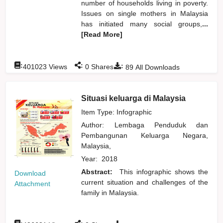
number of households living in poverty.
Issues on single mothers in Malaysia
has initiated many social groups,
...
[Read More]
:
:
:
401023
Views
0
Shares
89
All Downloads
Situasi keluarga di Malaysia
Item Type: Infographic
Author:
Lembaga Penduduk dan
Pembangunan Keluarga Negara,
Malaysia,
Year:
2018
Abstract:
This infographic shows the
Download
current situation and challenges of the
Attachment
family in Malaysia.