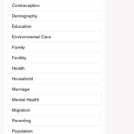
Contraception
Demography
Education
Environmental Care
Family
Fertility
Health
Household
Marriage
Mental Health
Migration
Parenting
Population