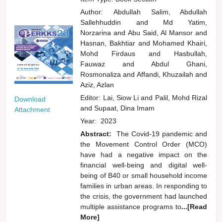
Author:
Abdullah Salim, Abdullah
Sallehhuddin
and
Md Yatim,
Norzarina
and
Abu Said, Al Mansor
and
Hasnan, Bakhtiar
and
Mohamed Khairi,
Mohd Firdaus
and
Hasbullah,
Fauwaz
and
Abdul Ghani,
Rosmonaliza
and
Affandi, Khuzailah
and
Aziz, Azlan
Editor:
Lai, Siow Li
and
Palil, Mohd Rizal
Download
and
Supaat, Dina Imam
Attachment
Year:
2023
Abstract:
The Covid-19 pandemic and
the Movement Control Order (MCO)
have had a negative impact on the
financial well-being and digital well-
being of B40 or small household income
families in urban areas. In responding to
the crisis, the government had launched
multiple assistance programs to
...[Read
More]