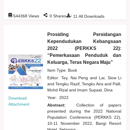
:
:
:
544368
Views
0
Shares
11
All Downloads
Prosiding Persidangan
Kependudukan Kebangsaan
2022 (PERKKS 22):
“Pemerkasaan Penduduk dan
Keluarga, Teras Negara Maju”
Item Type: Book
Editor:
Tey, Nai Peng
and
Lai, Siow Li
and
Tengku Razif, Tengku Aira
and
Palil,
Mohd Rizal
and
Imam Supaat, Dina
Year:
2022
Download
Attachment
Abstract:
Collection of papers
presented during the 2022 National
Population Conference (PERKKS 22),
10-11 November 2022, Bangi Resort
Hotel, Selangor.