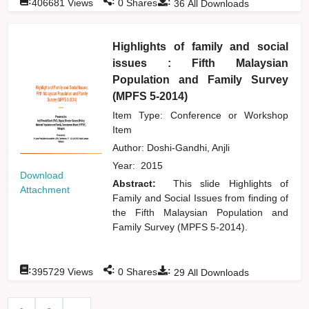
:
:
:
406681
Views
0
Shares
36
All Downloads
Highlights of family and social
issues : Fifth Malaysian
Population and Family Survey
(MPFS 5-2014)
Item Type: Conference or Workshop
Item
Author:
Doshi-Gandhi, Anjli
Year:
2015
Download
Abstract:
This slide Highlights of
Attachment
Family and Social Issues from finding of
the Fifth Malaysian Population and
Family Survey (MPFS 5-2014).
:
:
:
395729
Views
0
Shares
29
All Downloads