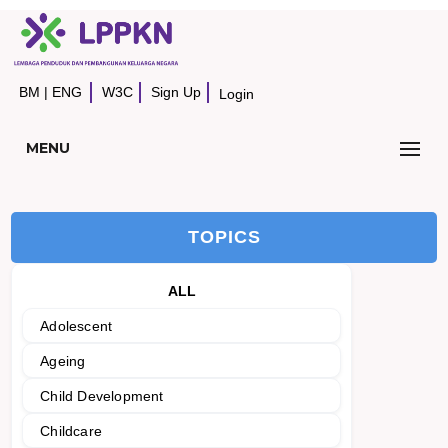
BM
|
ENG
W3C
Sign Up
Login
MENU
TOPICS
ALL
Adolescent
Ageing
Child Development
Childcare