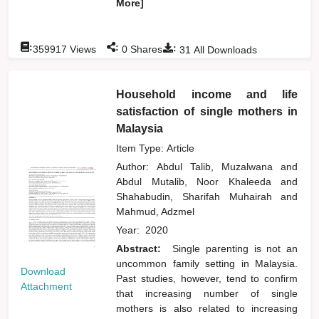
More]
:
:
:
359917
Views
0
Shares
31
All Downloads
Household income and life
satisfaction of single mothers in
Malaysia
Item Type: Article
Author:
Abdul Talib, Muzalwana
and
Abdul Mutalib, Noor Khaleeda
and
Shahabudin, Sharifah Muhairah
and
Mahmud, Adzmel
Year:
2020
Abstract:
Single parenting is not an
uncommon family setting in Malaysia.
Download
Past studies, however, tend to confirm
Attachment
that increasing number of single
mothers is also related to increasing