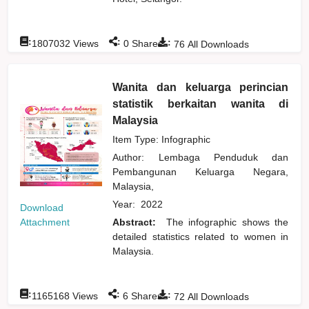
:
:
:
1807032
Views
0
Shares
76
All Downloads
Wanita dan keluarga perincian
statistik berkaitan wanita di
Malaysia
Item Type: Infographic
Author:
Lembaga Penduduk dan
Pembangunan Keluarga Negara,
Malaysia,
Year:
2022
Download
Attachment
Abstract:
The infographic shows the
detailed statistics related to women in
Malaysia.
:
:
:
1165168
Views
6
Shares
72
All Downloads