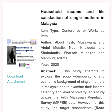
Household income and life
satisfaction of single mothers in
Malaysia
Item Type: Conference or Workshop
Item
Author:
Abdul Talib, Muzalwana
and
Abdul Mutalib, Noor Khaleeda
and
Shahabudin, Sharifah Muhairah
and
Mahmud, Adzmel
Year:
2020
Abstract:
This study attempts to
Download
explore the socio –demographic and
Attachment
economic background of single mothers
in Malaysia and to examine their income
category and level of poverty. This study
utilizes the Fifth Malaysian Population
Survey (MPFS5) data. However, for this
study, the target respondents
...[Read