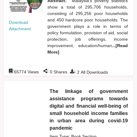
Abstract:
Malaysia's poverty statistics
show a total of 295,706 households,
consisting of 295,256 poor households
and 450 hardcore poor households. The
Download
government plays a role in terms of
Attachment
policy formulation, provision of aid, social
protection, job offerings, income
improvement, education/human
...[Read
More]
:
:
:
65774
Views
0
Shares
2
All Downloads
The linkage of government
assistance programs towards
digital and financial well-being of
small household income families
in urban area during covid-19
pandemic
Item Type: Book Section