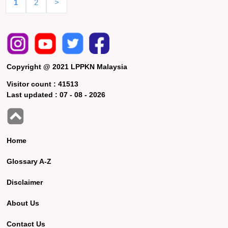
1
2
>
Copyright @ 2021 LPPKN Malaysia
Visitor count :
41513
Last updated :
07 - 08 - 2026
Home
Glossary A-Z
Disclaimer
About Us
Contact Us