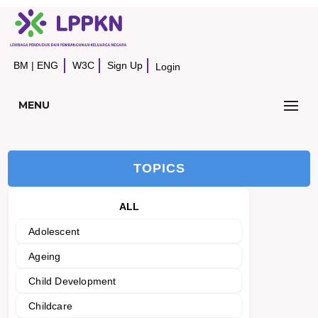
BM
|
ENG
W3C
Sign Up
Login
MENU
TOPICS
ALL
Adolescent
Ageing
Child Development
Childcare