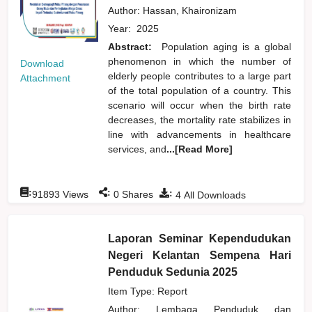
Author:
Hassan, Khaironizam
Year:
2025
Abstract:
Population aging is a global
phenomenon in which the number of
Download
elderly people contributes to a large part
Attachment
of the total population of a country. This
scenario will occur when the birth rate
decreases, the mortality rate stabilizes in
line with advancements in healthcare
services, and
...[Read More]
:
:
:
91893
Views
0
Shares
4
All Downloads
Laporan Seminar Kependudukan
Negeri Kelantan Sempena Hari
Penduduk Sedunia 2025
Item Type: Report
Author:
Lembaga Penduduk dan