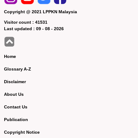
Copyright @ 2021 LPPKN Malaysia
Visitor count :
41531
Last updated :
09 - 08 - 2026
Home
Glossary A-Z
Disclaimer
About Us
Contact Us
Publication
Copyright Notice