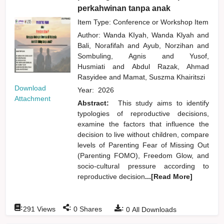
perkahwinan tanpa anak
Item Type: Conference or Workshop Item
Author:
Wanda KIyah, Wanda Klyah
and
Bali, Norafifah
and
Ayub, Norzihan
and
Sombuling, Agnis
and
Yusof,
Husmiati
and
Abdul Razak, Ahmad
Rasyidee
and
Mamat, Suszma Khairitszi
Download
Year:
2026
Attachment
Abstract:
This study aims to identify
typologies of reproductive decisions,
examine the factors that influence the
decision to live without children, compare
levels of Parenting Fear of Missing Out
(Parenting FOMO), Freedom Glow, and
socio-cultural pressure according to
reproductive decision
...[Read More]
:
:
:
291
Views
0
Shares
0
All Downloads