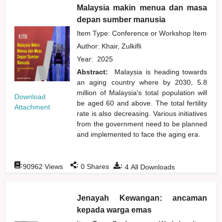
Malaysia makin menua dan masa
depan sumber manusia
Item Type: Conference or Workshop Item
Author:
Khair, Zulkifli
Year:
2025
Abstract:
Malaysia is heading towards
an aging country where by 2030, 5.8
million of Malaysia's total population will
Download
be aged 60 and above. The total fertility
Attachment
rate is also decreasing. Various initiatives
from the government need to be planned
and implemented to face the aging era.
:
:
:
90962
Views
0
Shares
4
All Downloads
Jenayah Kewangan: ancaman
kepada warga emas