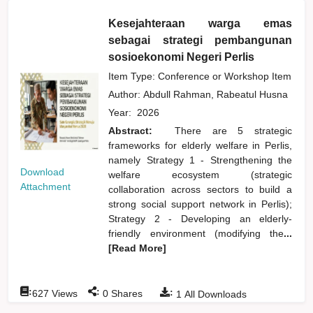
Kesejahteraan warga emas
sebagai strategi pembangunan
sosioekonomi Negeri Perlis
Item Type: Conference or Workshop Item
Author:
Abdull Rahman, Rabeatul Husna
Year:
2026
Abstract:
There are 5 strategic
frameworks for elderly welfare in Perlis,
namely Strategy 1 - Strengthening the
Download
welfare ecosystem (strategic
Attachment
collaboration across sectors to build a
strong social support network in Perlis);
Strategy 2 - Developing an elderly-
friendly environment (modifying the
...
[Read More]
:
:
:
627
Views
0
Shares
1
All Downloads