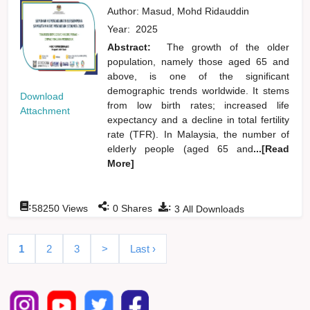
Author:
Masud, Mohd Ridauddin
Year:
2025
Abstract:
The growth of the older
population, namely those aged 65 and
above, is one of the significant
demographic trends worldwide. It stems
Download
from low birth rates; increased life
Attachment
expectancy and a decline in total fertility
rate (TFR). In Malaysia, the number of
elderly people (aged 65 and
...[Read
More]
:
:
:
58250
Views
0
Shares
3
All Downloads
1
2
3
>
Last ›