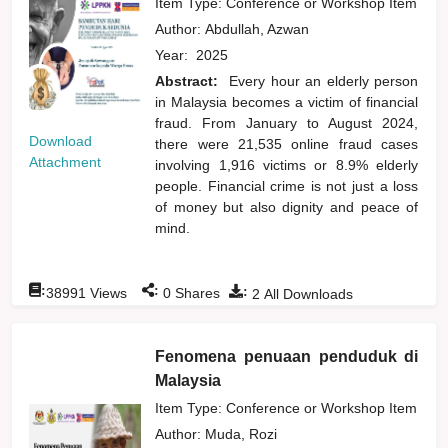
Item Type: Conference or Workshop Item
Author:
Abdullah, Azwan
Year:
2025
Abstract:
Every hour an elderly person
in Malaysia becomes a victim of financial
fraud. From January to August 2024,
Download
there were 21,535 online fraud cases
Attachment
involving 1,916 victims or 8.9% elderly
people. Financial crime is not just a loss
of money but also dignity and peace of
mind.
:
:
:
38991
Views
0
Shares
2
All Downloads
Fenomena penuaan penduduk di
Malaysia
Item Type: Conference or Workshop Item
Author:
Muda, Rozi