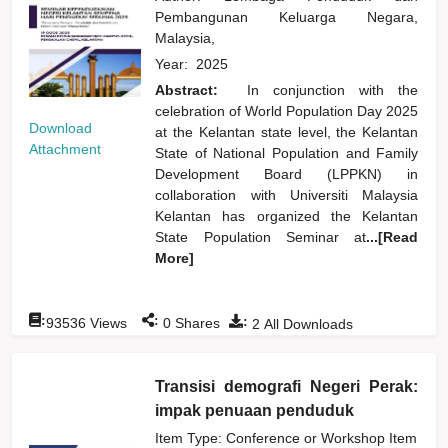
Pembangunan Keluarga Negara,
Malaysia,
Year:
2025
Abstract:
In conjunction with the
celebration of World Population Day 2025
Download
at the Kelantan state level, the Kelantan
Attachment
State of National Population and Family
Development Board (LPPKN) in
collaboration with Universiti Malaysia
Kelantan has organized the Kelantan
State Population Seminar at
...[Read
More]
:
:
:
93536
Views
0
Shares
2
All Downloads
Transisi demografi Negeri Perak:
impak penuaan penduduk
Item Type: Conference or Workshop Item