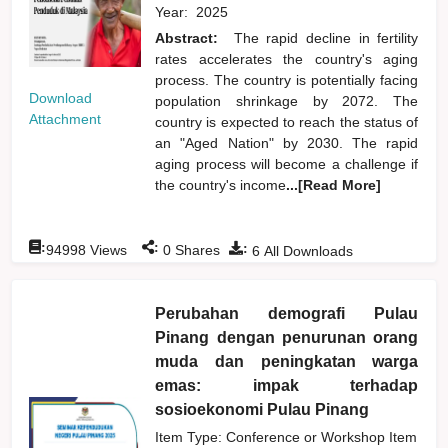
Year:
2025
Abstract:
The rapid decline in fertility
rates accelerates the country's aging
process. The country is potentially facing
Download
population shrinkage by 2072. The
Attachment
country is expected to reach the status of
an "Aged Nation" by 2030. The rapid
aging process will become a challenge if
the country's income
...[Read More]
:
:
:
94998
Views
0
Shares
6
All Downloads
Perubahan demografi Pulau
Pinang dengan penurunan orang
muda dan peningkatan warga
emas: impak terhadap
sosioekonomi Pulau Pinang
Item Type: Conference or Workshop Item