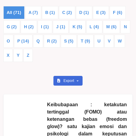
All (71)
A (7)
B (1)
C (2)
D (1)
E (3)
F (6)
G (2)
H (2)
I (1)
J (1)
K (5)
L (4)
M (6)
N
O
P (14)
Q
R (2)
S (5)
T (9)
U
V
W
X
Y
Z
Export
Keibubapaan : ketakutan
tertinggal (FOMO) atau
ketenangan bebas (freedom
glow)? satu kajian emosi dan
psikologi dalam keputusan