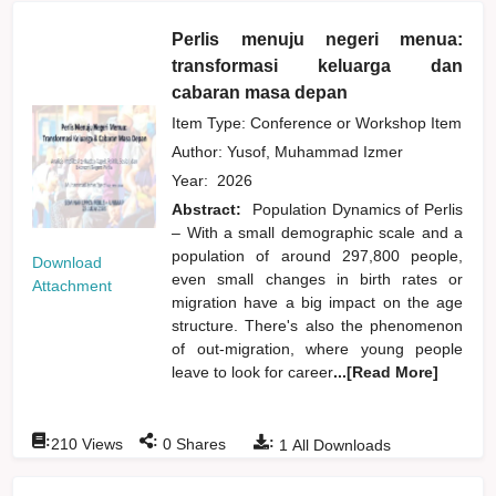
Perlis menuju negeri menua:
transformasi keluarga dan
cabaran masa depan
Item Type: Conference or Workshop Item
Author:
Yusof, Muhammad Izmer
Year:
2026
Abstract:
Population Dynamics of Perlis
– With a small demographic scale and a
population of around 297,800 people,
Download
even small changes in birth rates or
Attachment
migration have a big impact on the age
structure. There's also the phenomenon
of out-migration, where young people
leave to look for career
...[Read More]
:
:
:
210
Views
0
Shares
1
All Downloads