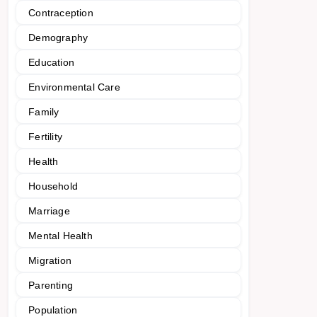
Contraception
Demography
Education
Environmental Care
Family
Fertility
Health
Household
Marriage
Mental Health
Migration
Parenting
Population