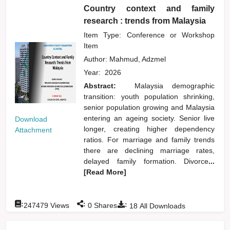
Country context and family
research : trends from Malaysia
Item Type: Conference or Workshop
Item
Author:
Mahmud, Adzmel
Year:
2026
Abstract:
Malaysia demographic
transition: youth population shrinking,
senior population growing and Malaysia
entering an ageing society. Senior live
Download
longer, creating higher dependency
Attachment
ratios. For marriage and family trends
there are declining marriage rates,
delayed family formation. Divorce
...
[Read More]
:
:
:
247479
Views
0
Shares
18
All Downloads