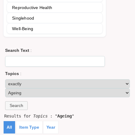
Reproductive Health
Singlehood
Well-Being
Search Text
:
Topics
:
Results for
Topics
: "
Ageing
"
All
Item Type
Year