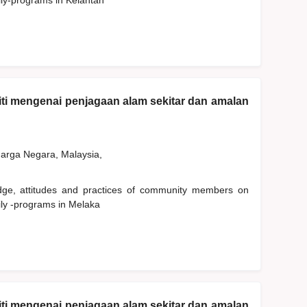
ily-programs in Kelantan
ti mengenai penjagaan alam sekitar dan amalan
rga Negara, Malaysia,
edge, attitudes and practices of community members on
ily -programs in Melaka
ti mengenai penjagaan alam sekitar dan amalan