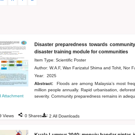
Disaster preparedness towards community 
disaster training module for communities
Item Type: Scientific Poster
Author:
W.A.F, Wan Farizatul Shima
and
Tohit, Nor 
Year:
2025
Abstract:
Floods are among Malaysia’s most frequ
million people annually. Rapid urbanisation, defore
 Attachment
severity. Community preparedness remains in adequate
:
:
9
Views
0
Shares
2
All Downloads
Kuala Lumpur 2040: menuju bandar pintar, i