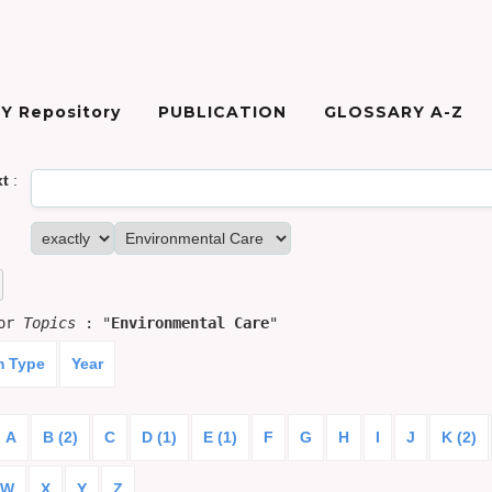
Y Repository
PUBLICATION
GLOSSARY A-Z
xt
:
for
Topics
: "
Environmental Care
"
m Type
Year
A
B (2)
C
D (1)
E (1)
F
G
H
I
J
K (2)
W
X
Y
Z