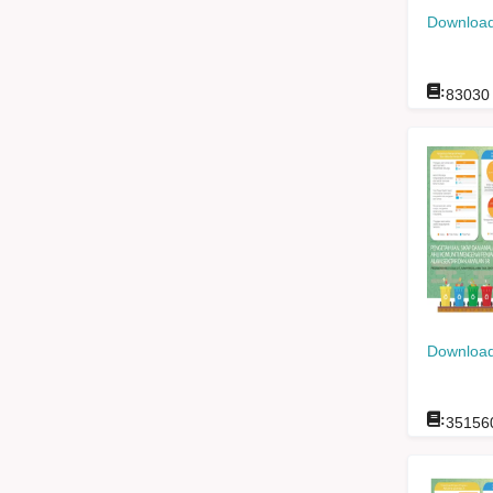
Download
:
83030
Download
:
35156