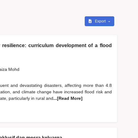
Export
resilience: curriculum development of a flood
Faiza Mohd
ent and devastating disasters, affecting more than 4.8
station, and climate change have increased flood risk and
, particularly in rural and
...[Read More]
nklusif dan mesra keluarga