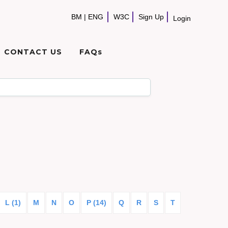
BM
|
ENG
W3C
Sign Up
Login
CONTACT US
FAQs
L (1)
M
N
O
P (14)
Q
R
S
T