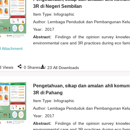
3R di Negeri Sembilan
Item Type: Infographic
Author:
Lembaga Penduduk dan Pembangunan Kelua
Year:
2017
Abstract:
Findings of the opinion survey knowl
environmental care and 3R practices during eco fam
 Attachment
:
:
3
Views
0
Shares
23
All Downloads
Pengetahuan, sikap dan amalan ahli komuni
3R di Pahang
Item Type: Infographic
Author:
Lembaga Penduduk dan Pembangunan Kelua
Year:
2017
Abstract:
Findings of the opinion survey knowl
environmental care and 3R practices during eco fam