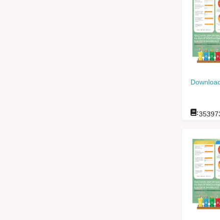
Download
:
35397