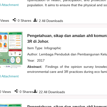
optimization of health, participation, and protection
 Attachment
population. It aims to ensure that the physical and s
:
:
Views
0
Shares
2
All Downloads
Pengetahuan, sikap dan amalan ahli komuni
3R di Johor.
Item Type: Infographic
Author:
Lembaga Penduduk dan Pembangunan Kelua
Year:
2017
Abstract:
Findings of the opinion survey knowl
environmental care and 3R practices during eco fami
 Attachment
:
:
0
Views
0
Shares
22
All Downloads
Pengetahuan, sikap dan amalan ahli komuni