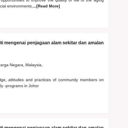
 opportunities to improve the quality of life of the aging
ocial environments,
...[Read More]
ti mengenai penjagaan alam sekitar dan amalan
rga Negara, Malaysia,
edge, attitudes and practices of community members on
ly -programs in Johor
ti mengenai penjagaan alam sekitar dan amalan