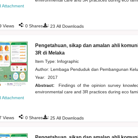
environmental care and 3R practices during eco fam
 Attachment
:
:
9
Views
0
Shares
23
All Downloads
Pengetahuan, sikap dan amalan ahli komuni
3R di Melaka
Item Type: Infographic
Author:
Lembaga Penduduk dan Pembangunan Kelua
Year:
2017
Abstract:
Findings of the opinion survey knowl
environmental care and 3R practices during eco fam
 Attachment
:
:
7
Views
0
Shares
25
All Downloads
Pengetahuan, sikap dan amalan ahli komuni