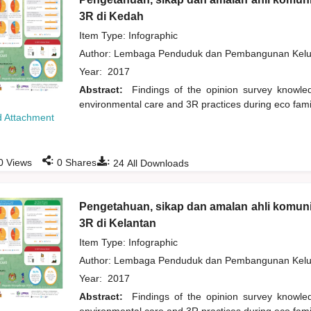
3R di Kedah
Item Type: Infographic
Author:
Lembaga Penduduk dan Pembangunan Kelua
Year:
2017
Abstract:
Findings of the opinion survey knowl
environmental care and 3R practices during eco fam
 Attachment
:
:
0
Views
0
Shares
24
All Downloads
Pengetahuan, sikap dan amalan ahli komuni
3R di Kelantan
Item Type: Infographic
Author:
Lembaga Penduduk dan Pembangunan Kelua
Year:
2017
Abstract:
Findings of the opinion survey knowl