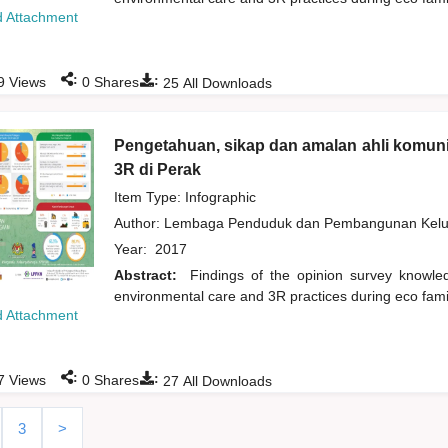
 Attachment
:
:
9
Views
0
Shares
25
All Downloads
Pengetahuan, sikap dan amalan ahli komuni
3R di Perak
Item Type: Infographic
Author:
Lembaga Penduduk dan Pembangunan Kelua
Year:
2017
Abstract:
Findings of the opinion survey knowl
environmental care and 3R practices during eco fami
 Attachment
:
:
7
Views
0
Shares
27
All Downloads
3
>