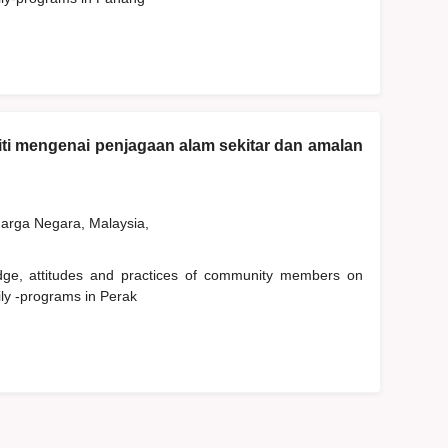
ti mengenai penjagaan alam sekitar dan amalan
rga Negara, Malaysia,
edge, attitudes and practices of community members on
ly -programs in Perak