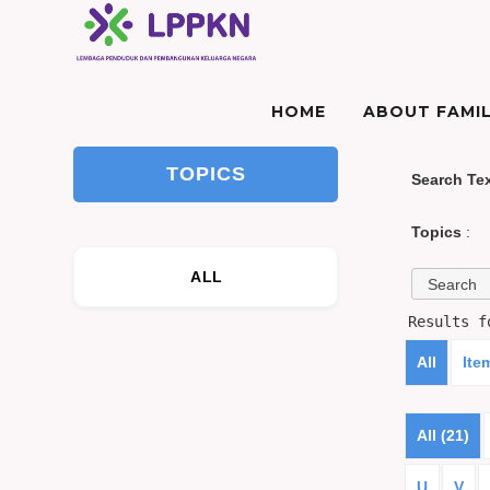
HOME
ABOUT FAMIL
TOPICS
Search Te
Topics
:
ALL
Results 
All
Ite
All (21)
U
V