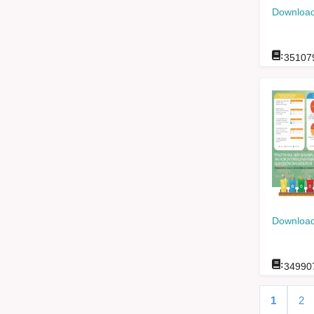
Download
:
35107
Download
:
34990
1
2