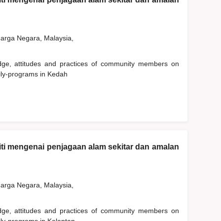
rga Negara, Malaysia,
edge, attitudes and practices of community members on
ily-programs in Kedah
ti mengenai penjagaan alam sekitar dan amalan
rga Negara, Malaysia,
edge, attitudes and practices of community members on