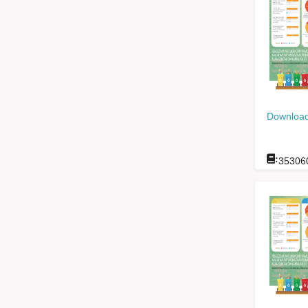
Download
:
35306