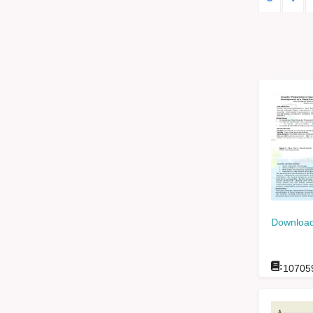
Download
:
10705