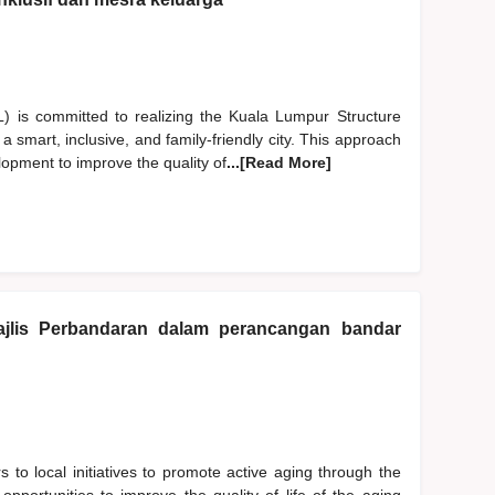
is committed to realizing the Kuala Lumpur Structure
smart, inclusive, and family-friendly city. This approach
lopment to improve the quality of
...[Read More]
jlis Perbandaran dalam perancangan bandar
s to local initiatives to promote active aging through the