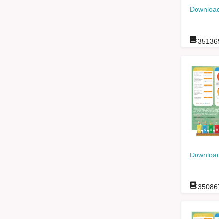
Download
:
35136
Download
:
35086