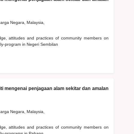
rga Negara, Malaysia,
edge, attitudes and practices of community members on
ily-program in Negeri Sembilan
ti mengenai penjagaan alam sekitar dan amalan
rga Negara, Malaysia,
edge, attitudes and practices of community members on
ily-programs in Pahang