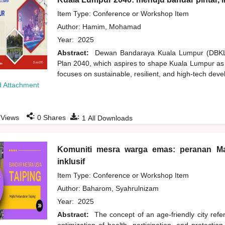
Item Type: Conference or Workshop Item
Author:
Hamim, Mohamad
Year:
2025
Abstract:
Dewan Bandaraya Kuala Lumpur (DBKL) 
Plan 2040, which aspires to shape Kuala Lumpur as a 
focuses on sustainable, resilient, and high-tech deve
 Attachment
:
:
Views
0
Shares
1
All Downloads
Komuniti mesra warga emas: peranan Ma
inklusif
Item Type: Conference or Workshop Item
Author:
Baharom, Syahrulnizam
Year:
2025
Abstract:
The concept of an age-friendly city refer