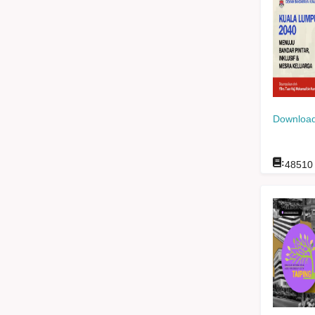
Download
:
48510