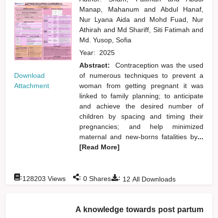
Manap, Mahanum
and
Abdul Hanaf,
Nur Lyana Aida
and
Mohd Fuad, Nur
Athirah
and
Md Shariff, Siti Fatimah
and
Md. Yusop, Sofia
Year:
2025
Abstract:
Contraception was the used
Download
of numerous techniques to prevent a
Attachment
woman from getting pregnant it was
linked to family planning; to anticipate
and achieve the desired number of
children by spacing and timing their
pregnancies; and help minimized
maternal and new-borns fatalities by
...
[Read More]
:
:
:
128203
Views
0
Shares
12
All Downloads
A knowledge towards post partum