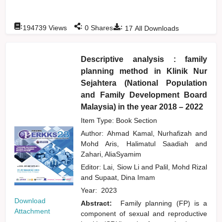
:
:
:
194739
Views
0
Shares
17
All Downloads
Descriptive analysis : family
planning method in Klinik Nur
Sejahtera (National Population
and Family Development Board
Malaysia) in the year 2018 – 2022
Item Type: Book Section
Author:
Ahmad Kamal, Nurhafizah
and
Mohd Aris, Halimatul Saadiah
and
Zahari, AliaSyamim
Editor:
Lai, Siow Li
and
Palil, Mohd Rizal
and
Supaat, Dina Imam
Year:
2023
Download
Abstract:
Family planning (FP) is a
Attachment
component of sexual and reproductive