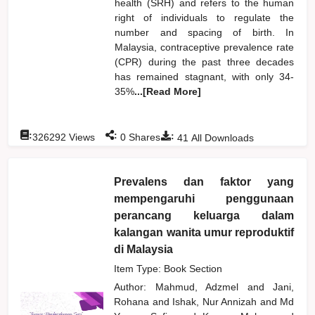
health (SRH) and refers to the human
right of individuals to regulate the
number and spacing of birth. In
Malaysia, contraceptive prevalence rate
(CPR) during the past three decades
has remained stagnant, with only 34-
35%
...[Read More]
:
:
:
326292
Views
0
Shares
41
All Downloads
Prevalens dan faktor yang
mempengaruhi penggunaan
perancang keluarga dalam
kalangan wanita umur reproduktif
di Malaysia
Item Type: Book Section
Author:
Mahmud, Adzmel
and
Jani,
Rohana
and
Ishak, Nur Annizah
and
Md