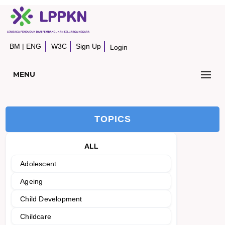
BM
|
ENG
W3C
Sign Up
Login
MENU
TOPICS
ALL
Adolescent
Ageing
Child Development
Childcare