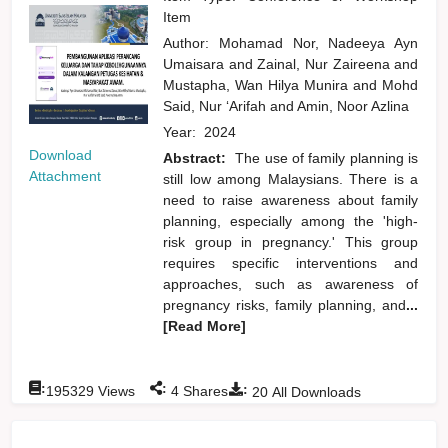
Item
Author:
Mohamad Nor, Nadeeya Ayn
Umaisara
and
Zainal, Nur Zaireena
and
Mustapha, Wan Hilya Munira
and
Mohd
Said, Nur ‘Arifah
and
Amin, Noor Azlina
Year:
2024
Download
Abstract:
The use of family planning is
Attachment
still low among Malaysians. There is a
need to raise awareness about family
planning, especially among the 'high-
risk group in pregnancy.' This group
requires specific interventions and
approaches, such as awareness of
pregnancy risks, family planning, and
...
[Read More]
:
:
:
195329
Views
4
Shares
20
All Downloads