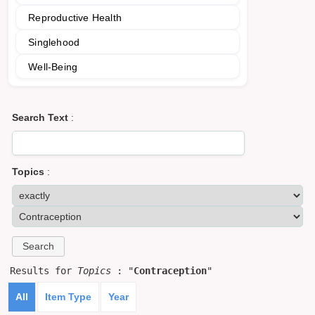
Reproductive Health
Singlehood
Well-Being
Search Text
:
Topics
:
Results for
Topics
: "
Contraception
"
All
Item Type
Year