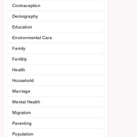
Contraception
Demography
Education
Environmental Care
Family
Fertility
Health
Household
Marriage
Mental Health
Migration
Parenting
Population