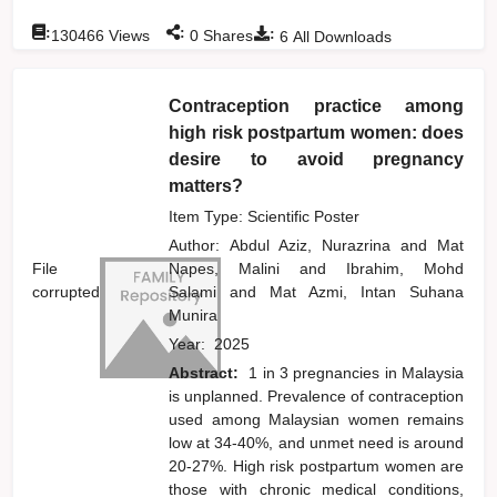
:
:
:
130466
Views
0
Shares
6
All Downloads
Contraception practice among
high risk postpartum women: does
desire to avoid pregnancy
matters?
Item Type: Scientific Poster
Author:
Abdul Aziz, Nurazrina
and
Mat
File
Napes, Malini
and
Ibrahim, Mohd
corrupted
Salami
and
Mat Azmi, Intan Suhana
Munira
Year:
2025
Abstract:
1 in 3 pregnancies in Malaysia
is unplanned. Prevalence of contraception
used among Malaysian women remains
low at 34-40%, and unmet need is around
20-27%. High risk postpartum women are
those with chronic medical conditions,