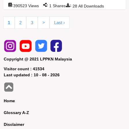
:
:
:
390523
Views
1
Shares
28
All Downloads
1
2
3
>
Last ›
Copyright @ 2021 LPPKN Malaysia
Visitor count :
41534
Last updated :
10 - 08 - 2026
Home
Glossary A-Z
Disclaimer