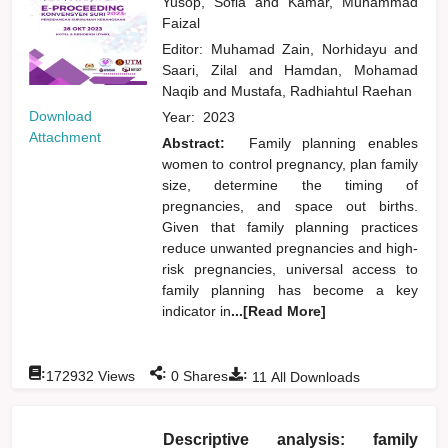
Yusop, Sofia
and
Kamar, Muhammad
Faizal
Editor:
Muhamad Zain, Norhidayu
and
Saari, Zilal
and
Hamdan, Mohamad
Naqib
and
Mustafa, Radhiahtul Raehan
Download
Year:
2023
Attachment
Abstract:
Family planning enables
women to control pregnancy, plan family
size, determine the timing of
pregnancies, and space out births.
Given that family planning practices
reduce unwanted pregnancies and high-
risk pregnancies, universal access to
family planning has become a key
indicator in
...[Read More]
:
:
:
172932
Views
0
Shares
11
All Downloads
Descriptive analysis: family