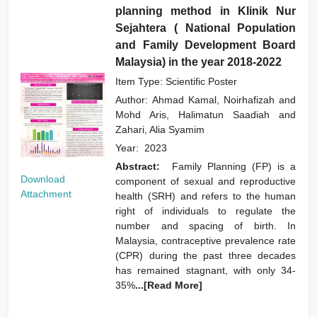
planning method in Klinik Nur
Sejahtera ( National Population
and Family Development Board
Malaysia) in the year 2018-2022
Item Type: Scientific Poster
Author:
Ahmad Kamal, Noirhafizah
and
Mohd Aris, Halimatun Saadiah
and
Zahari, Alia Syamim
Year:
2023
Abstract:
Family Planning (FP) is a
Download
component of sexual and reproductive
Attachment
health (SRH) and refers to the human
right of individuals to regulate the
number and spacing of birth. In
Malaysia, contraceptive prevalence rate
(CPR) during the past three decades
has remained stagnant, with only 34-
35%
...[Read More]