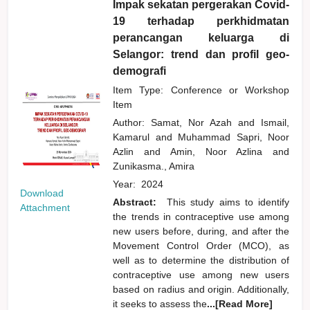
Impak sekatan pergerakan Covid-
19 terhadap perkhidmatan
perancangan keluarga di
Selangor: trend dan profil geo-
demografi
Item Type: Conference or Workshop
Item
Author:
Samat, Nor Azah
and
Ismail,
Kamarul
and
Muhammad Sapri, Noor
Azlin
and
Amin, Noor Azlina
and
Zunikasma., Amira
Year:
2024
Download
Abstract:
This study aims to identify
Attachment
the trends in contraceptive use among
new users before, during, and after the
Movement Control Order (MCO), as
well as to determine the distribution of
contraceptive use among new users
based on radius and origin. Additionally,
it seeks to assess the
...[Read More]