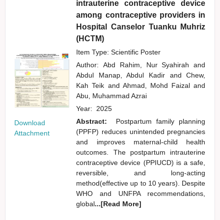
intrauterine contraceptive device
among contraceptive providers in
Hospital Canselor Tuanku Muhriz
(HCTM)
Item Type: Scientific Poster
Author:
Abd Rahim, Nur Syahirah
and
Abdul Manap, Abdul Kadir
and
Chew,
Kah Teik
and
Ahmad, Mohd Faizal
and
Abu, Muhammad Azrai
Year:
2025
Abstract:
Postpartum family planning
Download
(PPFP) reduces unintended pregnancies
Attachment
and improves maternal-child health
outcomes. The postpartum intrauterine
contraceptive device (PPIUCD) is a safe,
reversible, and long-acting
method(effective up to 10 years). Despite
WHO and UNFPA recommendations,
global
...[Read More]