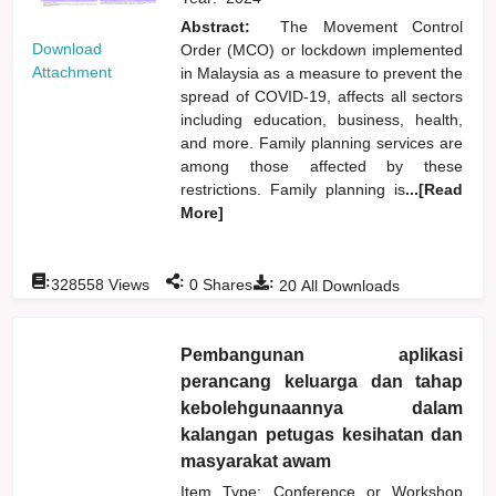
Abstract:
The Movement Control
Download
Order (MCO) or lockdown implemented
Attachment
in Malaysia as a measure to prevent the
spread of COVID-19, affects all sectors
including education, business, health,
and more. Family planning services are
among those affected by these
restrictions. Family planning is
...[Read
More]
:
:
:
328558
Views
0
Shares
20
All Downloads
Pembangunan aplikasi
perancang keluarga dan tahap
kebolehgunaannya dalam
kalangan petugas kesihatan dan
masyarakat awam
Item Type: Conference or Workshop