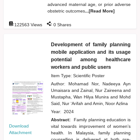
advanced maternal age, or prior adverse
obstetric outcomes
...[Read More]
:
:
122563
Views
0
Shares
Development of family planning
mobile application and its usage
potential among healthcare
workers and public users
Item Type: Scientific Poster
Author:
Mohamad Nor, Nadeeya Ayn
Umaisara
and
Zainal, Nur Zaireena
and
Mustapha, Wan Hilya Munira
and
Mohd
Said, Nur ‘Arifah
and
Amin, Noor Azlina
Year:
2024
Abstract:
Family planning education is
Download
vital towards improvement of women’s
Attachment
health. In Malaysia, family planning
counselling is delivered at both pre-