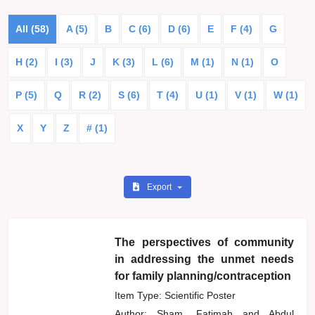
All (58)
A (5)
B
C (6)
D (6)
E
F (4)
G
H (2)
I (3)
J
K (3)
L (6)
M (1)
N (1)
O
P (5)
Q
R (2)
S (6)
T (4)
U (1)
V (1)
W (1)
X
Y
Z
# (1)
Export
The perspectives of community
in addressing the unmet needs
for family planning/contraception
Item Type: Scientific Poster
Author:
Sham, Fatimah
and
Abdul