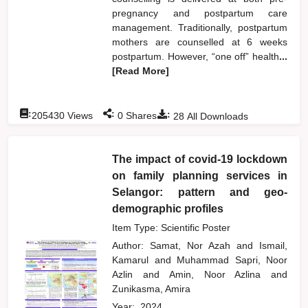
pregnancy and postpartum care
management. Traditionally, postpartum
mothers are counselled at 6 weeks
postpartum. However, “one off” health
...
[Read More]
:
:
:
205430
Views
0
Shares
28
All Downloads
The impact of covid-19 lockdown
on family planning services in
Selangor: pattern and geo-
demographic profiles
Item Type: Scientific Poster
Author:
Samat, Nor Azah
and
Ismail,
Kamarul
and
Muhammad Sapri, Noor
Azlin
and
Amin, Noor Azlina
and
Zunikasma, Amira
Year:
2024