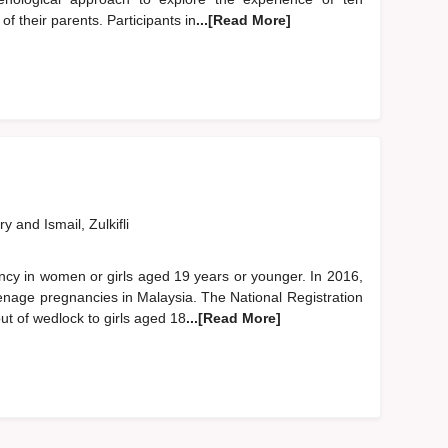
of their parents. Participants in
...[Read More]
ary
and
Ismail, Zulkifli
cy in women or girls aged 19 years or younger. In 2016,
enage pregnancies in Malaysia. The National Registration
t of wedlock to girls aged 18
...[Read More]