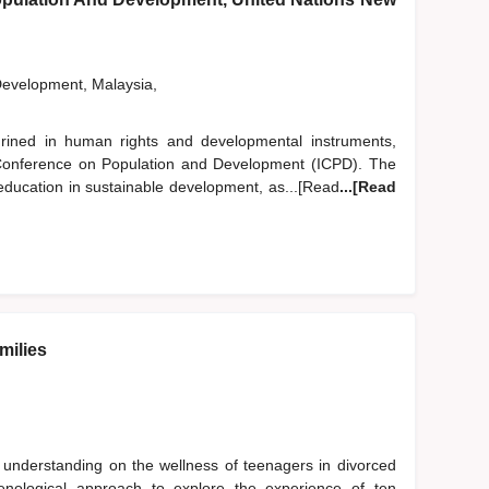
Development, Malaysia,
hrined in human rights and developmental instruments,
al Conference on Population and Development (ICPD). The
 education in sustainable development, as...[Read
...[Read
milies
 understanding on the wellness of teenagers in divorced
menological approach to explore the experience of ten