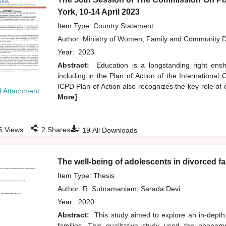
York, 10-14 April 2023
Item Type: Country Statement
Author:
Ministry of Women, Family and Community 
Year:
2023
Abstract:
Education is a longstanding right ens
including in the Plan of Action of the Internation
ICPD Plan of Action also recognizes the key role of
 Attachment
More]
:
:
6
Views
2
Shares
19
All Downloads
The well-being of adolescents in divorced fa
Item Type: Thesis
Author:
R. Subramaniam, Sarada Devi
Year:
2020
Abstract:
This study aimed to explore an in-depth
families. This qualitative study used the pheno