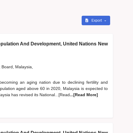
Export
pulation And Development, United Nations New
t Board, Malaysia,
becoming an aging nation due to declining fertility and
population aged above 60 in 2020, Malaysia is expected to
aysia has revised its National...[Read
...[Read More]
pulation And Development, United Nations New