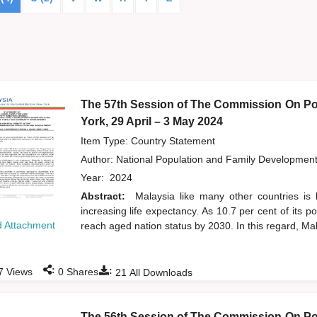
The 57th Session of The Commission On Po
York, 29 April – 3 May 2024
Item Type: Country Statement
Author:
National Population and Family Developmen
Year:
2024
Abstract:
Malaysia like many other countries is 
increasing life expectancy. As 10.7 per cent of its 
 Attachment
reach aged nation status by 2030. In this regard, Mal
:
:
7
Views
0
Shares
21
All Downloads
The 56th Session of The Commission On Po