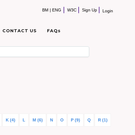
BM
|
ENG
W3C
Sign Up
Login
CONTACT US
FAQs
K (4)
L
M (6)
N
O
P (9)
Q
R (1)