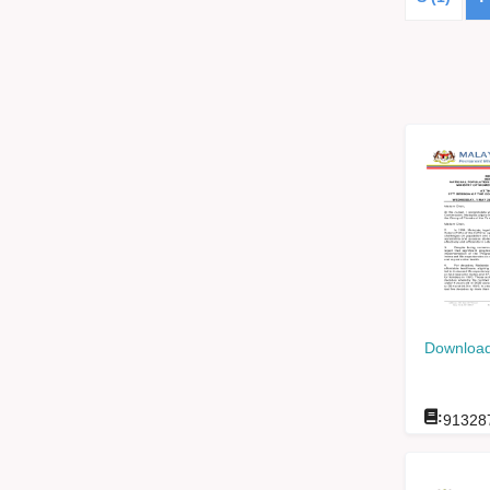
Download
:
91328