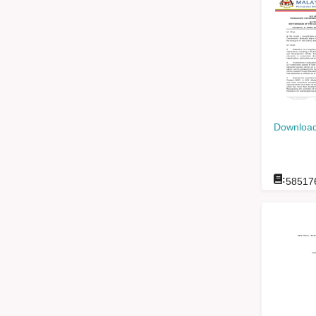
Download
:
58517