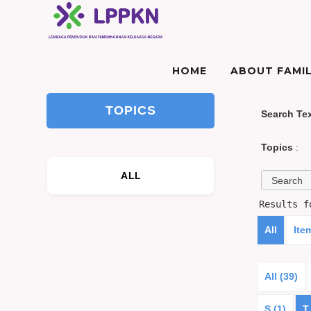
HOME
ABOUT FAMIL
TOPICS
Search Te
Topics
:
ALL
Results 
All
Ite
All (39)
S (1)
T 