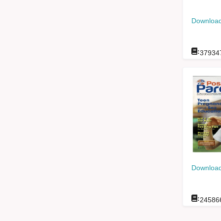
Download
:
37934
Download
:
24586