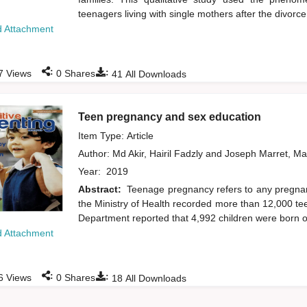
teenagers living with single mothers after the divorce 
 Attachment
:
:
7
Views
0
Shares
41
All Downloads
Teen pregnancy and sex education
Item Type: Article
Author:
Md Akir, Hairil Fadzly
and
Joseph Marret, M
Year:
2019
Abstract:
Teenage pregnancy refers to any pregnan
the Ministry of Health recorded more than 12,000 te
Department reported that 4,992 children were born ou
 Attachment
:
:
6
Views
0
Shares
18
All Downloads