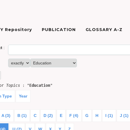
Y Repository
PUBLICATION
GLOSSARY A-Z
xt
:
for
Topics
: "
Education
"
m Type
Year
A (3)
B (1)
C
D (2)
E
F (4)
G
H
I (1)
J (1)
(4)
U (2)
V
W
X
Y
Z