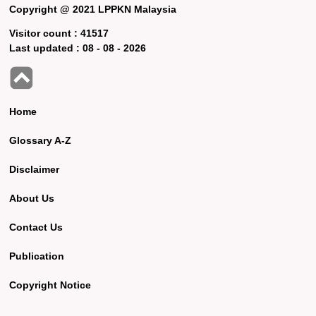
Copyright @ 2021 LPPKN Malaysia
Visitor count :
41517
Last updated :
08 - 08 - 2026
Home
Glossary A-Z
Disclaimer
About Us
Contact Us
Publication
Copyright Notice