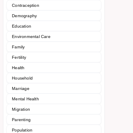
Contraception
Demography
Education
Environmental Care
Family
Fertility
Health
Household
Marriage
Mental Health
Migration
Parenting
Population