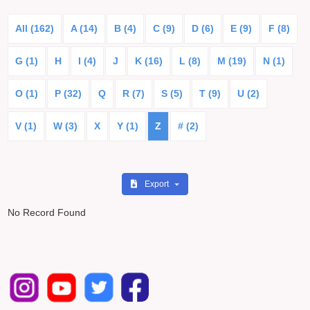
All (162)
A (14)
B (4)
C (9)
D (6)
E (9)
F (8)
G (1)
H
I (4)
J
K (16)
L (8)
M (19)
N (1)
O (1)
P (32)
Q
R (7)
S (5)
T (9)
U (2)
V (1)
W (3)
X
Y (1)
Z
# (2)
Export
No Record Found