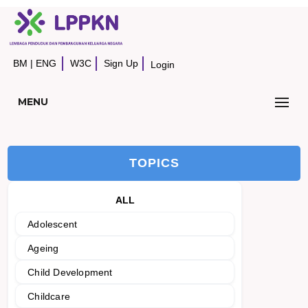
BM
|
ENG
W3C
Sign Up
Login
MENU
TOPICS
ALL
Adolescent
Ageing
Child Development
Childcare