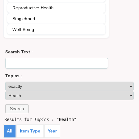
Reproductive Health
Singlehood
Well-Being
Search Text
:
Topics
:
Results for
Topics
: "
Health
"
All
Item Type
Year