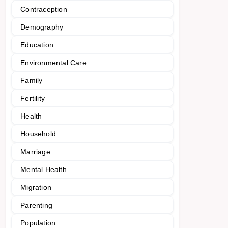
Contraception
Demography
Education
Environmental Care
Family
Fertility
Health
Household
Marriage
Mental Health
Migration
Parenting
Population