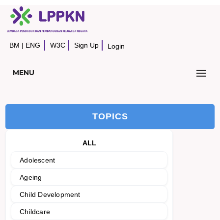
BM
|
ENG
W3C
Sign Up
Login
MENU
TOPICS
ALL
Adolescent
Ageing
Child Development
Childcare