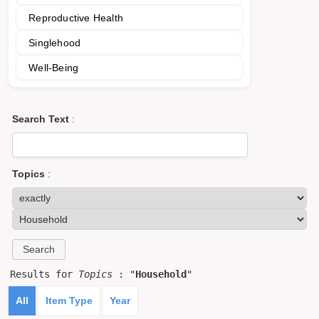
Reproductive Health
Singlehood
Well-Being
Search Text
:
Topics
:
Results for
Topics
: "
Household
"
All
Item Type
Year