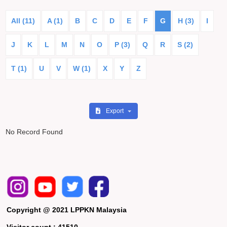
All (11)
A (1)
B
C
D
E
F
G
H (3)
I
J
K
L
M
N
O
P (3)
Q
R
S (2)
T (1)
U
V
W (1)
X
Y
Z
Export
No Record Found
Copyright @ 2021 LPPKN Malaysia
Visitor count :
41510