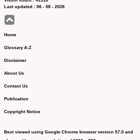
Last updated :
06 - 08 - 2026
Home
Glossary A-Z
Disclaimer
About Us
Contact Us
Publication
Copyright Notice
Best viewed using Google Chrome browser version 57.0 and