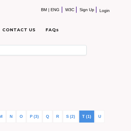
BM
|
ENG
W3C
Sign Up
Login
CONTACT US
FAQs
M
N
O
P (3)
Q
R
S (2)
T (1)
U