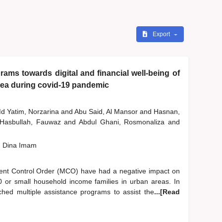
Export
ams towards digital and financial well-being of
rea during covid-19 pandemic
d Yatim, Norzarina
and
Abu Said, Al Mansor
and
Hasnan,
Hasbullah, Fauwaz
and
Abdul Ghani, Rosmonaliza
and
, Dina Imam
nt Control Order (MCO) have had a negative impact on
B40 or small household income families in urban areas. In
ched multiple assistance programs to assist the
...[Read