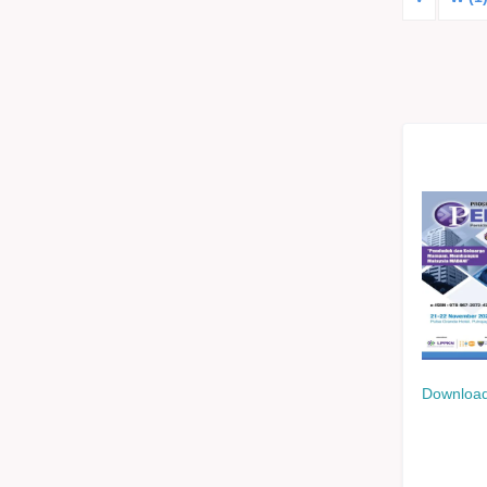
Download