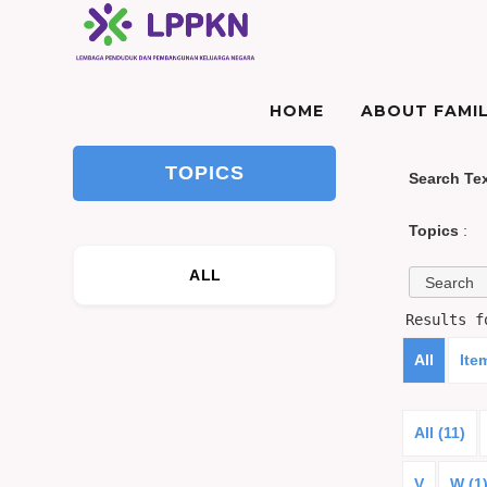
HOME
ABOUT FAMIL
TOPICS
Search Te
Topics
:
ALL
Results 
All
Ite
All (11)
V
W (1