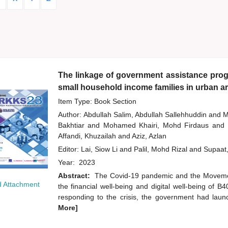
The linkage of government assistance progr
small household income families in urban a
Item Type: Book Section
Author:
Abdullah Salim, Abdullah Sallehhuddin
and
M
Bakhtiar
and
Mohamed Khairi, Mohd Firdaus
and
Affandi, Khuzailah
and
Aziz, Azlan
Editor:
Lai, Siow Li
and
Palil, Mohd Rizal
and
Supaat
Year:
2023
Abstract:
The Covid-19 pandemic and the Moveme
 Attachment
the financial well-being and digital well-being of 
responding to the crisis, the government had laun
More]