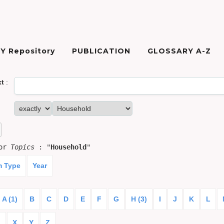
Y Repository
PUBLICATION
GLOSSARY A-Z
xt
:
for
Topics
: "
Household
"
m Type
Year
A (1)
B
C
D
E
F
G
H (3)
I
J
K
L
)
X
Y
Z