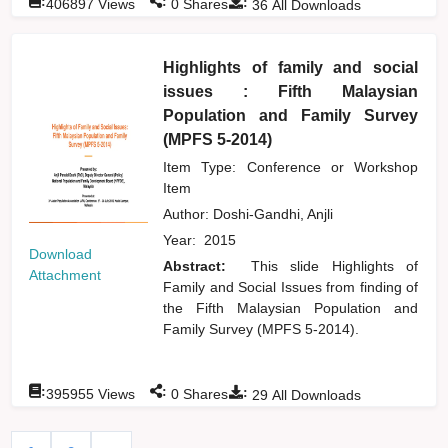
:
:
:
406897
Views
0
Shares
36
All Downloads
Highlights of family and social
issues : Fifth Malaysian
Population and Family Survey
(MPFS 5-2014)
Item Type: Conference or Workshop
Item
Author:
Doshi-Gandhi, Anjli
Year:
2015
Download
Abstract:
This slide Highlights of
Attachment
Family and Social Issues from finding of
the Fifth Malaysian Population and
Family Survey (MPFS 5-2014).
:
:
:
395955
Views
0
Shares
29
All Downloads