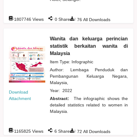
:
:
:
1807746
Views
0
Shares
76
All Downloads
Wanita dan keluarga perincian
statistik berkaitan wanita di
Malaysia
Item Type: Infographic
Author:
Lembaga Penduduk dan
Pembangunan Keluarga Negara,
Malaysia,
Year:
2022
Download
Attachment
Abstract:
The infographic shows the
detailed statistics related to women in
Malaysia.
:
:
:
1165825
Views
6
Shares
72
All Downloads