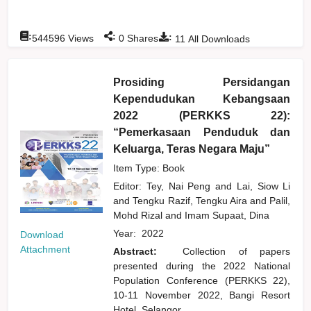
:
:
:
544596
Views
0
Shares
11
All Downloads
Prosiding Persidangan
Kependudukan Kebangsaan
2022 (PERKKS 22):
“Pemerkasaan Penduduk dan
Keluarga, Teras Negara Maju”
Item Type: Book
Editor:
Tey, Nai Peng
and
Lai, Siow Li
and
Tengku Razif, Tengku Aira
and
Palil,
Mohd Rizal
and
Imam Supaat, Dina
Year:
2022
Download
Attachment
Abstract:
Collection of papers
presented during the 2022 National
Population Conference (PERKKS 22),
10-11 November 2022, Bangi Resort
Hotel, Selangor.