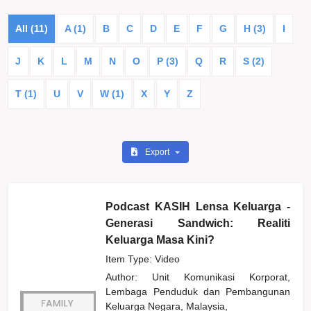
All (11)
A (1)
B
C
D
E
F
G
H (3)
I
J
K
L
M
N
O
P (3)
Q
R
S (2)
T (1)
U
V
W (1)
X
Y
Z
Export
Podcast KASIH Lensa Keluarga -
Generasi Sandwich: Realiti
Keluarga Masa Kini?
Item Type: Video
Author:
Unit Komunikasi Korporat,
Lembaga Penduduk dan Pembangunan
Keluarga Negara, Malaysia,