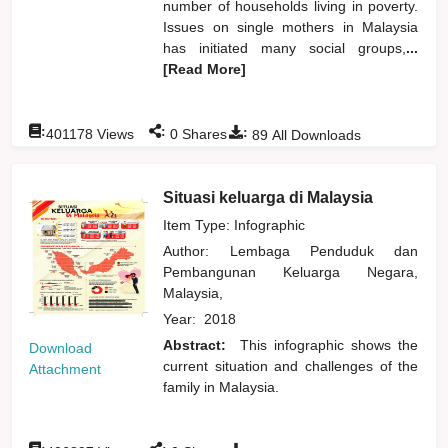
number of households living in poverty.
Issues on single mothers in Malaysia
has initiated many social groups,
...
[Read More]
:
:
:
401178
Views
0
Shares
89
All Downloads
Situasi keluarga di Malaysia
Item Type: Infographic
Author:
Lembaga Penduduk dan
Pembangunan Keluarga Negara,
Malaysia,
Year:
2018
Abstract:
This infographic shows the
Download
current situation and challenges of the
Attachment
family in Malaysia.