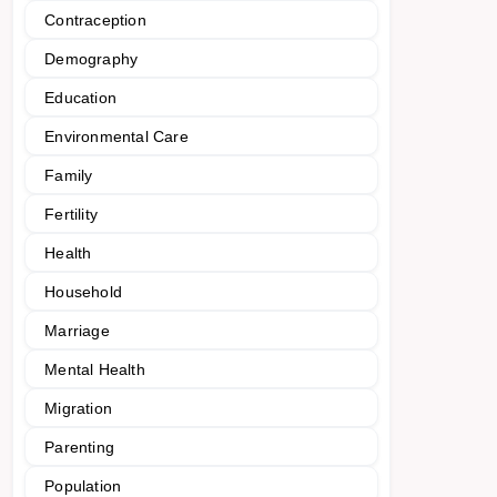
Contraception
Demography
Education
Environmental Care
Family
Fertility
Health
Household
Marriage
Mental Health
Migration
Parenting
Population