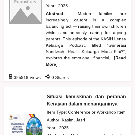
Year:
2025
Abstract:
Modern families are
increasingly caught in a complex
balancing act — raising their own children
while simultaneously caring for ageing
parents. This episode of the KASIH Lensa
Keluarga Podcast, titled "Generasi
Sandwich: Realiti Keluarga Masa Kini?",
explores the emotional, financial,
...[Read
More]
:
:
385918
Views
0
Shares
Situasi kemiskinan dan peranan
Kerajaan dalam menanganinya
Item Type: Conference or Workshop Item
Author:
Kasim, Jasri
Year:
2025