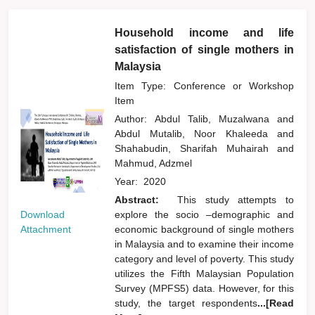
Household income and life
satisfaction of single mothers in
Malaysia
Item Type: Conference or Workshop
Item
Author:
Abdul Talib, Muzalwana
and
Abdul Mutalib, Noor Khaleeda
and
Shahabudin, Sharifah Muhairah
and
Mahmud, Adzmel
Year:
2020
Abstract:
This study attempts to
Download
explore the socio –demographic and
Attachment
economic background of single mothers
in Malaysia and to examine their income
category and level of poverty. This study
utilizes the Fifth Malaysian Population
Survey (MPFS5) data. However, for this
study, the target respondents
...[Read