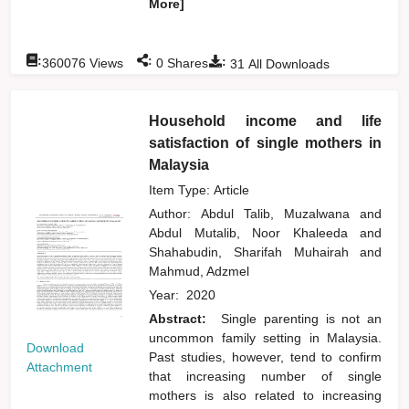
More]
:
:
:
360076
Views
0
Shares
31
All Downloads
Household income and life
satisfaction of single mothers in
Malaysia
Item Type: Article
Author:
Abdul Talib, Muzalwana
and
Abdul Mutalib, Noor Khaleeda
and
Shahabudin, Sharifah Muhairah
and
Mahmud, Adzmel
Year:
2020
Abstract:
Single parenting is not an
uncommon family setting in Malaysia.
Download
Past studies, however, tend to confirm
Attachment
that increasing number of single
mothers is also related to increasing