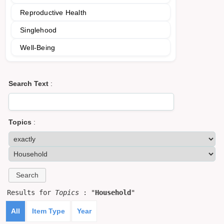
Reproductive Health
Singlehood
Well-Being
Search Text
:
Topics
:
Results for
Topics
: "
Household
"
All
Item Type
Year