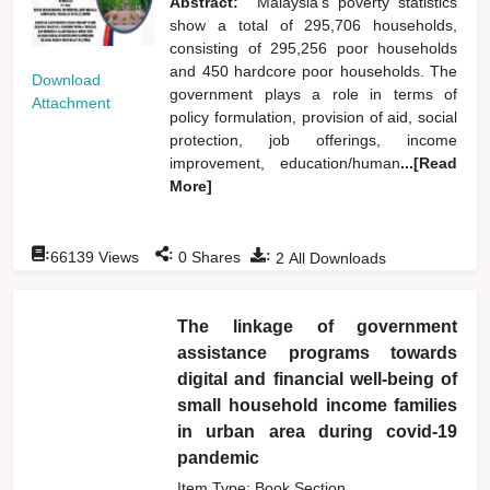
Abstract:
Malaysia's poverty statistics
show a total of 295,706 households,
consisting of 295,256 poor households
and 450 hardcore poor households. The
Download
government plays a role in terms of
Attachment
policy formulation, provision of aid, social
protection, job offerings, income
improvement, education/human
...[Read
More]
:
:
:
66139
Views
0
Shares
2
All Downloads
The linkage of government
assistance programs towards
digital and financial well-being of
small household income families
in urban area during covid-19
pandemic
Item Type: Book Section