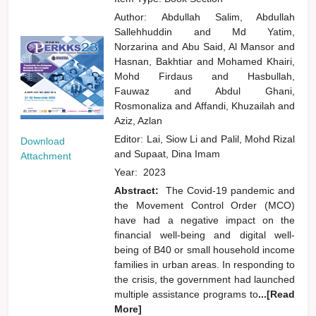
Author:
Abdullah Salim, Abdullah
Sallehhuddin
and
Md Yatim,
Norzarina
and
Abu Said, Al Mansor
and
Hasnan, Bakhtiar
and
Mohamed Khairi,
Mohd Firdaus
and
Hasbullah,
Fauwaz
and
Abdul Ghani,
Rosmonaliza
and
Affandi, Khuzailah
and
Aziz, Azlan
Editor:
Lai, Siow Li
and
Palil, Mohd Rizal
Download
and
Supaat, Dina Imam
Attachment
Year:
2023
Abstract:
The Covid-19 pandemic and
the Movement Control Order (MCO)
have had a negative impact on the
financial well-being and digital well-
being of B40 or small household income
families in urban areas. In responding to
the crisis, the government had launched
multiple assistance programs to
...[Read
More]