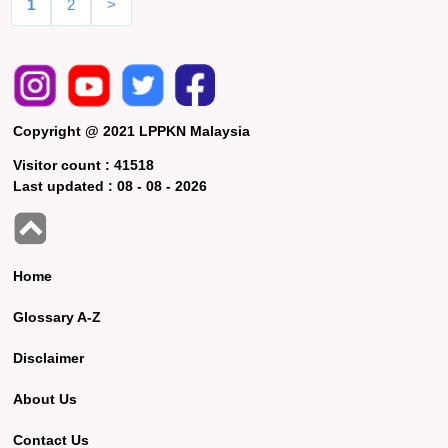
1
2
>
Copyright @ 2021 LPPKN Malaysia
Visitor count :
41518
Last updated :
08 - 08 - 2026
Home
Glossary A-Z
Disclaimer
About Us
Contact Us