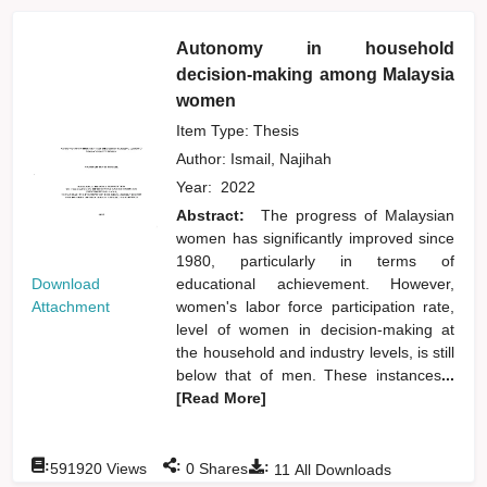
Autonomy in household
decision-making among Malaysia
women
Item Type: Thesis
Author:
Ismail, Najihah
Year:
2022
Abstract:
The progress of Malaysian
women has significantly improved since
1980, particularly in terms of
Download
educational achievement. However,
Attachment
women's labor force participation rate,
level of women in decision-making at
the household and industry levels, is still
below that of men. These instances
...
[Read More]
:
:
:
591920
Views
0
Shares
11
All Downloads