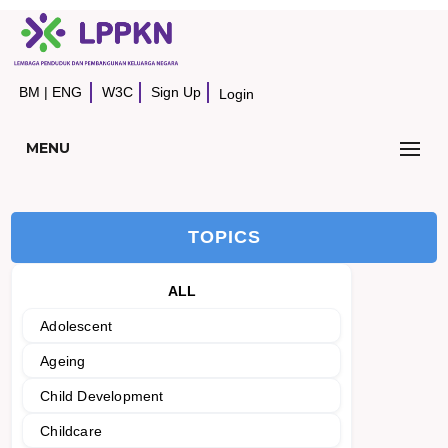
BM
|
ENG
W3C
Sign Up
Login
MENU
TOPICS
ALL
Adolescent
Ageing
Child Development
Childcare