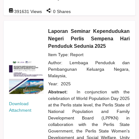
:
:
391631
Views
0
Shares
Laporan Seminar Kependudukan
Negeri Perlis Sempena Hari
Penduduk Sedunia 2025
Item Type: Report
Author:
Lembaga Penduduk dan
Pembangunan Keluarga Negara,
Malaysia,
Year:
2025
Abstract:
In conjunction with the
celebration of World Population Day 2025
Download
at the Perlis state level, the Perlis State of
Attachment
National Population and Family
Development Board (LPPKN) in
collaboration with the Perlis State
Government, the Perlis State Women's
Development and Social Welfare, Unity