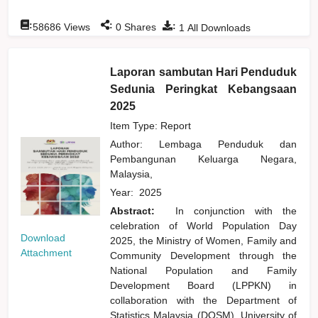
:
:
:
58686
Views
0
Shares
1
All Downloads
Laporan sambutan Hari Penduduk
Sedunia Peringkat Kebangsaan
2025
Item Type: Report
Author:
Lembaga Penduduk dan
Pembangunan Keluarga Negara,
Malaysia,
Year:
2025
Abstract:
In conjunction with the
celebration of World Population Day
Download
2025, the Ministry of Women, Family and
Attachment
Community Development through the
National Population and Family
Development Board (LPPKN) in
collaboration with the Department of
Statistics Malaysia (DOSM), University of