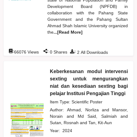
Development Board (NPFDB) in
collaboration with the Pahang State
Government and the Pahang Sultan
Ahmad Shah Islamic University organized
the
...[Read More]
:
:
:
66076
Views
0
Shares
2
All Downloads
Keberkesanan modul intervensi
sexting untuk mengurangkan
niat dan kesediaan sexting bagi
pelajar Institusi Pengajian Tinggi
Item Type: Scientific Poster
Author:
Ahmad, Norliza
and
Mansor,
Norain
and
Md Said, Salmiah
and
Sutan, Rosnah
and
Tan, Kit-Aun
Year:
2024