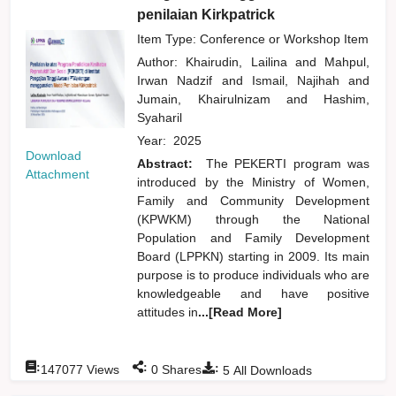
penilaian Kirkpatrick
Item Type: Conference or Workshop Item
Author:
Khairudin, Lailina
and
Mahpul,
Irwan Nadzif
and
Ismail, Najihah
and
Jumain, Khairulnizam
and
Hashim,
Syaharil
Year:
2025
Download
Abstract:
The PEKERTI program was
Attachment
introduced by the Ministry of Women,
Family and Community Development
(KPWKM) through the National
Population and Family Development
Board (LPPKN) starting in 2009. Its main
purpose is to produce individuals who are
knowledgeable and have positive
attitudes in
...[Read More]
:
:
:
147077
Views
0
Shares
5
All Downloads