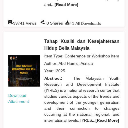
and
...[Read More]
:
:
:
99741
Views
0
Shares
1
All Downloads
Tahap Kualiti dan Kesejahteraan
Hidup Belia Malaysia
Item Type: Conference or Workshop Item
Author:
Abd Hamid, Asnida
Year:
2025
Abstract:
The Malaysian Youth
Research and Development Institute
(IYRES) is a national research center that
Download
studies various aspects of the trends and
Attachment
development of the younger generation
and their connection to changes
occurring at the national, regional, and
international levels. IYRES
...[Read More]