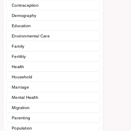
Contraception
Demography
Education
Environmental Care
Family
Fertility
Health
Household
Marriage
Mental Health
Migration
Parenting
Population