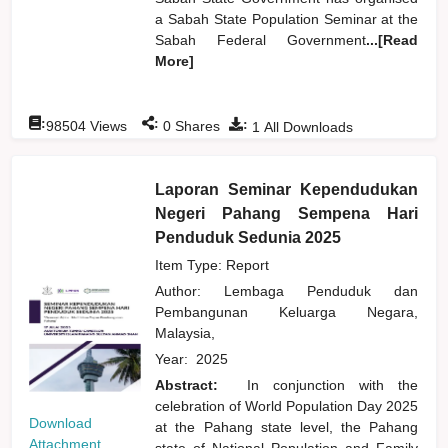
a Sabah State Population Seminar at the
Sabah Federal Government
...[Read
More]
:
:
:
98504
Views
0
Shares
1
All Downloads
Laporan Seminar Kependudukan
Negeri Pahang Sempena Hari
Penduduk Sedunia 2025
Item Type: Report
Author:
Lembaga Penduduk dan
Pembangunan Keluarga Negara,
Malaysia,
Year:
2025
Abstract:
In conjunction with the
celebration of World Population Day 2025
Download
at the Pahang state level, the Pahang
Attachment
state of National Population and Family