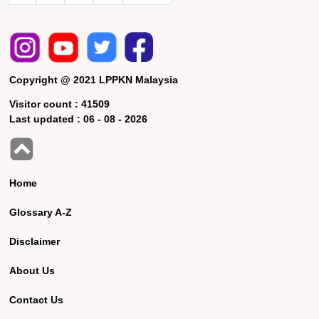
Copyright @ 2021 LPPKN Malaysia
Visitor count :
41509
Last updated :
06 - 08 - 2026
Home
Glossary A-Z
Disclaimer
About Us
Contact Us