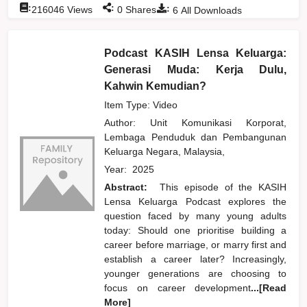
:
:
:
216046
Views
0
Shares
6
All Downloads
Podcast KASIH Lensa Keluarga:
Generasi Muda: Kerja Dulu,
Kahwin Kemudian?
Item Type: Video
Author:
Unit Komunikasi Korporat,
Lembaga Penduduk dan Pembangunan
Keluarga Negara, Malaysia,
Year:
2025
Abstract:
This episode of the KASIH
Lensa Keluarga Podcast explores the
question faced by many young adults
today: Should one prioritise building a
career before marriage, or marry first and
establish a career later? Increasingly,
younger generations are choosing to
focus on career development
...[Read
More]