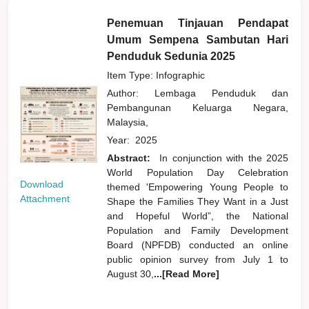
Penemuan Tinjauan Pendapat
Umum Sempena Sambutan Hari
Penduduk Sedunia 2025
Item Type: Infographic
Author:
Lembaga Penduduk dan
Pembangunan Keluarga Negara,
Malaysia,
Year:
2025
Abstract:
In conjunction with the 2025
World Population Day Celebration
Download
themed 'Empowering Young People to
Attachment
Shape the Families They Want in a Just
and Hopeful World”, the National
Population and Family Development
Board (NPFDB) conducted an online
public opinion survey from July 1 to
August 30,
...[Read More]