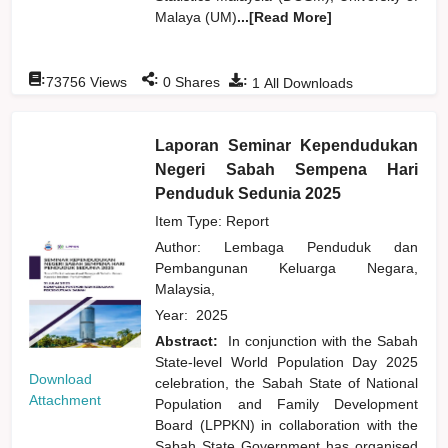
Malaya (UM)
...[Read More]
:
:
:
73756
Views
0
Shares
1
All Downloads
Laporan Seminar Kependudukan
Negeri Sabah Sempena Hari
Penduduk Sedunia 2025
Item Type: Report
Author:
Lembaga Penduduk dan
Pembangunan Keluarga Negara,
Malaysia,
Year:
2025
Abstract:
In conjunction with the Sabah
State-level World Population Day 2025
Download
celebration, the Sabah State of National
Attachment
Population and Family Development
Board (LPPKN) in collaboration with the
Sabah State Government has organised