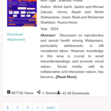
Item Type: Scientific Poster
Author:
Mohd Jamil, Jastini
and
Ahmad
Zakuan, Ummu Atiyah
and
Mohd
Shaharanee, Izwan Nizal
and
Muhamad
Shahbani, Husna Amira
Year:
2024
Download
Abstract:
Discussion on reproductive
Attachment
and sexual health among Malaysians,
particularly adolescents, is still
considered taboo. However, knowledge
in this area is crucial to avoid
misunderstandings and promote moral
values. Social media, with its
collaborative and interactive nature, has
become
...[Read More]
:
:
:
487735
Views
1
Shares
42
All Downloads
1
2
3
>
Last ›