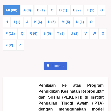
All (66)
A (8)
B (1)
C
D (1)
E (2)
F (1)
G
H
I (1)
J
K (6)
L (5)
M (5)
N (1)
O
P (11)
Q
R (6)
S (5)
T (9)
U (2)
V
W
X
Y (2)
Z
Export
Penilaian ke atas Program
Pendidikan Kesihatan Reproduktif
dan Sosial (PEKERTI) di Institut
Pengajian Tinggi Awam (IPTA)
dengan menggunakan model