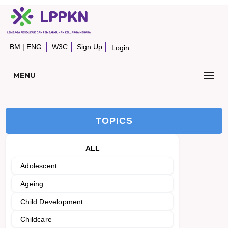
BM
|
ENG
W3C
Sign Up
Login
MENU
TOPICS
ALL
Adolescent
Ageing
Child Development
Childcare