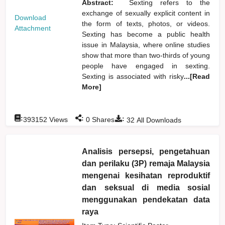
Abstract:
Sexting refers to the
exchange of sexually explicit content in
Download
the form of texts, photos, or videos.
Attachment
Sexting has become a public health
issue in Malaysia, where online studies
show that more than two-thirds of young
people have engaged in sexting.
Sexting is associated with risky
...[Read
More]
:
:
:
393152
Views
0
Shares
32
All Downloads
Analisis persepsi, pengetahuan
dan perilaku (3P) remaja Malaysia
mengenai kesihatan reproduktif
dan seksual di media sosial
menggunakan pendekatan data
raya