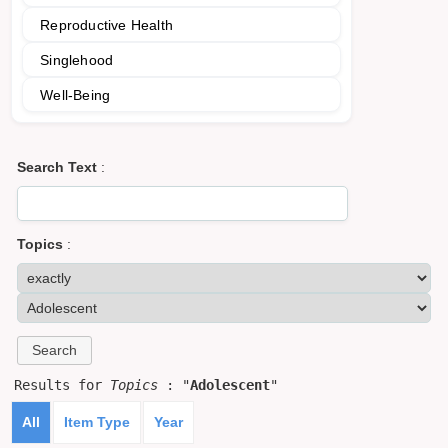
Reproductive Health
Singlehood
Well-Being
Search Text
:
Topics
:
Results for
Topics
: "
Adolescent
"
All
Item Type
Year