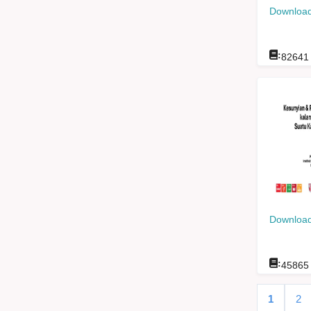
Download
:
82641
Download
:
45865
1
2