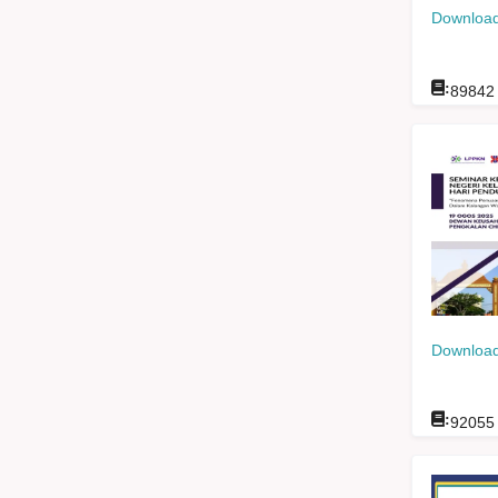
Download
:
89842
Download
:
92055