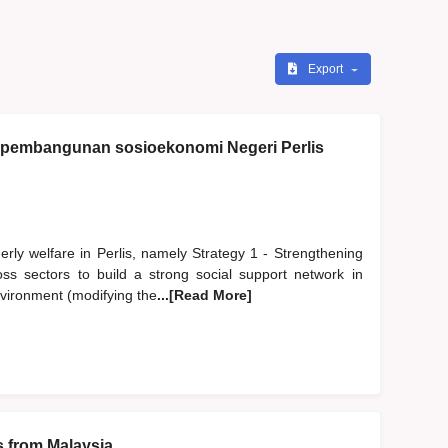
Export
i pembangunan sosioekonomi Negeri Perlis
erly welfare in Perlis, namely Strategy 1 - Strengthening
oss sectors to build a strong social support network in
environment (modifying the
...[Read More]
s from Malaysia