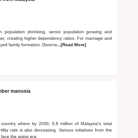
h population shrinking, senior population growing and
nger, creating higher dependency ratios. For marriage and
ayed family formation. Divorce
...[Read More]
mber manusia
country where by 2030, 5.8 million of Malaysia's total
lity rate is also decreasing. Various initiatives from the
face the aging era.