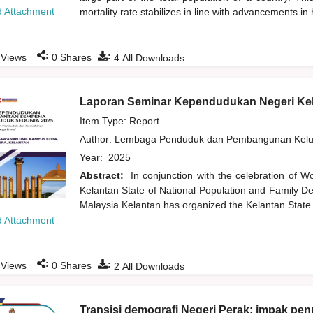
 Attachment
mortality rate stabilizes in line with advancements in
:
:
Views
0
Shares
4
All Downloads
Laporan Seminar Kependudukan Negeri Ke
Item Type: Report
Author:
Lembaga Penduduk dan Pembangunan Kelua
Year:
2025
Abstract:
In conjunction with the celebration of W
Kelantan State of National Population and Family De
Malaysia Kelantan has organized the Kelantan State
 Attachment
:
:
Views
0
Shares
2
All Downloads
Transisi demografi Negeri Perak: impak p