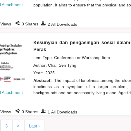
 Attachment
population. It aims to ensure that the physical and s
:
:
Views
0
Shares
2
All Downloads
Kesunyian dan pengasingan sosial dalam 
Perak
Item Type: Conference or Workshop Item
Author:
Chai, Sen Tyng
Year:
2025
Abstract:
The impact of loneliness among the elderl
loneliness as a symptom of a larger problem; t
 Attachment
backgrounds and not necessarily living alone. Age-fri
:
:
Views
0
Shares
1
All Downloads
3
>
Last ›