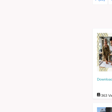
Download
:
363
Vi