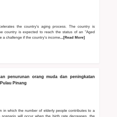
accelerates the country's aging process. The country is
The country is expected to reach the status of an "Aged
 a challenge if the country's income
...[Read More]
gan penurunan orang muda dan peningkatan
 Pulau Pinang
 in which the number of elderly people contributes to a
is scenario will occur when the birth rate decreases, the