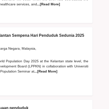
 healthcare services, and
...[Read More]
lantan Sempena Hari Penduduk Sedunia 2025
rga Negara, Malaysia,
orld Population Day 2025 at the Kelantan state level, the
velopment Board (LPPKN) in collaboration with Universiti
 Population Seminar at
...[Read More]
enuaan penduduk