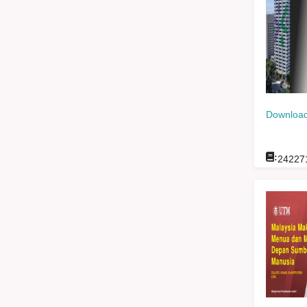
Download
:
24227