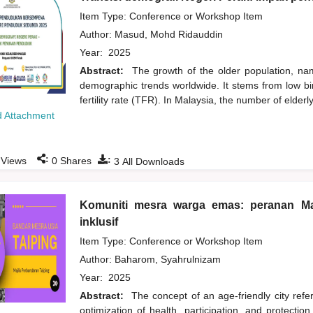
Item Type: Conference or Workshop Item
Author:
Masud, Mohd Ridauddin
Year:
2025
Abstract:
The growth of the older population, na
demographic trends worldwide. It stems from low birt
fertility rate (TFR). In Malaysia, the number of elde
 Attachment
:
:
Views
0
Shares
3
All Downloads
Komuniti mesra warga emas: peranan Ma
inklusif
Item Type: Conference or Workshop Item
Author:
Baharom, Syahrulnizam
Year:
2025
Abstract:
The concept of an age-friendly city refer
optimization of health, participation, and protection