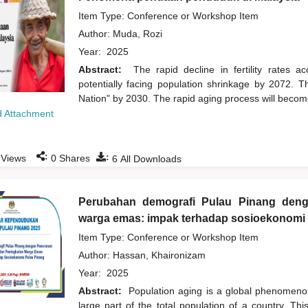
Item Type: Conference or Workshop Item
Author:
Muda, Rozi
Year:
2025
Abstract:
The rapid decline in fertility rates 
potentially facing population shrinkage by 2072. 
Nation" by 2030. The rapid aging process will become
 Attachment
:
:
Views
0
Shares
6
All Downloads
Perubahan demografi Pulau Pinang den
warga emas: impak terhadap sosioekonomi
Item Type: Conference or Workshop Item
Author:
Hassan, Khaironizam
Year:
2025
Abstract:
Population aging is a global phenomenon
large part of the total population of a country. Th