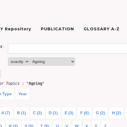
Y Repository
PUBLICATION
GLOSSARY A-Z
xt
:
for
Topics
: "
Ageing
"
m Type
Year
A (7)
B (1)
C (2)
D (1)
E (3)
F (6)
G (2)
H (2)
Q
R (2)
S (5)
T (9)
U
V
W
X
Y
Z