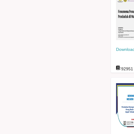
Download
:
92951