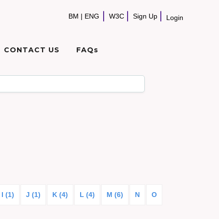
BM
|
ENG
W3C
Sign Up
Login
CONTACT US
FAQs
I (1)
J (1)
K (4)
L (4)
M (6)
N
O