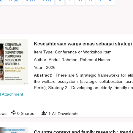
Kesejahteraan warga emas sebagai strateg
Item Type: Conference or Workshop Item
Author:
Abdull Rahman, Rabeatul Husna
Year:
2026
Abstract:
There are 5 strategic frameworks for eld
the welfare ecosystem (strategic collaboration acr
Perlis); Strategy 2 - Developing an elderly-friendly 
 Attachment
:
:
ews
0
Shares
1
All Downloads
Country context and family research : trend