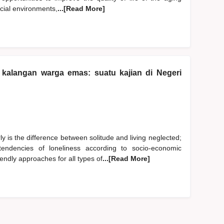
ocial environments,
...[Read More]
kalangan warga emas: suatu kajian di Negeri
y is the difference between solitude and living neglected;
endencies of loneliness according to socio-economic
endly approaches for all types of
...[Read More]