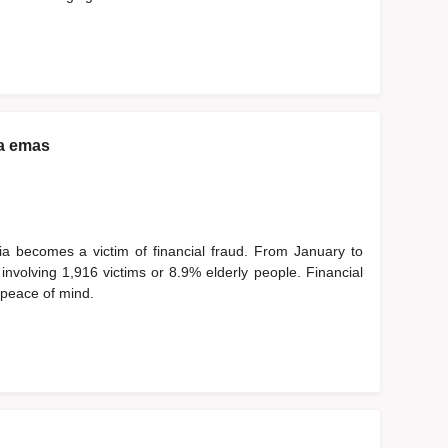
a emas
ia becomes a victim of financial fraud. From January to
nvolving 1,916 victims or 8.9% elderly people. Financial
d peace of mind.