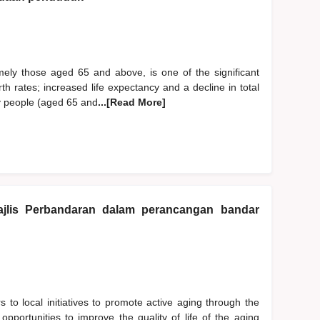
mely those aged 65 and above, is one of the significant
h rates; increased life expectancy and a decline in total
rly people (aged 65 and
...[Read More]
jlis Perbandaran dalam perancangan bandar
s to local initiatives to promote active aging through the
 opportunities to improve the quality of life of the aging