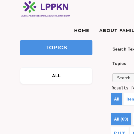
HOME
ABOUT FAMIL
TOPICS
Search Te
Topics
:
ALL
Results 
All
Ite
All (69)
P (13)