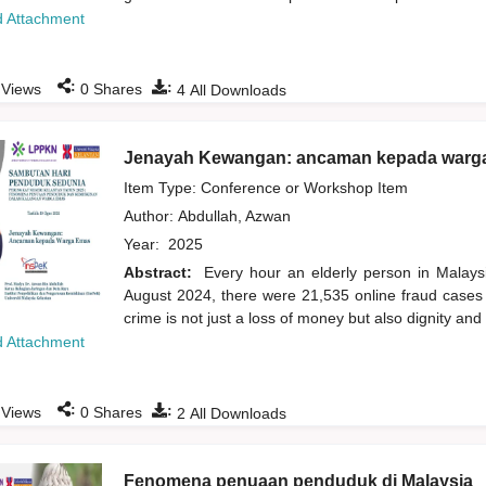
 Attachment
:
:
Views
0
Shares
4
All Downloads
Jenayah Kewangan: ancaman kepada warg
Item Type: Conference or Workshop Item
Author:
Abdullah, Azwan
Year:
2025
Abstract:
Every hour an elderly person in Malays
August 2024, there were 21,535 online fraud cases i
crime is not just a loss of money but also dignity an
 Attachment
:
:
Views
0
Shares
2
All Downloads
Fenomena penuaan penduduk di Malaysia