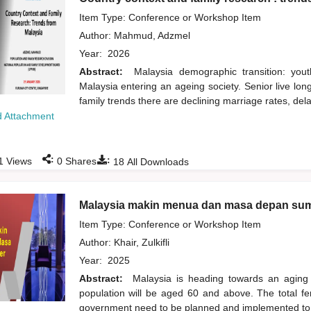
Item Type: Conference or Workshop Item
Author:
Mahmud, Adzmel
Year:
2026
Abstract:
Malaysia demographic transition: yout
Malaysia entering an ageing society. Senior live lo
family trends there are declining marriage rates, del
 Attachment
:
:
1
Views
0
Shares
18
All Downloads
Malaysia makin menua dan masa depan su
Item Type: Conference or Workshop Item
Author:
Khair, Zulkifli
Year:
2025
Abstract:
Malaysia is heading towards an aging 
population will be aged 60 and above. The total ferti
government need to be planned and implemented to 