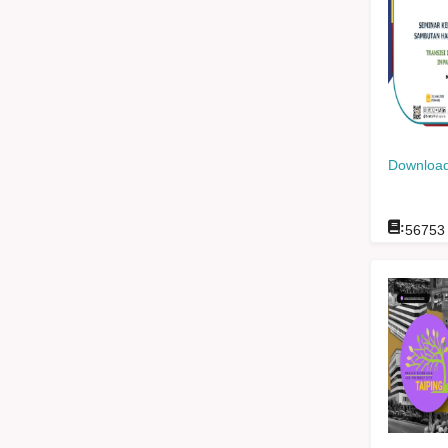
Download
:
56753