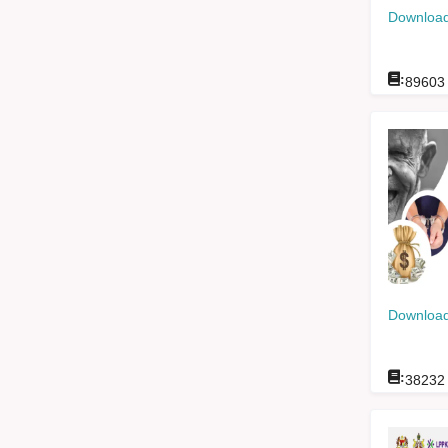
Download
:
89603
Download
:
38232