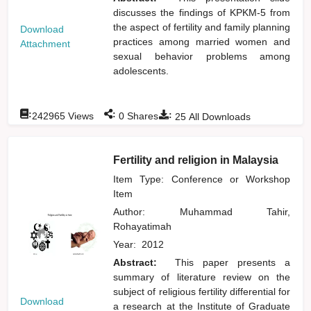
discusses the findings of KPKM-5 from
the aspect of fertility and family planning
Download
practices among married women and
Attachment
sexual behavior problems among
adolescents.
:
:
:
242965
Views
0
Shares
25
All Downloads
Fertility and religion in Malaysia
Item Type: Conference or Workshop
Item
Author:
Muhammad Tahir,
Rohayatimah
Year:
2012
Abstract:
This paper presents a
summary of literature review on the
subject of religious fertility differential for
Download
a research at the Institute of Graduate