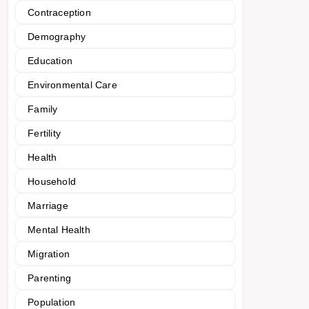
Contraception
Demography
Education
Environmental Care
Family
Fertility
Health
Household
Marriage
Mental Health
Migration
Parenting
Population