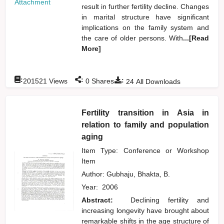
Attachment
result in further fertility decline. Changes
in marital structure have significant
implications on the family system and
the care of older persons. With
...[Read
More]
:
:
:
201521
Views
0
Shares
24
All Downloads
Fertility transition in Asia in
relation to family and population
aging
Item Type: Conference or Workshop
Item
Author:
Gubhaju, Bhakta, B.
Year:
2006
Abstract:
Declining fertility and
increasing longevity have brought about
remarkable shifts in the age structure of