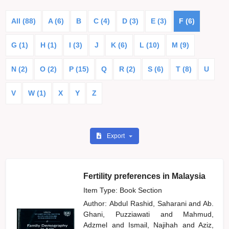
All (88)
A (6)
B
C (4)
D (3)
E (3)
F (6)
G (1)
H (1)
I (3)
J
K (6)
L (10)
M (9)
N (2)
O (2)
P (15)
Q
R (2)
S (6)
T (8)
U
V
W (1)
X
Y
Z
Export
Fertility preferences in Malaysia
Item Type: Book Section
Author:
Abdul Rashid, Saharani
and
Ab.
Ghani, Puzziawati
and
Mahmud,
Adzmel
and
Ismail, Najihah
and
Aziz,