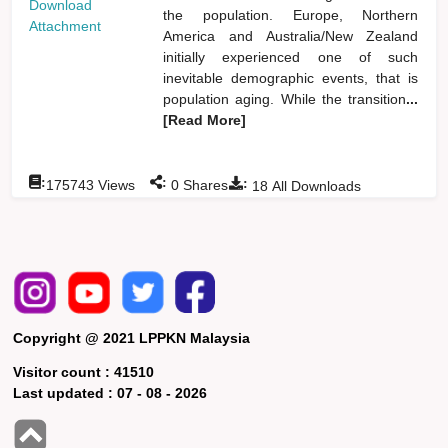
Download
the population. Europe, Northern
Attachment
America and Australia/New Zealand
initially experienced one of such
inevitable demographic events, that is
population aging. While the transition
...
[Read More]
:
:
:
175743
Views
0
Shares
18
All Downloads
Copyright @ 2021 LPPKN Malaysia
Visitor count :
41510
Last updated :
07 - 08 - 2026