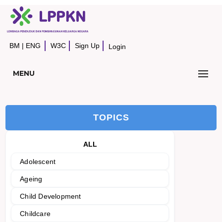
BM
|
ENG
W3C
Sign Up
Login
MENU
TOPICS
ALL
Adolescent
Ageing
Child Development
Childcare