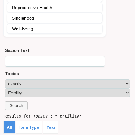
Reproductive Health
Singlehood
Well-Being
Search Text
:
Topics
:
Results for
Topics
: "
Fertility
"
All
Item Type
Year