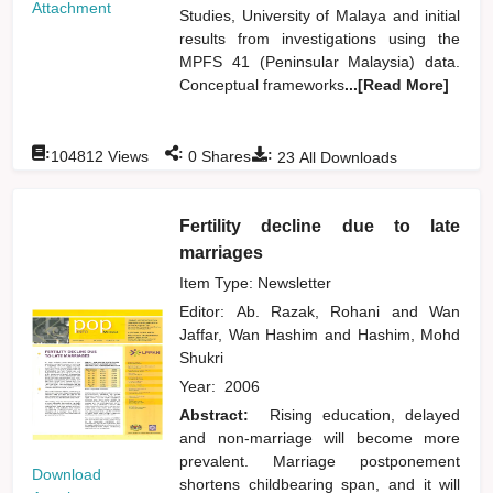
Attachment
Studies, University of Malaya and initial
results from investigations using the
MPFS 41 (Peninsular Malaysia) data.
Conceptual frameworks
...[Read More]
:
:
:
104812
Views
0
Shares
23
All Downloads
Fertility decline due to late
marriages
Item Type: Newsletter
Editor:
Ab. Razak, Rohani
and
Wan
Jaffar, Wan Hashim
and
Hashim, Mohd
Shukri
Year:
2006
Abstract:
Rising education, delayed
and non-marriage will become more
prevalent. Marriage postponement
Download
shortens childbearing span, and it will