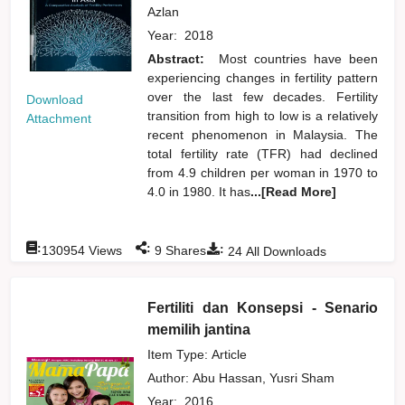
Azlan
Year:
2018
Abstract:
Most countries have been
experiencing changes in fertility pattern
over the last few decades. Fertility
Download
transition from high to low is a relatively
Attachment
recent phenomenon in Malaysia. The
total fertility rate (TFR) had declined
from 4.9 children per woman in 1970 to
4.0 in 1980. It has
...[Read More]
:
:
:
130954
Views
9
Shares
24
All Downloads
Fertiliti dan Konsepsi - Senario
memilih jantina
Item Type: Article
Author:
Abu Hassan, Yusri Sham
Year:
2016