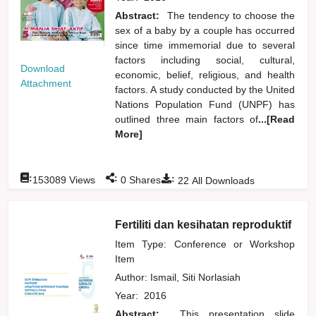
Abstract:
The tendency to choose the
sex of a baby by a couple has occurred
since time immemorial due to several
factors including social, cultural,
Download
economic, belief, religious, and health
Attachment
factors. A study conducted by the United
Nations Population Fund (UNPF) has
outlined three main factors of
...[Read
More]
:
:
:
153089
Views
0
Shares
22
All Downloads
Fertiliti dan kesihatan reproduktif
Item Type: Conference or Workshop
Item
Author:
Ismail, Siti Norlasiah
Year:
2016
Abstract:
This presentation slide