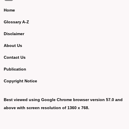
Home
Glossary A-Z
Disclaimer
About Us
Contact Us
Publication
Copyright Notice
Best viewed using Google Chrome browser version 57.0 and
above with screen resolution of 1360 x 768.