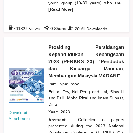
youth group (19-39 years) who are
...
[Read More]
:
:
:
411822
Views
0
Shares
20
All Downloads
Prosiding Persidangan
Kependudukan Kebangsaan
2023 (PERKKS 23): “Penduduk
dan Keluarga Mampan,
Membangun Malaysia MADANI”
Item Type: Book
Editor:
Tey, Nai Peng
and
Lai, Siow Li
and
Palil, Mohd Rizal
and
Imam Supaat,
Dina
Year:
2023
Download
Attachment
Abstract:
Collection of papers
presented during the 2023 National
Population Conference (PERKKS 23),