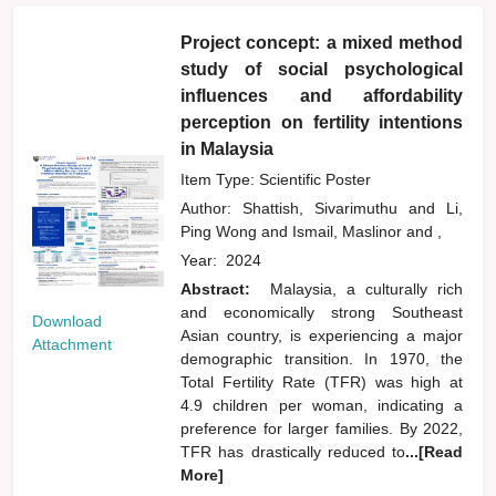
Project concept: a mixed method
study of social psychological
influences and affordability
perception on fertility intentions
in Malaysia
Item Type: Scientific Poster
Author:
Shattish, Sivarimuthu
and
Li,
Ping Wong
and
Ismail, Maslinor
and
,
Year:
2024
Abstract:
Malaysia, a culturally rich
and economically strong Southeast
Download
Asian country, is experiencing a major
Attachment
demographic transition. In 1970, the
Total Fertility Rate (TFR) was high at
4.9 children per woman, indicating a
preference for larger families. By 2022,
TFR has drastically reduced to
...[Read
More]