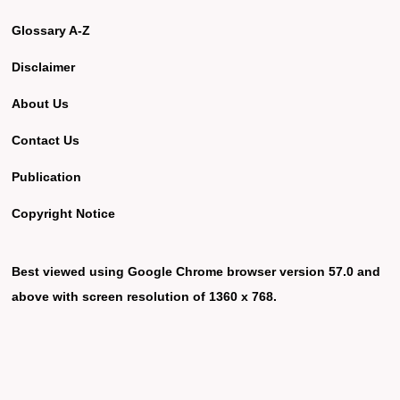
Glossary A-Z
Disclaimer
About Us
Contact Us
Publication
Copyright Notice
Best viewed using Google Chrome browser version 57.0 and
above with screen resolution of 1360 x 768.