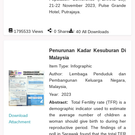
21-22 November 2023, Pulse Grande
Hotel, Putrajaya.
:
:
:
1795533
Views
0
Shares
40
All Downloads
Penurunan Kadar Kesuburan Di
Malaysia
Item Type: Infographic
Author:
Lembaga Penduduk dan
Pembangunan Keluarga Negara,
Malaysia,
Year:
2023
Abstract:
Total Fertility rate (TFR) is a
demographic indicator used to estimate
the average number of children a
Download
woman should give birth to during her
Attachment
reproductive period. The findings of a
poll in Sarawak found that the total TFR