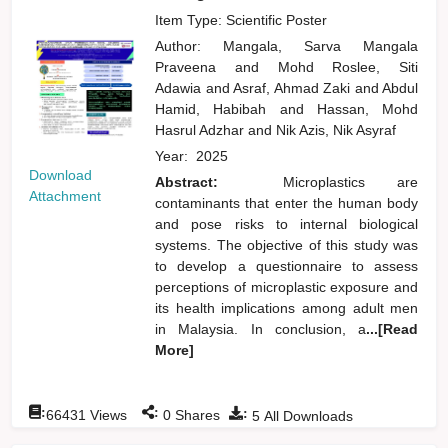
Item Type: Scientific Poster
Author:
Mangala, Sarva Mangala
Praveena
and
Mohd Roslee, Siti
Adawia
and
Asraf, Ahmad Zaki
and
Abdul
Hamid, Habibah
and
Hassan, Mohd
Hasrul Adzhar
and
Nik Azis, Nik Asyraf
Year:
2025
Download
Abstract:
Microplastics are
Attachment
contaminants that enter the human body
and pose risks to internal biological
systems. The objective of this study was
to develop a questionnaire to assess
perceptions of microplastic exposure and
its health implications among adult men
in Malaysia. In conclusion, a
...[Read
More]
:
:
:
66431
Views
0
Shares
5
All Downloads