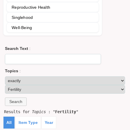
Reproductive Health
Singlehood
Well-Being
Search Text
:
Topics
:
Results for
Topics
: "
Fertility
"
All
Item Type
Year