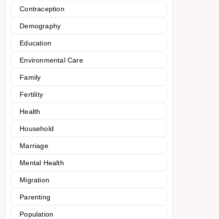
Contraception
Demography
Education
Environmental Care
Family
Fertility
Health
Household
Marriage
Mental Health
Migration
Parenting
Population