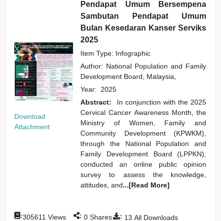
Pendapat Umum Bersempena
Sambutan Pendapat Umum
Bulan Kesedaran Kanser Serviks
2025
Item Type: Infographic
Author:
National Population and Family
Development Board, Malaysia,
Year:
2025
Abstract:
In conjunction with the 2025
Cervical Cancer Awareness Month, the
Download
Ministry of Women, Family and
Attachment
Community Development (KPWKM),
through the National Population and
Family Development Board (LPPKN),
conducted an online public opinion
survey to assess the knowledge,
attitudes, and
...[Read More]
:
:
:
305611
Views
0
Shares
13
All Downloads