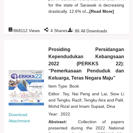
for the state of Sarawak is decreasing
drastically. 12.6% of
...[Read More]
:
:
:
868112
Views
4
Shares
86
All Downloads
Prosiding Persidangan
Kependudukan Kebangsaan
2022 (PERKKS 22):
“Pemerkasaan Penduduk dan
Keluarga, Teras Negara Maju”
Item Type: Book
Editor:
Tey, Nai Peng
and
Lai, Siow Li
and
Tengku Razif, Tengku Aira
and
Palil,
Mohd Rizal
and
Imam Supaat, Dina
Year:
2022
Download
Attachment
Abstract:
Collection of papers
presented during the 2022 National