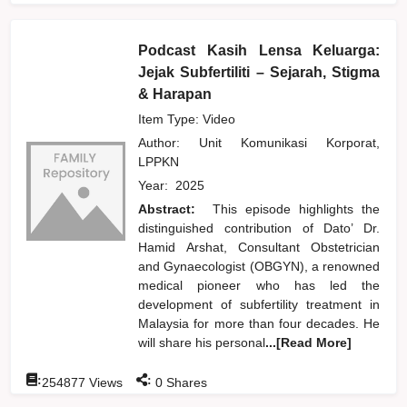
Podcast Kasih Lensa Keluarga:
Jejak Subfertiliti – Sejarah, Stigma
& Harapan
Item Type: Video
Author:
Unit Komunikasi Korporat,
LPPKN
Year:
2025
Abstract:
This episode highlights the
distinguished contribution of Dato’ Dr.
Hamid Arshat, Consultant Obstetrician
and Gynaecologist (OBGYN), a renowned
medical pioneer who has led the
development of subfertility treatment in
Malaysia for more than four decades. He
will share his personal
...[Read More]
:
:
254877
Views
0
Shares