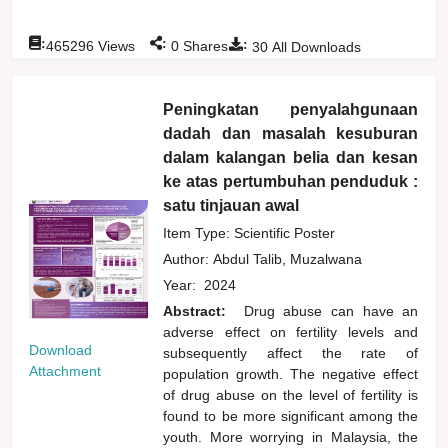
:
:
:
465296
Views
0
Shares
30
All Downloads
Peningkatan penyalahgunaan
dadah dan masalah kesuburan
dalam kalangan belia dan kesan
ke atas pertumbuhan penduduk :
satu tinjauan awal
Item Type: Scientific Poster
Author:
Abdul Talib, Muzalwana
Year:
2024
Abstract:
Drug abuse can have an
adverse effect on fertility levels and
Download
subsequently affect the rate of
Attachment
population growth. The negative effect
of drug abuse on the level of fertility is
found to be more significant among the
youth. More worrying in Malaysia, the