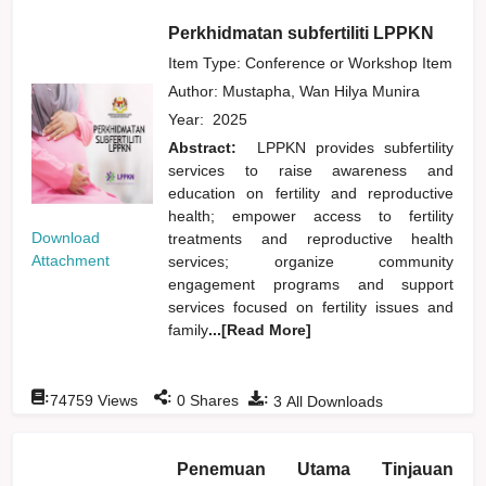
Perkhidmatan subfertiliti LPPKN
Item Type: Conference or Workshop Item
Author:
Mustapha, Wan Hilya Munira
Year:
2025
Abstract:
LPPKN provides subfertility
services to raise awareness and
education on fertility and reproductive
health; empower access to fertility
Download
treatments and reproductive health
Attachment
services; organize community
engagement programs and support
services focused on fertility issues and
family
...[Read More]
:
:
:
74759
Views
0
Shares
3
All Downloads
Penemuan Utama Tinjauan