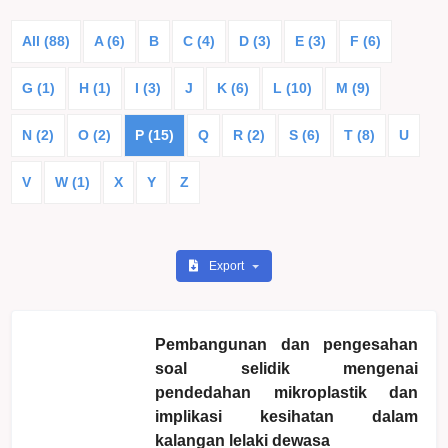
All (88)
A (6)
B
C (4)
D (3)
E (3)
F (6)
G (1)
H (1)
I (3)
J
K (6)
L (10)
M (9)
N (2)
O (2)
P (15)
Q
R (2)
S (6)
T (8)
U
V
W (1)
X
Y
Z
Export
Pembangunan dan pengesahan
soal selidik mengenai
pendedahan mikroplastik dan
implikasi kesihatan dalam
kalangan lelaki dewasa