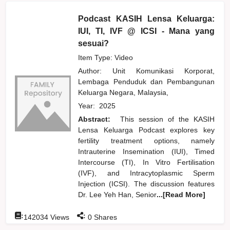
Podcast KASIH Lensa Keluarga:
IUI, TI, IVF @ ICSI - Mana yang
sesuai?
Item Type: Video
Author:
Unit Komunikasi Korporat,
Lembaga Penduduk dan Pembangunan
Keluarga Negara, Malaysia,
Year:
2025
Abstract:
This session of the KASIH
Lensa Keluarga Podcast explores key
fertility treatment options, namely
Intrauterine Insemination (IUI), Timed
Intercourse (TI), In Vitro Fertilisation
(IVF), and Intracytoplasmic Sperm
Injection (ICSI). The discussion features
Dr. Lee Yeh Han, Senior
...[Read More]
:
:
142034
Views
0
Shares