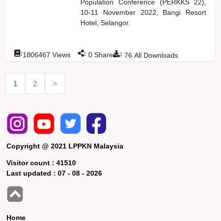
Population Conference (PERKKS 22),
10-11 November 2022, Bangi Resort
Hotel, Selangor.
:
:
:
1806467
Views
0
Shares
76
All Downloads
1
2
>
Copyright @ 2021 LPPKN Malaysia
Visitor count :
41510
Last updated :
07 - 08 - 2026
Home