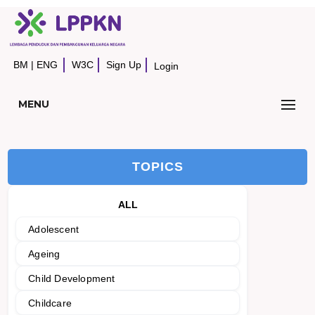
BM
|
ENG
W3C
Sign Up
Login
MENU
TOPICS
ALL
Adolescent
Ageing
Child Development
Childcare