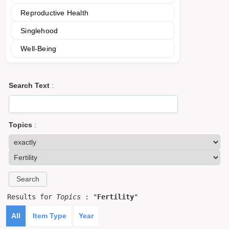
Reproductive Health
Singlehood
Well-Being
Search Text
:
Topics
:
Results for
Topics
: "
Fertility
"
All
Item Type
Year