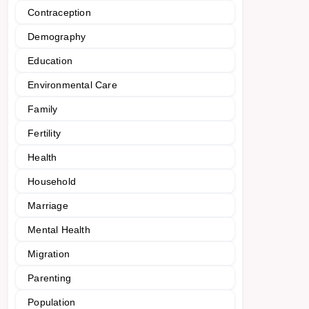
Contraception
Demography
Education
Environmental Care
Family
Fertility
Health
Household
Marriage
Mental Health
Migration
Parenting
Population