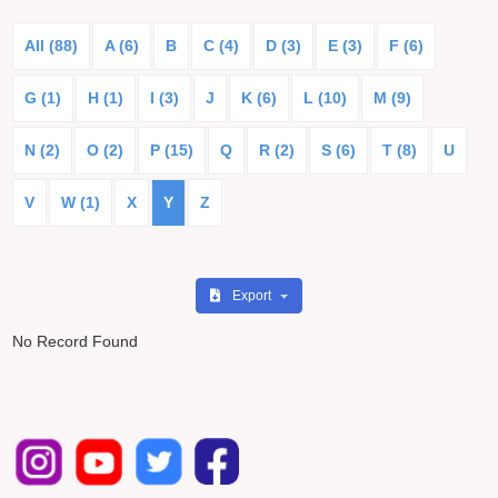
All (88)
A (6)
B
C (4)
D (3)
E (3)
F (6)
G (1)
H (1)
I (3)
J
K (6)
L (10)
M (9)
N (2)
O (2)
P (15)
Q
R (2)
S (6)
T (8)
U
V
W (1)
X
Y
Z
Export
No Record Found