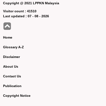
Copyright @ 2021 LPPKN Malaysia
Visitor count :
41510
Last updated :
07 - 08 - 2026
Home
Glossary A-Z
Disclaimer
About Us
Contact Us
Publication
Copyright Notice