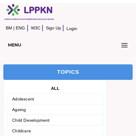
BM
|
ENG
W3C
Sign Up
Login
MENU
TOPICS
ALL
Adolescent
Ageing
Child Development
Childcare