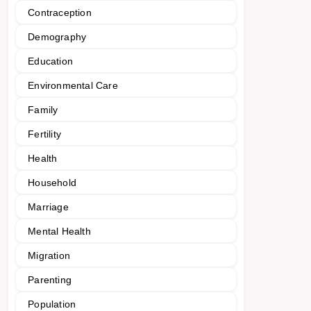
Contraception
Demography
Education
Environmental Care
Family
Fertility
Health
Household
Marriage
Mental Health
Migration
Parenting
Population