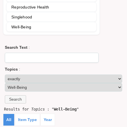
Reproductive Health
Singlehood
Well-Being
Search Text
:
Topics
:
Results for
Topics
: "
Well-Being
"
All
Item Type
Year