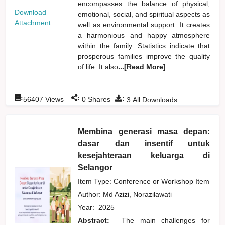
encompasses the balance of physical,
Download
emotional, social, and spiritual aspects as
Attachment
well as environmental support. It creates
a harmonious and happy atmosphere
within the family. Statistics indicate that
prosperous families improve the quality
of life. It also
...[Read More]
:
:
:
56407
Views
0
Shares
3
All Downloads
Membina generasi masa depan:
dasar dan insentif untuk
kesejahteraan keluarga di
Selangor
Item Type: Conference or Workshop Item
Author:
Md Azizi, Norazilawati
Year:
2025
Abstract:
The main challenges for