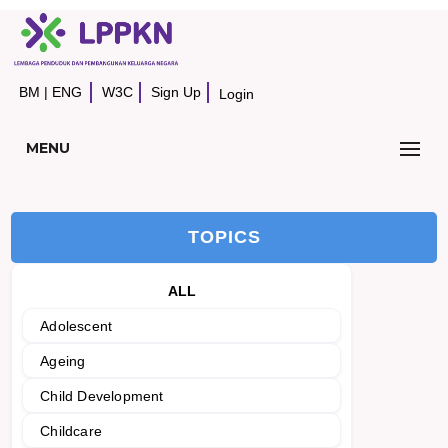
BM
|
ENG
W3C
Sign Up
Login
MENU
TOPICS
ALL
Adolescent
Ageing
Child Development
Childcare