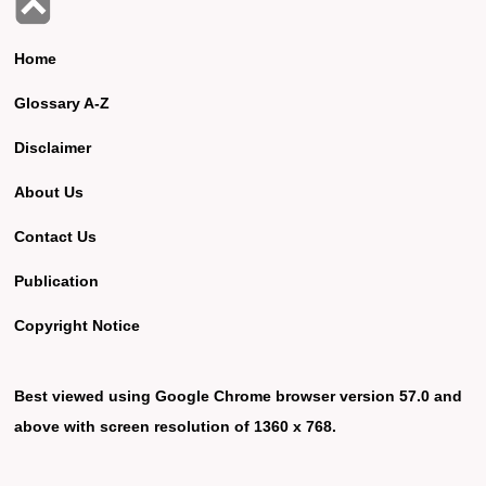
Home
Glossary A-Z
Disclaimer
About Us
Contact Us
Publication
Copyright Notice
Best viewed using Google Chrome browser version 57.0 and
above with screen resolution of 1360 x 768.