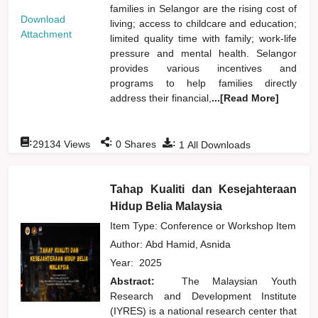
families in Selangor are the rising cost of
Download
living; access to childcare and education;
Attachment
limited quality time with family; work-life
pressure and mental health. Selangor
provides various incentives and
programs to help families directly
address their financial,
...[Read More]
:
:
:
29134
Views
0
Shares
1
All Downloads
Tahap Kualiti dan Kesejahteraan
Hidup Belia Malaysia
Item Type: Conference or Workshop Item
Author:
Abd Hamid, Asnida
Year:
2025
Abstract:
The Malaysian Youth
Research and Development Institute
(IYRES) is a national research center that