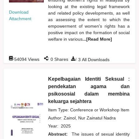
looking at the existing legal framework
Download
and related policy developments, as well
Attachment
as assessing the extent to which the
empowerment of women's rights has a
positive impact on the formation of social
welfare in various
...[Read More]
:
:
:
54094
Views
0
Shares
3
All Downloads
Kepelbagaian Identiti Seksual :
pendekatan agama dan
psikososial dalam membina
keluarga sejahtera
Item Type: Conference or Workshop Item
Author:
Zainol, Nur Zainatul Nadra
Year:
2025
Abstract:
The issues of sexual identity