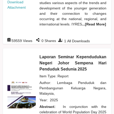
Download
studies various aspects of the trends and
Attachment
development of the younger generation
and their connection to changes
occurring at the national, regional, and
international levels. IYRES
...[Read More]
:
:
:
59559
Views
0
Shares
1
All Downloads
Laporan Seminar Kependudukan
Negeri Johor Sempena Hari
Penduduk Sedunia 2025
Item Type: Report
Author:
Lembaga Penduduk dan
Pembangunan Keluarga Negara,
Malaysia,
Year:
2025
Abstract:
In conjunction with the
celebration of World Population Day 2025