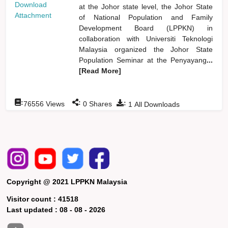
Download
at the Johor state level, the Johor State
Attachment
of National Population and Family
Development Board (LPPKN) in
collaboration with Universiti Teknologi
Malaysia organized the Johor State
Population Seminar at the Penyayang
...
[Read More]
:
:
:
76556
Views
0
Shares
1
All Downloads
Copyright @ 2021 LPPKN Malaysia
Visitor count :
41518
Last updated :
08 - 08 - 2026