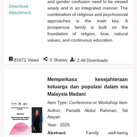
and gender confusion need to be viewed
Download
wisely and in an integrated manner. The
Attachment
combination of religious and psychosocial
approaches is the main key. A
prosperous family is built on the
foundation of religion, love, natural
values, and continuous education.
:
:
:
81671
Views
0
Shares
2
All Downloads
Memperkasa kesejahteraan
keluarga dan populasi dalam era
Malaysia Madani
Item Type: Conference or Workshop Item
Author:
Panatik Abdul Rahman, Siti
Aisyah
Year:
2025
Abstract:
Family well-being