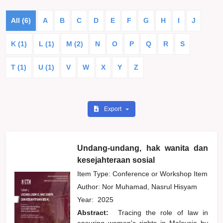
All (6)
A
B
C
D
E
F
G
H
I
J
K (1)
L (1)
M (2)
N
O
P
Q
R
S
T (1)
U (1)
V
W
X
Y
Z
Export
Undang-undang, hak wanita dan
kesejahteraan sosial
Item Type: Conference or Workshop Item
Author:
Nor Muhamad, Nasrul Hisyam
Year:
2025
Abstract:
Tracing the role of law in
ensuring women's rights in Malaysia by