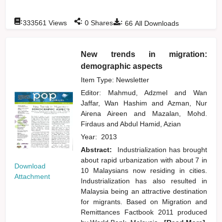
:
:
:
333561
Views
0
Shares
66
All Downloads
New trends in migration:
demographic aspects
Item Type: Newsletter
Editor:
Mahmud, Adzmel
and
Wan
Jaffar, Wan Hashim
and
Azman, Nur
Airena Aireen
and
Mazalan, Mohd.
Firdaus
and
Abdul Hamid, Azian
Year:
2013
Abstract:
Industrialization has brought
about rapid urbanization with about 7 in
Download
10 Malaysians now residing in cities.
Attachment
Industrialization has also resulted in
Malaysia being an attractive destination
for migrants. Based on Migration and
Remittances Factbook 2011 produced