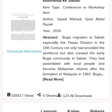
Indonesia ke Sabah
Item Type: Conference or Workshop
Item
Author:
Sayed Mahadi, Syed Abdul
Razak
Year:
2016
Abstract:
Bugis migration to Sabah
especially the Tawau Division in the
19th Century not only had provided the
Download Attachment
workforce but also created the early
Bugis community in Sabah. They had
assimilated with local people and
become Malaysian citizens after the
formation of Malaysia in 1963. Bugis
...
[Read More]
:
:
:
335817
Views
0
Shares
123
All Downloads
Laporan Kajian Pekerja