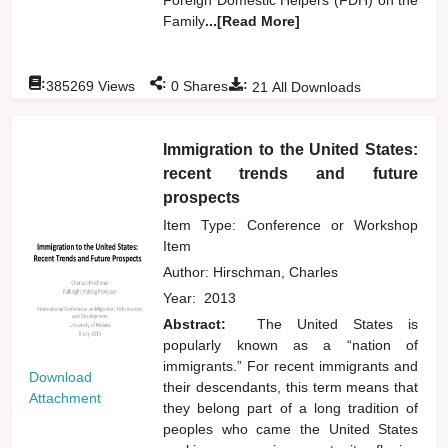
Family
...[Read More]
:
:
:
385269
Views
0
Shares
21
All Downloads
Immigration to the United States:
recent trends and future
prospects
Item Type: Conference or Workshop
Item
Author:
Hirschman, Charles
Year:
2013
Abstract:
The United States is
popularly known as a “nation of
immigrants.” For recent immigrants and
Download
their descendants, this term means that
Attachment
they belong part of a long tradition of
peoples who came the United States