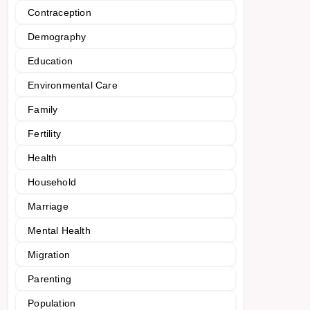
Contraception
Demography
Education
Environmental Care
Family
Fertility
Health
Household
Marriage
Mental Health
Migration
Parenting
Population