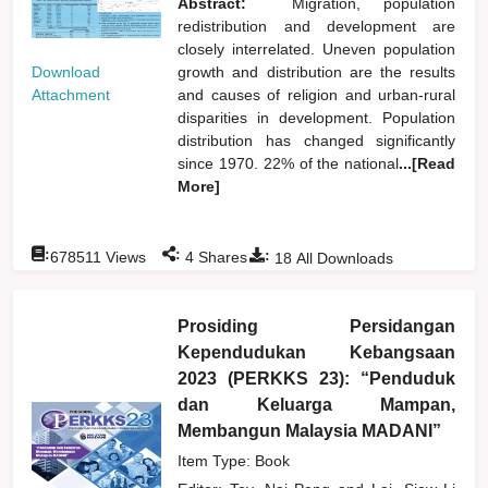
Abstract:
Migration, population
redistribution and development are
closely interrelated. Uneven population
Download
growth and distribution are the results
Attachment
and causes of religion and urban-rural
disparities in development. Population
distribution has changed significantly
since 1970. 22% of the national
...[Read
More]
:
:
:
678511
Views
4
Shares
18
All Downloads
Prosiding Persidangan
Kependudukan Kebangsaan
2023 (PERKKS 23): “Penduduk
dan Keluarga Mampan,
Membangun Malaysia MADANI”
Item Type: Book