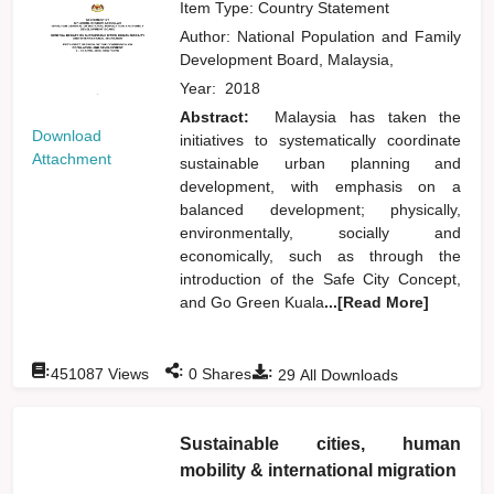
Item Type: Country Statement
Author:
National Population and Family
Development Board, Malaysia,
Year:
2018
Abstract:
Malaysia has taken the
Download
initiatives to systematically coordinate
Attachment
sustainable urban planning and
development, with emphasis on a
balanced development; physically,
environmentally, socially and
economically, such as through the
introduction of the Safe City Concept,
and Go Green Kuala
...[Read More]
:
:
:
451087
Views
0
Shares
29
All Downloads
Sustainable cities, human
mobility & international migration