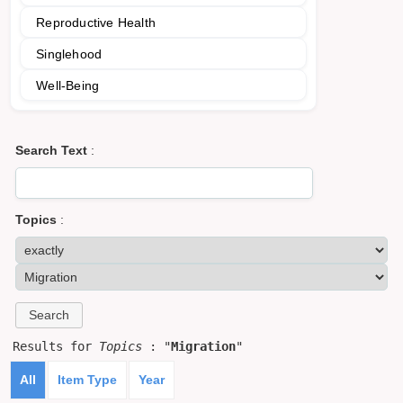
Reproductive Health
Singlehood
Well-Being
Search Text
:
Topics
:
Results for
Topics
: "
Migration
"
All
Item Type
Year