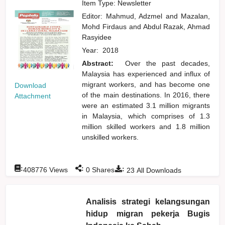
Item Type: Newsletter
Editor:
Mahmud, Adzmel
and
Mazalan,
Mohd Firdaus
and
Abdul Razak, Ahmad
Rasyidee
Year:
2018
Abstract:
Over the past decades,
Malaysia has experienced and influx of
migrant workers, and has become one
Download
of the main destinations. In 2016, there
Attachment
were an estimated 3.1 million migrants
in Malaysia, which comprises of 1.3
million skilled workers and 1.8 million
unskilled workers.
:
:
:
408776
Views
0
Shares
23
All Downloads
Analisis strategi kelangsungan
hidup migran pekerja Bugis