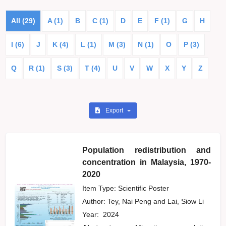
All (29)
A (1)
B
C (1)
D
E
F (1)
G
H
I (6)
J
K (4)
L (1)
M (3)
N (1)
O
P (3)
Q
R (1)
S (3)
T (4)
U
V
W
X
Y
Z
Export
Population redistribution and
concentration in Malaysia, 1970-
2020
Item Type: Scientific Poster
Author:
Tey, Nai Peng
and
Lai, Siow Li
Year:
2024