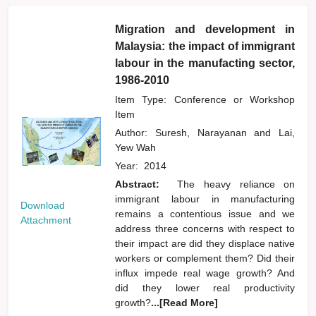
Migration and development in
Malaysia: the impact of immigrant
labour in the manufacting sector,
1986-2010
Item Type: Conference or Workshop
Item
Author:
Suresh, Narayanan
and
Lai,
Yew Wah
Year:
2014
Abstract:
The heavy reliance on
immigrant labour in manufacturing
Download
remains a contentious issue and we
Attachment
address three concerns with respect to
their impact are did they displace native
workers or complement them? Did their
influx impede real wage growth? And
did they lower real productivity
growth?
...[Read More]