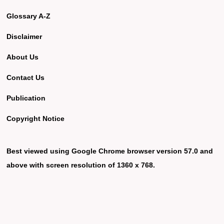
Glossary A-Z
Disclaimer
About Us
Contact Us
Publication
Copyright Notice
Best viewed using Google Chrome browser version 57.0 and
above with screen resolution of 1360 x 768.