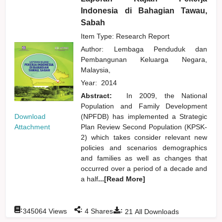
Indonesia di Bahagian Tawau,
Sabah
Item Type: Research Report
Author:
Lembaga Penduduk dan
Pembangunan Keluarga Negara,
Malaysia,
Year:
2014
Abstract:
In 2009, the National
Population and Family Development
Download
(NPFDB) has implemented a Strategic
Attachment
Plan Review Second Population (KPSK-
2) which takes consider relevant new
policies and scenarios demographics
and families as well as changes that
occurred over a period of a decade and
a half
...[Read More]
:
:
:
345064
Views
4
Shares
21
All Downloads