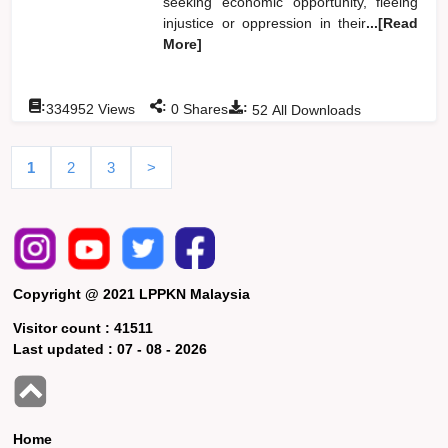
seeking economic opportunity, fleeing
injustice or oppression in their
...[Read
More]
:
:
:
334952
Views
0
Shares
52
All Downloads
1
2
3
>
Copyright @ 2021 LPPKN Malaysia
Visitor count :
41511
Last updated :
07 - 08 - 2026
Home