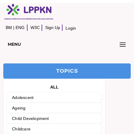
BM
|
ENG
W3C
Sign Up
Login
MENU
TOPICS
ALL
Adolescent
Ageing
Child Development
Childcare