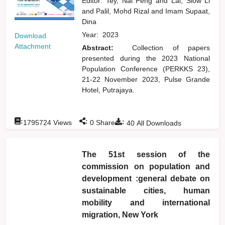
Editor:
Tey, Nai Peng
and
Lai, Siow Li
and
Palil, Mohd Rizal
and
Imam Supaat,
Dina
Year:
2023
Download
Attachment
Abstract:
Collection of papers
presented during the 2023 National
Population Conference (PERKKS 23),
21-22 November 2023, Pulse Grande
Hotel, Putrajaya.
:
:
:
1795724
Views
0
Shares
40
All Downloads
The 51st session of the
commission on population and
development :general debate on
sustainable cities, human
mobility and international
migration, New York