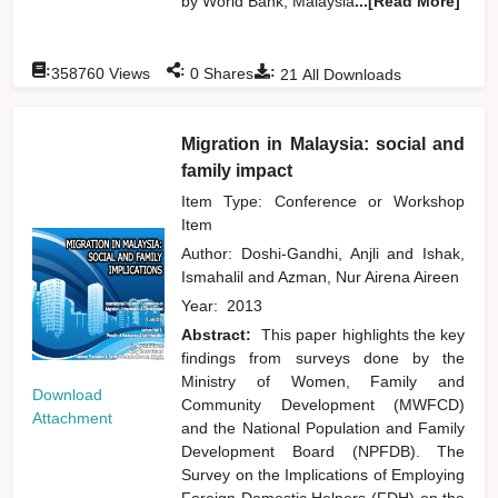
by World Bank, Malaysia
...[Read More]
:
:
:
358760
Views
0
Shares
21
All Downloads
Migration in Malaysia: social and
family impact
Item Type: Conference or Workshop
Item
Author:
Doshi-Gandhi, Anjli
and
Ishak,
Ismahalil
and
Azman, Nur Airena Aireen
Year:
2013
Abstract:
This paper highlights the key
findings from surveys done by the
Ministry of Women, Family and
Download
Community Development (MWFCD)
Attachment
and the National Population and Family
Development Board (NPFDB). The
Survey on the Implications of Employing
Foreign Domestic Helpers (FDH) on the