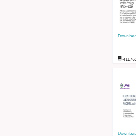
Download
:
41176
Download