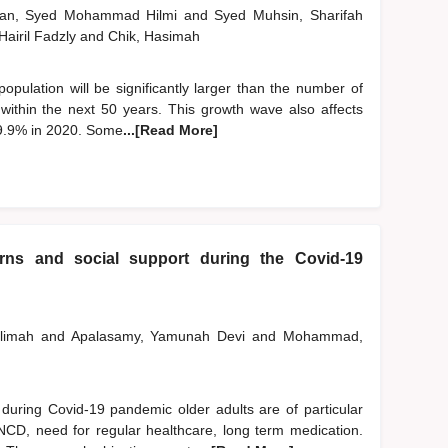
man, Syed Mohammad Hilmi
and
Syed Muhsin, Sharifah
 Hairil Fadzly
and
Chik, Hasimah
 population will be significantly larger than the number of
n within the next 50 years. This growth wave also affects
 9.9% in 2020. Some
...[Read More]
erns and social support during the Covid-19
alimah
and
Apalasamy, Yamunah Devi
and
Mohammad,
ring Covid-19 pandemic older adults are of particular
 NCD, need for regular healthcare, long term medication.