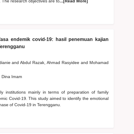
 The research objectives are to
...[Read More]
fasa endemik covid-19: hasil penemuan kajian
Terengganu
dianie
and
Abdul Razak, Ahmad Rasyidee
and
Mohamad
, Dina Imam
 institutions mainly in terms of preparation of family
emic Covid-19. This study aimed to identify the emotional
phase of Covid-19 in Terengganu.