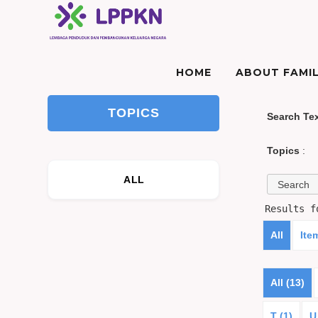
HOME
ABOUT FAMIL
TOPICS
Search Te
Topics
:
ALL
Results 
All
Ite
All (13)
T (1)
U