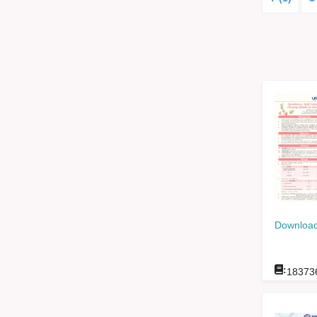
Download
:
18373