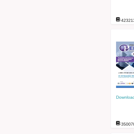
:
42321
Download
:
35007