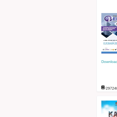
Download
:
29724