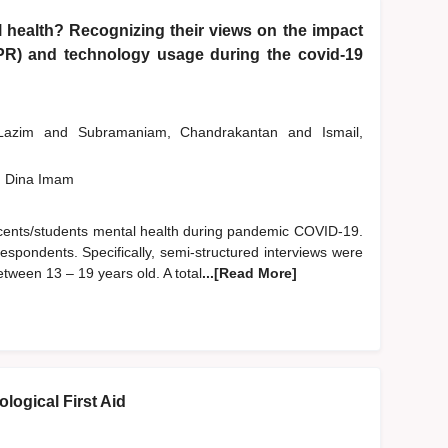
 health? Recognizing their views on the impact
PR) and technology usage during the covid-19
 Lazim
and
Subramaniam, Chandrakantan
and
Ismail,
, Dina Imam
escents/students mental health during pandemic COVID-19.
espondents. Specifically, semi-structured interviews were
ween 13 – 19 years old. A total
...[Read More]
logical First Aid