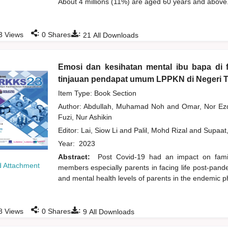
About 4 millions (11%) are aged 60 years and above.
:
:
3
Views
0
Shares
21
All Downloads
Emosi dan kesihatan mental ibu bapa di 
tinjauan pendapat umum LPPKN di Negeri 
Item Type: Book Section
Author:
Abdullah, Muhamad Noh
and
Omar, Nor Ez
Fuzi, Nur Ashikin
Editor:
Lai, Siow Li
and
Palil, Mohd Rizal
and
Supaat
Year:
2023
Abstract:
Post Covid-19 had an impact on family
 Attachment
members especially parents in facing life post-pand
and mental health levels of parents in the endemic 
:
:
8
Views
0
Shares
9
All Downloads