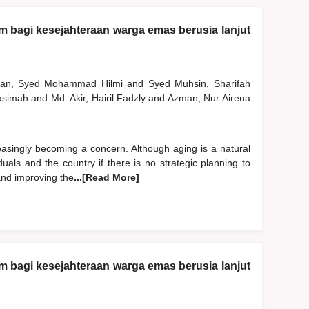
am bagi kesejahteraan warga emas berusia lanjut
man, Syed Mohammad Hilmi
and
Syed Muhsin, Sharifah
Hasimah
and
Md. Akir, Hairil Fadzly
and
Azman, Nur Airena
easingly becoming a concern. Although aging is a natural
uals and the country if there is no strategic planning to
 and improving the
...[Read More]
am bagi kesejahteraan warga emas berusia lanjut