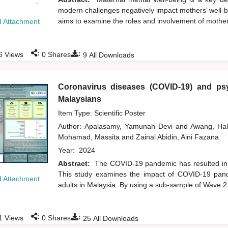
modern challenges negatively impact mothers’ well-be
aims to examine the roles and involvement of mothers 
 Attachment
:
:
6
Views
0
Shares
9
All Downloads
Coronavirus diseases (COVID-19) and psy
Malaysians
Item Type: Scientific Poster
Author:
Apalasamy, Yamunah Devi
and
Awang, Ha
Mohamad, Massita
and
Zainal Abidin, Aini Fazana
Year:
2024
Abstract:
The COVID-19 pandemic has resulted in a
This study examines the impact of COVID-19 pand
 Attachment
adults in Malaysia. By using a sub-sample of Wave 
:
:
1
Views
0
Shares
25
All Downloads