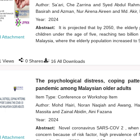
Author:
Sa’ari, Che Zarrina
and
Syed Abdul Rah
Basirah
and
Azman, Nur Airena Aireen
and
Md. Akir,
Year:
2024
Abstract:
It is projected that by 2050, the elderly
children under the age of five, reaching two billio
 Attachment
Malaysia, where the elderly population increased to
:
:
1
Views
0
Shares
16
All Downloads
The psychological distress, coping patt
pandemic among Malaysian older adults
Item Type: Conference or Workshop Item
Author:
Mohd Hairi, Noran Naqiah
and
Awang, H
Massita
and
Zainal Abidin, Aini Fazana
Year:
2024
Abstract:
Novel coronavirus SARS-COV 2 , when du
concern because of risk factor, high prevalence of
 Attachment