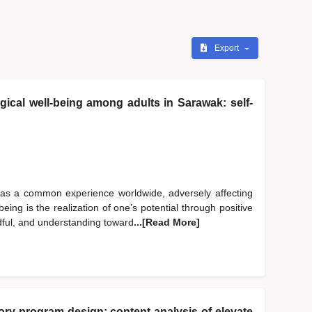
Export
ical well-being among adults in Sarawak: self-
 as a common experience worldwide, adversely affecting
eing is the realization of one’s potential through positive
dful, and understanding toward
...[Read More]
y program design: content analysis of elevate