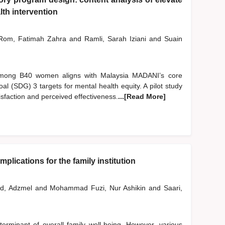
th intervention
om, Fatimah Zahra
and
Ramli, Sarah Iziani
and
Suain
 among B40 women aligns with Malaysia MADANI’s core
l (SDG) 3 targets for mental health equity. A pilot study
sfaction and perceived effectiveness.
...[Read More]
plications for the family institution
d, Adzmel
and
Mohammad Fuzi, Nur Ashikin
and
Saari,
erminant of overall family well-being. However, various