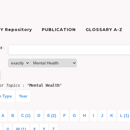
Y Repository
PUBLICATION
GLOSSARY A-Z
xt
:
for
Topics
: "
Mental Health
"
m Type
Year
A
B
C (1)
D
E (2)
F
G
H
I
J
K
L (1)
V
W (1)
X
Y
Z