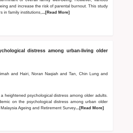
ing and increase the risk of parental burnout. This study
in family institutions,
...[Read More]
chological distress among urban-living older
limah
and
Hairi, Noran Naqiah
and
Tan, Chin Lung
and
 heightened psychological distress among older adults.
emic on the psychological distress among urban older
2 Malaysia Ageing and Retirement Survey
...[Read More]