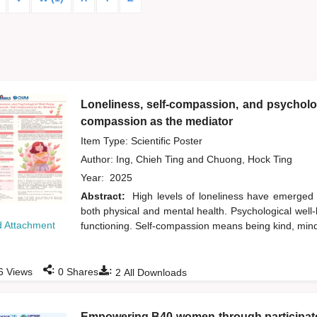
Loneliness, self-compassion, and psycholog
compassion as the mediator
Item Type: Scientific Poster
Author:
Ing, Chieh Ting
and
Chuong, Hock Ting
Year:
2025
Abstract:
High levels of loneliness have emerged
both physical and mental health. Psychological well-b
 Attachment
functioning. Self-compassion means being kind, min
:
:
6
Views
0
Shares
2
All Downloads
Empowering B40 women through participator