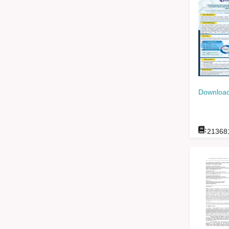
Download
:
21368