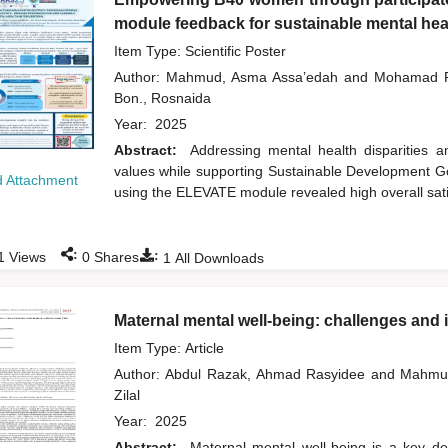
module feedback for sustainable mental heal
Item Type: Scientific Poster
Author:
Mahmud, Asma Assa’edah
and
Mohamad R
Bon., Rosnaida
Year:
2025
Abstract:
Addressing mental health disparities
values while supporting Sustainable Development Goa
 Attachment
using the ELEVATE module revealed high overall sati
:
:
1
Views
0
Shares
1
All Downloads
Maternal mental well-being: challenges and im
Item Type: Article
Author:
Abdul Razak, Ahmad Rasyidee
and
Mahmu
Zilal
Year:
2025
Abstract:
Maternal mental well-being is a key det