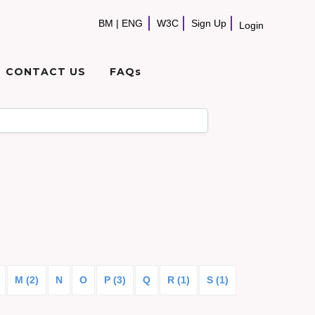
BM
|
ENG
W3C
Sign Up
Login
CONTACT US
FAQs
M (2)
N
O
P (3)
Q
R (1)
S (1)