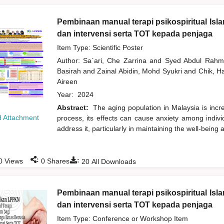
Pembinaan manual terapi psikospiritual Isl
dan intervensi serta TOT kepada penjaga
Item Type: Scientific Poster
Author:
Sa`ari, Che Zarrina
and
Syed Abdul Rah
Basirah
and
Zainal Abidin, Mohd Syukri
and
Chik, 
Aireen
Year:
2024
Abstract:
The aging population in Malaysia is incr
 Attachment
process, its effects can cause anxiety among individ
address it, particularly in maintaining the well-being
:
:
0
Views
0
Shares
20
All Downloads
Pembinaan manual terapi psikospiritual Isl
dan intervensi serta TOT kepada penjaga
Item Type: Conference or Workshop Item