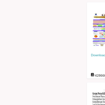
Download
:
42866