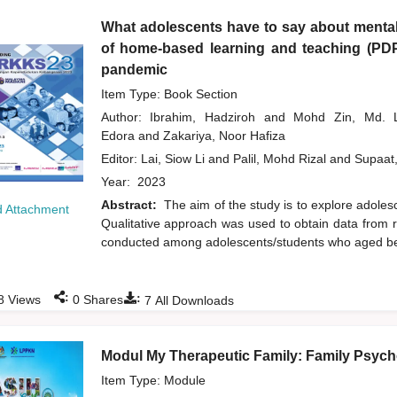
What adolescents have to say about mental
of home-based learning and teaching (PD
pandemic
Item Type: Book Section
Author:
Ibrahim, Hadziroh
and
Mohd Zin, Md.
Edora
and
Zakariya, Noor Hafiza
Editor:
Lai, Siow Li
and
Palil, Mohd Rizal
and
Supaat
Year:
2023
Abstract:
The aim of the study is to explore adol
 Attachment
Qualitative approach was used to obtain data from r
conducted among adolescents/students who aged bet
:
:
8
Views
0
Shares
7
All Downloads
Modul My Therapeutic Family: Family Psycho
Item Type: Module