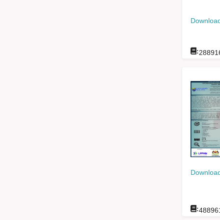
Download
:
28891
Download
:
48896