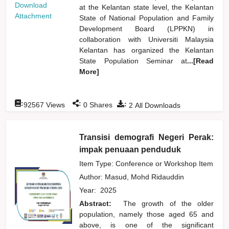
Download
at the Kelantan state level, the Kelantan
Attachment
State of National Population and Family
Development Board (LPPKN) in
collaboration with Universiti Malaysia
Kelantan has organized the Kelantan
State Population Seminar at
...[Read
More]
:
:
:
92567
Views
0
Shares
2
All Downloads
Transisi demografi Negeri Perak:
impak penuaan penduduk
Item Type: Conference or Workshop Item
Author:
Masud, Mohd Ridauddin
Year:
2025
Abstract:
The growth of the older
population, namely those aged 65 and
above, is one of the significant