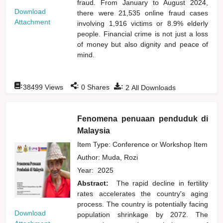
fraud. From January to August 2024,
Download
there were 21,535 online fraud cases
Attachment
involving 1,916 victims or 8.9% elderly
people. Financial crime is not just a loss
of money but also dignity and peace of
mind.
:
:
:
38499
Views
0
Shares
2
All Downloads
Fenomena penuaan penduduk di
Malaysia
Item Type: Conference or Workshop Item
Author:
Muda, Rozi
Year:
2025
Abstract:
The rapid decline in fertility
rates accelerates the country's aging
process. The country is potentially facing
Download
population shrinkage by 2072. The