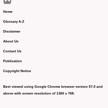
Home
Glossary A-Z
Disclaimer
About Us
Contact Us
Publication
Copyright Notice
Best viewed using Google Chrome browser version 57.0 and
above with screen resolution of 1360 x 768.