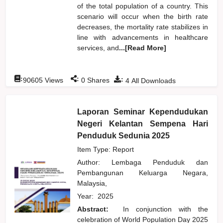
of the total population of a country. This
scenario will occur when the birth rate
decreases, the mortality rate stabilizes in
line with advancements in healthcare
services, and
...[Read More]
:
:
:
90605
Views
0
Shares
4
All Downloads
Laporan Seminar Kependudukan
Negeri Kelantan Sempena Hari
Penduduk Sedunia 2025
Item Type: Report
Author:
Lembaga Penduduk dan
Pembangunan Keluarga Negara,
Malaysia,
Year:
2025
Abstract:
In conjunction with the
celebration of World Population Day 2025