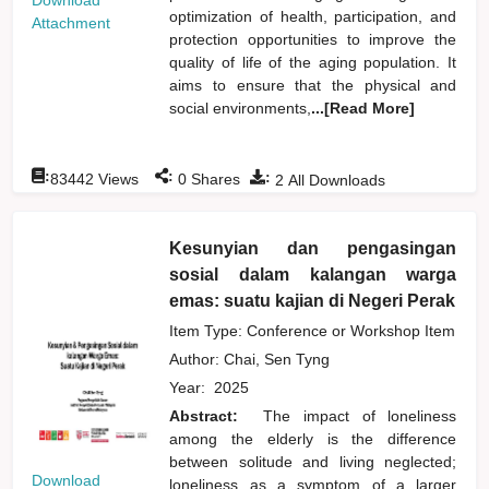
Download
optimization of health, participation, and
Attachment
protection opportunities to improve the
quality of life of the aging population. It
aims to ensure that the physical and
social environments,
...[Read More]
:
:
:
83442
Views
0
Shares
2
All Downloads
Kesunyian dan pengasingan
sosial dalam kalangan warga
emas: suatu kajian di Negeri Perak
Item Type: Conference or Workshop Item
Author:
Chai, Sen Tyng
Year:
2025
Abstract:
The impact of loneliness
among the elderly is the difference
between solitude and living neglected;
Download
loneliness as a symptom of a larger