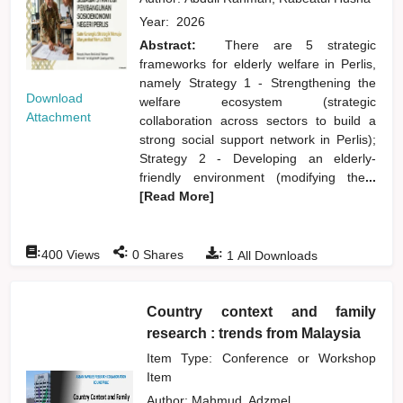
Year:
2026
Abstract:
There are 5 strategic
frameworks for elderly welfare in Perlis,
namely Strategy 1 - Strengthening the
Download
welfare ecosystem (strategic
Attachment
collaboration across sectors to build a
strong social support network in Perlis);
Strategy 2 - Developing an elderly-
friendly environment (modifying the
...
[Read More]
:
:
:
400
Views
0
Shares
1
All Downloads
Country context and family
research : trends from Malaysia
Item Type: Conference or Workshop
Item
Author:
Mahmud, Adzmel