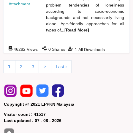
Attachment
problem; tendencies of loneliness
according to socio-economic
backgrounds and not necessarily living
alone. Age-friendly approaches for all
types of
...[Read More]
:
:
:
46282
Views
0
Shares
1
All Downloads
1
2
3
>
Last ›
Copyright @ 2021 LPPKN Malaysia
Visitor count :
41517
Last updated :
07 - 08 - 2026