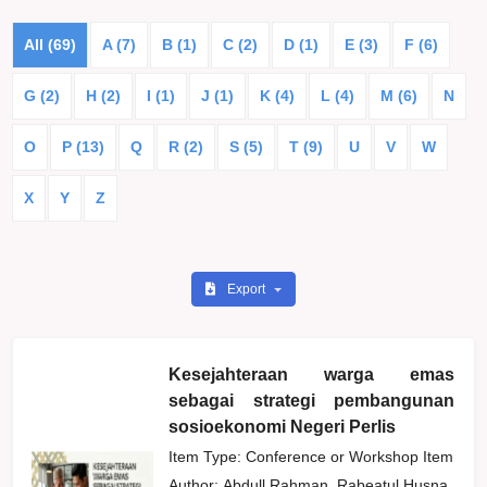
All (69)
A (7)
B (1)
C (2)
D (1)
E (3)
F (6)
G (2)
H (2)
I (1)
J (1)
K (4)
L (4)
M (6)
N
O
P (13)
Q
R (2)
S (5)
T (9)
U
V
W
X
Y
Z
Export
Kesejahteraan warga emas
sebagai strategi pembangunan
sosioekonomi Negeri Perlis
Item Type: Conference or Workshop Item
Author:
Abdull Rahman, Rabeatul Husna