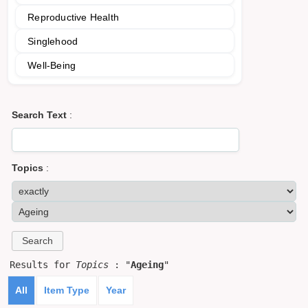
Reproductive Health
Singlehood
Well-Being
Search Text
:
Topics
:
Results for
Topics
: "
Ageing
"
All
Item Type
Year