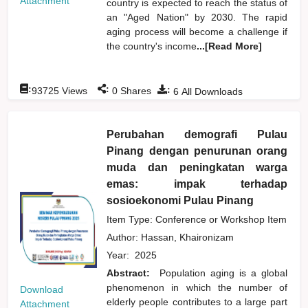
Attachment
country is expected to reach the status of
an "Aged Nation" by 2030. The rapid
aging process will become a challenge if
the country's income
...[Read More]
:
:
:
93725
Views
0
Shares
6
All Downloads
Perubahan demografi Pulau
Pinang dengan penurunan orang
muda dan peningkatan warga
emas: impak terhadap
sosioekonomi Pulau Pinang
Item Type: Conference or Workshop Item
Author:
Hassan, Khaironizam
Year:
2025
Abstract:
Population aging is a global
phenomenon in which the number of
Download
elderly people contributes to a large part
Attachment