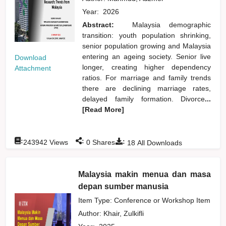
Year:
2026
Abstract:
Malaysia demographic
transition: youth population shrinking,
senior population growing and Malaysia
entering an ageing society. Senior live
Download
longer, creating higher dependency
Attachment
ratios. For marriage and family trends
there are declining marriage rates,
delayed family formation. Divorce
...
[Read More]
:
:
:
243942
Views
0
Shares
18
All Downloads
Malaysia makin menua dan masa
depan sumber manusia
Item Type: Conference or Workshop Item
Author:
Khair, Zulkifli