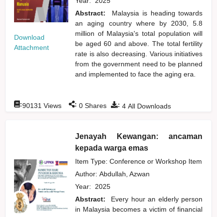
Year:
2025
Abstract:
Malaysia is heading towards
an aging country where by 2030, 5.8
million of Malaysia's total population will
Download
be aged 60 and above. The total fertility
Attachment
rate is also decreasing. Various initiatives
from the government need to be planned
and implemented to face the aging era.
:
:
:
90131
Views
0
Shares
4
All Downloads
Jenayah Kewangan: ancaman
kepada warga emas
Item Type: Conference or Workshop Item
Author:
Abdullah, Azwan
Year:
2025
Abstract:
Every hour an elderly person
in Malaysia becomes a victim of financial