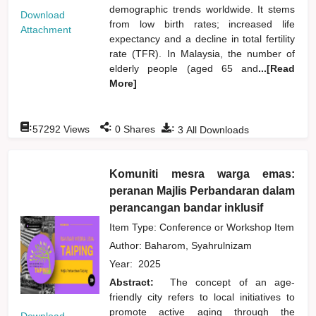
demographic trends worldwide. It stems
Download
from low birth rates; increased life
Attachment
expectancy and a decline in total fertility
rate (TFR). In Malaysia, the number of
elderly people (aged 65 and
...[Read
More]
:
:
:
57292
Views
0
Shares
3
All Downloads
Komuniti mesra warga emas:
peranan Majlis Perbandaran dalam
perancangan bandar inklusif
Item Type: Conference or Workshop Item
Author:
Baharom, Syahrulnizam
Year:
2025
Abstract:
The concept of an age-
friendly city refers to local initiatives to
promote active aging through the