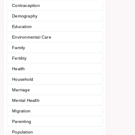
Contraception
Demography
Education
Environmental Care
Family
Fertility
Health
Household
Marriage
Mental Health
Migration
Parenting
Population