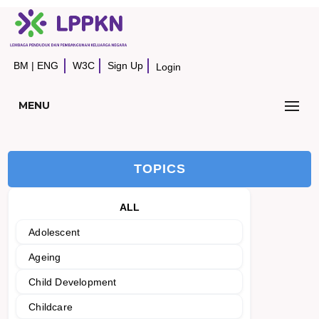
BM
|
ENG
W3C
Sign Up
Login
MENU
TOPICS
ALL
Adolescent
Ageing
Child Development
Childcare