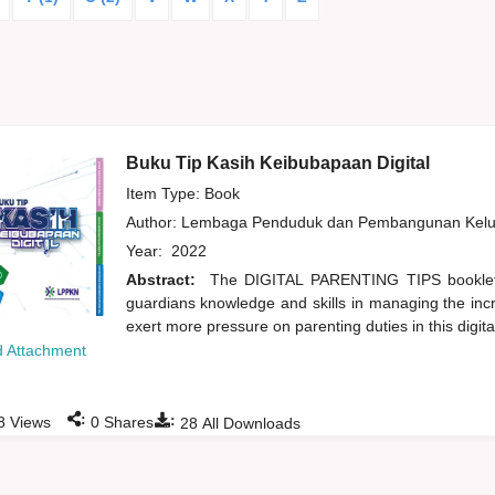
Buku Tip Kasih Keibubapaan Digital
Item Type: Book
Author:
Lembaga Penduduk dan Pembangunan Kelua
Year:
2022
Abstract:
The DIGITAL PARENTING TIPS booklet 
guardians knowledge and skills in managing the incr
exert more pressure on parenting duties in this digital 
 Attachment
:
:
8
Views
0
Shares
28
All Downloads