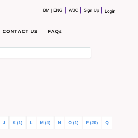
BM
|
ENG
W3C
Sign Up
Login
CONTACT US
FAQs
J
K (1)
L
M (4)
N
O (1)
P (20)
Q