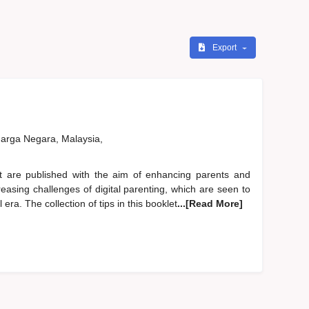
Export
rga Negara, Malaysia,
are published with the aim of enhancing parents and
easing challenges of digital parenting, which are seen to
era. The collection of tips in this booklet
...[Read More]