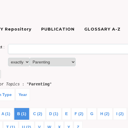
Y Repository
PUBLICATION
GLOSSARY A-Z
xt
:
for
Topics
: "
Parenting
"
m Type
Year
A (1)
B (1)
C (2)
D (1)
E
F (2)
G
H (2)
I (2)
T (1)
U (2)
V
W
X
Y
Z