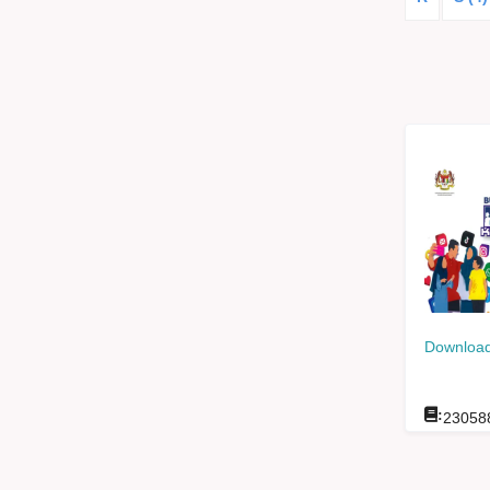
Download
:
23058