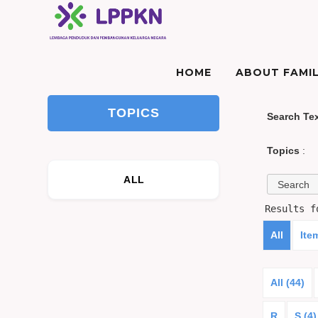
HOME
ABOUT FAMIL
TOPICS
Search Te
Topics
:
ALL
Results 
All
Ite
All (44)
R
S (4)