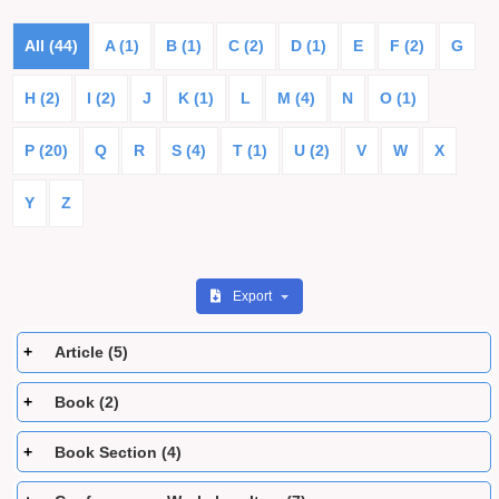
All (44)
A (1)
B (1)
C (2)
D (1)
E
F (2)
G
H (2)
I (2)
J
K (1)
L
M (4)
N
O (1)
P (20)
Q
R
S (4)
T (1)
U (2)
V
W
X
Y
Z
Export
Article (5)
Book (2)
Book Section (4)