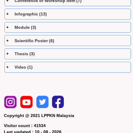
Conference or Workshop Item (7)
Infographic (13)
Module (3)
Scientific Poster (6)
Thesis (3)
Video (1)
Copyright @ 2021 LPPKN Malaysia
Visitor count :
41534
Last updated :
10 - 08 - 2026