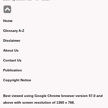
Home
Glossary A-Z
Disclaimer
About Us
Contact Us
Publication
Copyright Notice
Best viewed using Google Chrome browser version 57.0 and
above with screen resolution of 1360 x 768.