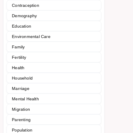
Contraception
Demography
Education
Environmental Care
Family
Fertility
Health
Household
Marriage
Mental Health
Migration
Parenting
Population