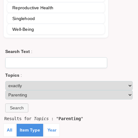
Reproductive Health
Singlehood
Well-Being
Search Text
:
Topics
:
Results for
Topics
: "
Parenting
"
All
Item Type
Year