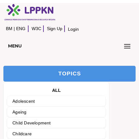
BM
|
ENG
W3C
Sign Up
Login
MENU
TOPICS
ALL
Adolescent
Ageing
Child Development
Childcare