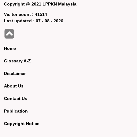
Copyright @ 2021 LPPKN Malaysia
Visitor count :
41514
Last updated :
07 - 08 - 2026
Home
Glossary A-Z
Disclaimer
About Us
Contact Us
Publication
Copyright Notice