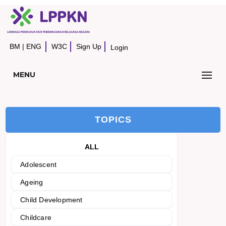
BM
|
ENG
W3C
Sign Up
Login
MENU
TOPICS
ALL
Adolescent
Ageing
Child Development
Childcare