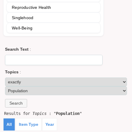
Reproductive Health
Singlehood
Well-Being
Search Text
:
Topics
:
Results for
Topics
: "
Population
"
All
Item Type
Year