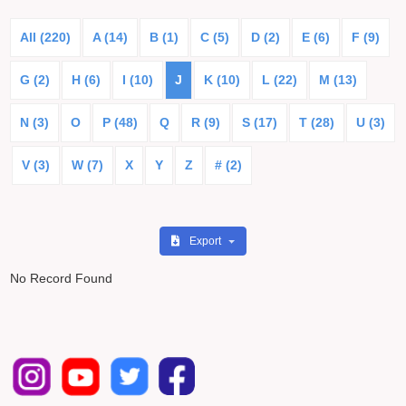
All (220)
A (14)
B (1)
C (5)
D (2)
E (6)
F (9)
G (2)
H (6)
I (10)
J
K (10)
L (22)
M (13)
N (3)
O
P (48)
Q
R (9)
S (17)
T (28)
U (3)
V (3)
W (7)
X
Y
Z
# (2)
Export
No Record Found