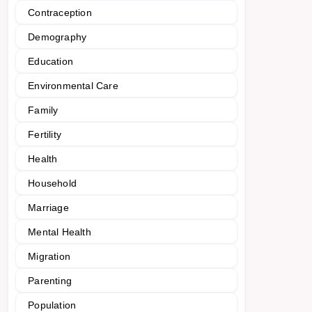
Contraception
Demography
Education
Environmental Care
Family
Fertility
Health
Household
Marriage
Mental Health
Migration
Parenting
Population