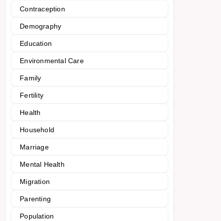
Contraception
Demography
Education
Environmental Care
Family
Fertility
Health
Household
Marriage
Mental Health
Migration
Parenting
Population