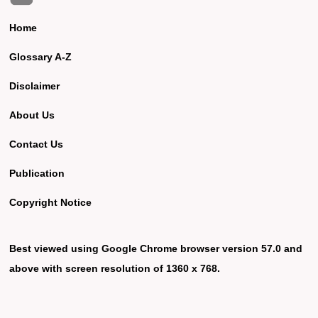
Home
Glossary A-Z
Disclaimer
About Us
Contact Us
Publication
Copyright Notice
Best viewed using Google Chrome browser version 57.0 and
above with screen resolution of 1360 x 768.