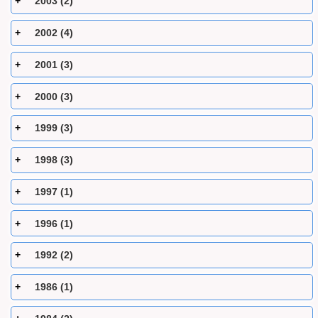
2003 (2)
2002 (4)
2001 (3)
2000 (3)
1999 (3)
1998 (3)
1997 (1)
1996 (1)
1992 (2)
1986 (1)