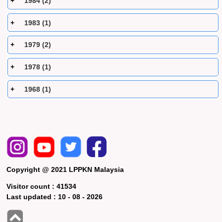
1984 (2)
1983 (1)
1979 (2)
1978 (1)
1968 (1)
Copyright @ 2021 LPPKN Malaysia
Visitor count :
41534
Last updated :
10 - 08 - 2026