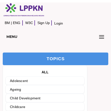
BM
|
ENG
W3C
Sign Up
Login
MENU
TOPICS
ALL
Adolescent
Ageing
Child Development
Childcare