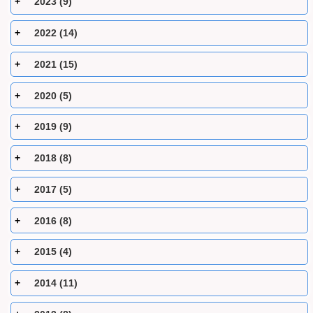
2023 (9)
2022 (14)
2021 (15)
2020 (5)
2019 (9)
2018 (8)
2017 (5)
2016 (8)
2015 (4)
2014 (11)