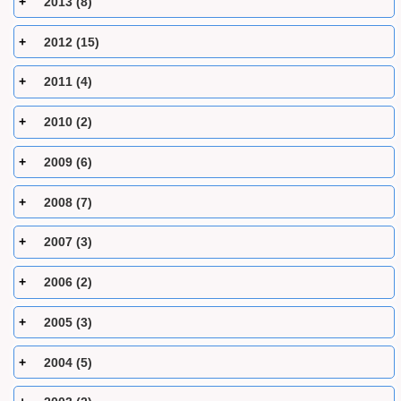
2013 (8)
2012 (15)
2011 (4)
2010 (2)
2009 (6)
2008 (7)
2007 (3)
2006 (2)
2005 (3)
2004 (5)