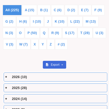
All (225)
A (15)
B (1)
C (6)
D (2)
E (7)
F (9)
G (2)
H (6)
I (10)
J
K (10)
L (22)
M (13)
N (3)
O
P (50)
Q
R (9)
S (17)
T (28)
U (3)
V (3)
W (7)
X
Y
Z
# (2)
Export
2026 (10)
2025 (28)
2024 (14)