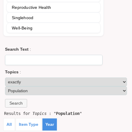
Reproductive Health
Singlehood
Well-Being
Search Text
:
Topics
:
Results for
Topics
: "
Population
"
All
Item Type
Year