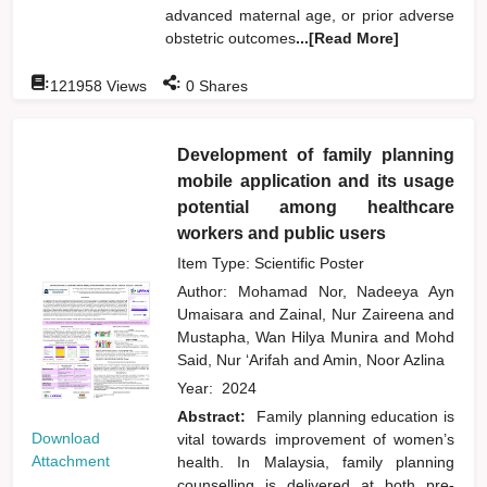
advanced maternal age, or prior adverse
obstetric outcomes
...[Read More]
:
:
121958
Views
0
Shares
Development of family planning
mobile application and its usage
potential among healthcare
workers and public users
Item Type: Scientific Poster
Author:
Mohamad Nor, Nadeeya Ayn
Umaisara
and
Zainal, Nur Zaireena
and
Mustapha, Wan Hilya Munira
and
Mohd
Said, Nur ‘Arifah
and
Amin, Noor Azlina
Year:
2024
Abstract:
Family planning education is
Download
vital towards improvement of women’s
Attachment
health. In Malaysia, family planning
counselling is delivered at both pre-