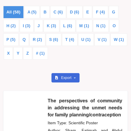
All (58)
A (5)
B
C (6)
D (6)
E
F (4)
G
H (2)
I (3)
J
K (3)
L (6)
M (1)
N (1)
O
P (5)
Q
R (2)
S (6)
T (4)
U (1)
V (1)
W (1)
X
Y
Z
# (1)
Export
The perspectives of community
in addressing the unmet needs
for family planning/contraception
Item Type: Scientific Poster
Author:
Sham, Fatimah
and
Abdul