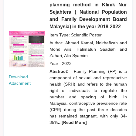
planning method in Klinik Nur
Sejahtera ( National Population
and Family Development Board
Malaysia) in the year 2018-2022
Item Type: Scientific Poster
Author:
Ahmad Kamal, Noirhafizah
and
Mohd Aris, Halimatun Saadiah
and
Zahari, Alia Syamim
Year:
2023
Abstract:
Family Planning (FP) is a
Download
component of sexual and reproductive
Attachment
health (SRH) and refers to the human
right of individuals to regulate the
number and spacing of birth. In
Malaysia, contraceptive prevalence rate
(CPR) during the past three decades
has remained stagnant, with only 34-
35%
...[Read More]