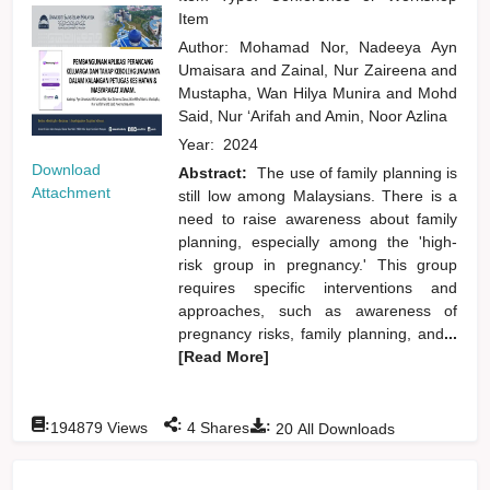
Item
Author:
Mohamad Nor, Nadeeya Ayn
Umaisara
and
Zainal, Nur Zaireena
and
Mustapha, Wan Hilya Munira
and
Mohd
Said, Nur ‘Arifah
and
Amin, Noor Azlina
Year:
2024
Download
Abstract:
The use of family planning is
Attachment
still low among Malaysians. There is a
need to raise awareness about family
planning, especially among the 'high-
risk group in pregnancy.' This group
requires specific interventions and
approaches, such as awareness of
pregnancy risks, family planning, and
...
[Read More]
:
:
:
194879
Views
4
Shares
20
All Downloads