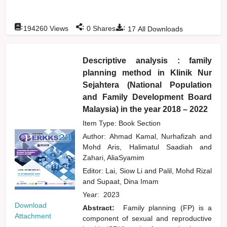
:
:
:
194260
Views
0
Shares
17
All Downloads
Descriptive analysis : family
planning method in Klinik Nur
Sejahtera (National Population
and Family Development Board
Malaysia) in the year 2018 – 2022
Item Type: Book Section
Author:
Ahmad Kamal, Nurhafizah
and
Mohd Aris, Halimatul Saadiah
and
Zahari, AliaSyamim
Editor:
Lai, Siow Li
and
Palil, Mohd Rizal
and
Supaat, Dina Imam
Year:
2023
Download
Abstract:
Family planning (FP) is a
Attachment
component of sexual and reproductive