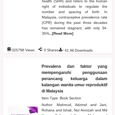
health (SRH) and refers to the human
right of individuals to regulate the
number and spacing of birth. In
Malaysia, contraceptive prevalence rate
(CPR) during the past three decades
has remained stagnant, with only 34-
35%
...[Read More]
:
:
:
325798
Views
0
Shares
41
All Downloads
Prevalens dan faktor yang
mempengaruhi penggunaan
perancang keluarga dalam
kalangan wanita umur reproduktif
di Malaysia
Item Type: Book Section
Author:
Mahmud, Adzmel
and
Jani,
Rohana
and
Ishak, Nur Annizah
and
Md