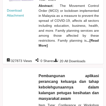
Abstract:
The Movement Control
Download
Order (MCO) or lockdown implemented
Attachment
in Malaysia as a measure to prevent the
spread of COVID-19, affects all sectors
including education, business, health,
and more. Family planning services are
among those affected by these
restrictions. Family planning is
...[Read
More]
:
:
:
327873
Views
0
Shares
20
All Downloads
Pembangunan aplikasi
perancang keluarga dan tahap
kebolehgunaannya dalam
kalangan petugas kesihatan dan
masyarakat awam
Item Type: Conference or Workshop