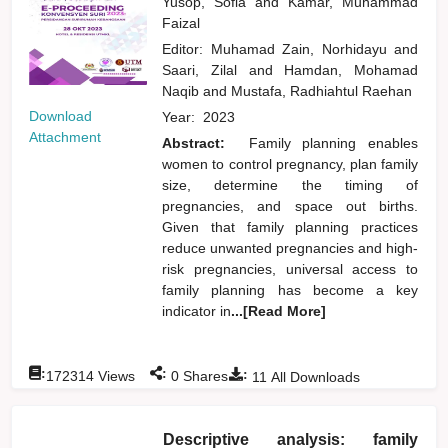
Yusop, Sofia
and
Kamar, Muhammad
Faizal
Editor:
Muhamad Zain, Norhidayu
and
Saari, Zilal
and
Hamdan, Mohamad
Naqib
and
Mustafa, Radhiahtul Raehan
Download
Year:
2023
Attachment
Abstract:
Family planning enables
women to control pregnancy, plan family
size, determine the timing of
pregnancies, and space out births.
Given that family planning practices
reduce unwanted pregnancies and high-
risk pregnancies, universal access to
family planning has become a key
indicator in
...[Read More]
:
:
:
172314
Views
0
Shares
11
All Downloads
Descriptive analysis: family