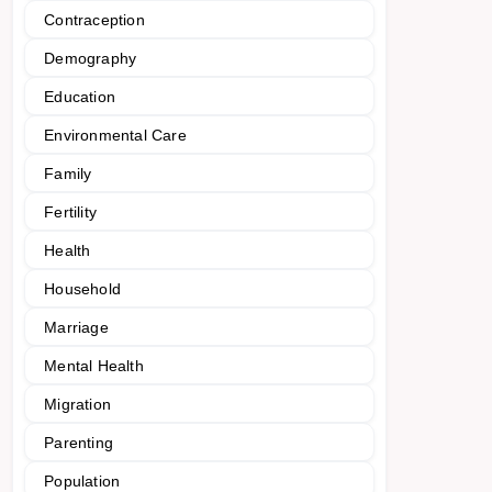
Contraception
Demography
Education
Environmental Care
Family
Fertility
Health
Household
Marriage
Mental Health
Migration
Parenting
Population