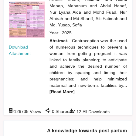
Manap, Mahanum
and
Abdul Hanaf,
Nur Lyana Aida
and
Mohd Fuad, Nur
Athirah
and
Md Shariff, Siti Fatimah
and
Md. Yusop, Sofia
Year:
2025
Abstract:
Contraception was the used
Download
of numerous techniques to prevent a
Attachment
woman from getting pregnant it was
linked to family planning; to anticipate
and achieve the desired number of
children by spacing and timing their
pregnancies; and help minimized
maternal and new-borns fatalities by
...
[Read More]
:
:
:
126735
Views
0
Shares
12
All Downloads
A knowledge towards post partum