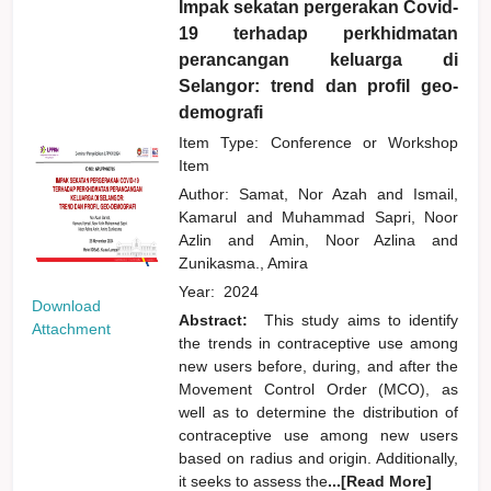
Impak sekatan pergerakan Covid-
19 terhadap perkhidmatan
perancangan keluarga di
Selangor: trend dan profil geo-
demografi
Item Type: Conference or Workshop
Item
Author:
Samat, Nor Azah
and
Ismail,
Kamarul
and
Muhammad Sapri, Noor
Azlin
and
Amin, Noor Azlina
and
Zunikasma., Amira
Year:
2024
Download
Abstract:
This study aims to identify
Attachment
the trends in contraceptive use among
new users before, during, and after the
Movement Control Order (MCO), as
well as to determine the distribution of
contraceptive use among new users
based on radius and origin. Additionally,
it seeks to assess the
...[Read More]