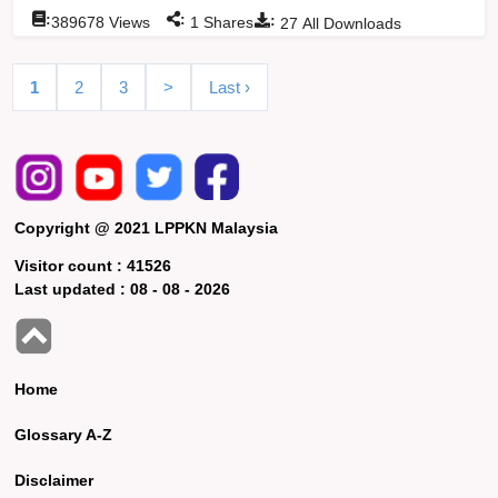
:
:
:
389678
Views
1
Shares
27
All Downloads
1
2
3
>
Last ›
Copyright @ 2021 LPPKN Malaysia
Visitor count :
41526
Last updated :
08 - 08 - 2026
Home
Glossary A-Z
Disclaimer