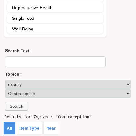
Reproductive Health
Singlehood
Well-Being
Search Text
:
Topics
:
Results for
Topics
: "
Contraception
"
All
Item Type
Year