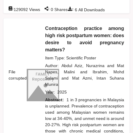
:
:
:
129092
Views
0
Shares
6
All Downloads
Contraception practice among
high risk postpartum women: does
desire to avoid pregnancy
matters?
Item Type: Scientific Poster
Author:
Abdul Aziz, Nurazrina
and
Mat
File
Napes, Malini
and
Ibrahim, Mohd
corrupted
Salami
and
Mat Azmi, Intan Suhana
Munira
Year:
2025
Abstract:
1 in 3 pregnancies in Malaysia
is unplanned. Prevalence of contraception
used among Malaysian women remains
low at 34-40%, and unmet need is around
20-27%. High risk postpartum women are
those with chronic medical conditions,