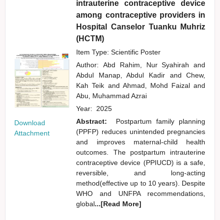
intrauterine contraceptive device
among contraceptive providers in
Hospital Canselor Tuanku Muhriz
(HCTM)
Item Type: Scientific Poster
Author:
Abd Rahim, Nur Syahirah
and
Abdul Manap, Abdul Kadir
and
Chew,
Kah Teik
and
Ahmad, Mohd Faizal
and
Abu, Muhammad Azrai
Year:
2025
Abstract:
Postpartum family planning
Download
(PPFP) reduces unintended pregnancies
Attachment
and improves maternal-child health
outcomes. The postpartum intrauterine
contraceptive device (PPIUCD) is a safe,
reversible, and long-acting
method(effective up to 10 years). Despite
WHO and UNFPA recommendations,
global
...[Read More]