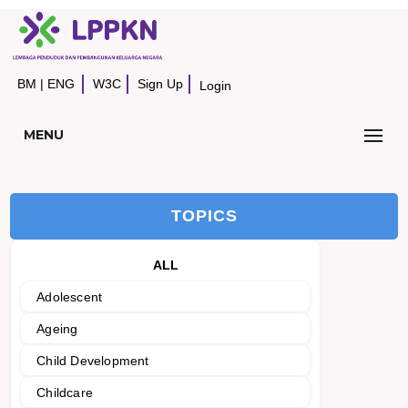
BM
|
ENG
W3C
Sign Up
Login
MENU
TOPICS
ALL
Adolescent
Ageing
Child Development
Childcare