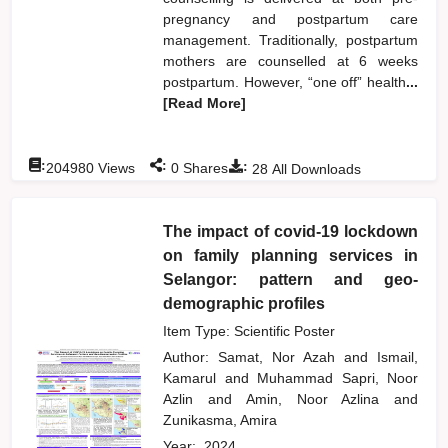
pregnancy and postpartum care
management. Traditionally, postpartum
mothers are counselled at 6 weeks
postpartum. However, “one off” health
...
[Read More]
:
:
:
204980
Views
0
Shares
28
All Downloads
The impact of covid-19 lockdown
on family planning services in
Selangor: pattern and geo-
demographic profiles
Item Type: Scientific Poster
Author:
Samat, Nor Azah
and
Ismail,
Kamarul
and
Muhammad Sapri, Noor
Azlin
and
Amin, Noor Azlina
and
Zunikasma, Amira
Year:
2024